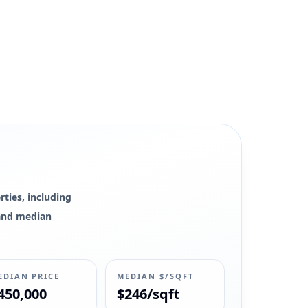
ties, including
0 and median
EDIAN PRICE
MEDIAN $/SQFT
450,000
$246/sqft