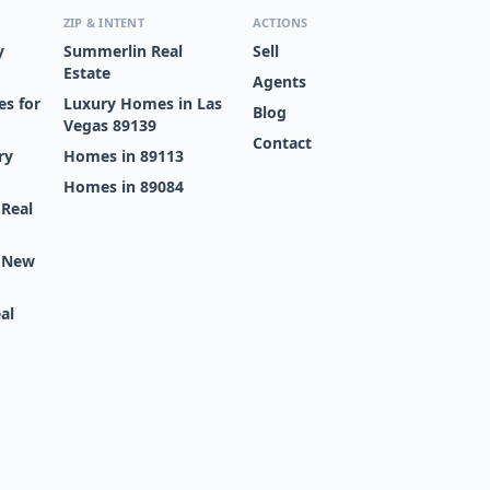
ZIP & INTENT
ACTIONS
y
Summerlin Real
Sell
Estate
Agents
s for
Luxury Homes in Las
Blog
Vegas 89139
Contact
ry
Homes in 89113
Homes in 89084
 Real
s New
al