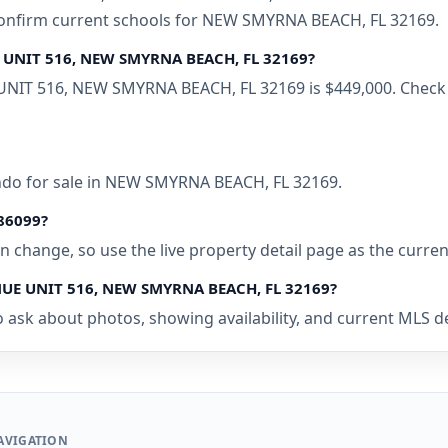
 confirm current schools for NEW SMYRNA BEACH, FL 32169.
E UNIT 516, NEW SMYRNA BEACH, FL 32169?
UNIT 516, NEW SMYRNA BEACH, FL 32169 is $449,000. Check t
ondo for sale in NEW SMYRNA BEACH, FL 32169.
086099?
 can change, so use the live property detail page as the curre
ENUE UNIT 516, NEW SMYRNA BEACH, FL 32169?
o ask about photos, showing availability, and current MLS d
AVIGATION