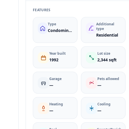
FEATURES
Type
Additional
type
Condominium
Residential
Year built
Lot size
1992
2,344 sqft
Garage
Pets allowed
—
—
Heating
Cooling
—
—