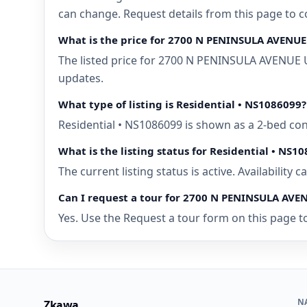
can change. Request details from this page to
What is the price for 2700 N PENINSULA AVENU
The listed price for 2700 N PENINSULA AVENUE 
updates.
What type of listing is Residential • NS1086099?
Residential • NS1086099 is shown as a 2-bed c
What is the listing status for Residential • NS1
The current listing status is active. Availability
Can I request a tour for 2700 N PENINSULA AV
Yes. Use the Request a tour form on this page t
N
Zkawa