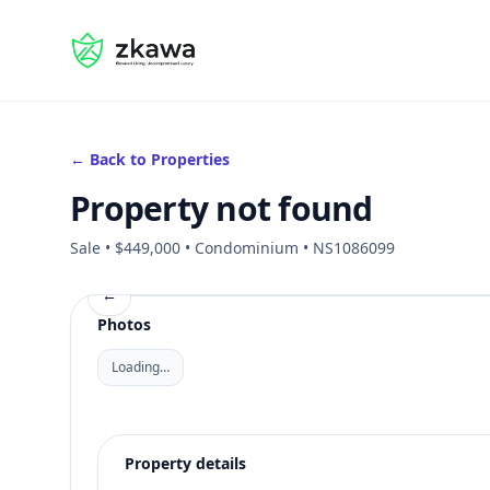
#gvire
← Back to Properties
Property not found
Sale • $449,000 • Condominium • NS1086099
←
Photos
Loading…
Property details