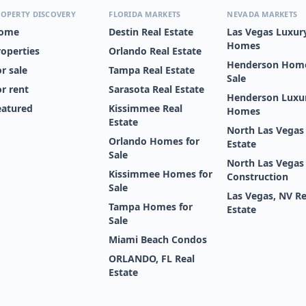
OPERTY DISCOVERY
FLORIDA MARKETS
NEVADA MARKETS
ome
Destin Real Estate
Las Vegas Luxur
Homes
roperties
Orlando Real Estate
Henderson Home
r sale
Tampa Real Estate
Sale
or rent
Sarasota Real Estate
Henderson Luxu
eatured
Kissimmee Real
Homes
Estate
North Las Vegas
Orlando Homes for
Estate
Sale
North Las Vega
Kissimmee Homes for
Construction
Sale
Las Vegas, NV Re
Tampa Homes for
Estate
Sale
Miami Beach Condos
ORLANDO, FL Real
Estate