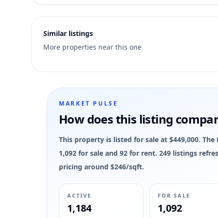
6
Similar listings
More properties near this one
MARKET PULSE
How does this listing compa
This property is listed for sale at $449,000. 
1,092 for sale and 92 for rent. 249 listings ref
pricing around $246/sqft.
ACTIVE
FOR SALE
1,184
1,092