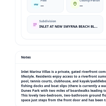
Pool
County/Parish
—
—
Subdivision
INLET AT NEW SMYRNA BEACH BLDGS N-R
Listing type
Sale
Status
active
Notes
Price
$449,000
Bedrooms
Inlet Marina Villas is a private, gated riverfront 
2
lifestyle. Residents enjoy access to a riverfront summ
pool, tennis courts, clubhouse, and kayak/paddlebo
Bathrooms
fishing docks and boat slips (there is currently a wai
2
Dunes Park with two miles of boardwalks leading to t
Square feet
This lovely two-bedroom, two-bathroom ground floo
1,350 sqft
space just steps from the front door and has been 
Views (live)