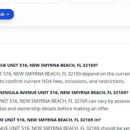
ub ->
NUE UNIT 516, NEW SMYRNA BEACH, FL 32169?
 516, NEW SMYRNA BEACH, FL 32169 depend on the current 
 to confirm current HOA fees, inclusions, and restrictions.
 PENINSULA AVENUE UNIT 516, NEW SMYRNA BEACH, FL 32169?
IT 516, NEW SMYRNA BEACH, FL 32169 can vary by assessed 
 tax and ownership details before making an offer.
NUE UNIT 516, NEW SMYRNA BEACH, FL 32169 in?
E UNIT 516, NEW SMYRNA BEACH, FL 32169 should be verifi