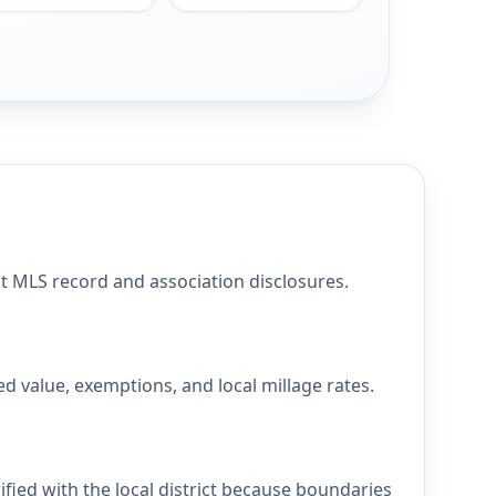
MLS record and association disclosures.
value, exemptions, and local millage rates.
ed with the local district because boundaries