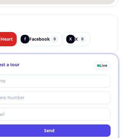
Heart
Facebook
X
f
0
X
0
st a tour
Live
Send