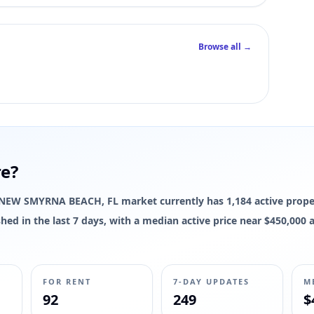
Browse all →
re?
The NEW SMYRNA BEACH, FL market currently has 1,184 active proper
reshed in the last 7 days, with a median active price near $450,00
FOR RENT
7-DAY UPDATES
M
92
249
$