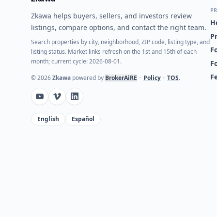
PR
Zkawa helps buyers, sellers, and investors review
H
listings, compare options, and contact the right team.
P
Search properties by city, neighborhood, ZIP code, listing type, and
Fo
listing status. Market links refresh on the 1st and 15th of each
month; current cycle: 2026-08-01.
F
F
©
2026
Zkawa
powered by
BrokerAiRE
•
Policy
•
TOS
.
English
Español