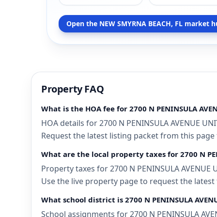
Open the NEW SMYRNA BEACH, FL market h
Property FAQ
What is the HOA fee for 2700 N PENINSULA AVE
HOA details for 2700 N PENINSULA AVENUE UNIT
Request the latest listing packet from this page
What are the local property taxes for 2700 N
Property taxes for 2700 N PENINSULA AVENUE UN
Use the live property page to request the latest
What school district is 2700 N PENINSULA AVE
School assignments for 2700 N PENINSULA AVENU