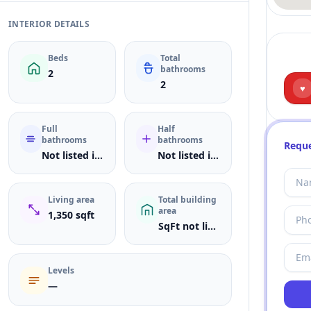
INTERIOR DETAILS
Beds
Total
bathrooms
2
2
♥
Full
Half
bathrooms
bathrooms
Reque
Not listed in MLS
Not listed in MLS
Living area
Total building
area
1,350 sqft
SqFt not listed
Levels
—