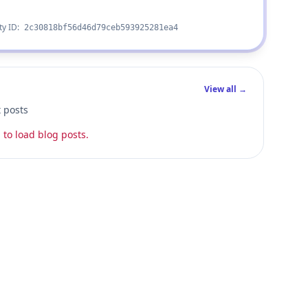
ty ID:
2c30818bf56d46d79ceb593925281ea4
View all →
t posts
 to load blog posts.