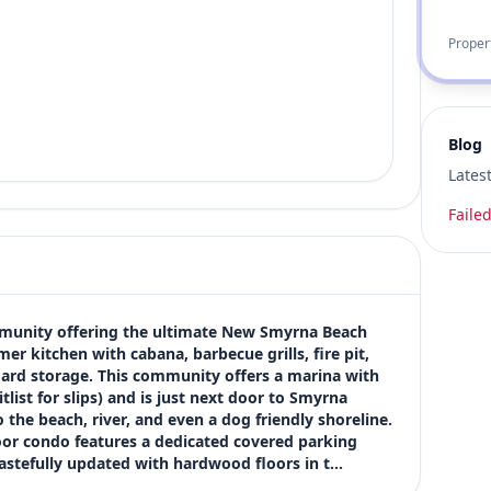
Proper
Blog
Lates
Failed
community offering the ultimate New Smyrna Beach 
er kitchen with cabana, barbecue grills, fire pit, 
ard storage. This community offers a marina with 
tlist for slips) and is just next door to Smyrna 
he beach, river, and even a dog friendly shoreline. 
r condo features a dedicated covered parking 
tastefully updated with hardwood floors in t…