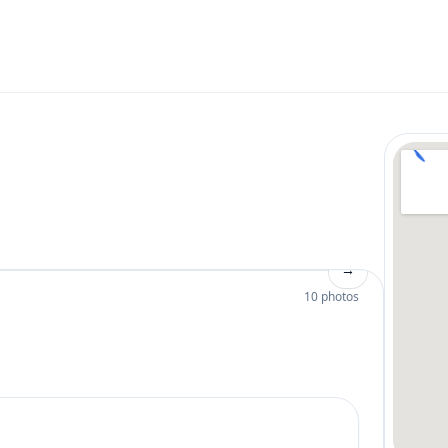
→
10 photos