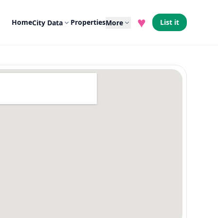
♥
Home
Properties
List it
City Data
More