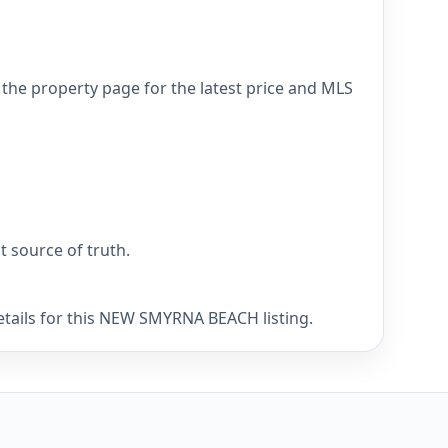
he property page for the latest price and MLS
nt source of truth.
etails for this NEW SMYRNA BEACH listing.