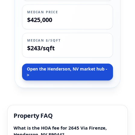
MEDIAN PRICE
$425,000
MEDIAN $/SQFT
$243/sqft
Open the Henderson, NV market hub -
>
Property FAQ
What is the HOA fee for 2645 Via Firenze,
Henderson, NV 89044?