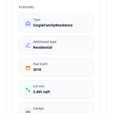
FEATURES
Type
SingleFamilyResidence
Additional type
Residential
Year built
2018
Lot size
3,485 sqft
Garage