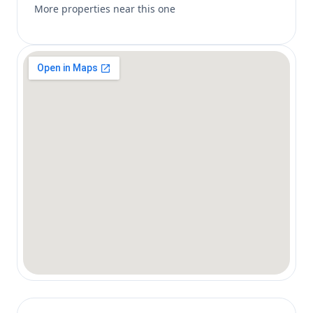
More properties near this one