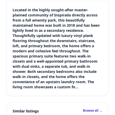
$499,000
Bedrooms
Located in the highly sought-after master-
3
planned community of Inspirada directly across 
from a full amenity park, this beautifully 
Bathrooms
maintained home was built in 2018 and has been 
3
lightly lived in as a secondary residence. 
Square feet
Thoughtfully updated with luxury vinyl plank 
2,134 sqft
flooring throughout the downstairs, staircase, 
Views (live)
loft, and primary bedroom, the home offers a 
modern and cohesive feel throughout. The 
2
spacious primary suite features two walk-in 
closets and a well-appointed primary bathroom 
with dual sinks, a separate tub, and walk-in 
shower. Both secondary bedrooms also include 
walk-in closets, and the home offers the 
convenience of an upstairs laundry room. The 
living room showcases a custom fo…
Browse all →
Similar listings