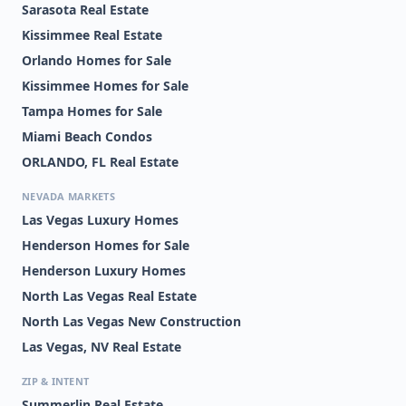
Sarasota Real Estate
Kissimmee Real Estate
Orlando Homes for Sale
Kissimmee Homes for Sale
Tampa Homes for Sale
Miami Beach Condos
ORLANDO, FL Real Estate
NEVADA MARKETS
Las Vegas Luxury Homes
Henderson Homes for Sale
Henderson Luxury Homes
North Las Vegas Real Estate
North Las Vegas New Construction
Las Vegas, NV Real Estate
ZIP & INTENT
Summerlin Real Estate