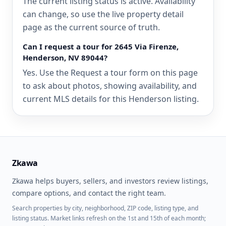
The current listing status is active. Availability
can change, so use the live property detail
page as the current source of truth.
Can I request a tour for 2645 Via Firenze,
Henderson, NV 89044?
Yes. Use the Request a tour form on this page
to ask about photos, showing availability, and
current MLS details for this Henderson listing.
Zkawa
Zkawa helps buyers, sellers, and investors review listings,
compare options, and contact the right team.
Search properties by city, neighborhood, ZIP code, listing type, and
listing status. Market links refresh on the 1st and 15th of each month;