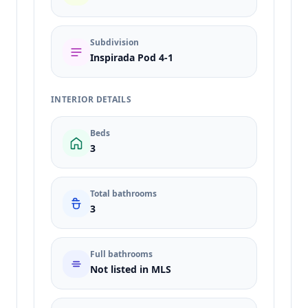
Subdivision
Inspirada Pod 4-1
INTERIOR DETAILS
Beds
3
Total bathrooms
3
Full bathrooms
Not listed in MLS