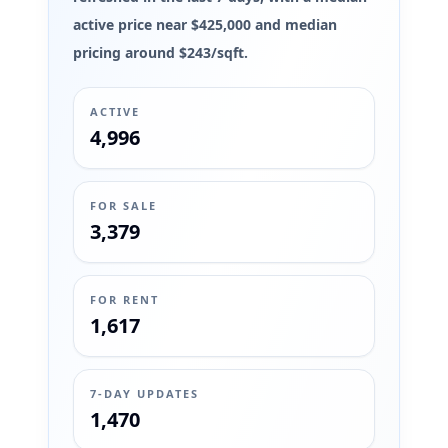
active price near $425,000 and median
pricing around $243/sqft.
ACTIVE
4,996
FOR SALE
3,379
FOR RENT
1,617
7-DAY UPDATES
1,470