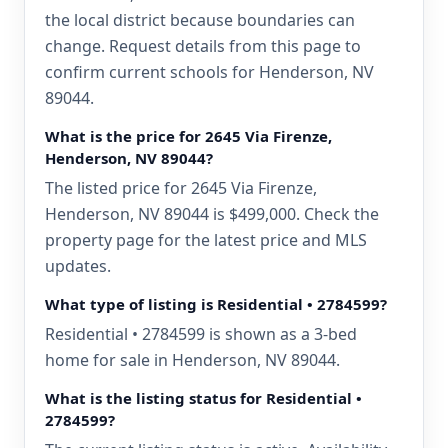
the local district because boundaries can
change. Request details from this page to
confirm current schools for Henderson, NV
89044.
What is the price for 2645 Via Firenze,
Henderson, NV 89044?
The listed price for 2645 Via Firenze,
Henderson, NV 89044 is $499,000. Check the
property page for the latest price and MLS
updates.
What type of listing is Residential • 2784599?
Residential • 2784599 is shown as a 3-bed
home for sale in Henderson, NV 89044.
What is the listing status for Residential •
2784599?