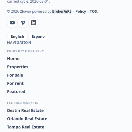
current cycle: 2026-08-01.
©
2026
Zkawa
powered by
BrokerAiRE
•
Policy
•
TOS
.
English
Español
NAVIGATION
PROPERTY DISCOVERY
Home
Properties
For sale
For rent
Featured
FLORIDA MARKETS
Destin Real Estate
Orlando Real Estate
Tampa Real Estate