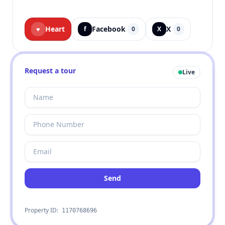
Heart
Facebook
X
♥
f
0
X
0
Request a tour
Live
Send
Property ID:
1170768696