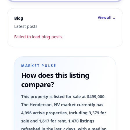
View all →
Blog
Latest posts
Failed to load blog posts.
MARKET PULSE
How does this listing
compare?
This property is listed for sale at $499,000.
The Henderson, NV market currently has
4,996 active properties, including 3,379 for
sale and 1,617 for rent. 1,470 listings
refreshed in the last 7 days, with a median