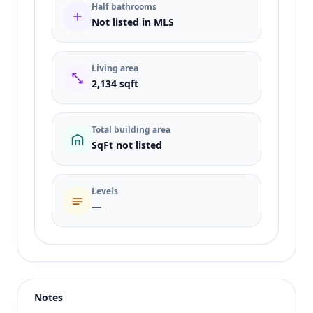
Half bathrooms
Not listed in MLS
Living area
2,134 sqft
Total building area
SqFt not listed
Levels
—
Listing type
Sale
Status
active
Notes
Price