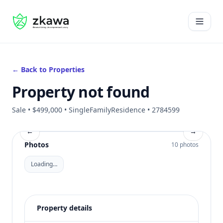
#gvire
Open 
← Back to Properties
Property not found
Sale • $499,000 • SingleFamilyResidence • 2784599
←
→
Photos
10 photos
Loading…
Property details