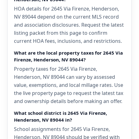
HOA details for 2645 Via Firenze, Henderson,
NV 89044 depend on the current MLS record
and association disclosures. Request the latest
listing packet from this page to confirm
current HOA fees, inclusions, and restrictions.
What are the local property taxes for 2645 Via
Firenze, Henderson, NV 89044?
Property taxes for 2645 Via Firenze,
Henderson, NV 89044 can vary by assessed
value, exemptions, and local millage rates. Use
the live property page to request the latest tax
and ownership details before making an offer.
What school district is 2645 Via Firenze,
Henderson, NV 89044 in?
School assignments for 2645 Via Firenze,
Henderson, NV 89044 should be verified with