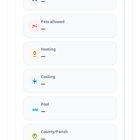
—
Pets allowed
—
Heating
—
Cooling
—
Pool
—
County/Parish
—