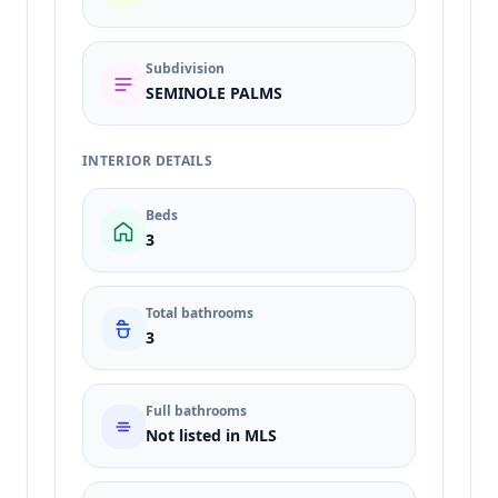
Subdivision
SEMINOLE PALMS
INTERIOR DETAILS
Beds
3
Total bathrooms
3
Full bathrooms
Not listed in MLS