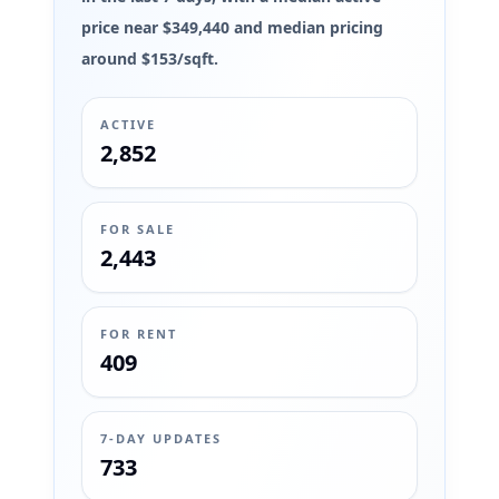
price near $349,440 and median pricing
around $153/sqft.
ACTIVE
2,852
FOR SALE
2,443
FOR RENT
409
7-DAY UPDATES
733