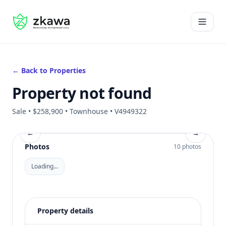
#gvire
Open 
← Back to Properties
Property not found
Sale • $258,900 • Townhouse • V4949322
←
→
Photos
10 photos
Loading…
Property details