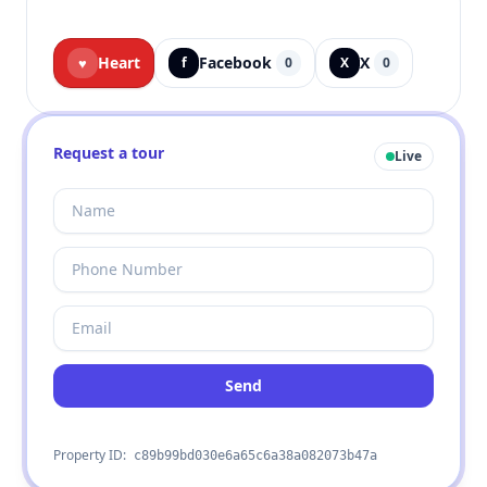
Heart
Facebook
X
♥
f
0
X
0
Request a tour
Live
Send
Property ID:
c89b99bd030e6a65c6a38a082073b47a