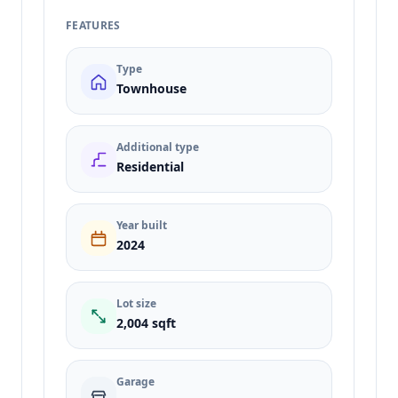
FEATURES
Type
Townhouse
Additional type
Residential
Year built
2024
Lot size
2,004 sqft
Garage