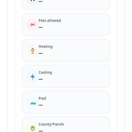
—
Pets allowed
—
Heating
—
Cooling
—
Pool
—
County/Parish
—