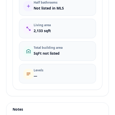
Half bathrooms
Not listed in MLS
Living area
2,133 sqft
Total building area
SqFt not listed
Levels
—
Listing type
Sale
Status
active
Notes
Price