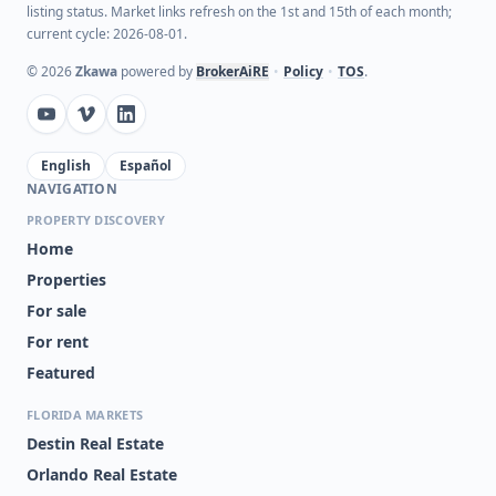
listing status. Market links refresh on the 1st and 15th of each month;
current cycle: 2026-08-01.
©
2026
Zkawa
powered by
BrokerAiRE
•
Policy
•
TOS
.
English
Español
NAVIGATION
PROPERTY DISCOVERY
Home
Properties
For sale
For rent
Featured
FLORIDA MARKETS
Destin Real Estate
Orlando Real Estate