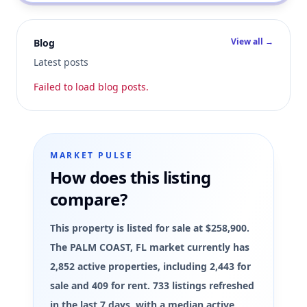
View all →
Blog
Latest posts
Failed to load blog posts.
MARKET PULSE
How does this listing
compare?
This property is listed for sale at $258,900.
The PALM COAST, FL market currently has
2,852 active properties, including 2,443 for
sale and 409 for rent. 733 listings refreshed
in the last 7 days, with a median active