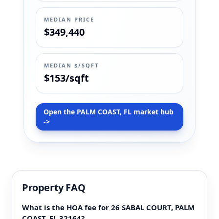
MEDIAN PRICE
$349,440
MEDIAN $/SQFT
$153/sqft
Open the PALM COAST, FL market hub
->
Property FAQ
What is the HOA fee for 26 SABAL COURT, PALM
COAST, FL 32164?