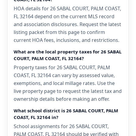
HOA details for 26 SABAL COURT, PALM COAST,
FL 32164 depend on the current MLS record
and association disclosures. Request the latest
listing packet from this page to confirm
current HOA fees, inclusions, and restrictions.
What are the local property taxes for 26 SABAL
COURT, PALM COAST, FL 32164?
Property taxes for 26 SABAL COURT, PALM
COAST, FL 32164 can vary by assessed value,
exemptions, and local millage rates. Use the
live property page to request the latest tax and
ownership details before making an offer.
What school district is 26 SABAL COURT, PALM
COAST, FL 32164 in?
School assignments for 26 SABAL COURT,
PALM COAST, FL 32164 should be verified with