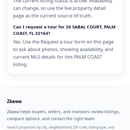
The current listing status is active. Availability
can change, so use the live property detail
page as the current source of truth.
Can I request a tour for 26 SABAL COURT, PALM
COAST, FL 32164?
Yes. Use the Request a tour form on this page
to ask about photos, showing availability, and
current MLS details for this PALM COAST
listing.
Zkawa
Zkawa helps buyers, sellers, and investors review listings,
compare options, and contact the right team.
Search properties by city, neighborhood, ZIP code, listing type, and