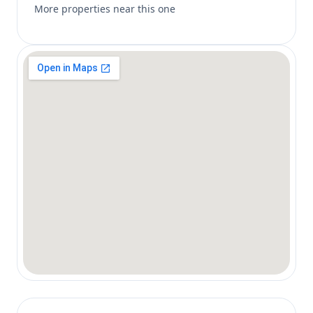
More properties near this one