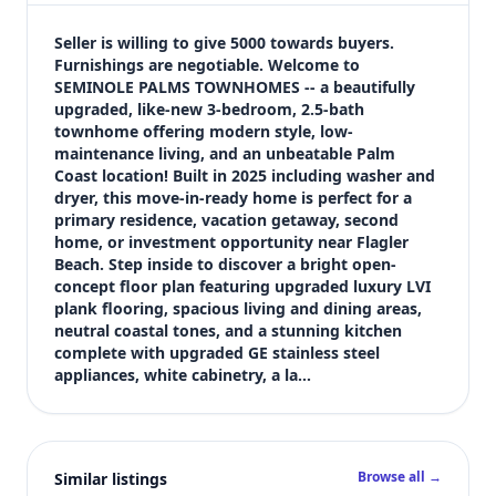
$258,900
Bedrooms
Seller is willing to give 5000 towards buyers. 
3
Furnishings are negotiable. Welcome to 
SEMINOLE PALMS TOWNHOMES -- a beautifully 
Bathrooms
upgraded, like-new 3-bedroom, 2.5-bath 
3
townhome offering modern style, low-
Square feet
maintenance living, and an unbeatable Palm 
2,133 sqft
Coast location! Built in 2025 including washer and 
Views (live)
dryer, this move-in-ready home is perfect for a 
primary residence, vacation getaway, second 
4
home, or investment opportunity near Flagler 
Beach. Step inside to discover a bright open-
concept floor plan featuring upgraded luxury LVI 
plank flooring, spacious living and dining areas, 
neutral coastal tones, and a stunning kitchen 
complete with upgraded GE stainless steel 
appliances, white cabinetry, a la…
Browse all →
Similar listings