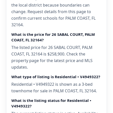
the local district because boundaries can
change. Request details from this page to
confirm current schools for PALM COAST, FL
32164.
What is the price for 26 SABAL COURT, PALM
COAST, FL 32164?
The listed price for 26 SABAL COURT, PALM
COAST, FL 32164 is $258,900. Check the
property page for the latest price and MLS
updates.
What type of listing is Residential • V4949322?
Residential • V4949322 is shown as a 3-bed
townhome for sale in PALM COAST, FL 32164.
What is the listing status for Residential •
V4949322?