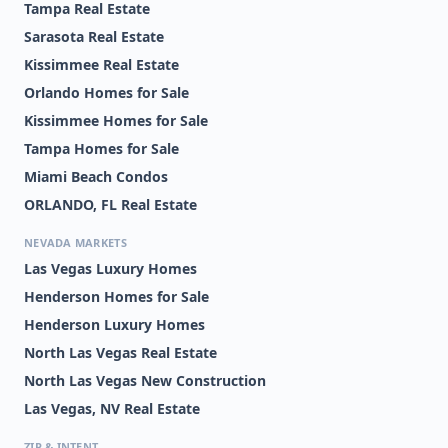
Tampa Real Estate
Sarasota Real Estate
Kissimmee Real Estate
Orlando Homes for Sale
Kissimmee Homes for Sale
Tampa Homes for Sale
Miami Beach Condos
ORLANDO, FL Real Estate
NEVADA MARKETS
Las Vegas Luxury Homes
Henderson Homes for Sale
Henderson Luxury Homes
North Las Vegas Real Estate
North Las Vegas New Construction
Las Vegas, NV Real Estate
ZIP & INTENT