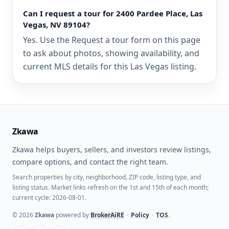
Can I request a tour for 2400 Pardee Place, Las
Vegas, NV 89104?
Yes. Use the Request a tour form on this page
to ask about photos, showing availability, and
current MLS details for this Las Vegas listing.
Zkawa
Zkawa helps buyers, sellers, and investors review listings,
compare options, and contact the right team.
Search properties by city, neighborhood, ZIP code, listing type, and
listing status. Market links refresh on the 1st and 15th of each month;
current cycle: 2026-08-01.
©
2026
Zkawa
powered by
BrokerAiRE
•
Policy
•
TOS
.