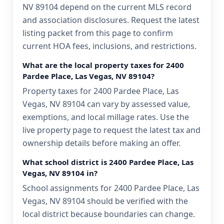
NV 89104 depend on the current MLS record
and association disclosures. Request the latest
listing packet from this page to confirm
current HOA fees, inclusions, and restrictions.
What are the local property taxes for 2400
Pardee Place, Las Vegas, NV 89104?
Property taxes for 2400 Pardee Place, Las
Vegas, NV 89104 can vary by assessed value,
exemptions, and local millage rates. Use the
live property page to request the latest tax and
ownership details before making an offer.
What school district is 2400 Pardee Place, Las
Vegas, NV 89104 in?
School assignments for 2400 Pardee Place, Las
Vegas, NV 89104 should be verified with the
local district because boundaries can change.