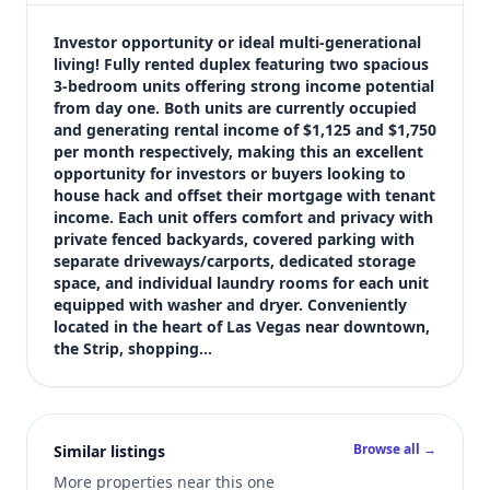
$405,000
Bedrooms
Investor opportunity or ideal multi-generational 
Not listed in MLS
living! Fully rented duplex featuring two spacious 
3-bedroom units offering strong income potential 
Bathrooms
from day one. Both units are currently occupied 
Not listed in MLS
and generating rental income of $1,125 and $1,750 
Square feet
per month respectively, making this an excellent 
1,786 sqft
opportunity for investors or buyers looking to 
Views (live)
house hack and offset their mortgage with tenant 
income. Each unit offers comfort and privacy with 
6
private fenced backyards, covered parking with 
MLS has not published bedroom count, and bathroom count for th
separate driveways/carports, dedicated storage 
space, and individual laundry rooms for each unit 
equipped with washer and dryer. Conveniently 
located in the heart of Las Vegas near downtown, 
the Strip, shopping…
Browse all →
Similar listings
More properties near this one