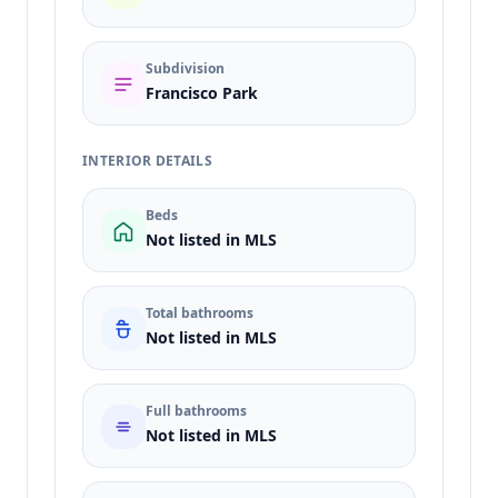
Subdivision
Francisco Park
INTERIOR DETAILS
Beds
Not listed in MLS
Total bathrooms
Not listed in MLS
Full bathrooms
Not listed in MLS