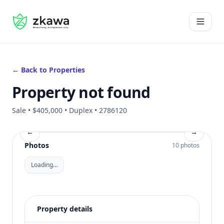
#gvire
Open 
← Back to Properties
Property not found
Sale • $405,000 • Duplex • 2786120
←
→
Photos
10 photos
Loading…
Property details