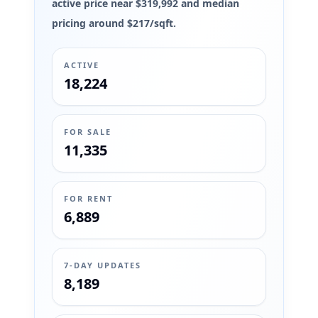
active price near $319,992 and median
pricing around $217/sqft.
ACTIVE
18,224
FOR SALE
11,335
FOR RENT
6,889
7-DAY UPDATES
8,189