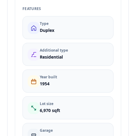
FEATURES
Type
Duplex
Additional type
Residential
Year built
1954
Lot size
6,970 sqft
Garage