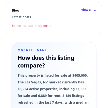
View all →
Blog
Latest posts
Failed to load blog posts.
MARKET PULSE
How does this listing
compare?
This property is listed for sale at $405,000.
The Las Vegas, NV market currently has
18,224 active properties, including 11,335
for sale and 6,889 for rent. 8,189 listings
refreshed in the last 7 days, with a median