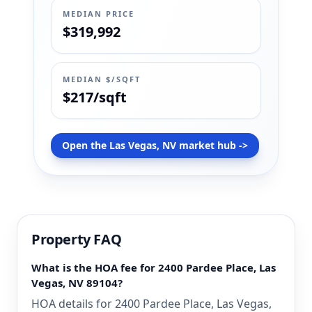
MEDIAN PRICE
$319,992
MEDIAN $/SQFT
$217/sqft
Open the Las Vegas, NV market hub ->
Property FAQ
What is the HOA fee for 2400 Pardee Place, Las
Vegas, NV 89104?
HOA details for 2400 Pardee Place, Las Vegas,