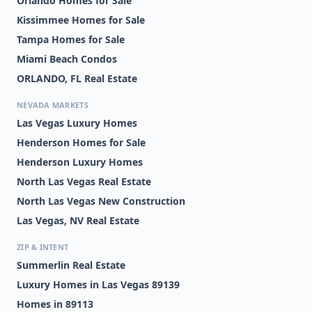
Orlando Homes for Sale
Kissimmee Homes for Sale
Tampa Homes for Sale
Miami Beach Condos
ORLANDO, FL Real Estate
NEVADA MARKETS
Las Vegas Luxury Homes
Henderson Homes for Sale
Henderson Luxury Homes
North Las Vegas Real Estate
North Las Vegas New Construction
Las Vegas, NV Real Estate
ZIP & INTENT
Summerlin Real Estate
Luxury Homes in Las Vegas 89139
Homes in 89113