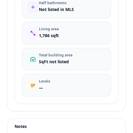
Half bathrooms
Not listed in MLS
Living area
1,786 sqft
Total building area
SqFt not listed
Levels
—
Listing type
Sale
Status
active
Notes
Price