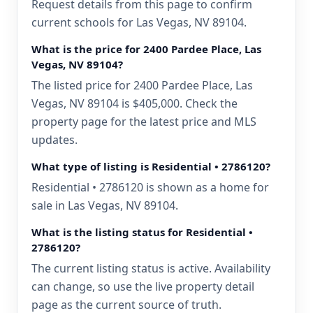
Request details from this page to confirm
current schools for Las Vegas, NV 89104.
What is the price for 2400 Pardee Place, Las
Vegas, NV 89104?
The listed price for 2400 Pardee Place, Las
Vegas, NV 89104 is $405,000. Check the
property page for the latest price and MLS
updates.
What type of listing is Residential • 2786120?
Residential • 2786120 is shown as a home for
sale in Las Vegas, NV 89104.
What is the listing status for Residential •
2786120?
The current listing status is active. Availability
can change, so use the live property detail
page as the current source of truth.