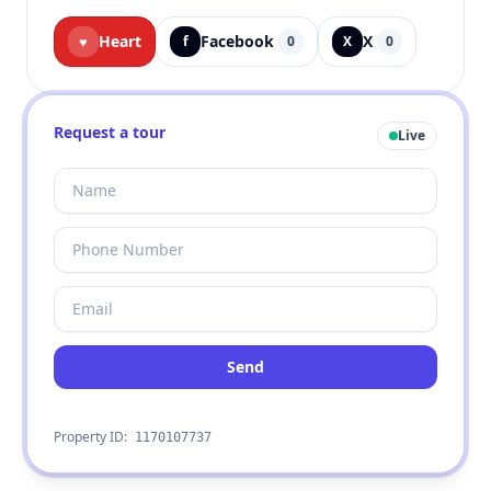
Heart
Facebook
X
♥
f
0
X
0
Request a tour
Live
Send
Property ID:
1170107737