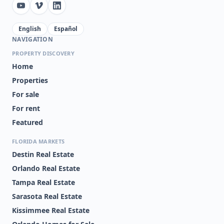
English
Español
NAVIGATION
PROPERTY DISCOVERY
Home
Properties
For sale
For rent
Featured
FLORIDA MARKETS
Destin Real Estate
Orlando Real Estate
Tampa Real Estate
Sarasota Real Estate
Kissimmee Real Estate