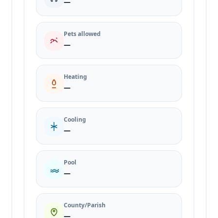
—
Pets allowed
—
Heating
—
Cooling
—
Pool
—
County/Parish
—