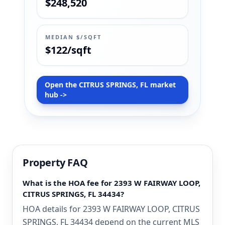
$248,520
MEDIAN $/SQFT
$122/sqft
Open the CITRUS SPRINGS, FL market
hub ->
Property FAQ
What is the HOA fee for 2393 W FAIRWAY LOOP,
CITRUS SPRINGS, FL 34434?
HOA details for 2393 W FAIRWAY LOOP, CITRUS
SPRINGS, FL 34434 depend on the current MLS