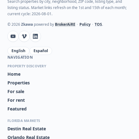
Search properties by city, neighborhood, ZIP code, listing type, and
listing status. Market links refresh on the 1st and 15th of each month;
current cycle: 2026-08-01.
©
2026
Zkawa
powered by
BrokerAiRE
•
Policy
•
TOS
.
English
Español
NAVIGATION
PROPERTY DISCOVERY
Home
Properties
For sale
For rent
Featured
FLORIDA MARKETS
Destin Real Estate
Orlando Real Estate