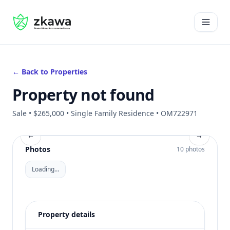
#gvire
Open 
← Back to Properties
Property not found
Sale • $265,000 • Single Family Residence • OM722971
←
→
Photos
10 photos
Loading…
Property details