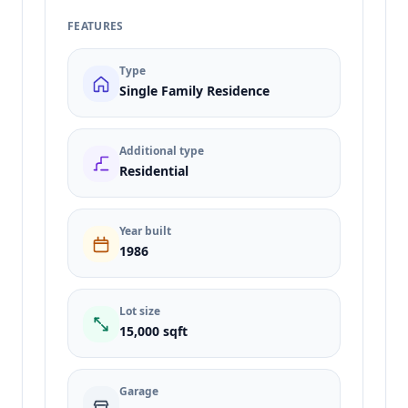
FEATURES
Type
Single Family Residence
Additional type
Residential
Year built
1986
Lot size
15,000 sqft
Garage