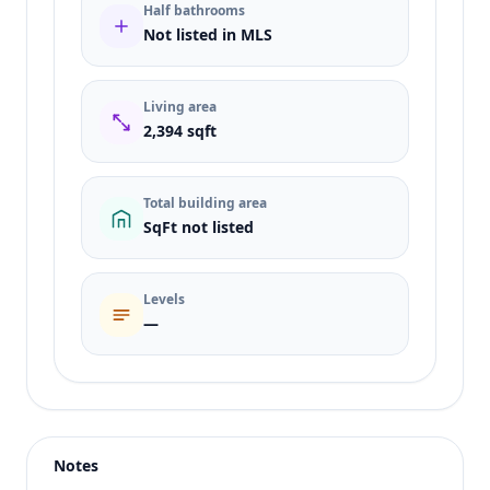
Half bathrooms
Not listed in MLS
Living area
2,394 sqft
Total building area
SqFt not listed
Levels
—
Listing type
Sale
Status
active
Notes
Price