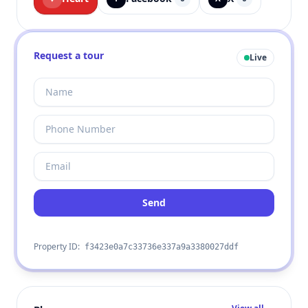
Request a tour
Live
Send
Property ID:
f3423e0a7c33736e337a9a3380027ddf