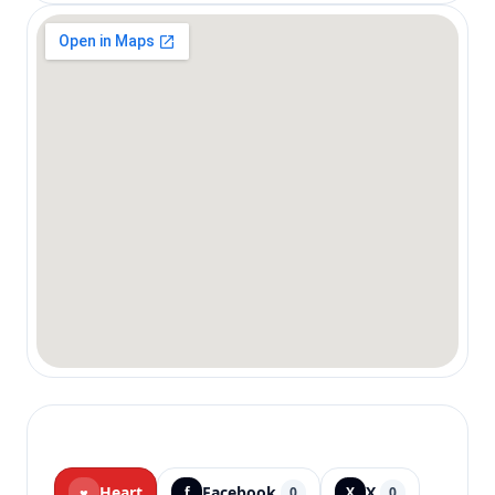
Heart
Facebook
X
♥
f
0
X
0