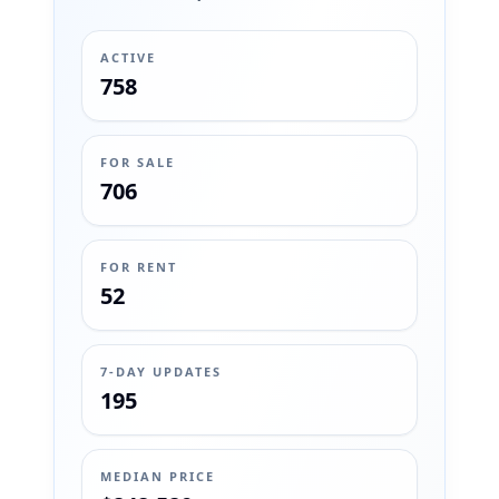
ACTIVE
758
FOR SALE
706
FOR RENT
52
7-DAY UPDATES
195
MEDIAN PRICE