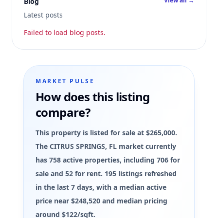
View all →
Blog
Latest posts
Failed to load blog posts.
MARKET PULSE
How does this listing
compare?
This property is listed for sale at $265,000.
The CITRUS SPRINGS, FL market currently
has 758 active properties, including 706 for
sale and 52 for rent. 195 listings refreshed
in the last 7 days, with a median active
price near $248,520 and median pricing
around $122/sqft.