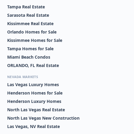
Tampa Real Estate
Sarasota Real Estate
Kissimmee Real Estate
Orlando Homes for Sale
Kissimmee Homes for Sale
Tampa Homes for Sale
Miami Beach Condos
ORLANDO, FL Real Estate
NEVADA MARKETS
Las Vegas Luxury Homes
Henderson Homes for Sale
Henderson Luxury Homes
North Las Vegas Real Estate
North Las Vegas New Construction
Las Vegas, NV Real Estate