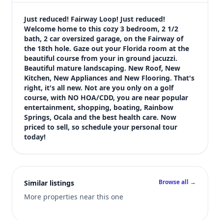
$265,000
Bedrooms
Just reduced! Fairway Loop! Just reduced! 
3
Welcome home to this cozy 3 bedroom, 2 1/2 
bath, 2 car oversized garage, on the Fairway of 
Bathrooms
the 18th hole. Gaze out your Florida room at the 
2
beautiful course from your in ground jacuzzi. 
Square feet
Beautiful mature landscaping. New Roof, New 
2,394 sqft
Kitchen, New Appliances and New Flooring. That's 
Views (live)
right, it's all new. Not are you only on a golf 
course, with NO HOA/CDD, you are near popular 
2
entertainment, shopping, boating, Rainbow 
Springs, Ocala and the best health care. Now 
priced to sell, so schedule your personal tour 
today!
Browse all →
Similar listings
More properties near this one