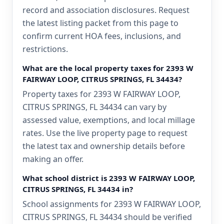
record and association disclosures. Request
the latest listing packet from this page to
confirm current HOA fees, inclusions, and
restrictions.
What are the local property taxes for 2393 W
FAIRWAY LOOP, CITRUS SPRINGS, FL 34434?
Property taxes for 2393 W FAIRWAY LOOP,
CITRUS SPRINGS, FL 34434 can vary by
assessed value, exemptions, and local millage
rates. Use the live property page to request
the latest tax and ownership details before
making an offer.
What school district is 2393 W FAIRWAY LOOP,
CITRUS SPRINGS, FL 34434 in?
School assignments for 2393 W FAIRWAY LOOP,
CITRUS SPRINGS, FL 34434 should be verified