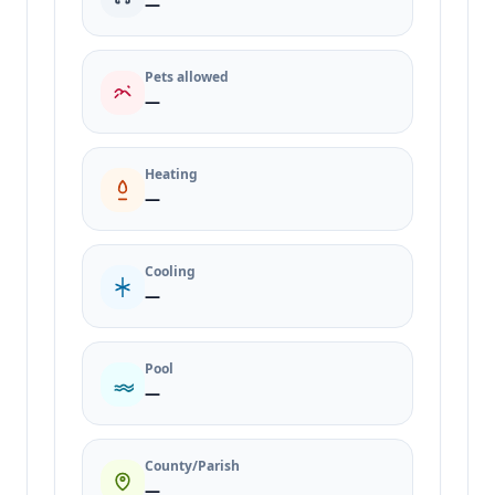
—
Pets allowed
—
Heating
—
Cooling
—
Pool
—
County/Parish
—