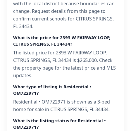
with the local district because boundaries can
change. Request details from this page to
confirm current schools for CITRUS SPRINGS,
FL 34434.
What is the price for 2393 W FAIRWAY LOOP,
CITRUS SPRINGS, FL 34434?
The listed price for 2393 W FAIRWAY LOOP,
CITRUS SPRINGS, FL 34434 is $265,000. Check
the property page for the latest price and MLS
updates.
What type of listing is Residential •
OM722971?
Residential • OM722971 is shown as a 3-bed
home for sale in CITRUS SPRINGS, FL 34434.
What is the listing status for Residential •
OM722971?