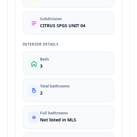
Subdivision
CITRUS SPGS UNIT 04
INTERIOR DETAILS
Beds
3
Total bathrooms
2
Full bathrooms
Not listed in MLS