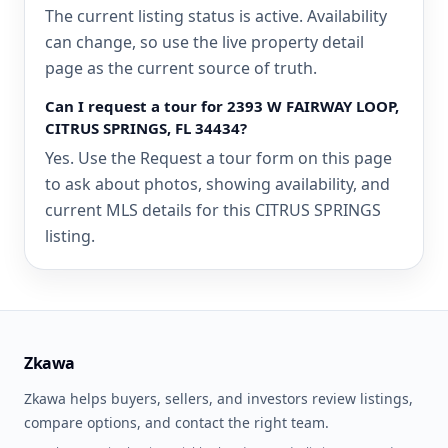
The current listing status is active. Availability
can change, so use the live property detail
page as the current source of truth.
Can I request a tour for 2393 W FAIRWAY LOOP,
CITRUS SPRINGS, FL 34434?
Yes. Use the Request a tour form on this page
to ask about photos, showing availability, and
current MLS details for this CITRUS SPRINGS
listing.
Zkawa
Zkawa helps buyers, sellers, and investors review listings,
compare options, and contact the right team.