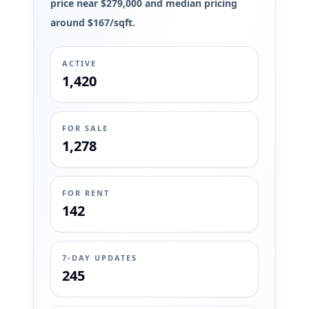
price near $279,000 and median pricing
around $167/sqft.
ACTIVE
1,420
FOR SALE
1,278
FOR RENT
142
7-DAY UPDATES
245