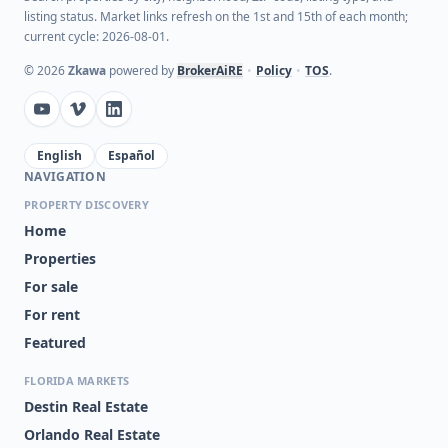
listing status. Market links refresh on the 1st and 15th of each month;
current cycle: 2026-08-01.
©
2026
Zkawa
powered by
BrokerAiRE
•
Policy
•
TOS
.
English
Español
NAVIGATION
PROPERTY DISCOVERY
Home
Properties
For sale
For rent
Featured
FLORIDA MARKETS
Destin Real Estate
Orlando Real Estate