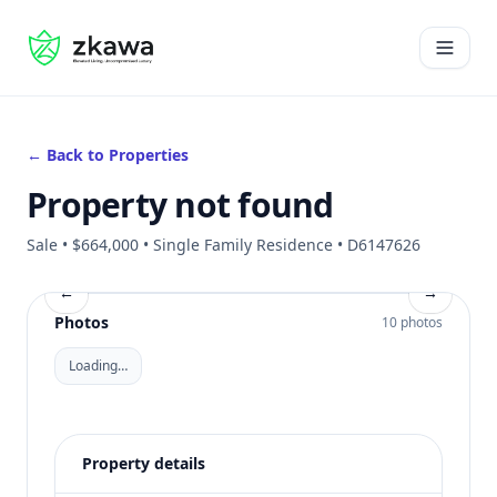
#gvire
Open 
← Back to Properties
Property not found
Sale • $664,000 • Single Family Residence • D6147626
←
→
Photos
10 photos
Loading…
Property details