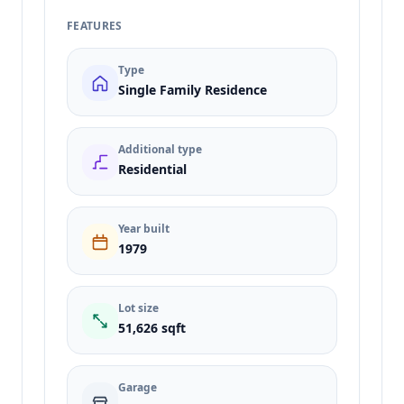
FEATURES
Type
Single Family Residence
Additional type
Residential
Year built
1979
Lot size
51,626 sqft
Garage