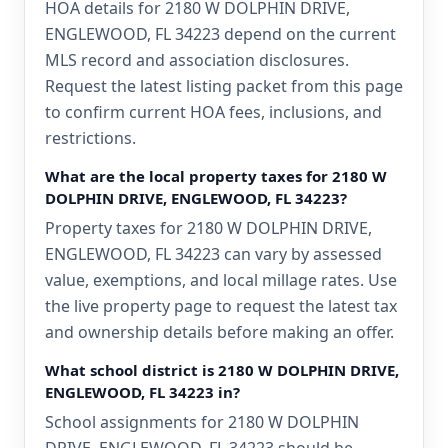
HOA details for 2180 W DOLPHIN DRIVE,
ENGLEWOOD, FL 34223 depend on the current
MLS record and association disclosures.
Request the latest listing packet from this page
to confirm current HOA fees, inclusions, and
restrictions.
What are the local property taxes for 2180 W
DOLPHIN DRIVE, ENGLEWOOD, FL 34223?
Property taxes for 2180 W DOLPHIN DRIVE,
ENGLEWOOD, FL 34223 can vary by assessed
value, exemptions, and local millage rates. Use
the live property page to request the latest tax
and ownership details before making an offer.
What school district is 2180 W DOLPHIN DRIVE,
ENGLEWOOD, FL 34223 in?
School assignments for 2180 W DOLPHIN