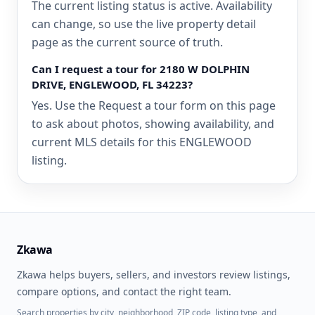
The current listing status is active. Availability
can change, so use the live property detail
page as the current source of truth.
Can I request a tour for 2180 W DOLPHIN
DRIVE, ENGLEWOOD, FL 34223?
Yes. Use the Request a tour form on this page
to ask about photos, showing availability, and
current MLS details for this ENGLEWOOD
listing.
Zkawa
Zkawa helps buyers, sellers, and investors review listings,
compare options, and contact the right team.
Search properties by city, neighborhood, ZIP code, listing type, and