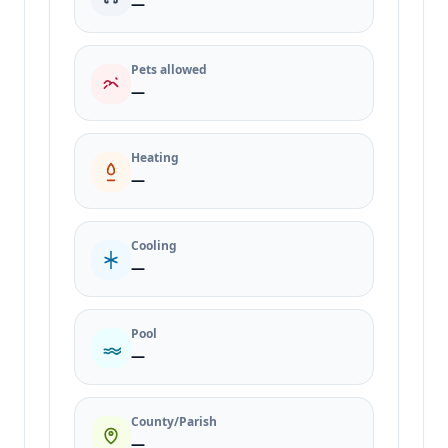
—
Pets allowed
—
Heating
—
Cooling
—
Pool
—
County/Parish
—