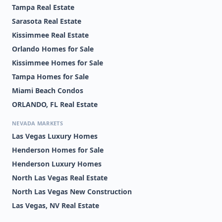
Tampa Real Estate
Sarasota Real Estate
Kissimmee Real Estate
Orlando Homes for Sale
Kissimmee Homes for Sale
Tampa Homes for Sale
Miami Beach Condos
ORLANDO, FL Real Estate
NEVADA MARKETS
Las Vegas Luxury Homes
Henderson Homes for Sale
Henderson Luxury Homes
North Las Vegas Real Estate
North Las Vegas New Construction
Las Vegas, NV Real Estate