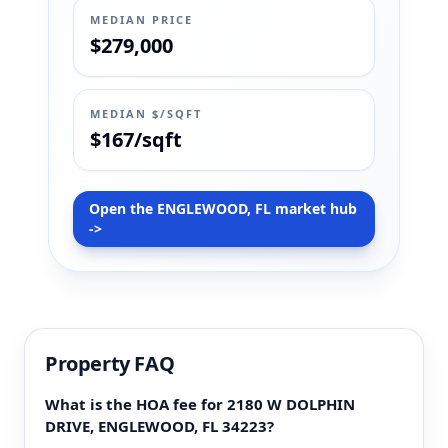
MEDIAN PRICE
$279,000
MEDIAN $/SQFT
$167/sqft
Open the ENGLEWOOD, FL market hub
->
Property FAQ
What is the HOA fee for 2180 W DOLPHIN
DRIVE, ENGLEWOOD, FL 34223?