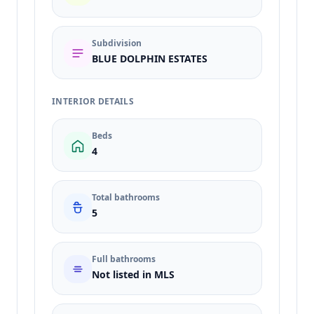
Subdivision
BLUE DOLPHIN ESTATES
INTERIOR DETAILS
Beds
4
Total bathrooms
5
Full bathrooms
Not listed in MLS