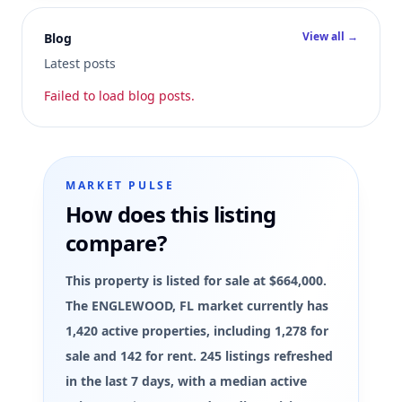
View all →
Blog
Latest posts
Failed to load blog posts.
MARKET PULSE
How does this listing
compare?
This property is listed for sale at $664,000.
The ENGLEWOOD, FL market currently has
1,420 active properties, including 1,278 for
sale and 142 for rent. 245 listings refreshed
in the last 7 days, with a median active