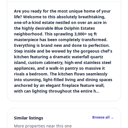
$664,000
Bedrooms
Are you ready for the most unique home of your 
4
life? Welcome to this absolutely breathtaking, 
one-of-a-kind estate nestled on over an acre in 
Bathrooms
the highly desirable Blue Dolphin Estates 
5
neighborhood. This sprawling 3,000+ sq ft 
Square feet
masterpiece has been completely transformed. 
4,166 sqft
Everything is brand new and done to perfection. 
Views (live)
Step inside and be wowed by the gorgeous chef's 
kitchen featuring a dramatic waterfall quartz 
3
island, custom cabinetry, high-end stainless steel 
appliances, and a walk-in pantry so massive it 
rivals a bedroom. The kitchen flows seamlessly 
into stunning, light-filled living and dining spaces 
anchored by an elegant fireplace feature wall, 
with can lighting throughout the entire h…
Browse all →
Similar listings
More properties near this one