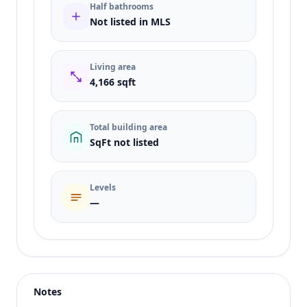
Half bathrooms
Not listed in MLS
Living area
4,166 sqft
Total building area
SqFt not listed
Levels
—
Listing type
Sale
Status
active
Notes
Price