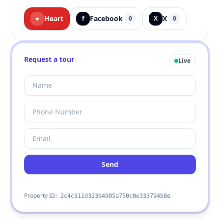
Heart
Facebook
X
♥
f
0
X
0
Request a tour
Live
Send
Property ID:
2c4c311d323b4905a750c0e333794b8e