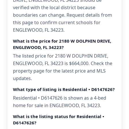
DRIVE, ENGLEWOOD, FL 34223 should be
verified with the local district because
boundaries can change. Request details from
this page to confirm current schools for
ENGLEWOOD, FL 34223.
What is the price for 2180 W DOLPHIN DRIVE,
ENGLEWOOD, FL 34223?
The listed price for 2180 W DOLPHIN DRIVE,
ENGLEWOOD, FL 34223 is $664,000. Check the
property page for the latest price and MLS
updates.
What type of listing is Residential • D6147626?
Residential • D6147626 is shown as a 4-bed
home for sale in ENGLEWOOD, FL 34223.
What is the listing status for Residential •
D6147626?