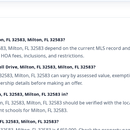
n, FL 32583, Milton, FL 32583?
2583, Milton, FL 32583 depend on the current MLS record and
 HOA fees, inclusions, and restrictions.
l Drive, Milton, FL 32583, Milton, FL 32583?
32583, Milton, FL 32583 can vary by assessed value, exemptio
ership details before making an offer.
, FL 32583, Milton, FL 32583 in?
, FL 32583, Milton, FL 32583 should be verified with the lo
t schools for Milton, FL 32583.
 FL 32583, Milton, FL 32583?