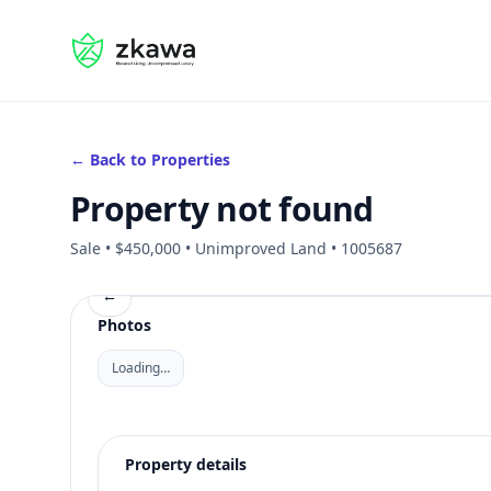
#gvire
← Back to Properties
Property not found
Sale • $450,000 • Unimproved Land • 1005687
←
Photos
Loading…
Property details