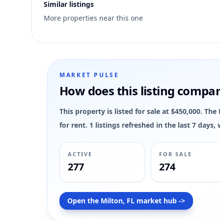
Similar listings
1
More properties near this one
MLS has not published bedroom count, bathroom count, and
MARKET PULSE
How does this listing compa
This property is listed for sale at $450,000. Th
for rent. 1 listings refreshed in the last 7 day
ACTIVE
FOR SALE
277
274
Open the Milton, FL market hub ->