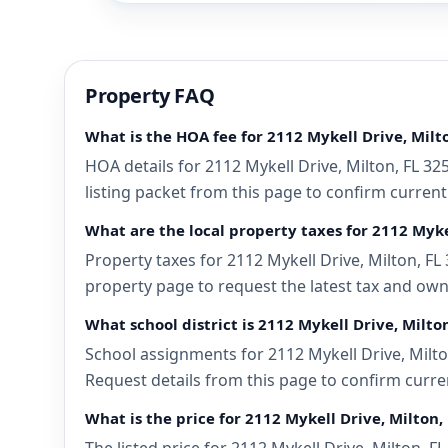
Property FAQ
What is the HOA fee for 2112 Mykell Drive, Milto
HOA details for 2112 Mykell Drive, Milton, FL 3
listing packet from this page to confirm current
What are the local property taxes for 2112 Mykel
Property taxes for 2112 Mykell Drive, Milton, FL 
property page to request the latest tax and own
What school district is 2112 Mykell Drive, Milton
School assignments for 2112 Mykell Drive, Milton
Request details from this page to confirm curren
What is the price for 2112 Mykell Drive, Milton,