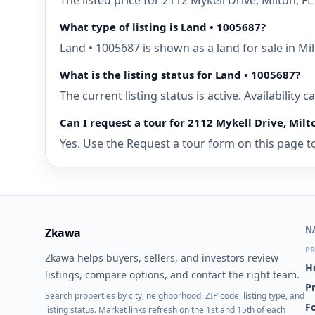
The listed price for 2112 Mykell Drive, Milton, 
What type of listing is Land • 1005687?
Land • 1005687 is shown as a land for sale in Mil
What is the listing status for Land • 1005687?
The current listing status is active. Availability
Can I request a tour for 2112 Mykell Drive, Milt
Yes. Use the Request a tour form on this page to 
N
Zkawa
PR
Zkawa helps buyers, sellers, and investors review
H
listings, compare options, and contact the right team.
P
Search properties by city, neighborhood, ZIP code, listing type, and
Fo
listing status. Market links refresh on the 1st and 15th of each