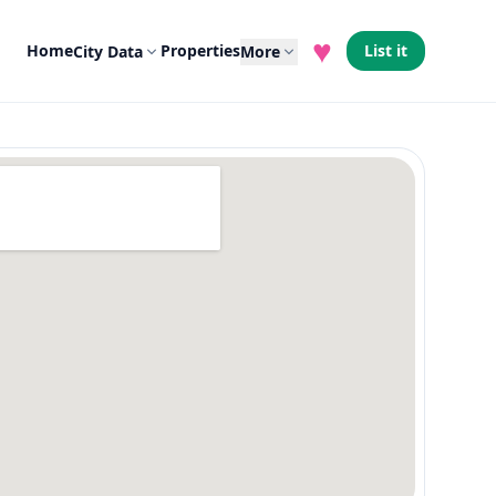
♥
Home
Properties
List it
City Data
More