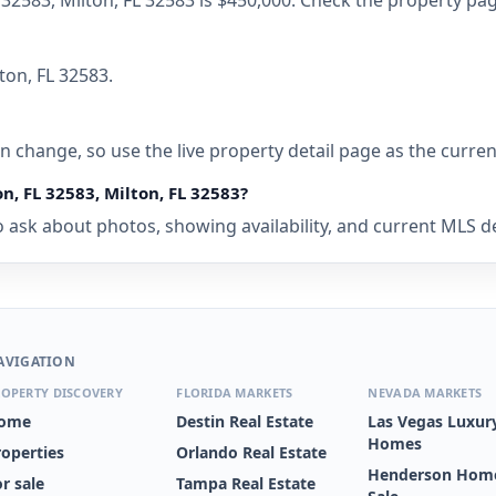
FL 32583, Milton, FL 32583 is $450,000. Check the property pa
ton, FL 32583.
 can change, so use the live property detail page as the curre
on, FL 32583, Milton, FL 32583?
ask about photos, showing availability, and current MLS deta
AVIGATION
OPERTY DISCOVERY
FLORIDA MARKETS
NEVADA MARKETS
ome
Destin Real Estate
Las Vegas Luxur
Homes
roperties
Orlando Real Estate
Henderson Home
r sale
Tampa Real Estate