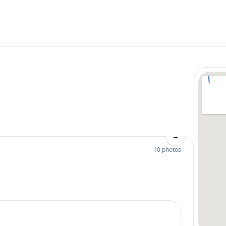
→
10 photos