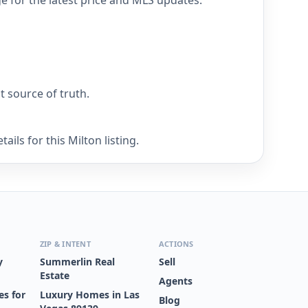
ge for the latest price and MLS updates.
nt source of truth.
ils for this Milton listing.
ZIP & INTENT
ACTIONS
y
Summerlin Real
Sell
Estate
Agents
s for
Luxury Homes in Las
Blog