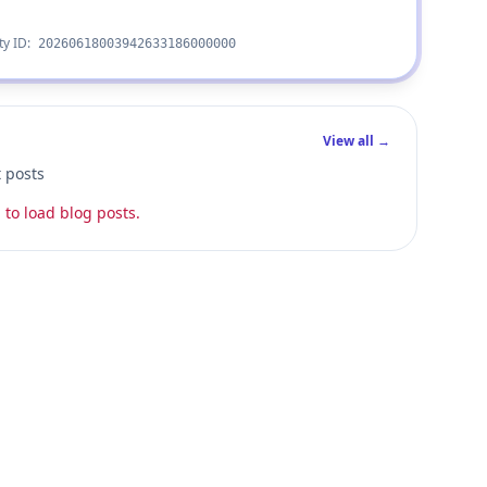
ty ID:
20260618003942633186000000
View all →
t posts
 to load blog posts.