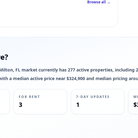
Browse all →
 interior square footage for this listing yet; live photos, pricing, status
re?
e Milton, FL market currently has 277 active properties, including 
s, with a median active price near $324,900 and median pricing aro
FOR RENT
7-DAY UPDATES
M
3
1
$