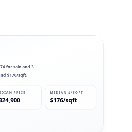
, and market context remain available.
274 for sale and 3
und $176/sqft.
EDIAN PRICE
MEDIAN $/SQFT
324,900
$176/sqft