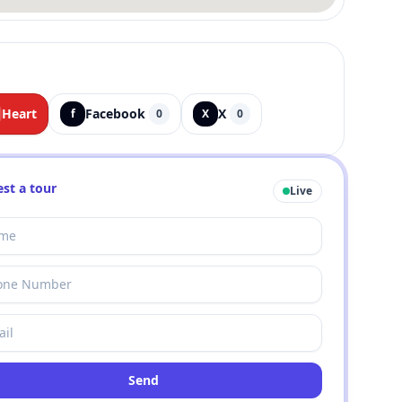
Heart
Facebook
X
f
0
X
0
st a tour
Live
Send