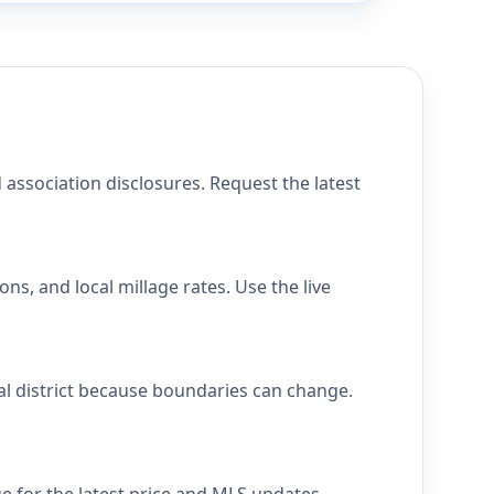
 association disclosures. Request the latest
ns, and local millage rates. Use the live
cal district because boundaries can change.