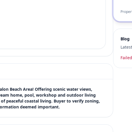
Proper
Blog
Lates
Failed
alon Beach Area! Offering scenic water views, 
dream home, pool, workshop and outdoor living 
f peaceful coastal living. Buyer to verify zoning, 
information deemed important.