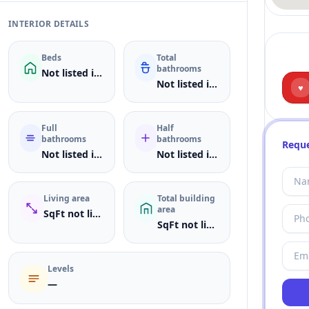
INTERIOR DETAILS
Beds
Total
bathrooms
Not listed in MLS
Not listed in MLS
♥
Full
Half
bathrooms
bathrooms
Reque
Not listed in MLS
Not listed in MLS
Living area
Total building
area
SqFt not listed
SqFt not listed
Levels
—