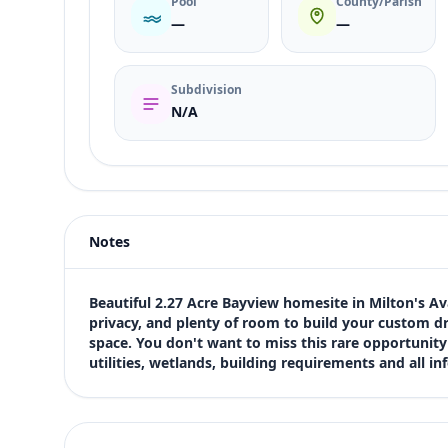
Pool
County/Parish
—
—
Subdivision
N/A
Listing type
Sale
Status
active
Notes
Price
$450,000
Bedrooms
Beautiful 2.27 Acre Bayview homesite in Milton's Av
Not listed in MLS
privacy, and plenty of room to build your custom 
space. You don't want to miss this rare opportunity o
Bathrooms
utilities, wetlands, building requirements and all 
Not listed in MLS
Square feet
SqFt not listed
Views (live)