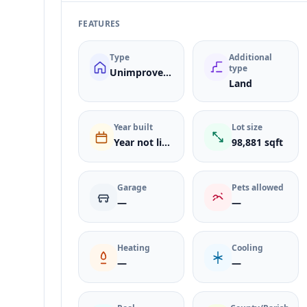
FEATURES
Type
Additional
type
Unimproved Land
Land
Year built
Lot size
Year not listed
98,881 sqft
Garage
Pets allowed
—
—
Heating
Cooling
—
—