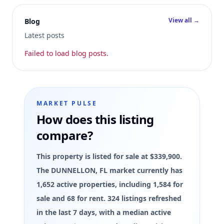
View all →
Blog
Latest posts
Failed to load blog posts.
MARKET PULSE
How does this listing
compare?
This property is listed for sale at $339,900.
The DUNNELLON, FL market currently has
1,652 active properties, including 1,584 for
sale and 68 for rent. 324 listings refreshed
in the last 7 days, with a median active