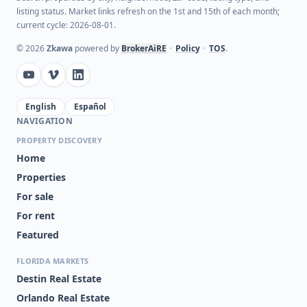
listing status. Market links refresh on the 1st and 15th of each month;
current cycle: 2026-08-01.
©
2026
Zkawa
powered by
BrokerAiRE
•
Policy
•
TOS
.
English
Español
NAVIGATION
PROPERTY DISCOVERY
Home
Properties
For sale
For rent
Featured
FLORIDA MARKETS
Destin Real Estate
Orlando Real Estate