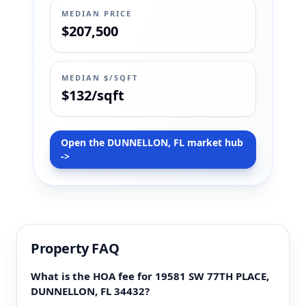
MEDIAN PRICE
$207,500
MEDIAN $/SQFT
$132/sqft
Open the DUNNELLON, FL market hub
->
Property FAQ
What is the HOA fee for 19581 SW 77TH PLACE,
DUNNELLON, FL 34432?