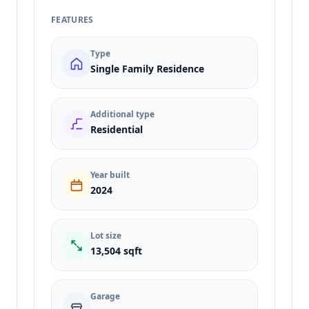
FEATURES
Type
Single Family Residence
Additional type
Residential
Year built
2024
Lot size
13,504 sqft
Garage