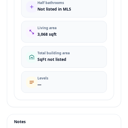
Half bathrooms
Not listed in MLS
Living area
3,068 sqft
Total building area
SqFt not listed
Levels
—
Listing type
Sale
Status
active
Notes
Price