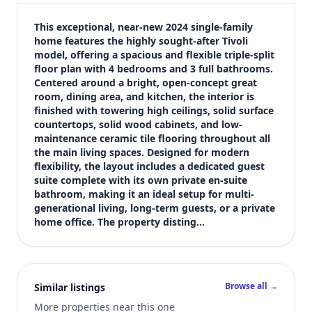
$339,900
Bedrooms
This exceptional, near-new 2024 single-family 
4
home features the highly sought-after Tivoli 
model, offering a spacious and flexible triple-split 
Bathrooms
floor plan with 4 bedrooms and 3 full bathrooms. 
3
Centered around a bright, open-concept great 
Square feet
room, dining area, and kitchen, the interior is 
3,068 sqft
finished with towering high ceilings, solid surface 
Views (live)
countertops, solid wood cabinets, and low-
maintenance ceramic tile flooring throughout all 
2
the main living spaces. Designed for modern 
flexibility, the layout includes a dedicated guest 
suite complete with its own private en-suite 
bathroom, making it an ideal setup for multi-
generational living, long-term guests, or a private 
home office. The property disting…
Browse all →
Similar listings
More properties near this one