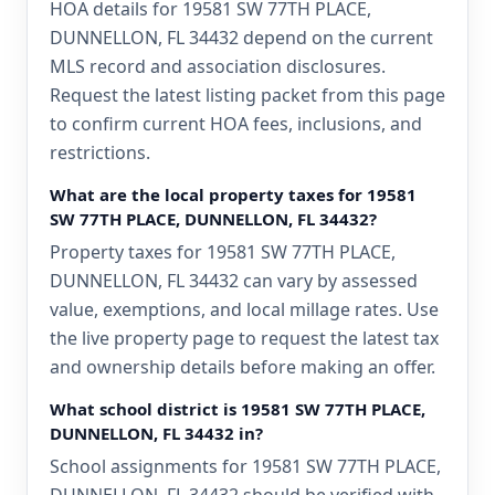
HOA details for 19581 SW 77TH PLACE,
DUNNELLON, FL 34432 depend on the current
MLS record and association disclosures.
Request the latest listing packet from this page
to confirm current HOA fees, inclusions, and
restrictions.
What are the local property taxes for 19581
SW 77TH PLACE, DUNNELLON, FL 34432?
Property taxes for 19581 SW 77TH PLACE,
DUNNELLON, FL 34432 can vary by assessed
value, exemptions, and local millage rates. Use
the live property page to request the latest tax
and ownership details before making an offer.
What school district is 19581 SW 77TH PLACE,
DUNNELLON, FL 34432 in?
School assignments for 19581 SW 77TH PLACE,