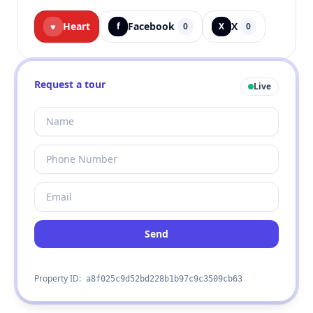
Heart
Facebook
X
♥
f
0
X
0
Request a tour
Live
Send
Property ID:
a8f025c9d52bd228b1b97c9c3509cb63