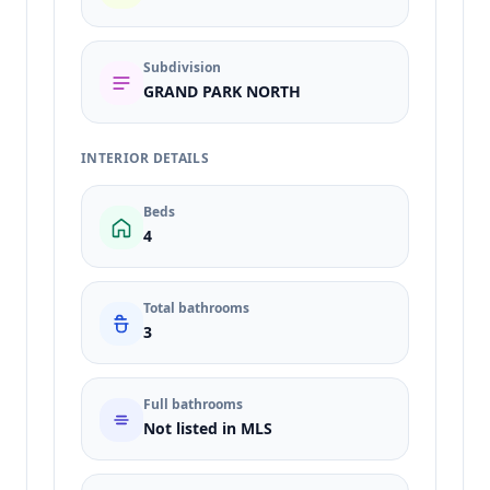
Subdivision
GRAND PARK NORTH
INTERIOR DETAILS
Beds
4
Total bathrooms
3
Full bathrooms
Not listed in MLS