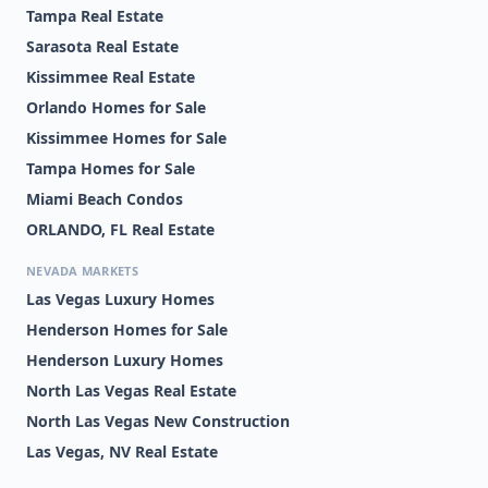
Tampa Real Estate
Sarasota Real Estate
Kissimmee Real Estate
Orlando Homes for Sale
Kissimmee Homes for Sale
Tampa Homes for Sale
Miami Beach Condos
ORLANDO, FL Real Estate
NEVADA MARKETS
Las Vegas Luxury Homes
Henderson Homes for Sale
Henderson Luxury Homes
North Las Vegas Real Estate
North Las Vegas New Construction
Las Vegas, NV Real Estate