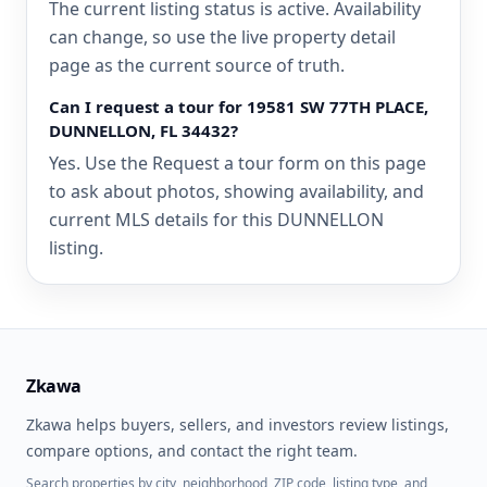
The current listing status is active. Availability
can change, so use the live property detail
page as the current source of truth.
Can I request a tour for 19581 SW 77TH PLACE,
DUNNELLON, FL 34432?
Yes. Use the Request a tour form on this page
to ask about photos, showing availability, and
current MLS details for this DUNNELLON
listing.
Zkawa
Zkawa helps buyers, sellers, and investors review listings,
compare options, and contact the right team.
Search properties by city, neighborhood, ZIP code, listing type, and