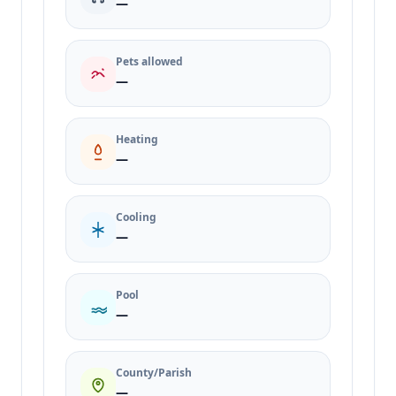
—
Pets allowed
—
Heating
—
Cooling
—
Pool
—
County/Parish
—