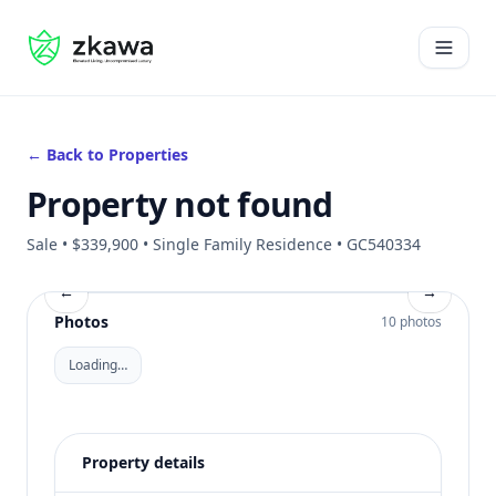
#gvire
Open 
← Back to Properties
Property not found
Sale • $339,900 • Single Family Residence • GC540334
←
→
Photos
10 photos
Loading…
Property details