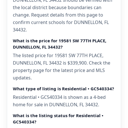
DUNNELLON, FL 34432 should be verified with
the local district because boundaries can
change. Request details from this page to
confirm current schools for DUNNELLON, FL
34432.
What is the price for 19581 SW 77TH PLACE,
DUNNELLON, FL 34432?
The listed price for 19581 SW 77TH PLACE,
DUNNELLON, FL 34432 is $339,900. Check the
property page for the latest price and MLS
updates.
What type of listing is Residential • GC540334?
Residential • GC540334 is shown as a 4-bed
home for sale in DUNNELLON, FL 34432.
What is the listing status for Residential •
GC540334?