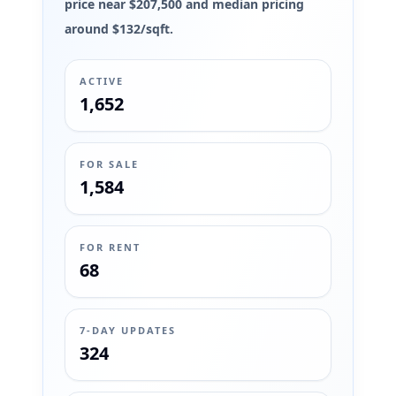
price near $207,500 and median pricing
around $132/sqft.
ACTIVE
1,652
FOR SALE
1,584
FOR RENT
68
7-DAY UPDATES
324