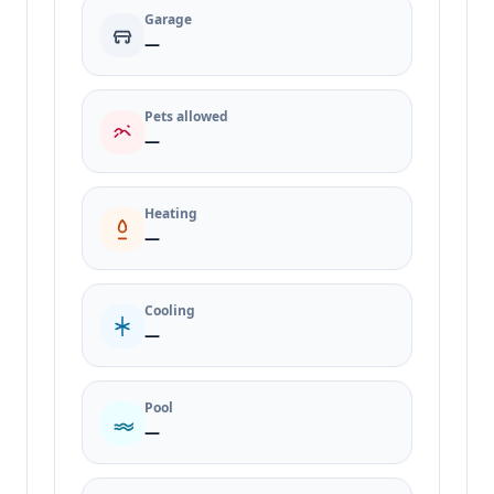
Garage
—
Pets allowed
—
Heating
—
Cooling
—
Pool
—