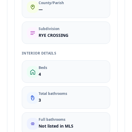
County/Parish
—
Subdivision
RYE CROSSING
INTERIOR DETAILS
Beds
4
Total bathrooms
3
Full bathrooms
Not listed in MLS