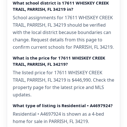
What school district is 17611 WHISKEY CREEK
TRAIL, PARRISH, FL 34219 in?
School assignments for 17611 WHISKEY CREEK
TRAIL, PARRISH, FL 34219 should be verified
with the local district because boundaries can
change. Request details from this page to
confirm current schools for PARRISH, FL 34219.
What is the price for 17611 WHISKEY CREEK
TRAIL, PARRISH, FL 34219?
The listed price for 17611 WHISKEY CREEK
TRAIL, PARRISH, FL 34219 is $446,990. Check the
property page for the latest price and MLS
updates.
What type of listing is Residential • A4697924?
Residential • A4697924 is shown as a 4-bed
home for sale in PARRISH, FL 34219.