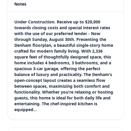
Notes
Price
$446,990
Bedrooms
Under Construction. Receive up to $20,000 
4
towards closing costs and special interest rates 
with the use of our preferred lender - Now 
Bathrooms
through Sunday, August 30th. Presenting the 
3
Denham floorplan, a beautiful single-story home 
Square feet
crafted for modern family living. With 2,336 
3,188 sqft
square feet of thoughtfully designed space, this 
Views (live)
home includes 4 bedrooms, 3 bathrooms, and a 
spacious 3-car garage, offering the perfect 
—
balance of luxury and practicality. The Denham’s 
open-concept layout creates a seamless flow 
between spaces, maximizing both comfort and 
functionality. Whether you’re relaxing or hosting 
guests, this home is ideal for both daily life and 
entertaining. The chef-inspired kitchen is 
equipped…