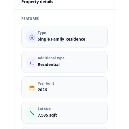
Property details
FEATURES
Type
Single Family Residence
Additional type
Residential
Year built
2026
Lot size
7,585 sqft