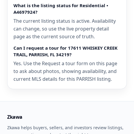
What is the listing status for Residential •
A4697924?
The current listing status is active. Availability
can change, so use the live property detail
page as the current source of truth.
Can I request a tour for 17611 WHISKEY CREEK
TRAIL, PARRISH, FL 34219?
Yes. Use the Request a tour form on this page
to ask about photos, showing availability, and
current MLS details for this PARRISH listing.
Zkawa
Zkawa helps buyers, sellers, and investors review listings,