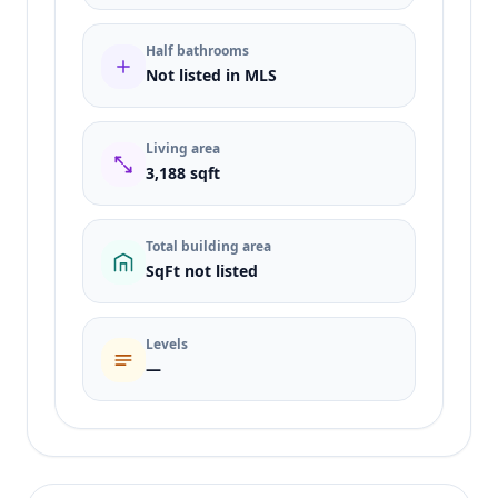
Half bathrooms
Not listed in MLS
Living area
3,188 sqft
Total building area
SqFt not listed
Levels
—
Listing type
Sale
Status
active