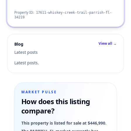
Property ID:
17611-whiskey-creek-trail-parrish-fl-
34219
View all →
Blog
Latest posts
Latest posts.
MARKET PULSE
How does this listing
compare?
This property is listed for sale at $446,990.