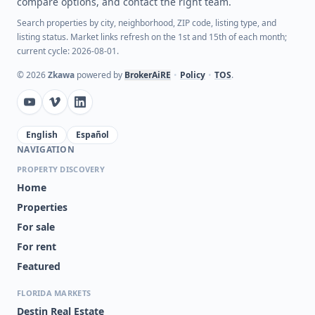
compare options, and contact the right team.
Search properties by city, neighborhood, ZIP code, listing type, and
listing status. Market links refresh on the 1st and 15th of each month;
current cycle: 2026-08-01.
©
2026
Zkawa
powered by
BrokerAiRE
•
Policy
•
TOS
.
English
Español
NAVIGATION
PROPERTY DISCOVERY
Home
Properties
For sale
For rent
Featured
FLORIDA MARKETS
Destin Real Estate