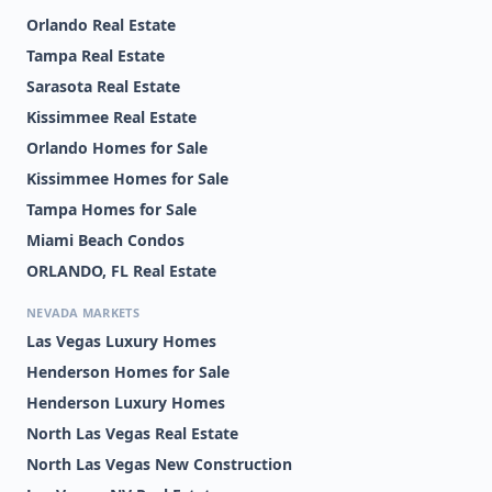
Orlando Real Estate
Tampa Real Estate
Sarasota Real Estate
Kissimmee Real Estate
Orlando Homes for Sale
Kissimmee Homes for Sale
Tampa Homes for Sale
Miami Beach Condos
ORLANDO, FL Real Estate
NEVADA MARKETS
Las Vegas Luxury Homes
Henderson Homes for Sale
Henderson Luxury Homes
North Las Vegas Real Estate
North Las Vegas New Construction