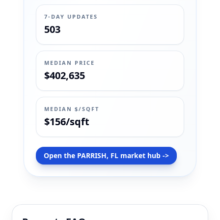
7-DAY UPDATES
503
MEDIAN PRICE
$402,635
MEDIAN $/SQFT
$156/sqft
Open the PARRISH, FL market hub ->