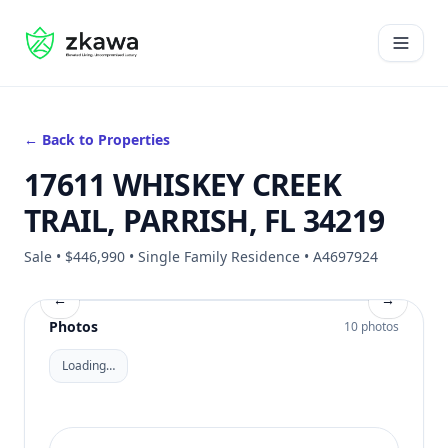
#gvire
Open 
← Back to Properties
17611 WHISKEY CREEK
TRAIL, PARRISH, FL 34219
Sale • $446,990 • Single Family Residence • A4697924
←
→
Photos
10 photos
Loading…