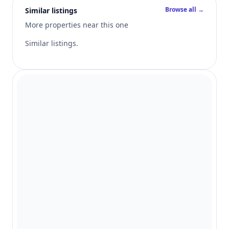
Browse all →
Similar listings
More properties near this one
Similar listings.