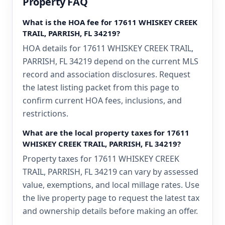
Property FAQ
What is the HOA fee for 17611 WHISKEY CREEK
TRAIL, PARRISH, FL 34219?
HOA details for 17611 WHISKEY CREEK TRAIL,
PARRISH, FL 34219 depend on the current MLS
record and association disclosures. Request
the latest listing packet from this page to
confirm current HOA fees, inclusions, and
restrictions.
What are the local property taxes for 17611
WHISKEY CREEK TRAIL, PARRISH, FL 34219?
Property taxes for 17611 WHISKEY CREEK
TRAIL, PARRISH, FL 34219 can vary by assessed
value, exemptions, and local millage rates. Use
the live property page to request the latest tax
and ownership details before making an offer.