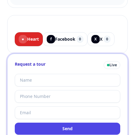
Heart
Facebook
X
♥
f
0
X
0
Request a tour
Live
Send