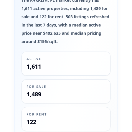
The PARRISH, FL market currently has
1,611 active properties, including 1,489 for
sale and 122 for rent. 503 listings refreshed
in the last 7 days, with a median active
price near $402,635 and median pricing
around $156/sqft.
ACTIVE
1,611
FOR SALE
1,489
FOR RENT
122