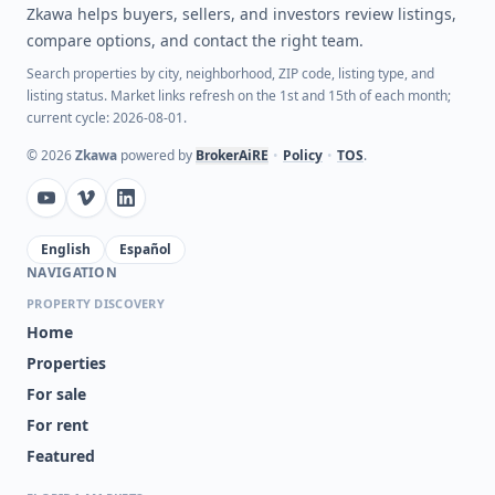
Zkawa helps buyers, sellers, and investors review listings,
compare options, and contact the right team.
Search properties by city, neighborhood, ZIP code, listing type, and
listing status. Market links refresh on the 1st and 15th of each month;
current cycle: 2026-08-01.
©
2026
Zkawa
powered by
BrokerAiRE
•
Policy
•
TOS
.
English
Español
NAVIGATION
PROPERTY DISCOVERY
Home
Properties
For sale
For rent
Featured