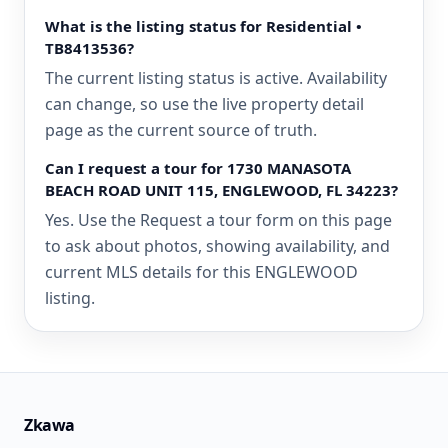
What is the listing status for Residential •
TB8413536?
The current listing status is active. Availability
can change, so use the live property detail
page as the current source of truth.
Can I request a tour for 1730 MANASOTA
BEACH ROAD UNIT 115, ENGLEWOOD, FL 34223?
Yes. Use the Request a tour form on this page
to ask about photos, showing availability, and
current MLS details for this ENGLEWOOD
listing.
Zkawa