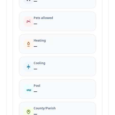
—
Pets allowed
—
Heating
—
Cooling
—
Pool
—
County/Parish
—