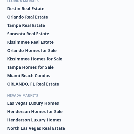
FLORIDA MARKETS
Destin Real Estate
Orlando Real Estate
Tampa Real Estate
Sarasota Real Estate
Kissimmee Real Estate
Orlando Homes for Sale
Kissimmee Homes for Sale
Tampa Homes for Sale
Miami Beach Condos
ORLANDO, FL Real Estate
NEVADA MARKETS
Las Vegas Luxury Homes
Henderson Homes for Sale
Henderson Luxury Homes
North Las Vegas Real Estate