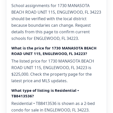
School assignments for 1730 MANASOTA
BEACH ROAD UNIT 115, ENGLEWOOD, FL 34223
should be verified with the local district
because boundaries can change. Request
details from this page to confirm current
schools for ENGLEWOOD, FL 34223.
What is the price for 1730 MANASOTA BEACH
ROAD UNIT 115, ENGLEWOOD, FL 34223?
The listed price for 1730 MANASOTA BEACH
ROAD UNIT 115, ENGLEWOOD, FL 34223 is
$225,000. Check the property page for the
latest price and MLS updates.
What type of listing is Residential •
TB8413536?
Residential • TB8413536 is shown as a 2-bed
condo for sale in ENGLEWOOD, FL 34223.