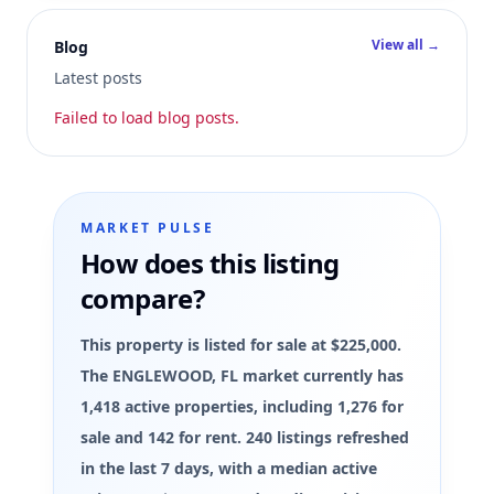
View all →
Blog
Latest posts
Failed to load blog posts.
MARKET PULSE
How does this listing
compare?
This property is listed for sale at $225,000.
The ENGLEWOOD, FL market currently has
1,418 active properties, including 1,276 for
sale and 142 for rent. 240 listings refreshed
in the last 7 days, with a median active