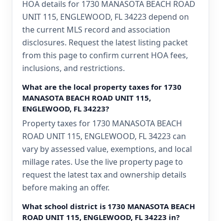
HOA details for 1730 MANASOTA BEACH ROAD
UNIT 115, ENGLEWOOD, FL 34223 depend on
the current MLS record and association
disclosures. Request the latest listing packet
from this page to confirm current HOA fees,
inclusions, and restrictions.
What are the local property taxes for 1730
MANASOTA BEACH ROAD UNIT 115,
ENGLEWOOD, FL 34223?
Property taxes for 1730 MANASOTA BEACH
ROAD UNIT 115, ENGLEWOOD, FL 34223 can
vary by assessed value, exemptions, and local
millage rates. Use the live property page to
request the latest tax and ownership details
before making an offer.
What school district is 1730 MANASOTA BEACH
ROAD UNIT 115, ENGLEWOOD, FL 34223 in?