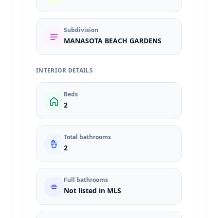
Subdivision
MANASOTA BEACH GARDENS
INTERIOR DETAILS
Beds
2
Total bathrooms
2
Full bathrooms
Not listed in MLS