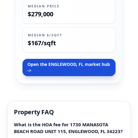
MEDIAN PRICE
$279,000
MEDIAN $/SQFT
$167/sqft
Open the ENGLEWOOD, FL market hub
->
Property FAQ
What is the HOA fee for 1730 MANASOTA
BEACH ROAD UNIT 115, ENGLEWOOD, FL 34223?