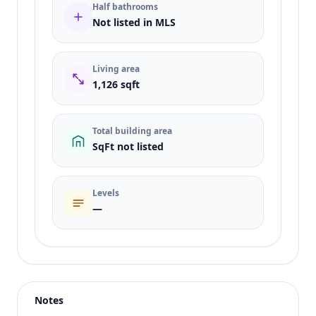
Half bathrooms
Not listed in MLS
Living area
1,126 sqft
Total building area
SqFt not listed
Levels
—
Listing type
Sale
Status
active
Notes
Price