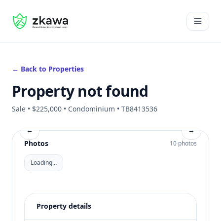
#gvire
Open 
← Back to Properties
Property not found
Sale • $225,000 • Condominium • TB8413536
←
→
Photos
10 photos
Loading…
Property details