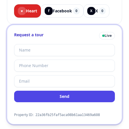
Heart
Facebook
X
♥
f
0
X
0
Request a tour
Live
Send
Property ID:
22a36fb25faf5aca98b61aa13469a608