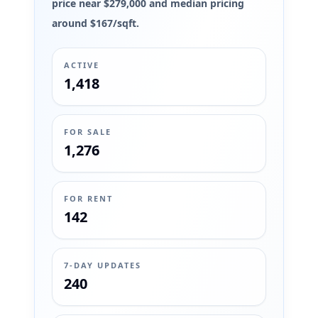
price near $279,000 and median pricing
around $167/sqft.
ACTIVE
1,418
FOR SALE
1,276
FOR RENT
142
7-DAY UPDATES
240