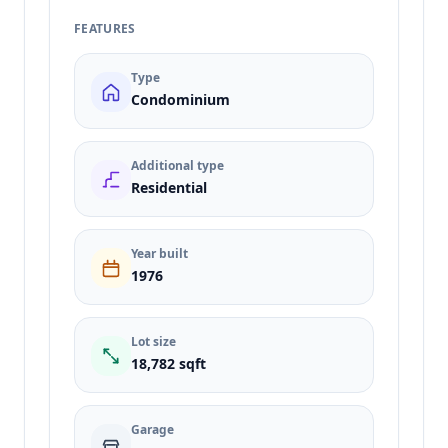
FEATURES
Type
Condominium
Additional type
Residential
Year built
1976
Lot size
18,782 sqft
Garage