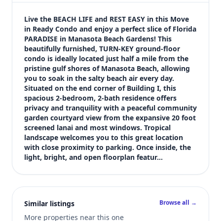
$225,000
Bedrooms
Live the BEACH LIFE and REST EASY in this Move 
2
in Ready Condo and enjoy a perfect slice of Florida 
PARADISE in Manasota Beach Gardens! This 
Bathrooms
beautifully furnished, TURN-KEY ground-floor 
2
condo is ideally located just half a mile from the 
Square feet
pristine gulf shores of Manasota Beach, allowing 
1,126 sqft
you to soak in the salty beach air every day. 
Views (live)
Situated on the end corner of Building I, this 
spacious 2-bedroom, 2-bath residence offers 
1
privacy and tranquility with a peaceful community 
garden courtyard view from the expansive 20 foot 
screened lanai and most windows. Tropical 
landscape welcomes you to this great location 
with close proximity to parking. Once inside, the 
light, bright, and open floorplan featur…
Browse all →
Similar listings
More properties near this one