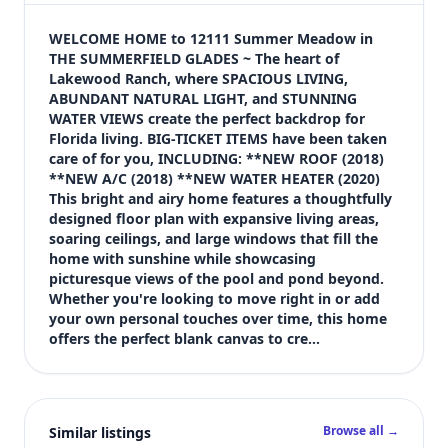
$625,000
Bedrooms
WELCOME HOME to 12111 Summer Meadow in 
4
THE SUMMERFIELD GLADES ~ The heart of 
Lakewood Ranch, where SPACIOUS LIVING, 
Bathrooms
ABUNDANT NATURAL LIGHT, and STUNNING 
3
WATER VIEWS create the perfect backdrop for 
Square feet
Florida living. BIG-TICKET ITEMS have been taken 
3,203 sqft
care of for you, INCLUDING: **NEW ROOF (2018) 
Views (live)
**NEW A/C (2018) **NEW WATER HEATER (2020) 
This bright and airy home features a thoughtfully 
2
designed floor plan with expansive living areas, 
soaring ceilings, and large windows that fill the 
home with sunshine while showcasing 
picturesque views of the pool and pond beyond. 
Whether you're looking to move right in or add 
your own personal touches over time, this home 
offers the perfect blank canvas to cre…
Browse all →
Similar listings