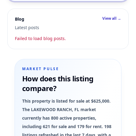
View all →
Blog
Latest posts
Failed to load blog posts.
MARKET PULSE
How does this listing
compare?
This property is listed for sale at $625,000.
The LAKEWOOD RANCH, FL market
currently has 800 active properties,
including 621 for sale and 179 for rent. 198
listings refreshed in the last 7 days, with a