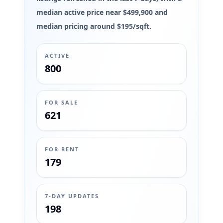
median active price near $499,900 and
median pricing around $195/sqft.
ACTIVE
800
FOR SALE
621
FOR RENT
179
7-DAY UPDATES
198