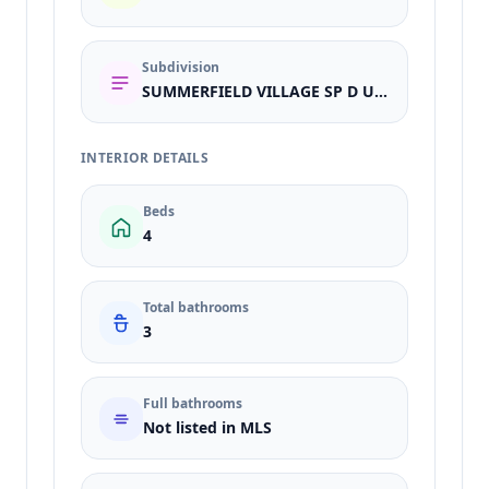
Subdivision
SUMMERFIELD VILLAGE SP D UN 3
INTERIOR DETAILS
Beds
4
Total bathrooms
3
Full bathrooms
Not listed in MLS