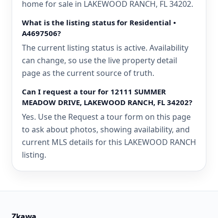
home for sale in LAKEWOOD RANCH, FL 34202.
What is the listing status for Residential •
A4697506?
The current listing status is active. Availability
can change, so use the live property detail
page as the current source of truth.
Can I request a tour for 12111 SUMMER
MEADOW DRIVE, LAKEWOOD RANCH, FL 34202?
Yes. Use the Request a tour form on this page
to ask about photos, showing availability, and
current MLS details for this LAKEWOOD RANCH
listing.
Zkawa