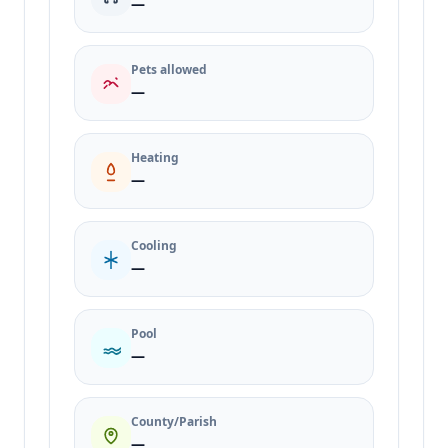
—
Pets allowed
—
Heating
—
Cooling
—
Pool
—
County/Parish
—