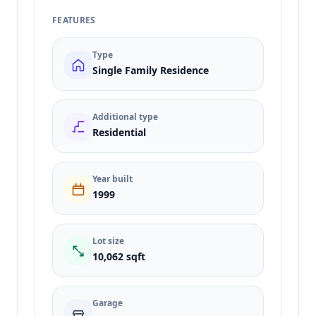
FEATURES
Type
Single Family Residence
Additional type
Residential
Year built
1999
Lot size
10,062 sqft
Garage