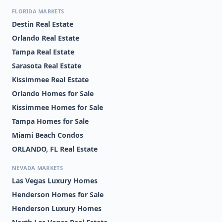
FLORIDA MARKETS
Destin Real Estate
Orlando Real Estate
Tampa Real Estate
Sarasota Real Estate
Kissimmee Real Estate
Orlando Homes for Sale
Kissimmee Homes for Sale
Tampa Homes for Sale
Miami Beach Condos
ORLANDO, FL Real Estate
NEVADA MARKETS
Las Vegas Luxury Homes
Henderson Homes for Sale
Henderson Luxury Homes