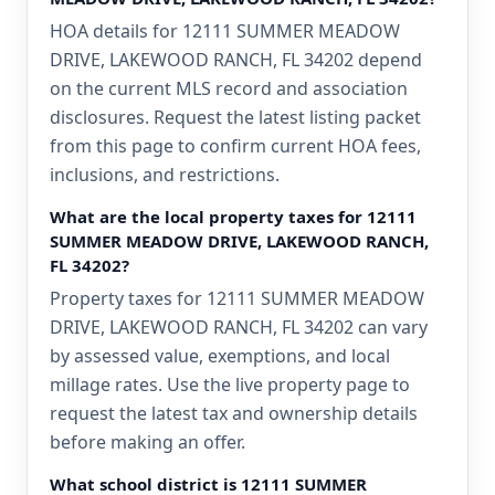
HOA details for 12111 SUMMER MEADOW
DRIVE, LAKEWOOD RANCH, FL 34202 depend
on the current MLS record and association
disclosures. Request the latest listing packet
from this page to confirm current HOA fees,
inclusions, and restrictions.
What are the local property taxes for 12111
SUMMER MEADOW DRIVE, LAKEWOOD RANCH,
FL 34202?
Property taxes for 12111 SUMMER MEADOW
DRIVE, LAKEWOOD RANCH, FL 34202 can vary
by assessed value, exemptions, and local
millage rates. Use the live property page to
request the latest tax and ownership details
before making an offer.
What school district is 12111 SUMMER