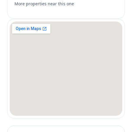
More properties near this one