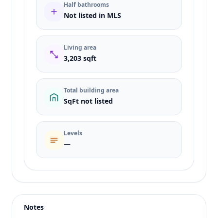
Half bathrooms
Not listed in MLS
Living area
3,203 sqft
Total building area
SqFt not listed
Levels
—
Listing type
Sale
Status
active
Notes
Price