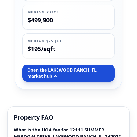
MEDIAN PRICE
$499,900
MEDIAN $/SQFT
$195/sqft
Open the LAKEWOOD RANCH, FL
market hub ->
Property FAQ
What is the HOA fee for 12111 SUMMER
MEADOW DRIVE, LAKEWOOD RANCH, FL 34202?