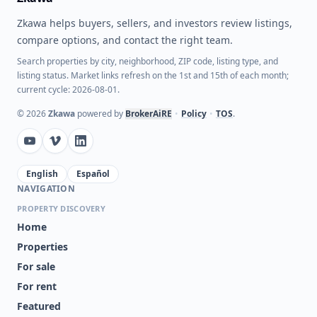
Zkawa helps buyers, sellers, and investors review listings,
compare options, and contact the right team.
Search properties by city, neighborhood, ZIP code, listing type, and
listing status. Market links refresh on the 1st and 15th of each month;
current cycle: 2026-08-01.
©
2026
Zkawa
powered by
BrokerAiRE
•
Policy
•
TOS
.
English
Español
NAVIGATION
PROPERTY DISCOVERY
Home
Properties
For sale
For rent
Featured