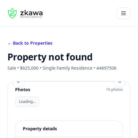
#gvire
Open 
← Back to Properties
Property not found
Sale • $625,000 • Single Family Residence • A4697506
←
→
Photos
10 photos
Loading…
Property details