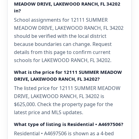
MEADOW DRIVE, LAKEWOOD RANCH, FL 34202
in?
School assignments for 12111 SUMMER
MEADOW DRIVE, LAKEWOOD RANCH, FL 34202
should be verified with the local district
because boundaries can change. Request
details from this page to confirm current
schools for LAKEWOOD RANCH, FL 34202.
What is the price for 12111 SUMMER MEADOW
DRIVE, LAKEWOOD RANCH, FL 34202?
The listed price for 12111 SUMMER MEADOW
DRIVE, LAKEWOOD RANCH, FL 34202 is
$625,000. Check the property page for the
latest price and MLS updates.
What type of listing is Residential • A4697506?
Residential • A4697506 is shown as a 4-bed