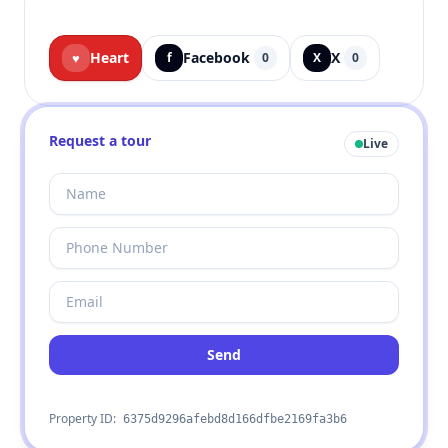
Heart
Facebook
X
♥
f
0
X
0
Request a tour
Live
Send
Property ID:
6375d9296afebd8d166dfbe2169fa3b6