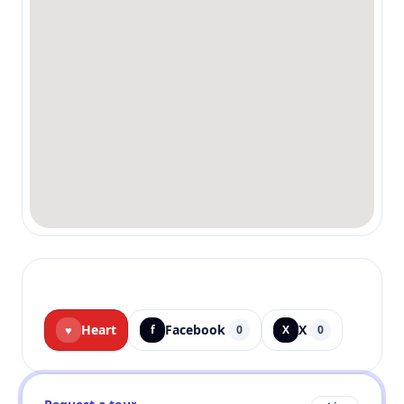
Heart
Facebook
X
♥
f
0
X
0