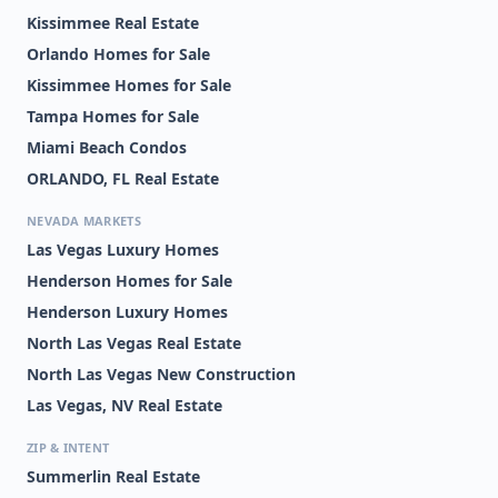
Kissimmee Real Estate
Orlando Homes for Sale
Kissimmee Homes for Sale
Tampa Homes for Sale
Miami Beach Condos
ORLANDO, FL Real Estate
NEVADA MARKETS
Las Vegas Luxury Homes
Henderson Homes for Sale
Henderson Luxury Homes
North Las Vegas Real Estate
North Las Vegas New Construction
Las Vegas, NV Real Estate
ZIP & INTENT
Summerlin Real Estate