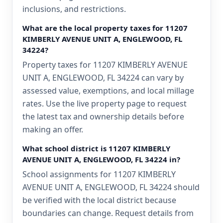
inclusions, and restrictions.
What are the local property taxes for 11207
KIMBERLY AVENUE UNIT A, ENGLEWOOD, FL
34224?
Property taxes for 11207 KIMBERLY AVENUE
UNIT A, ENGLEWOOD, FL 34224 can vary by
assessed value, exemptions, and local millage
rates. Use the live property page to request
the latest tax and ownership details before
making an offer.
What school district is 11207 KIMBERLY
AVENUE UNIT A, ENGLEWOOD, FL 34224 in?
School assignments for 11207 KIMBERLY
AVENUE UNIT A, ENGLEWOOD, FL 34224 should
be verified with the local district because
boundaries can change. Request details from