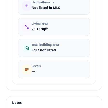
Half bathrooms
Not listed in MLS
Living area
2,012 sqft
Total building area
SqFt not listed
Levels
—
Listing type
Rent
Status
active
Notes
Price