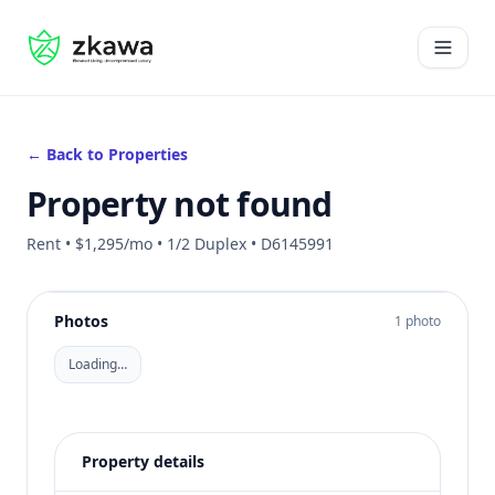
#gvire
Open 
← Back to Properties
Property not found
Rent • $1,295/mo • 1/2 Duplex • D6145991
Photos
1 photo
Loading…
Property details