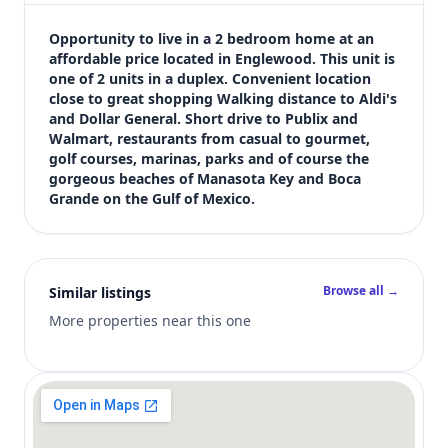
$1,295
Bedrooms
Opportunity to live in a 2 bedroom home at an 
2
affordable price located in Englewood. This unit is 
one of 2 units in a duplex. Convenient location 
Bathrooms
close to great shopping Walking distance to Aldi's 
1
and Dollar General. Short drive to Publix and 
Square feet
Walmart, restaurants from casual to gourmet, 
2,012 sqft
golf courses, marinas, parks and of course the 
Views (live)
gorgeous beaches of Manasota Key and Boca 
Grande on the Gulf of Mexico.
2
Browse all →
Similar listings
More properties near this one