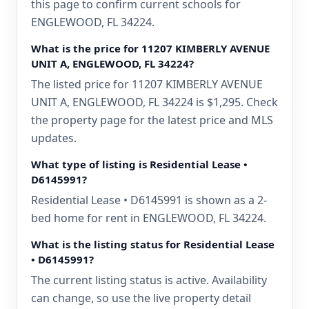
this page to confirm current schools for
ENGLEWOOD, FL 34224.
What is the price for 11207 KIMBERLY AVENUE
UNIT A, ENGLEWOOD, FL 34224?
The listed price for 11207 KIMBERLY AVENUE
UNIT A, ENGLEWOOD, FL 34224 is $1,295. Check
the property page for the latest price and MLS
updates.
What type of listing is Residential Lease •
D6145991?
Residential Lease • D6145991 is shown as a 2-
bed home for rent in ENGLEWOOD, FL 34224.
What is the listing status for Residential Lease
• D6145991?
The current listing status is active. Availability
can change, so use the live property detail