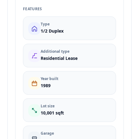
FEATURES
Type
1/2 Duplex
Additional type
Residential Lease
Year built
1989
Lot size
10,001 sqft
Garage