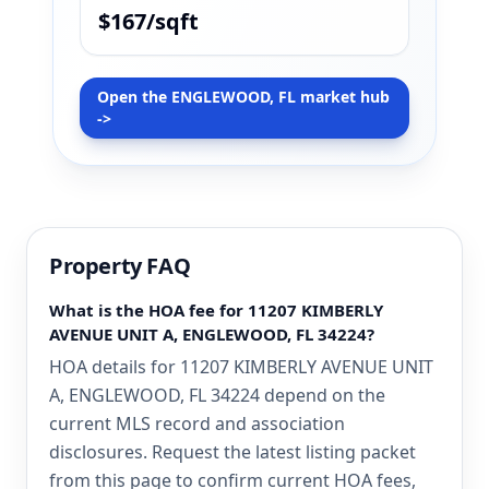
$167/sqft
Open the ENGLEWOOD, FL market hub
->
Property FAQ
What is the HOA fee for 11207 KIMBERLY
AVENUE UNIT A, ENGLEWOOD, FL 34224?
HOA details for 11207 KIMBERLY AVENUE UNIT
A, ENGLEWOOD, FL 34224 depend on the
current MLS record and association
disclosures. Request the latest listing packet
from this page to confirm current HOA fees,