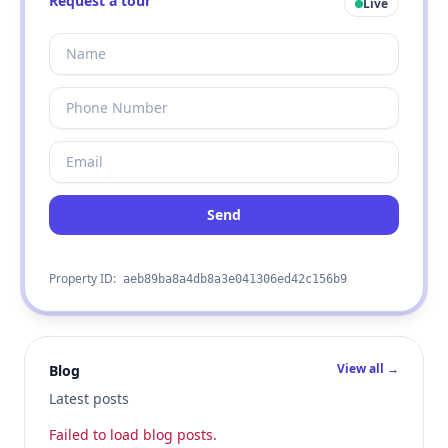
Request a tour
Live
Send
Property ID:
aeb89ba8a4db8a3e041306ed42c156b9
View all →
Blog
Latest posts
Failed to load blog posts.