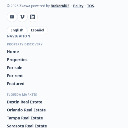
©
2026
Zkawa
powered by
BrokerAiRE
•
Policy
•
TOS
.
English
Español
NAVIGATION
PROPERTY DISCOVERY
Home
Properties
For sale
For rent
Featured
FLORIDA MARKETS
Destin Real Estate
Orlando Real Estate
Tampa Real Estate
Sarasota Real Estate