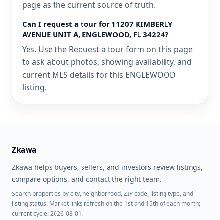
page as the current source of truth.
Can I request a tour for 11207 KIMBERLY
AVENUE UNIT A, ENGLEWOOD, FL 34224?
Yes. Use the Request a tour form on this page
to ask about photos, showing availability, and
current MLS details for this ENGLEWOOD
listing.
Zkawa
Zkawa helps buyers, sellers, and investors review listings,
compare options, and contact the right team.
Search properties by city, neighborhood, ZIP code, listing type, and
listing status. Market links refresh on the 1st and 15th of each month;
current cycle: 2026-08-01.