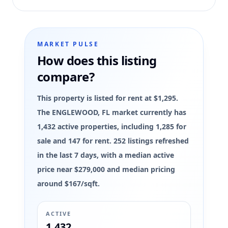
MARKET PULSE
How does this listing
compare?
This property is listed for rent at $1,295.
The ENGLEWOOD, FL market currently has
1,432 active properties, including 1,285 for
sale and 147 for rent. 252 listings refreshed
in the last 7 days, with a median active
price near $279,000 and median pricing
around $167/sqft.
ACTIVE
1,432