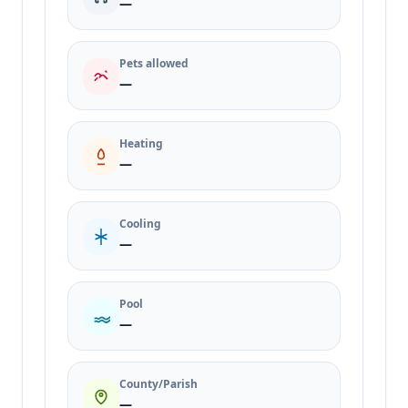
—
Pets allowed
—
Heating
—
Cooling
—
Pool
—
County/Parish
—