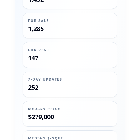
FOR SALE
1,285
FOR RENT
147
7-DAY UPDATES
252
MEDIAN PRICE
$279,000
MEDIAN $/SQFT