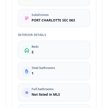
Subdivision
PORT CHARLOTTE SEC 063
INTERIOR DETAILS
Beds
2
Total bathrooms
1
Full bathrooms
Not listed in MLS