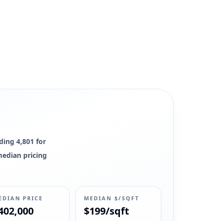
ding 4,801 for
 median pricing
EDIAN PRICE
MEDIAN $/SQFT
402,000
$199/sqft