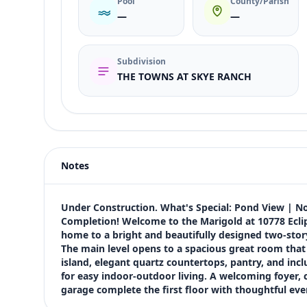
Pool
County/Parish
—
—
Subdivision
THE TOWNS AT SKYE RANCH
Listing type
Sale
Status
active
Notes
Price
$370,534
Bedrooms
Under Construction. What's Special: Pond View | No
3
Completion! Welcome to the Marigold at 10778 Ecli
home to a bright and beautifully designed two-stor
Bathrooms
The main level opens to a spacious great room that f
3
island, elegant quartz countertops, pantry, and incl
Square feet
for easy indoor-outdoor living. A welcoming foyer, c
1,843 sqft
garage complete the first floor with thoughtful eve
Views (live)