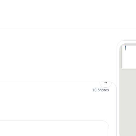
→
10 photos