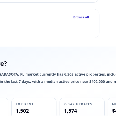
Browse all →
re?
e SARASOTA, FL market currently has 6,303 active properties, inclu
d in the last 7 days, with a median active price near $402,000 and
FOR RENT
7-DAY UPDATES
M
1,502
1,574
$