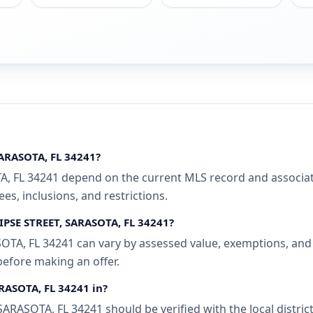
SARASOTA, FL 34241?
, FL 34241 depend on the current MLS record and associatio
s, inclusions, and restrictions.
LIPSE STREET, SARASOTA, FL 34241?
TA, FL 34241 can vary by assessed value, exemptions, and l
before making an offer.
ARASOTA, FL 34241 in?
ARASOTA, FL 34241 should be verified with the local distr