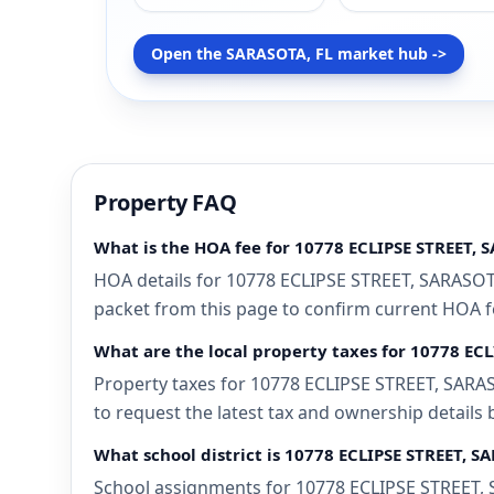
Open the SARASOTA, FL market hub ->
Property FAQ
What is the HOA fee for 10778 ECLIPSE STREET, 
HOA details for 10778 ECLIPSE STREET, SARASOTA
packet from this page to confirm current HOA fee
What are the local property taxes for 10778 EC
Property taxes for 10778 ECLIPSE STREET, SARASO
to request the latest tax and ownership details 
What school district is 10778 ECLIPSE STREET, S
School assignments for 10778 ECLIPSE STREET, S