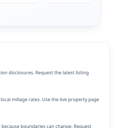
n disclosures. Request the latest listing
ocal millage rates. Use the live property page
ict because boundaries can change. Request