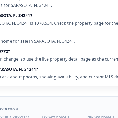
ls for SARASOTA, FL 34241.
ASOTA, FL 34241?
SOTA, FL 34241 is $370,534. Check the property page for the
nhome for sale in SARASOTA, FL 34241.
96772?
 can change, so use the live property detail page as the curre
SARASOTA, FL 34241?
 ask about photos, showing availability, and current MLS det
AVIGATION
OPERTY DISCOVERY
FLORIDA MARKETS
NEVADA MARKETS