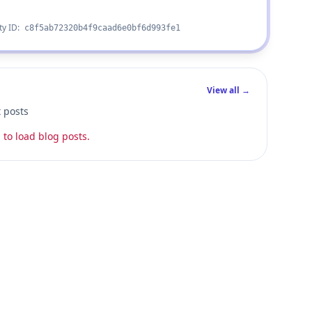
ty ID:
c8f5ab72320b4f9caad6e0bf6d993fe1
View all →
t posts
 to load blog posts.