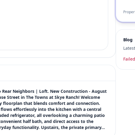
Proper
Blog
Lates
Failed
 Rear Neighbors | Loft. New Construction - August 
pse Street in The Towns at Skye Ranch! Welcome 
y floorplan that blends comfort and connection. 
lows effortlessly into the kitchen with a central 
uded refrigerator, all overlooking a charming patio 
onvenient half bath, and direct access to the 
ryday functionality. Upstairs, the private primary…