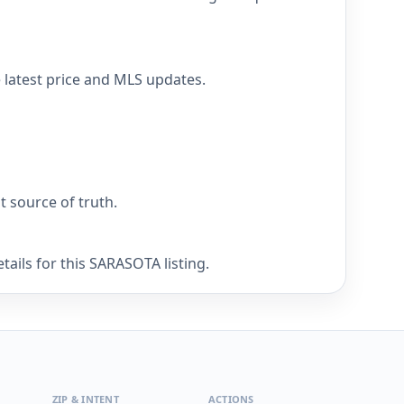
 latest price and MLS updates.
nt source of truth.
ails for this SARASOTA listing.
ZIP & INTENT
ACTIONS