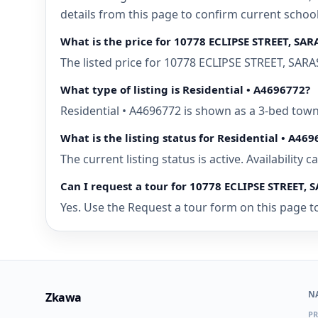
details from this page to confirm current schoo
What is the price for 10778 ECLIPSE STREET, SAR
The listed price for 10778 ECLIPSE STREET, SARA
What type of listing is Residential • A4696772?
Residential • A4696772 is shown as a 3-bed tow
What is the listing status for Residential • A46
The current listing status is active. Availability
Can I request a tour for 10778 ECLIPSE STREET, 
Yes. Use the Request a tour form on this page to
N
Zkawa
PR