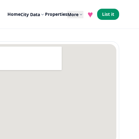
♥
Home
Properties
List it
City Data
More