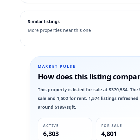
2
Similar listings
More properties near this one
MARKET PULSE
How does this listing compa
This property is listed for sale at $370,534. Th
sale and 1,502 for rent. 1,574 listings refreshe
around $199/sqft.
ACTIVE
FOR SALE
6,303
4,801