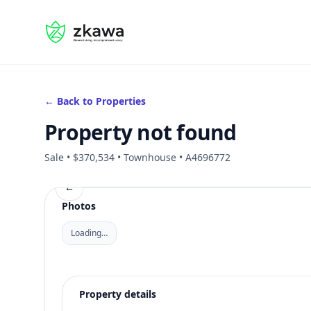
#gvire
← Back to Properties
Property not found
Sale • $370,534 • Townhouse • A4696772
←
Photos
Loading…
Property details