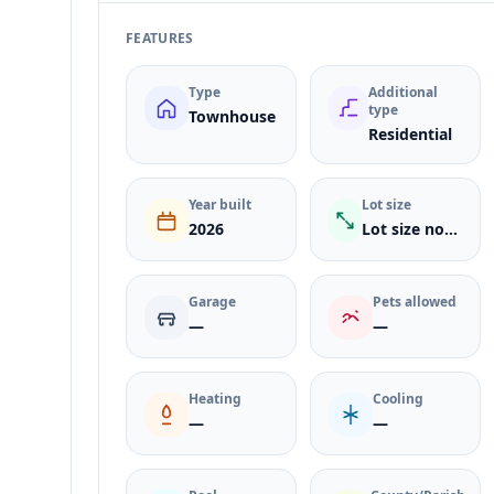
FEATURES
Type
Additional
type
Townhouse
Residential
Year built
Lot size
2026
Lot size not listed
Garage
Pets allowed
—
—
Heating
Cooling
—
—