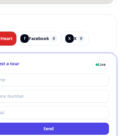
Heart
Facebook
X
f
0
X
0
st a tour
Live
Send