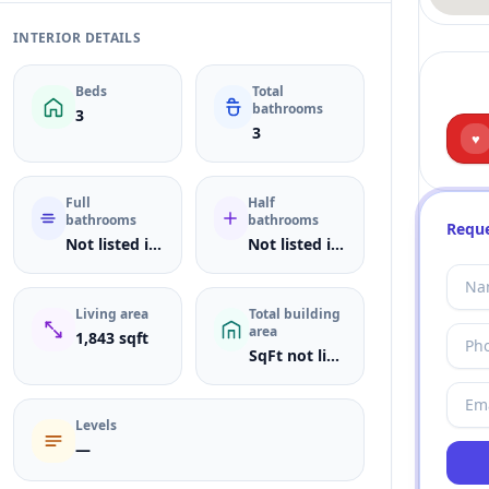
INTERIOR DETAILS
Beds
Total
bathrooms
3
3
♥
Full
Half
bathrooms
bathrooms
Reque
Not listed in MLS
Not listed in MLS
Living area
Total building
area
1,843 sqft
SqFt not listed
Levels
—