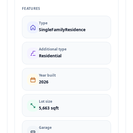
FEATURES
Type
SingleFamilyResidence
Additional type
Residential
Year built
2026
Lot size
5,663 sqft
Garage