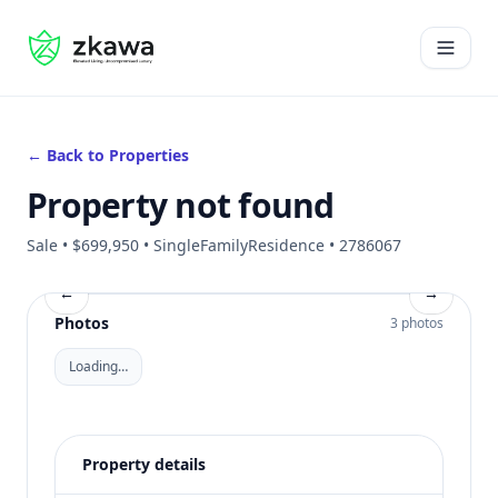
#gvire
Open 
← Back to Properties
Property not found
Sale • $699,950 • SingleFamilyResidence • 2786067
←
→
Photos
3 photos
Loading…
Property details