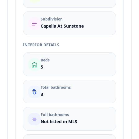
Subdivision
Capella At Sunstone
INTERIOR DETAILS
Beds
5
Total bathrooms
3
Full bathrooms
Not listed in MLS