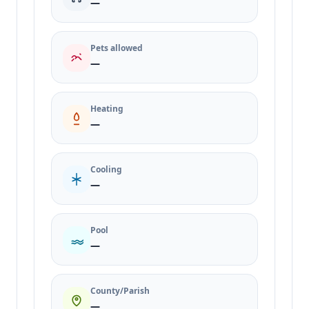
—
Pets allowed
—
Heating
—
Cooling
—
Pool
—
County/Parish
—