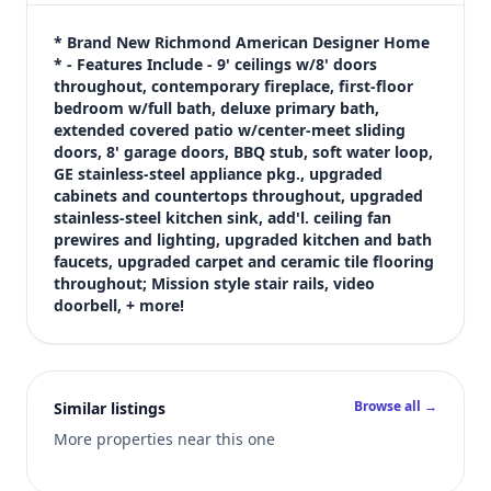
$699,950
Bedrooms
* Brand New Richmond American Designer Home 
5
* - Features Include - 9' ceilings w/8' doors 
throughout, contemporary fireplace, first-floor 
Bathrooms
bedroom w/full bath, deluxe primary bath, 
3
extended covered patio w/center-meet sliding 
Square feet
doors, 8' garage doors, BBQ stub, soft water loop, 
2,940 sqft
GE stainless-steel appliance pkg., upgraded 
Views (live)
cabinets and countertops throughout, upgraded 
stainless-steel kitchen sink, add'l. ceiling fan 
7
prewires and lighting, upgraded kitchen and bath 
faucets, upgraded carpet and ceramic tile flooring 
throughout; Mission style stair rails, video 
doorbell, + more!
Browse all →
Similar listings
More properties near this one