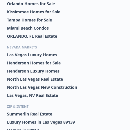
Orlando Homes for Sale
Kissimmee Homes for Sale
Tampa Homes for Sale
Miami Beach Condos
ORLANDO, FL Real Estate
NEVADA MARKETS
Las Vegas Luxury Homes
Henderson Homes for Sale
Henderson Luxury Homes
North Las Vegas Real Estate
North Las Vegas New Construction
Las Vegas, NV Real Estate
ZIP & INTENT
Summerlin Real Estate
Luxury Homes in Las Vegas 89139