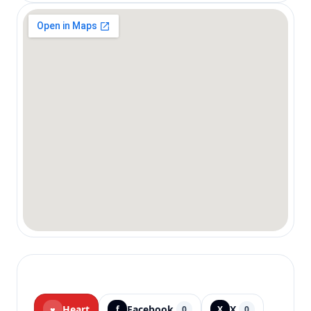
Heart
Facebook
X
♥
f
0
X
0