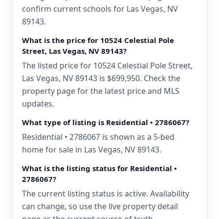
confirm current schools for Las Vegas, NV
89143.
What is the price for 10524 Celestial Pole
Street, Las Vegas, NV 89143?
The listed price for 10524 Celestial Pole Street,
Las Vegas, NV 89143 is $699,950. Check the
property page for the latest price and MLS
updates.
What type of listing is Residential • 2786067?
Residential • 2786067 is shown as a 5-bed
home for sale in Las Vegas, NV 89143.
What is the listing status for Residential •
2786067?
The current listing status is active. Availability
can change, so use the live property detail