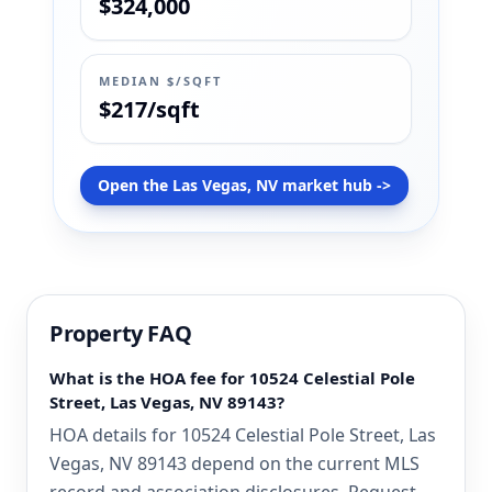
$324,000
MEDIAN $/SQFT
$217/sqft
Open the Las Vegas, NV market hub ->
Property FAQ
What is the HOA fee for 10524 Celestial Pole
Street, Las Vegas, NV 89143?
HOA details for 10524 Celestial Pole Street, Las
Vegas, NV 89143 depend on the current MLS