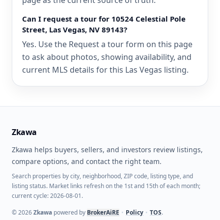
page as the current source of truth.
Can I request a tour for 10524 Celestial Pole
Street, Las Vegas, NV 89143?
Yes. Use the Request a tour form on this page
to ask about photos, showing availability, and
current MLS details for this Las Vegas listing.
Zkawa
Zkawa helps buyers, sellers, and investors review listings,
compare options, and contact the right team.
Search properties by city, neighborhood, ZIP code, listing type, and
listing status. Market links refresh on the 1st and 15th of each month;
current cycle: 2026-08-01.
©
2026
Zkawa
powered by
BrokerAiRE
•
Policy
•
TOS
.