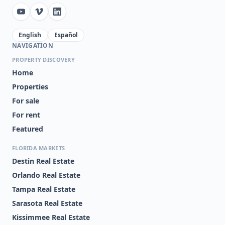
English
Español
NAVIGATION
PROPERTY DISCOVERY
Home
Properties
For sale
For rent
Featured
FLORIDA MARKETS
Destin Real Estate
Orlando Real Estate
Tampa Real Estate
Sarasota Real Estate
Kissimmee Real Estate