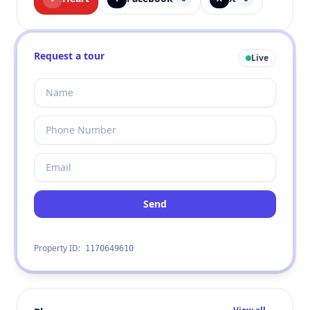
Request a tour
Live
Send
Property ID:
1170649610