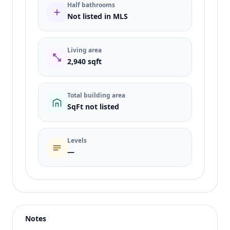
Half bathrooms
Not listed in MLS
Living area
2,940 sqft
Total building area
SqFt not listed
Levels
—
Listing type
Sale
Status
active
Notes
Price