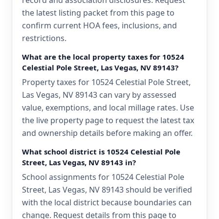
record and association disclosures. Request
the latest listing packet from this page to
confirm current HOA fees, inclusions, and
restrictions.
What are the local property taxes for 10524
Celestial Pole Street, Las Vegas, NV 89143?
Property taxes for 10524 Celestial Pole Street,
Las Vegas, NV 89143 can vary by assessed
value, exemptions, and local millage rates. Use
the live property page to request the latest tax
and ownership details before making an offer.
What school district is 10524 Celestial Pole
Street, Las Vegas, NV 89143 in?
School assignments for 10524 Celestial Pole
Street, Las Vegas, NV 89143 should be verified
with the local district because boundaries can
change. Request details from this page to