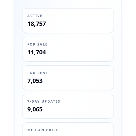
ACTIVE
18,757
FOR SALE
11,704
FOR RENT
7,053
7-DAY UPDATES
9,065
MEDIAN PRICE