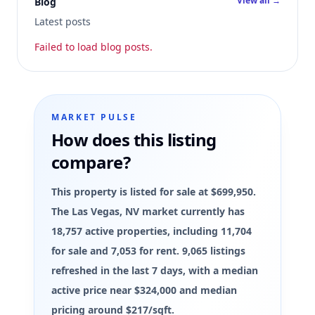
View all →
Blog
Latest posts
Failed to load blog posts.
MARKET PULSE
How does this listing
compare?
This property is listed for sale at $699,950.
The Las Vegas, NV market currently has
18,757 active properties, including 11,704
for sale and 7,053 for rent. 9,065 listings
refreshed in the last 7 days, with a median
active price near $324,000 and median
pricing around $217/sqft.