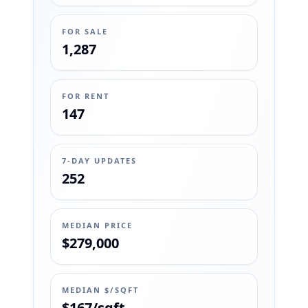
FOR SALE
1,287
FOR RENT
147
7-DAY UPDATES
252
MEDIAN PRICE
$279,000
MEDIAN $/SQFT
$167/sqft