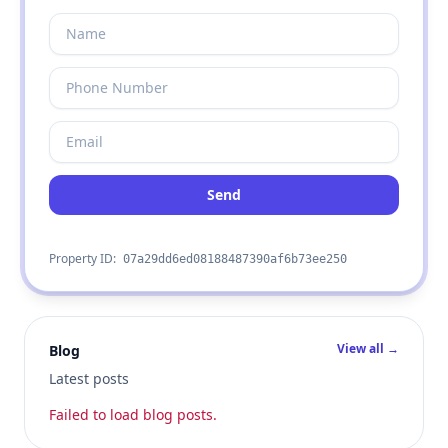
Send
Property ID:
07a29dd6ed08188487390af6b73ee250
View all →
Blog
Latest posts
Failed to load blog posts.