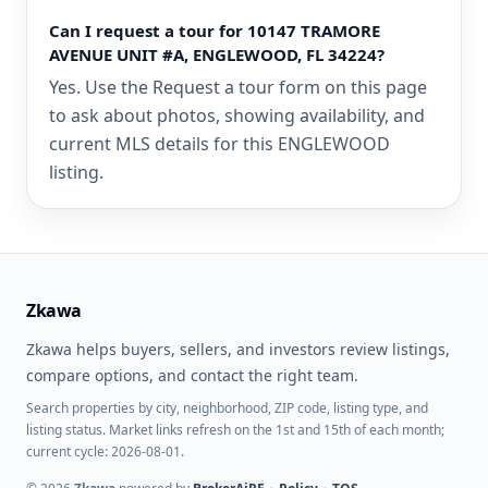
Can I request a tour for 10147 TRAMORE
AVENUE UNIT #A, ENGLEWOOD, FL 34224?
Yes. Use the Request a tour form on this page
to ask about photos, showing availability, and
current MLS details for this ENGLEWOOD
listing.
Zkawa
Zkawa helps buyers, sellers, and investors review listings,
compare options, and contact the right team.
Search properties by city, neighborhood, ZIP code, listing type, and
listing status. Market links refresh on the 1st and 15th of each month;
current cycle: 2026-08-01.