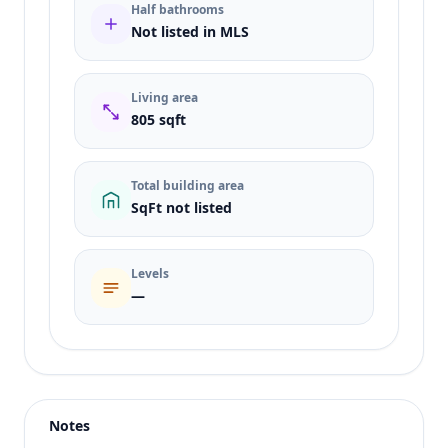
Half bathrooms
Not listed in MLS
Living area
805 sqft
Total building area
SqFt not listed
Levels
—
Listing type
Rent
Status
active
Notes
Price