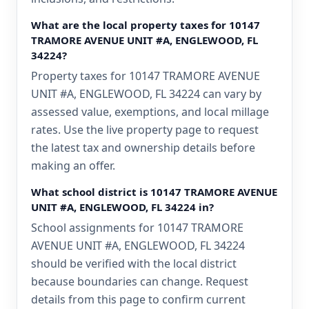
What are the local property taxes for 10147
TRAMORE AVENUE UNIT #A, ENGLEWOOD, FL
34224?
Property taxes for 10147 TRAMORE AVENUE
UNIT #A, ENGLEWOOD, FL 34224 can vary by
assessed value, exemptions, and local millage
rates. Use the live property page to request
the latest tax and ownership details before
making an offer.
What school district is 10147 TRAMORE AVENUE
UNIT #A, ENGLEWOOD, FL 34224 in?
School assignments for 10147 TRAMORE
AVENUE UNIT #A, ENGLEWOOD, FL 34224
should be verified with the local district
because boundaries can change. Request
details from this page to confirm current