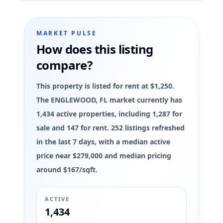
MARKET PULSE
How does this listing
compare?
This property is listed for rent at $1,250.
The ENGLEWOOD, FL market currently has
1,434 active properties, including 1,287 for
sale and 147 for rent. 252 listings refreshed
in the last 7 days, with a median active
price near $279,000 and median pricing
around $167/sqft.
ACTIVE
1,434