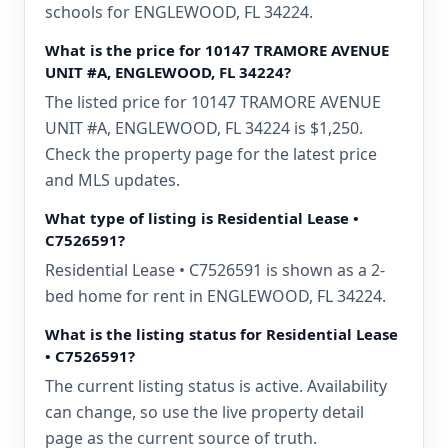
schools for ENGLEWOOD, FL 34224.
What is the price for 10147 TRAMORE AVENUE
UNIT #A, ENGLEWOOD, FL 34224?
The listed price for 10147 TRAMORE AVENUE
UNIT #A, ENGLEWOOD, FL 34224 is $1,250.
Check the property page for the latest price
and MLS updates.
What type of listing is Residential Lease •
C7526591?
Residential Lease • C7526591 is shown as a 2-
bed home for rent in ENGLEWOOD, FL 34224.
What is the listing status for Residential Lease
• C7526591?
The current listing status is active. Availability
can change, so use the live property detail
page as the current source of truth.