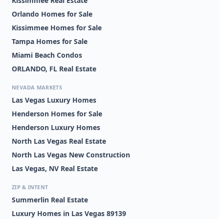
Kissimmee Real Estate
Orlando Homes for Sale
Kissimmee Homes for Sale
Tampa Homes for Sale
Miami Beach Condos
ORLANDO, FL Real Estate
NEVADA MARKETS
Las Vegas Luxury Homes
Henderson Homes for Sale
Henderson Luxury Homes
North Las Vegas Real Estate
North Las Vegas New Construction
Las Vegas, NV Real Estate
ZIP & INTENT
Summerlin Real Estate
Luxury Homes in Las Vegas 89139