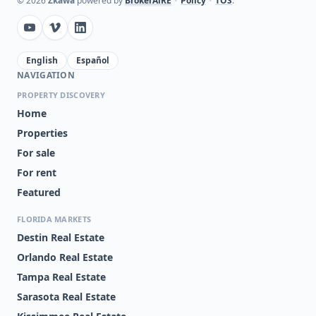
©
2026
Zkawa
powered by
BrokerAiRE
•
Policy
•
TOS
.
English
Español
NAVIGATION
PROPERTY DISCOVERY
Home
Properties
For sale
For rent
Featured
FLORIDA MARKETS
Destin Real Estate
Orlando Real Estate
Tampa Real Estate
Sarasota Real Estate