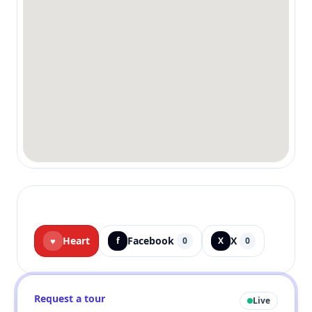
Heart
Facebook
X
♥
f
0
X
0
Request a tour
Live