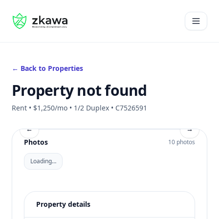
#gvire
Open 
← Back to Properties
Property not found
Rent • $1,250/mo • 1/2 Duplex • C7526591
←
→
Photos
10 photos
Loading…
Property details