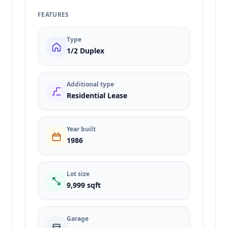
FEATURES
Type
1/2 Duplex
Additional type
Residential Lease
Year built
1986
Lot size
9,999 sqft
Garage