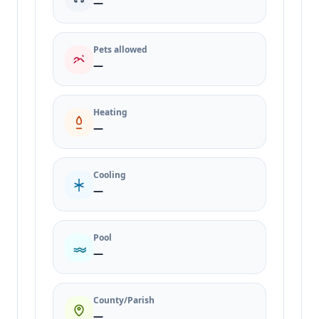
—
Pets allowed
—
Heating
—
Cooling
—
Pool
—
County/Parish
—