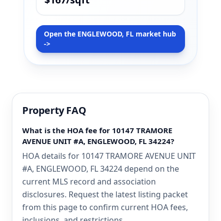
Open the ENGLEWOOD, FL market hub
->
Property FAQ
What is the HOA fee for 10147 TRAMORE
AVENUE UNIT #A, ENGLEWOOD, FL 34224?
HOA details for 10147 TRAMORE AVENUE UNIT
#A, ENGLEWOOD, FL 34224 depend on the
current MLS record and association
disclosures. Request the latest listing packet
from this page to confirm current HOA fees,
inclusions, and restrictions.