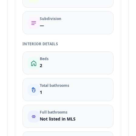
Subdivision
—
INTERIOR DETAILS
Beds
2
Total bathrooms
1
Full bathrooms
Not listed in MLS