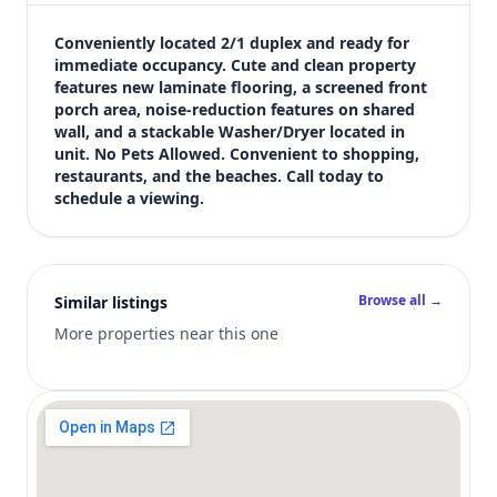
$1,250
Bedrooms
Conveniently located 2/1 duplex and ready for 
2
immediate occupancy. Cute and clean property 
features new laminate flooring, a screened front 
Bathrooms
porch area, noise-reduction features on shared 
1
wall, and a stackable Washer/Dryer located in 
Square feet
unit. No Pets Allowed. Convenient to shopping, 
805 sqft
restaurants, and the beaches. Call today to 
Views (live)
schedule a viewing.
1
Browse all →
Similar listings
More properties near this one