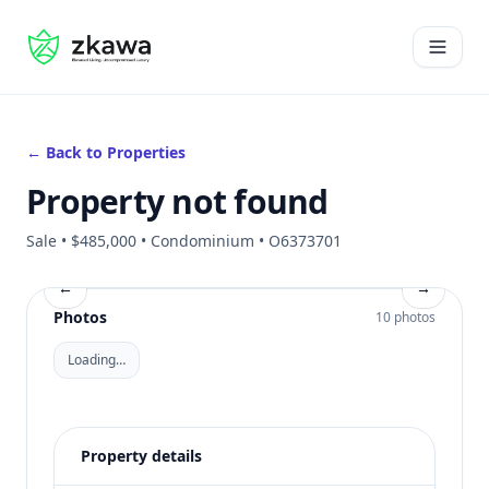
#gvire
Open 
← Back to Properties
Property not found
Sale • $485,000 • Condominium • O6373701
←
→
Photos
10 photos
Loading…
Property details