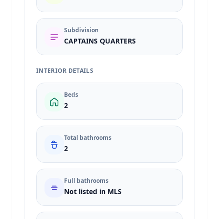
Subdivision
CAPTAINS QUARTERS
INTERIOR DETAILS
Beds
2
Total bathrooms
2
Full bathrooms
Not listed in MLS