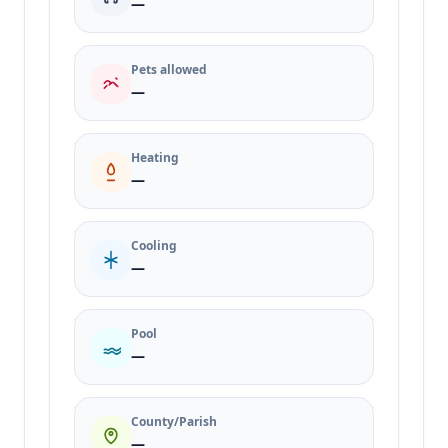
—
Pets allowed
—
Heating
—
Cooling
—
Pool
—
County/Parish
—