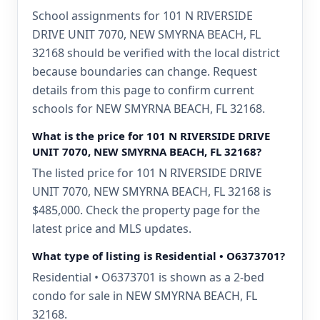
School assignments for 101 N RIVERSIDE
DRIVE UNIT 7070, NEW SMYRNA BEACH, FL
32168 should be verified with the local district
because boundaries can change. Request
details from this page to confirm current
schools for NEW SMYRNA BEACH, FL 32168.
What is the price for 101 N RIVERSIDE DRIVE
UNIT 7070, NEW SMYRNA BEACH, FL 32168?
The listed price for 101 N RIVERSIDE DRIVE
UNIT 7070, NEW SMYRNA BEACH, FL 32168 is
$485,000. Check the property page for the
latest price and MLS updates.
What type of listing is Residential • O6373701?
Residential • O6373701 is shown as a 2-bed
condo for sale in NEW SMYRNA BEACH, FL
32168.