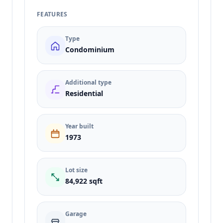
FEATURES
Type
Condominium
Additional type
Residential
Year built
1973
Lot size
84,922 sqft
Garage