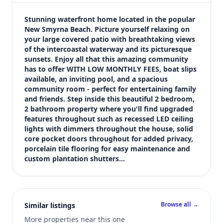
$485,000
Bedrooms
Stunning waterfront home located in the popular 
2
New Smyrna Beach. Picture yourself relaxing on 
your large covered patio with breathtaking views 
Bathrooms
of the intercoastal waterway and its picturesque 
2
sunsets. Enjoy all that this amazing community 
Square feet
has to offer WITH LOW MONTHLY FEES, boat slips 
1,000 sqft
available, an inviting pool, and a spacious 
Views (live)
community room - perfect for entertaining family 
and friends. Step inside this beautiful 2 bedroom, 
2
2 bathroom property where you'll find upgraded 
features throughout such as recessed LED ceiling 
lights with dimmers throughout the house, solid 
core pocket doors throughout for added privacy, 
porcelain tile flooring for easy maintenance and 
custom plantation shutters…
Browse all →
Similar listings
More properties near this one