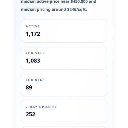
median active price near $450,000 and
median pricing around $246/sqft.
ACTIVE
1,172
FOR SALE
1,083
FOR RENT
89
7-DAY UPDATES
252