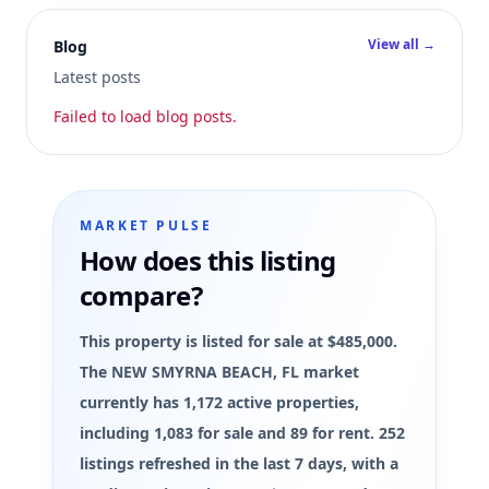
View all →
Blog
Latest posts
Failed to load blog posts.
MARKET PULSE
How does this listing
compare?
This property is listed for sale at $485,000.
The NEW SMYRNA BEACH, FL market
currently has 1,172 active properties,
including 1,083 for sale and 89 for rent. 252
listings refreshed in the last 7 days, with a