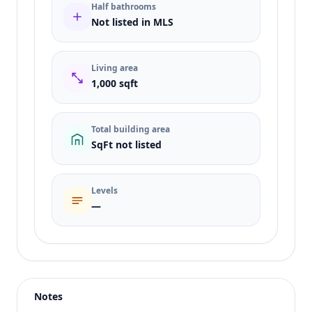
Half bathrooms
Not listed in MLS
Living area
1,000 sqft
Total building area
SqFt not listed
Levels
—
Listing type
Sale
Status
active
Notes
Price