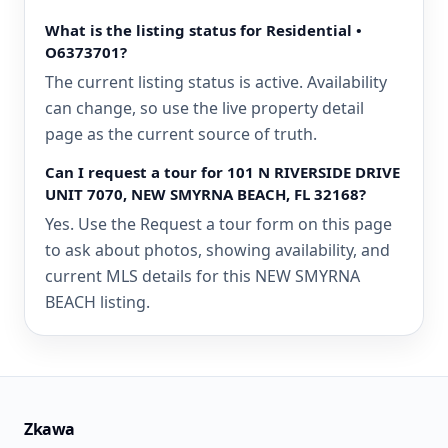
What is the listing status for Residential •
O6373701?
The current listing status is active. Availability
can change, so use the live property detail
page as the current source of truth.
Can I request a tour for 101 N RIVERSIDE DRIVE
UNIT 7070, NEW SMYRNA BEACH, FL 32168?
Yes. Use the Request a tour form on this page
to ask about photos, showing availability, and
current MLS details for this NEW SMYRNA
BEACH listing.
Zkawa