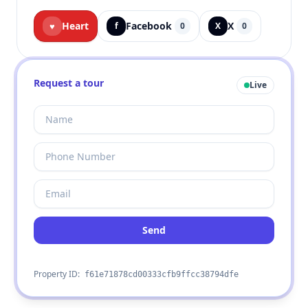
Heart
Facebook
X
♥
f
0
X
0
Request a tour
Live
Send
Property ID:
f61e71878cd00333cfb9ffcc38794dfe