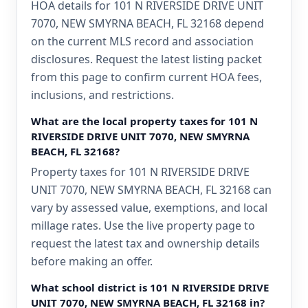
HOA details for 101 N RIVERSIDE DRIVE UNIT
7070, NEW SMYRNA BEACH, FL 32168 depend
on the current MLS record and association
disclosures. Request the latest listing packet
from this page to confirm current HOA fees,
inclusions, and restrictions.
What are the local property taxes for 101 N
RIVERSIDE DRIVE UNIT 7070, NEW SMYRNA
BEACH, FL 32168?
Property taxes for 101 N RIVERSIDE DRIVE
UNIT 7070, NEW SMYRNA BEACH, FL 32168 can
vary by assessed value, exemptions, and local
millage rates. Use the live property page to
request the latest tax and ownership details
before making an offer.
What school district is 101 N RIVERSIDE DRIVE
UNIT 7070, NEW SMYRNA BEACH, FL 32168 in?