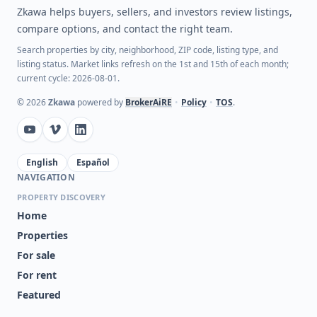
Zkawa helps buyers, sellers, and investors review listings,
compare options, and contact the right team.
Search properties by city, neighborhood, ZIP code, listing type, and
listing status. Market links refresh on the 1st and 15th of each month;
current cycle: 2026-08-01.
©
2026
Zkawa
powered by
BrokerAiRE
•
Policy
•
TOS
.
English
Español
NAVIGATION
PROPERTY DISCOVERY
Home
Properties
For sale
For rent
Featured