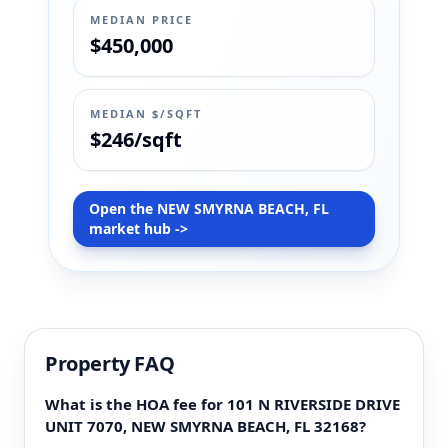
MEDIAN PRICE
$450,000
MEDIAN $/SQFT
$246/sqft
Open the NEW SMYRNA BEACH, FL
market hub ->
Property FAQ
What is the HOA fee for 101 N RIVERSIDE DRIVE
UNIT 7070, NEW SMYRNA BEACH, FL 32168?