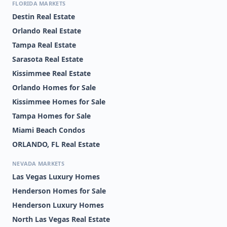
FLORIDA MARKETS
Destin Real Estate
Orlando Real Estate
Tampa Real Estate
Sarasota Real Estate
Kissimmee Real Estate
Orlando Homes for Sale
Kissimmee Homes for Sale
Tampa Homes for Sale
Miami Beach Condos
ORLANDO, FL Real Estate
NEVADA MARKETS
Las Vegas Luxury Homes
Henderson Homes for Sale
Henderson Luxury Homes
North Las Vegas Real Estate