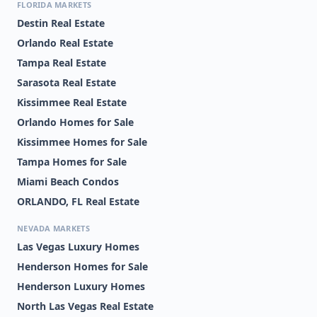
FLORIDA MARKETS
Destin Real Estate
Orlando Real Estate
Tampa Real Estate
Sarasota Real Estate
Kissimmee Real Estate
Orlando Homes for Sale
Kissimmee Homes for Sale
Tampa Homes for Sale
Miami Beach Condos
ORLANDO, FL Real Estate
NEVADA MARKETS
Las Vegas Luxury Homes
Henderson Homes for Sale
Henderson Luxury Homes
North Las Vegas Real Estate