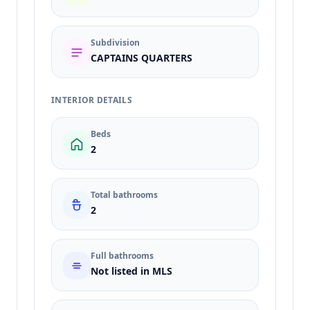
Subdivision
CAPTAINS QUARTERS
INTERIOR DETAILS
Beds
2
Total bathrooms
2
Full bathrooms
Not listed in MLS