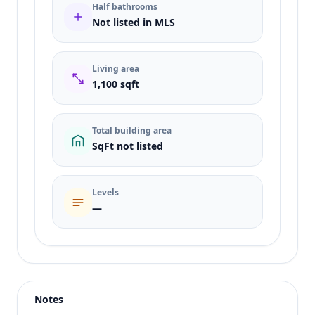
Half bathrooms
Not listed in MLS
Living area
1,100 sqft
Total building area
SqFt not listed
Levels
—
Listing type
Sale
Status
active
Notes
Price