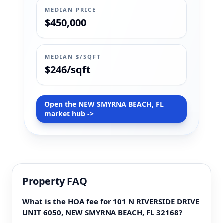
MEDIAN PRICE
$450,000
MEDIAN $/SQFT
$246/sqft
Open the NEW SMYRNA BEACH, FL
market hub ->
Property FAQ
What is the HOA fee for 101 N RIVERSIDE DRIVE
UNIT 6050, NEW SMYRNA BEACH, FL 32168?