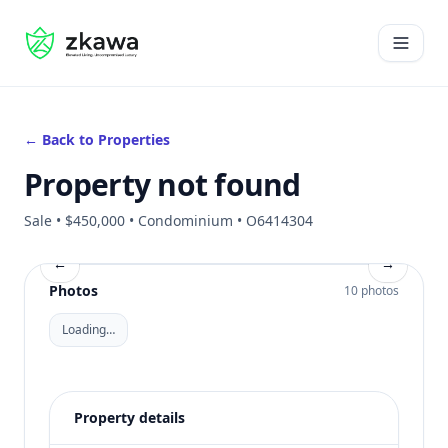
#gvire
Open 
← Back to Properties
Property not found
Sale • $450,000 • Condominium • O6414304
←
→
Photos
10 photos
Loading…
Property details