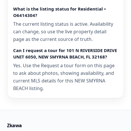
What is the listing status for Residential •
O6414304?
The current listing status is active. Availability
can change, so use the live property detail
page as the current source of truth.
Can I request a tour for 101 N RIVERSIDE DRIVE
UNIT 6050, NEW SMYRNA BEACH, FL 32168?
Yes. Use the Request a tour form on this page
to ask about photos, showing availability, and
current MLS details for this NEW SMYRNA
BEACH listing.
Zkawa