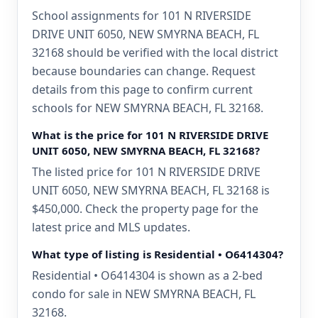
School assignments for 101 N RIVERSIDE
DRIVE UNIT 6050, NEW SMYRNA BEACH, FL
32168 should be verified with the local district
because boundaries can change. Request
details from this page to confirm current
schools for NEW SMYRNA BEACH, FL 32168.
What is the price for 101 N RIVERSIDE DRIVE
UNIT 6050, NEW SMYRNA BEACH, FL 32168?
The listed price for 101 N RIVERSIDE DRIVE
UNIT 6050, NEW SMYRNA BEACH, FL 32168 is
$450,000. Check the property page for the
latest price and MLS updates.
What type of listing is Residential • O6414304?
Residential • O6414304 is shown as a 2-bed
condo for sale in NEW SMYRNA BEACH, FL
32168.