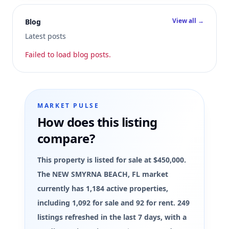
View all →
Blog
Latest posts
Failed to load blog posts.
MARKET PULSE
How does this listing
compare?
This property is listed for sale at $450,000.
The NEW SMYRNA BEACH, FL market
currently has 1,184 active properties,
including 1,092 for sale and 92 for rent. 249
listings refreshed in the last 7 days, with a