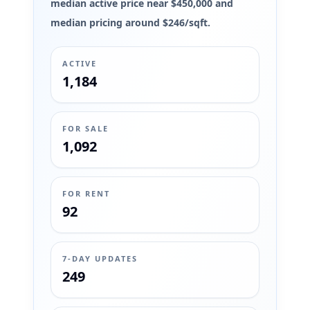
median active price near $450,000 and
median pricing around $246/sqft.
ACTIVE
1,184
FOR SALE
1,092
FOR RENT
92
7-DAY UPDATES
249