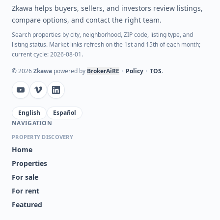
Zkawa helps buyers, sellers, and investors review listings,
compare options, and contact the right team.
Search properties by city, neighborhood, ZIP code, listing type, and
listing status. Market links refresh on the 1st and 15th of each month;
current cycle: 2026-08-01.
©
2026
Zkawa
powered by
BrokerAiRE
•
Policy
•
TOS
.
English
Español
NAVIGATION
PROPERTY DISCOVERY
Home
Properties
For sale
For rent
Featured