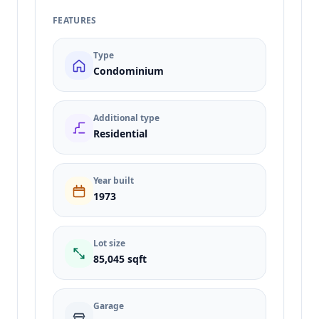
FEATURES
Type
Condominium
Additional type
Residential
Year built
1973
Lot size
85,045 sqft
Garage