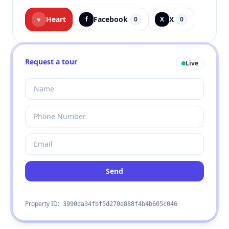
Heart
Facebook
X
♥
f
0
X
0
Request a tour
Live
Send
Property ID:
3990da34fbf5d270d888f4b4b605c046