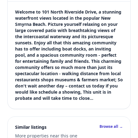
$450,000
Bedrooms
Welcome to 101 North Riverside Drive, a stunning 
2
waterfront views located in the popular New 
Smyrna Beach. Picture yourself relaxing on your 
Bathrooms
large covered patio with breathtaking views of 
2
the intercoastal waterway and its picturesque 
Square feet
sunsets. Enjoy all that this amazing community 
1,100 sqft
has to offer including boat docks, an inviting 
Views (live)
pool, and a spacious community room - perfect 
for entertaining family and friends. This charming 
3
community offers so much more than just its 
spectacular location - walking distance from local 
restaurants shops museums & farmers market; So 
don't wait another day – contact us today if you 
would like schedule a showing, This unit is in 
probate and will take time to close…
Browse all →
Similar listings
More properties near this one