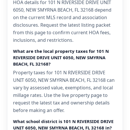
HOA details for 101 N RIVERSIDE DRIVE UNIT
6050, NEW SMYRNA BEACH, FL 32168 depend
on the current MLS record and association
disclosures. Request the latest listing packet
from this page to confirm current HOA fees,
inclusions, and restrictions.
What are the local property taxes for 101 N
RIVERSIDE DRIVE UNIT 6050, NEW SMYRNA
BEACH, FL 32168?
Property taxes for 101 N RIVERSIDE DRIVE
UNIT 6050, NEW SMYRNA BEACH, FL 32168 can
vary by assessed value, exemptions, and local
millage rates. Use the live property page to
request the latest tax and ownership details
before making an offer.
What school district is 101 N RIVERSIDE DRIVE
UNIT 6050, NEW SMYRNA BEACH, FL 32168 in?