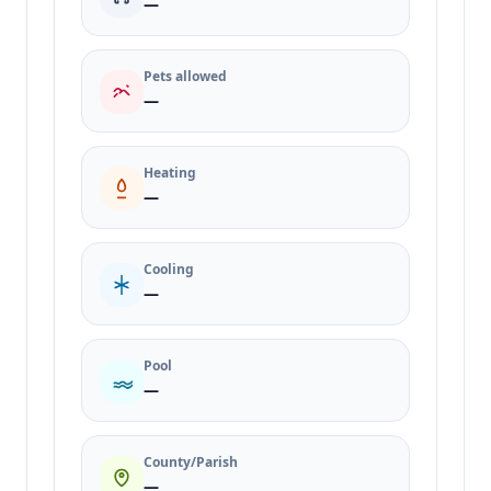
—
Pets allowed
—
Heating
—
Cooling
—
Pool
—
County/Parish
—