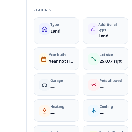
FEATURES
Type
Additional
type
Land
Land
Year built
Lot size
Year not listed
25,077 sqft
Garage
Pets allowed
—
—
Heating
Cooling
—
—