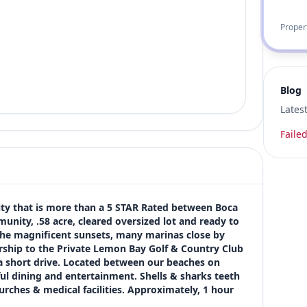
Proper
Blog
Lates
Failed
that is more than a 5 STAR Rated between Boca 
nity, .58 acre, cleared oversized lot and ready to 
 the magnificent sunsets, many marinas close by 
ship to the Private Lemon Bay Golf & Country Club 
a short drive. Located between our beaches on 
 dining and entertainment. Shells & sharks teeth 
rches & medical facilities. Approximately, 1 hour 