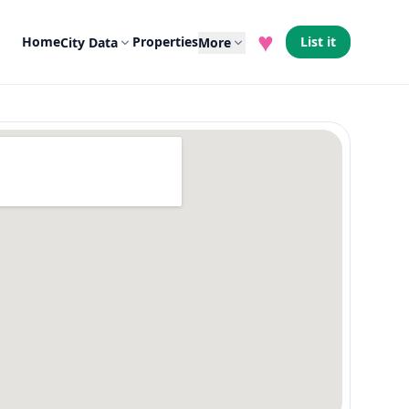
♥
Home
Properties
List it
City Data
More