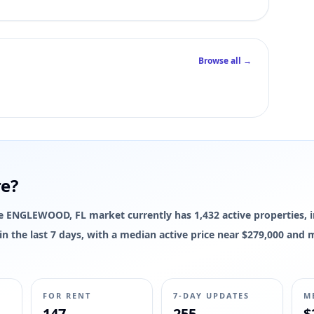
 interior square footage for this listing yet; live photos, pricing, status
Browse all →
re?
 The ENGLEWOOD, FL market currently has 1,432 active properties, 
d in the last 7 days, with a median active price near $279,000 and
FOR RENT
7-DAY UPDATES
M
147
255
$