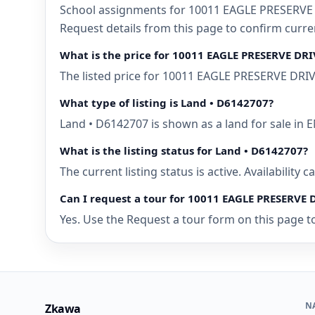
School assignments for 10011 EAGLE PRESERVE D
Request details from this page to confirm cur
What is the price for 10011 EAGLE PRESERVE DR
The listed price for 10011 EAGLE PRESERVE DRIV
What type of listing is Land • D6142707?
Land • D6142707 is shown as a land for sale i
What is the listing status for Land • D6142707?
The current listing status is active. Availability
Can I request a tour for 10011 EAGLE PRESERVE
Yes. Use the Request a tour form on this page t
N
Zkawa