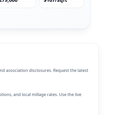
association disclosures. Request the latest
ns, and local millage rates. Use the live