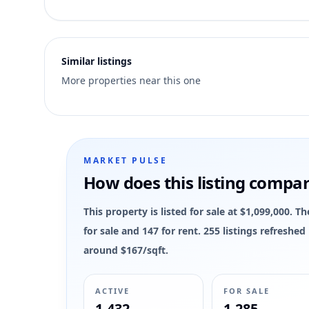
3
MLS has not published bedroom count, bathroom count, and
Similar listings
More properties near this one
MARKET PULSE
How does this listing compa
This property is listed for sale at $1,099,000.
for sale and 147 for rent. 255 listings refreshe
around $167/sqft.
ACTIVE
FOR SALE
1,432
1,285