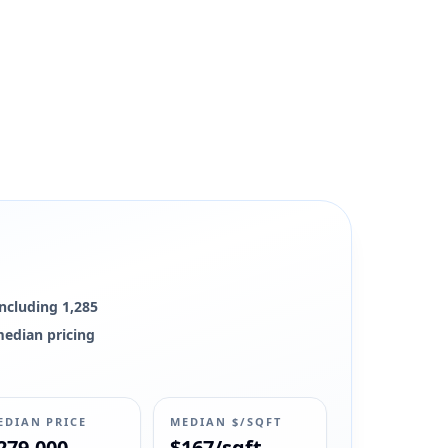
, and market context remain available.
including 1,285
 median pricing
EDIAN PRICE
MEDIAN $/SQFT
279,000
$167/sqft