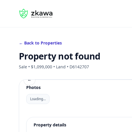
#gvire
← Back to Properties
Property not found
Sale • $1,099,000 • Land • D6142707
←
Photos
Loading…
Property details