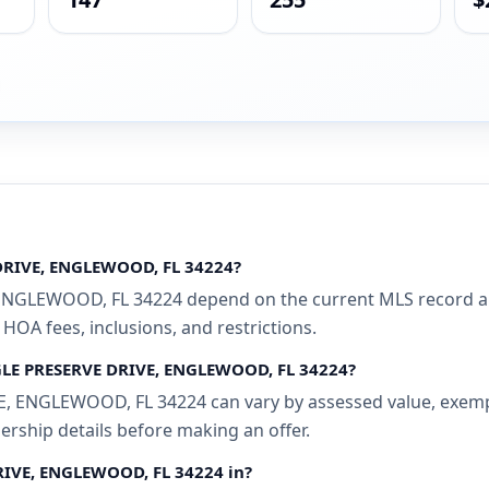
 DRIVE, ENGLEWOOD, FL 34224?
NGLEWOOD, FL 34224 depend on the current MLS record and 
 HOA fees, inclusions, and restrictions.
AGLE PRESERVE DRIVE, ENGLEWOOD, FL 34224?
 ENGLEWOOD, FL 34224 can vary by assessed value, exemptio
ership details before making an offer.
DRIVE, ENGLEWOOD, FL 34224 in?