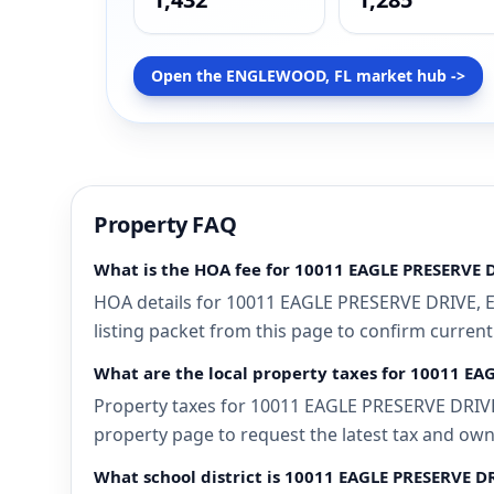
Open the ENGLEWOOD, FL market hub ->
Property FAQ
What is the HOA fee for 10011 EAGLE PRESERVE
HOA details for 10011 EAGLE PRESERVE DRIVE, E
listing packet from this page to confirm current
What are the local property taxes for 10011 E
Property taxes for 10011 EAGLE PRESERVE DRIVE,
property page to request the latest tax and own
What school district is 10011 EAGLE PRESERVE 