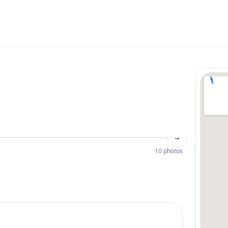
→
10 photos