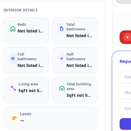
INTERIOR DETAILS
Beds
Total
bathrooms
Not listed in MLS
Not listed in MLS
♥
Full
Half
bathrooms
bathrooms
Reque
Not listed in MLS
Not listed in MLS
Living area
Total building
area
SqFt not listed
SqFt not listed
Levels
—