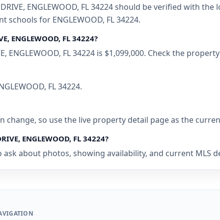
RIVE, ENGLEWOOD, FL 34224 should be verified with the lo
rent schools for ENGLEWOOD, FL 34224.
IVE, ENGLEWOOD, FL 34224?
E, ENGLEWOOD, FL 34224 is $1,099,000. Check the property 
n ENGLEWOOD, FL 34224.
 can change, so use the live property detail page as the curre
 DRIVE, ENGLEWOOD, FL 34224?
o ask about photos, showing availability, and current MLS d
AVIGATION