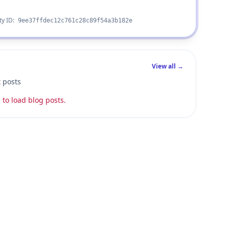
ty ID:
9ee37ffdec12c761c28c89f54a3b182e
View all →
t posts
 to load blog posts.