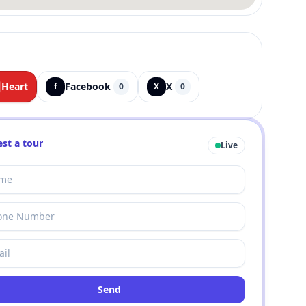
Heart
Facebook
X
f
0
X
0
st a tour
Live
Send