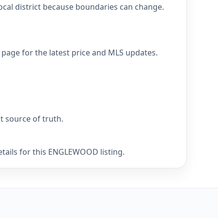
cal district because boundaries can change.
page for the latest price and MLS updates.
nt source of truth.
etails for this ENGLEWOOD listing.