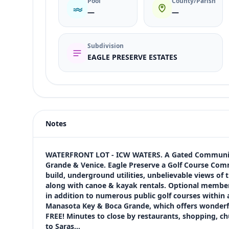
Pool
County/Parish
—
—
Subdivision
EAGLE PRESERVE ESTATES
Listing type
Sale
Status
active
Notes
Price
$1,099,000
Bedrooms
WATERFRONT LOT - ICW WATERS. A Gated Community 
Not listed in MLS
Grande & Venice. Eagle Preserve a Golf Course Commu
build, underground utilities, unbelievable views of
Bathrooms
along with canoe & kayak rentals. Optional member
Not listed in MLS
in addition to numerous public golf courses within 
Square feet
Manasota Key & Boca Grande, which offers wonderful
SqFt not listed
FREE! Minutes to close by restaurants, shopping, chu
Views (live)
to Saras…