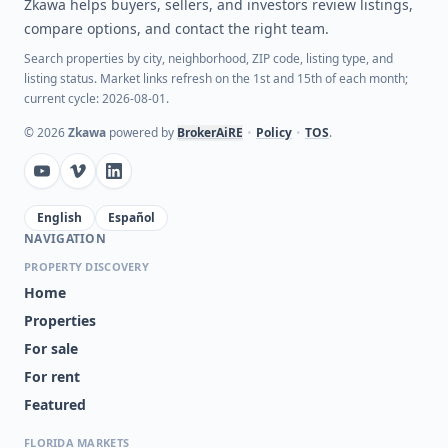
Zkawa helps buyers, sellers, and investors review listings,
compare options, and contact the right team.
Search properties by city, neighborhood, ZIP code, listing type, and
listing status. Market links refresh on the 1st and 15th of each month;
current cycle: 2026-08-01.
©
2026
Zkawa
powered by
BrokerAiRE
•
Policy
•
TOS
.
English
Español
NAVIGATION
PROPERTY DISCOVERY
Home
Properties
For sale
For rent
Featured
FLORIDA MARKETS