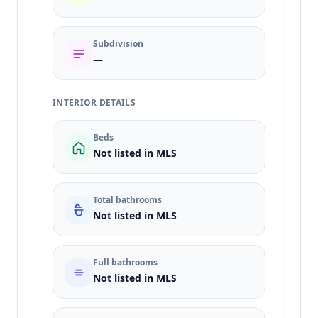
Subdivision
—
INTERIOR DETAILS
Beds
Not listed in MLS
Total bathrooms
Not listed in MLS
Full bathrooms
Not listed in MLS