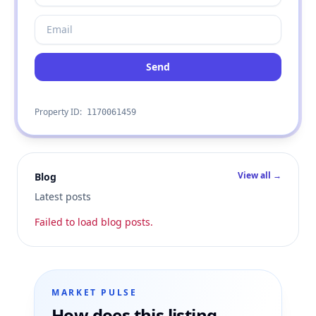
Send
Property ID:
1170061459
View all →
Blog
Latest posts
Failed to load blog posts.
MARKET PULSE
How does this listing