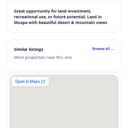
$12,000
Bedrooms
Great opportunity for land investment, 
Not listed in MLS
recreational use, or future potential. Land in 
Moapa with beautiful desert & mountain views
Bathrooms
Not listed in MLS
Square feet
SqFt not listed
Browse all →
Similar listings
Views (live)
4
More properties near this one
MLS has not published bedroom count, bathroom count, and inter