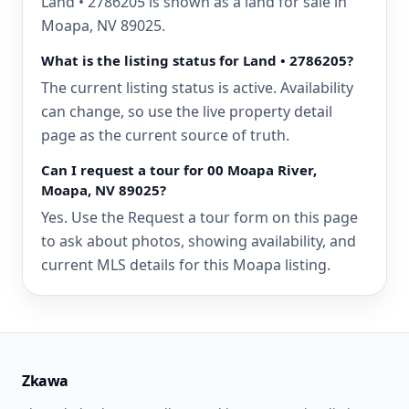
Land • 2786205 is shown as a land for sale in
Moapa, NV 89025.
What is the listing status for Land • 2786205?
The current listing status is active. Availability
can change, so use the live property detail
page as the current source of truth.
Can I request a tour for 00 Moapa River,
Moapa, NV 89025?
Yes. Use the Request a tour form on this page
to ask about photos, showing availability, and
current MLS details for this Moapa listing.
Zkawa