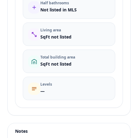
Half bathrooms
Not listed in MLS
Living area
SqFt not listed
Total building area
SqFt not listed
Levels
—
Listing type
Sale
Status
active
Notes
Price