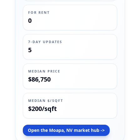
FOR RENT
0
7-DAY UPDATES
5
MEDIAN PRICE
$86,750
MEDIAN $/SQFT
$200/sqft
Open the Moapa, NV market hub ->