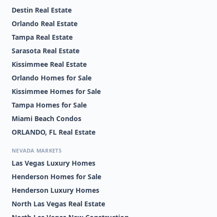
Destin Real Estate
Orlando Real Estate
Tampa Real Estate
Sarasota Real Estate
Kissimmee Real Estate
Orlando Homes for Sale
Kissimmee Homes for Sale
Tampa Homes for Sale
Miami Beach Condos
ORLANDO, FL Real Estate
NEVADA MARKETS
Las Vegas Luxury Homes
Henderson Homes for Sale
Henderson Luxury Homes
North Las Vegas Real Estate