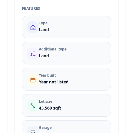
FEATURES
Type
Land
Additional type
Land
Year built
Year not listed
Lot size
43,560 sqft
Garage