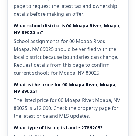
page to request the latest tax and ownership
details before making an offer.
What school district is 00 Moapa River, Moapa,
NV 89025 in?
School assignments for 00 Moapa River,
Moapa, NV 89025 should be verified with the
local district because boundaries can change.
Request details from this page to confirm
current schools for Moapa, NV 89025.
What is the price for 00 Moapa River, Moapa,
NV 89025?
The listed price for 00 Moapa River, Moapa, NV
89025 is $12,000. Check the property page for
the latest price and MLS updates.
What type of listing is Land • 2786205?