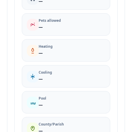
—
Pets allowed
—
Heating
—
Cooling
—
Pool
—
County/Parish
—