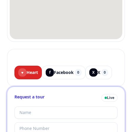
Heart
Facebook
X
♥
f
0
X
0
Request a tour
Live