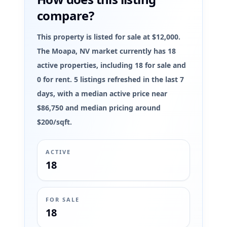
compare?
This property is listed for sale at $12,000.
The Moapa, NV market currently has 18
active properties, including 18 for sale and
0 for rent. 5 listings refreshed in the last 7
days, with a median active price near
$86,750 and median pricing around
$200/sqft.
ACTIVE
18
FOR SALE
18