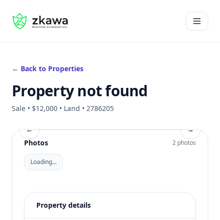
#gvire
Open 
← Back to Properties
Property not found
Sale • $12,000 • Land • 2786205
←
→
Photos
2 photos
Loading…
Property details