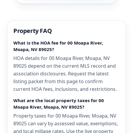
Property FAQ
What is the HOA fee for 00 Moapa River,
Moapa, NV 89025?
HOA details for 00 Moapa River, Moapa, NV
89025 depend on the current MLS record and
association disclosures. Request the latest
listing packet from this page to confirm
current HOA fees, inclusions, and restrictions.
What are the local property taxes for 00
Moapa River, Moapa, NV 89025?
Property taxes for 00 Moapa River, Moapa, NV
89025 can vary by assessed value, exemptions,
and local millage rates. Use the live property