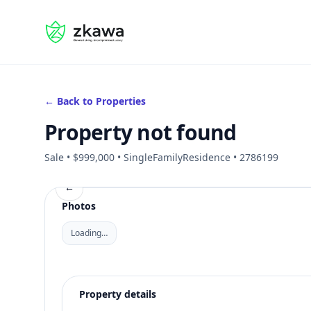
#gvire
← Back to Properties
Property not found
Sale • $999,000 • SingleFamilyResidence • 2786199
←
Photos
Loading…
Property details