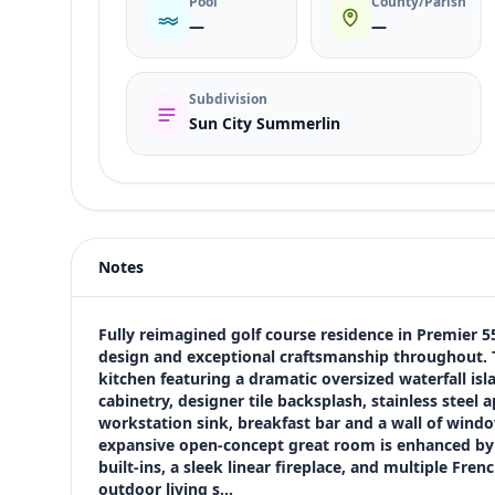
Pool
County/Parish
—
—
Subdivision
Sun City Summerlin
Listing type
Sale
Status
active
Notes
Price
$999,000
Bedrooms
Fully reimagined golf course residence in Premier
2
design and exceptional craftsmanship throughout. Th
kitchen featuring a dramatic oversized waterfall isl
Bathrooms
cabinetry, designer tile backsplash, stainless steel 
3
workstation sink, breakfast bar and a wall of windo
Square feet
expansive open-concept great room is enhanced by va
2,056 sqft
built-ins, a sleek linear fireplace, and multiple Fre
Views (live)
outdoor living s…