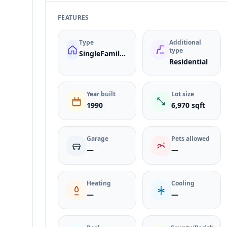
FEATURES
Type
Additional
type
SingleFamilyResidence
Residential
Year built
Lot size
1990
6,970 sqft
Garage
Pets allowed
—
—
Heating
Cooling
—
—