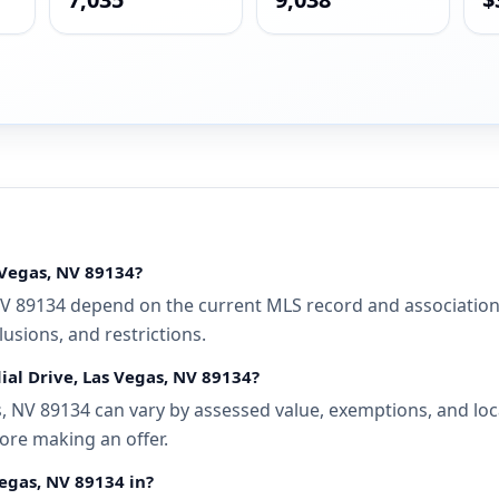
 Vegas, NV 89134?
NV 89134 depend on the current MLS record and association d
usions, and restrictions.
ial Drive, Las Vegas, NV 89134?
, NV 89134 can vary by assessed value, exemptions, and loca
ore making an offer.
Vegas, NV 89134 in?