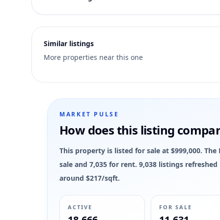
6
Similar listings
More properties near this one
MARKET PULSE
How does this listing compa
This property is listed for sale at $999,000. Th
sale and 7,035 for rent. 9,038 listings refreshe
around $217/sqft.
ACTIVE
FOR SALE
18,666
11,631