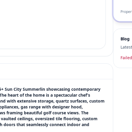
Proper
Blog
Lates
Failed
 55+ Sun City Summerlin showcasing contemporary 
e heart of the home is a spectacular chef’s 
and with extensive storage, quartz surfaces, custom 
appliances, gas range with designer hood, 
ws framing beautiful golf course views. The 
ulted ceilings, oversized tile flooring, custom 
nch doors that seamlessly connect indoor and 