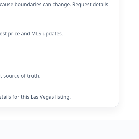
because boundaries can change. Request details
atest price and MLS updates.
nt source of truth.
ils for this Las Vegas listing.