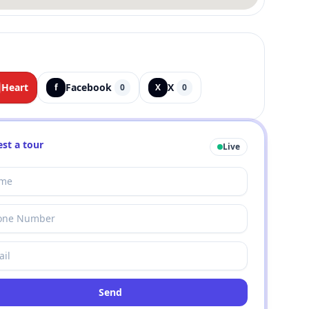
Heart
Facebook
X
f
0
X
0
st a tour
Live
Send