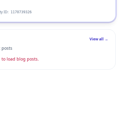
ty ID:
1170739326
View all →
t posts
 to load blog posts.