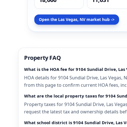
Open the Las Vegas, NV market hub ->
Property FAQ
What is the HOA fee for 9104 Sundial Drive, Las
HOA details for 9104 Sundial Drive, Las Vegas, 
from this page to confirm current HOA fees, incl
What are the local property taxes for 9104 Sund
Property taxes for 9104 Sundial Drive, Las Vegas
request the latest tax and ownership details bef
What school district is 9104 Sundial Drive, Las 