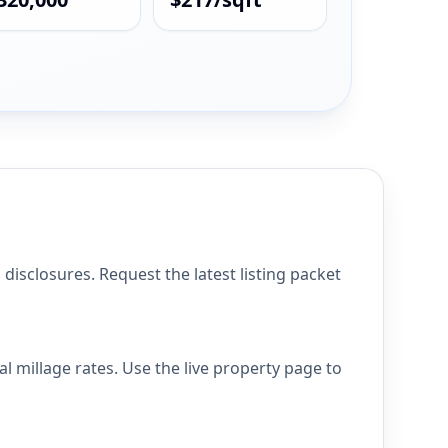
isclosures. Request the latest listing packet
l millage rates. Use the live property page to