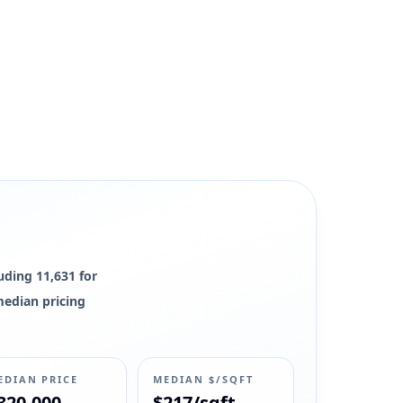
luding 11,631 for
 median pricing
EDIAN PRICE
MEDIAN $/SQFT
320,000
$217/sqft