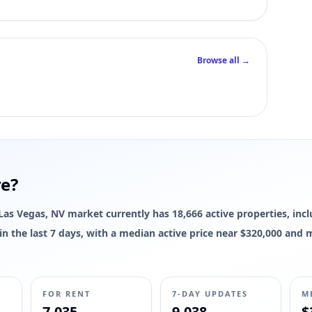
Browse all →
re?
e Las Vegas, NV market currently has 18,666 active properties, inc
d in the last 7 days, with a median active price near $320,000 and
FOR RENT
7-DAY UPDATES
M
7,035
9,038
$