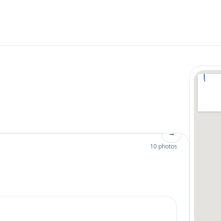
→
10 photos