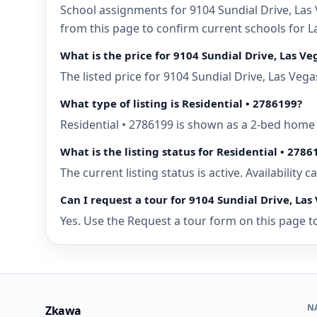
School assignments for 9104 Sundial Drive, Las 
from this page to confirm current schools for L
What is the price for 9104 Sundial Drive, Las V
The listed price for 9104 Sundial Drive, Las Veg
What type of listing is Residential • 2786199?
Residential • 2786199 is shown as a 2-bed home 
What is the listing status for Residential • 2786
The current listing status is active. Availability
Can I request a tour for 9104 Sundial Drive, Las
Yes. Use the Request a tour form on this page to
N
Zkawa