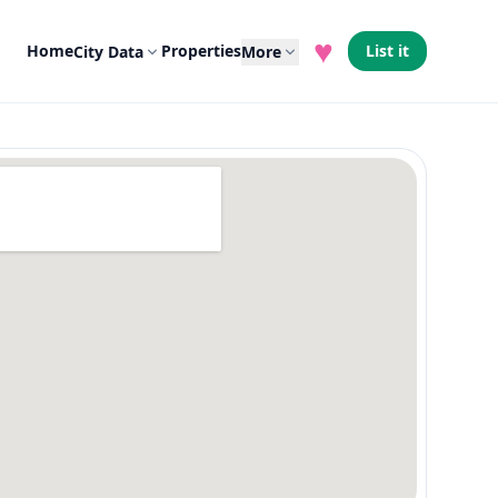
♥
Home
Properties
List it
City Data
More