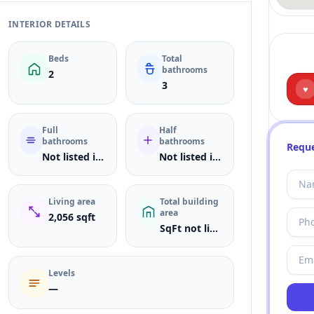
INTERIOR DETAILS
Beds
Total
bathrooms
2
3
♥
Full
Half
bathrooms
bathrooms
Reque
Not listed in MLS
Not listed in MLS
Living area
Total building
area
2,056 sqft
SqFt not listed
Levels
—