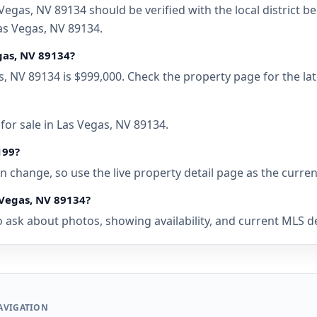
Vegas, NV 89134 should be verified with the local district 
as Vegas, NV 89134.
egas, NV 89134?
as, NV 89134 is $999,000. Check the property page for the l
for sale in Las Vegas, NV 89134.
199?
 can change, so use the live property detail page as the curre
 Vegas, NV 89134?
 ask about photos, showing availability, and current MLS deta
AVIGATION