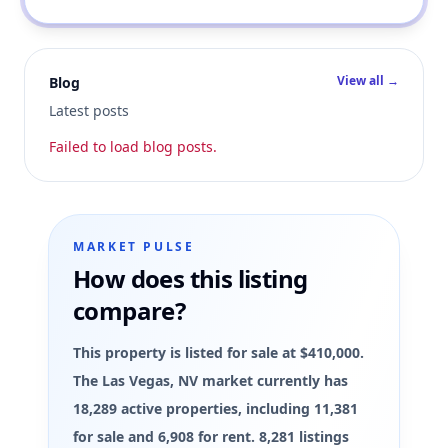
View all →
Blog
Latest posts
Failed to load blog posts.
MARKET PULSE
How does this listing
compare?
This property is listed for sale at $410,000.
The Las Vegas, NV market currently has
18,289 active properties, including 11,381
for sale and 6,908 for rent. 8,281 listings