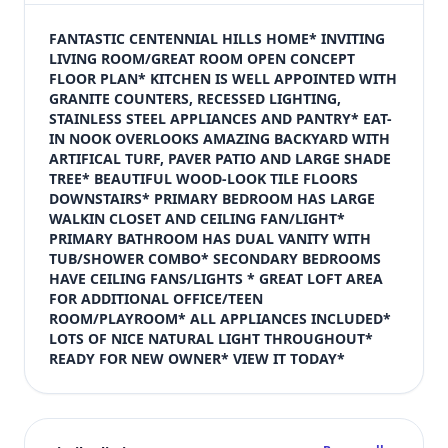
$410,000
Bedrooms
FANTASTIC CENTENNIAL HILLS HOME* INVITING 
4
LIVING ROOM/GREAT ROOM OPEN CONCEPT 
FLOOR PLAN* KITCHEN IS WELL APPOINTED WITH 
Bathrooms
GRANITE COUNTERS, RECESSED LIGHTING, 
3
STAINLESS STEEL APPLIANCES AND PANTRY* EAT-
Square feet
IN NOOK OVERLOOKS AMAZING BACKYARD WITH 
1,701 sqft
ARTIFICAL TURF, PAVER PATIO AND LARGE SHADE 
Views (live)
TREE* BEAUTIFUL WOOD-LOOK TILE FLOORS 
DOWNSTAIRS* PRIMARY BEDROOM HAS LARGE 
3
WALKIN CLOSET AND CEILING FAN/LIGHT* 
PRIMARY BATHROOM HAS DUAL VANITY WITH 
TUB/SHOWER COMBO* SECONDARY BEDROOMS 
HAVE CEILING FANS/LIGHTS * GREAT LOFT AREA 
FOR ADDITIONAL OFFICE/TEEN 
ROOM/PLAYROOM* ALL APPLIANCES INCLUDED* 
LOTS OF NICE NATURAL LIGHT THROUGHOUT* 
READY FOR NEW OWNER* VIEW IT TODAY*