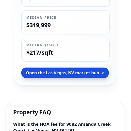
MEDIAN PRICE
$319,999
MEDIAN $/SQFT
$217/sqft
Open the Las Vegas, NV market hub ->
Property FAQ
What is the HOA fee for 9082 Amanda Creek
Court, Las Vegas, NV 89149?