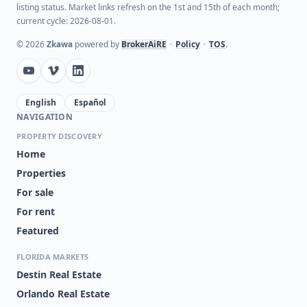
listing status. Market links refresh on the 1st and 15th of each month;
current cycle: 2026-08-01.
©
2026
Zkawa
powered by
BrokerAiRE
•
Policy
•
TOS
.
English
Español
NAVIGATION
PROPERTY DISCOVERY
Home
Properties
For sale
For rent
Featured
FLORIDA MARKETS
Destin Real Estate
Orlando Real Estate