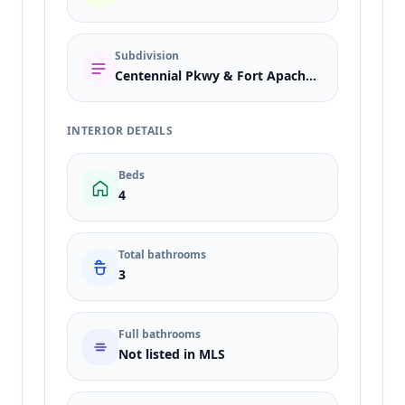
Subdivision
Centennial Pkwy & Fort Apache East
INTERIOR DETAILS
Beds
4
Total bathrooms
3
Full bathrooms
Not listed in MLS