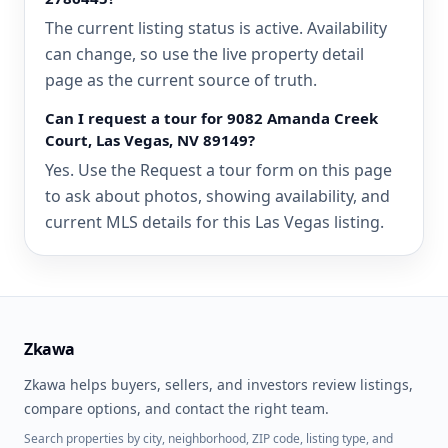
The current listing status is active. Availability
can change, so use the live property detail
page as the current source of truth.
Can I request a tour for 9082 Amanda Creek
Court, Las Vegas, NV 89149?
Yes. Use the Request a tour form on this page
to ask about photos, showing availability, and
current MLS details for this Las Vegas listing.
Zkawa
Zkawa helps buyers, sellers, and investors review listings,
compare options, and contact the right team.
Search properties by city, neighborhood, ZIP code, listing type, and