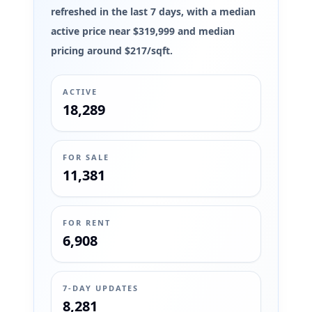
refreshed in the last 7 days, with a median
active price near $319,999 and median
pricing around $217/sqft.
ACTIVE
18,289
FOR SALE
11,381
FOR RENT
6,908
7-DAY UPDATES
8,281