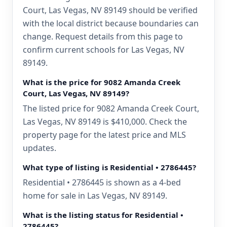
Court, Las Vegas, NV 89149 should be verified
with the local district because boundaries can
change. Request details from this page to
confirm current schools for Las Vegas, NV
89149.
What is the price for 9082 Amanda Creek
Court, Las Vegas, NV 89149?
The listed price for 9082 Amanda Creek Court,
Las Vegas, NV 89149 is $410,000. Check the
property page for the latest price and MLS
updates.
What type of listing is Residential • 2786445?
Residential • 2786445 is shown as a 4-bed
home for sale in Las Vegas, NV 89149.
What is the listing status for Residential •
2786445?