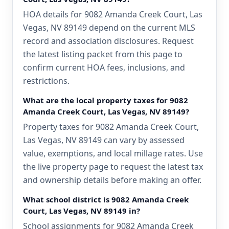
HOA details for 9082 Amanda Creek Court, Las
Vegas, NV 89149 depend on the current MLS
record and association disclosures. Request
the latest listing packet from this page to
confirm current HOA fees, inclusions, and
restrictions.
What are the local property taxes for 9082
Amanda Creek Court, Las Vegas, NV 89149?
Property taxes for 9082 Amanda Creek Court,
Las Vegas, NV 89149 can vary by assessed
value, exemptions, and local millage rates. Use
the live property page to request the latest tax
and ownership details before making an offer.
What school district is 9082 Amanda Creek
Court, Las Vegas, NV 89149 in?
School assignments for 9082 Amanda Creek