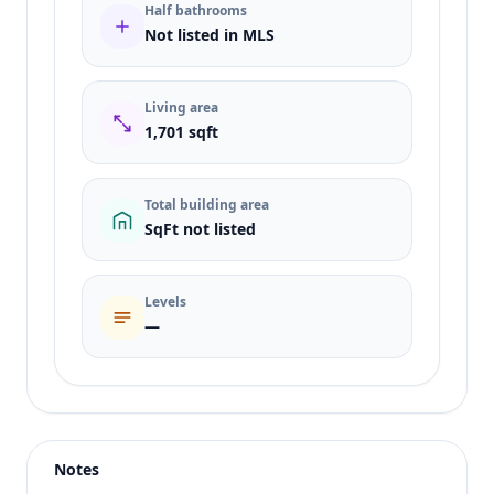
Half bathrooms
Not listed in MLS
Living area
1,701 sqft
Total building area
SqFt not listed
Levels
—
Listing type
Sale
Status
active
Notes
Price