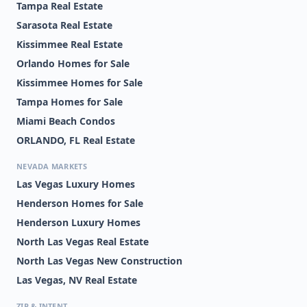
Tampa Real Estate
Sarasota Real Estate
Kissimmee Real Estate
Orlando Homes for Sale
Kissimmee Homes for Sale
Tampa Homes for Sale
Miami Beach Condos
ORLANDO, FL Real Estate
NEVADA MARKETS
Las Vegas Luxury Homes
Henderson Homes for Sale
Henderson Luxury Homes
North Las Vegas Real Estate
North Las Vegas New Construction
Las Vegas, NV Real Estate
ZIP & INTENT