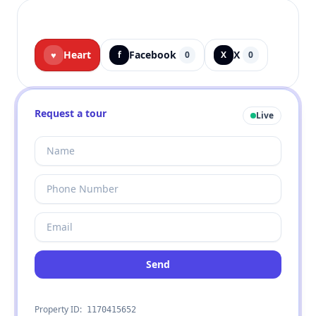
Heart
Facebook
X
♥
f
0
X
0
Request a tour
Live
Send
Property ID:
1170415652