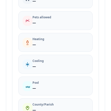
—
Pets allowed
—
Heating
—
Cooling
—
Pool
—
County/Parish
—