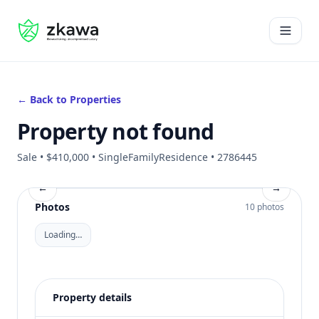
#gvire
Open 
← Back to Properties
Property not found
Sale • $410,000 • SingleFamilyResidence • 2786445
←
→
Photos
10 photos
Loading…
Property details