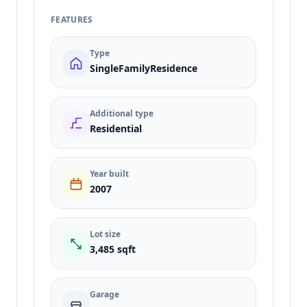
FEATURES
Type
SingleFamilyResidence
Additional type
Residential
Year built
2007
Lot size
3,485 sqft
Garage