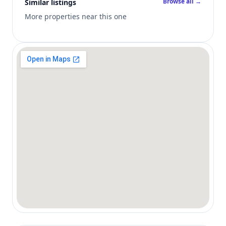
Browse all →
Similar listings
More properties near this one