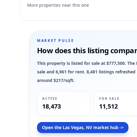
3
More properties near this one
MARKET PULSE
How does this listing compa
This property is listed for sale at $777,500. Th
sale and 6,961 for rent. 8,481 listings refreshe
around $217/sqft.
ACTIVE
FOR SALE
18,473
11,512
Open the Las Vegas, NV market hub ->