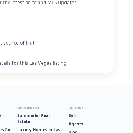
r the latest price and MLS updates.
nt source of truth.
ils for this Las Vegas listing.
ZIP & INTENT
ACTIONS
y
Summerlin Real
Sell
Estate
Agents
s for
Luxury Homes in Las
Blog