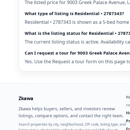
The listed price for 9003 Greek Palace Avenue, 
What type of listing is Residential • 2787343?
Residential • 2787343 is shown as a 5-bed home 
What is the listing status for Residential • 2787
The current listing status is active. Availability
Can I request a tour for 9003 Greek Palace Aven
Yes. Use the Request a tour form on this page to
N
Zkawa
PR
Zkawa helps buyers, sellers, and investors review
H
listings, compare options, and contact the right team.
P
Search properties by city, neighborhood, ZIP code, listing type, and
Fo