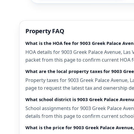
Property FAQ
What is the HOA fee for 9003 Greek Palace Aven
HOA details for 9003 Greek Palace Avenue, Las V
packet from this page to confirm current HOA fee
What are the local property taxes for 9003 Gre
Property taxes for 9003 Greek Palace Avenue, La
page to request the latest tax and ownership de
What school district is 9003 Greek Palace Avenu
School assignments for 9003 Greek Palace Avenu
details from this page to confirm current schoo
What is the price for 9003 Greek Palace Avenue