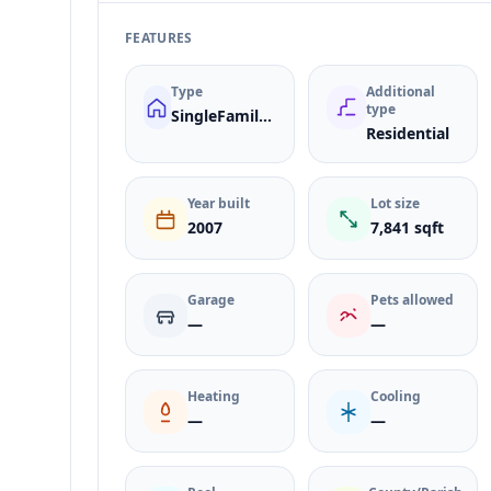
FEATURES
Type
Additional
type
SingleFamilyResidence
Residential
Year built
Lot size
2007
7,841 sqft
Garage
Pets allowed
—
—
Heating
Cooling
—
—