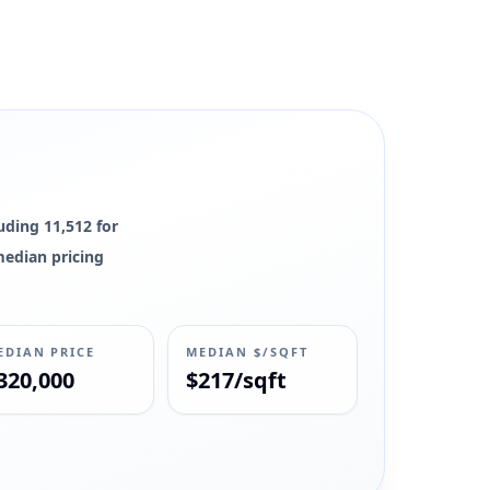
luding 11,512 for
 median pricing
EDIAN PRICE
MEDIAN $/SQFT
320,000
$217/sqft