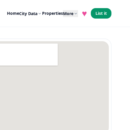
♥
Home
Properties
List it
City Data
More