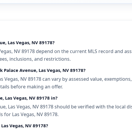
ue, Las Vegas, NV 89178?
egas, NV 89178 depend on the current MLS record and associ
s, inclusions, and restrictions.
ek Palace Avenue, Las Vegas, NV 89178?
s Vegas, NV 89178 can vary by assessed value, exemptions, a
tails before making an offer.
e, Las Vegas, NV 89178 in?
e, Las Vegas, NV 89178 should be verified with the local d
ls for Las Vegas, NV 89178.
, Las Vegas, NV 89178?