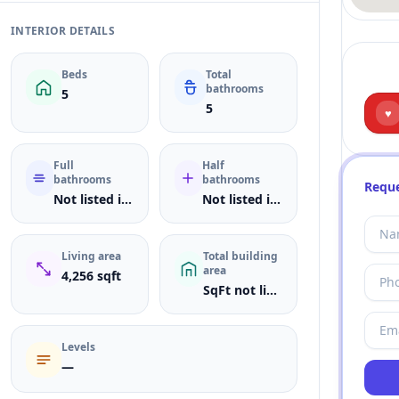
INTERIOR DETAILS
Beds
Total
bathrooms
5
5
♥
Full
Half
bathrooms
bathrooms
Reque
Not listed in MLS
Not listed in MLS
Living area
Total building
area
4,256 sqft
SqFt not listed
Levels
—