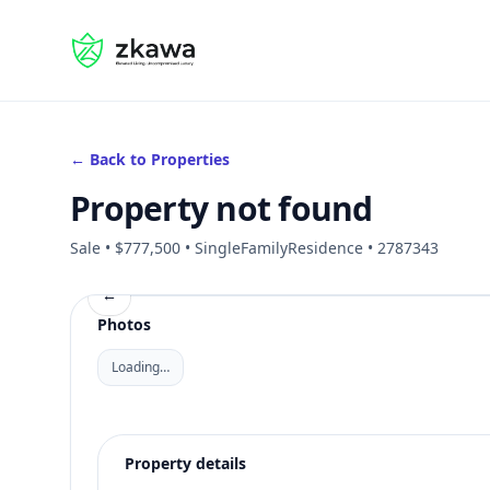
#gvire
← Back to Properties
Property not found
Sale • $777,500 • SingleFamilyResidence • 2787343
←
Photos
Loading…
Property details