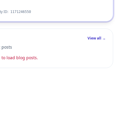
ty ID:
1171246550
View all →
t posts
 to load blog posts.