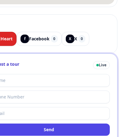
Heart
Facebook
X
f
0
X
0
st a tour
Live
Send