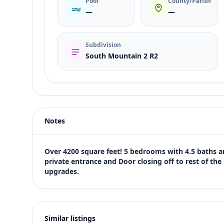
Pool
County/Parish
—
—
Subdivision
South Mountain 2 R2
Listing type
Sale
Status
active
Notes
Price
$777,500
Bedrooms
Over 4200 square feet! 5 bedrooms with 4.5 baths an
5
private entrance and Door closing off to rest of the h
upgrades.
Bathrooms
5
Square feet
4,256 sqft
Similar listings
Views (live)