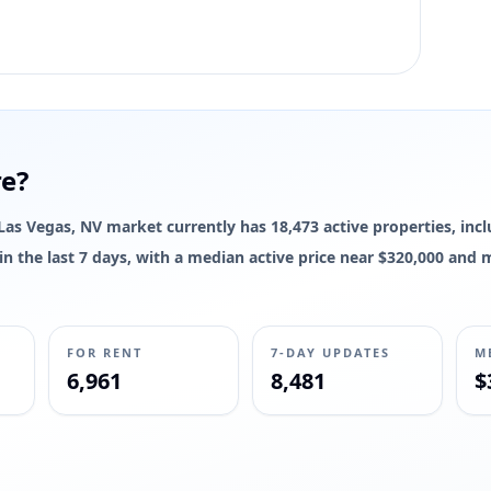
re?
e Las Vegas, NV market currently has 18,473 active properties, inc
d in the last 7 days, with a median active price near $320,000 and
FOR RENT
7-DAY UPDATES
M
6,961
8,481
$