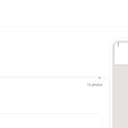
→
10 photos