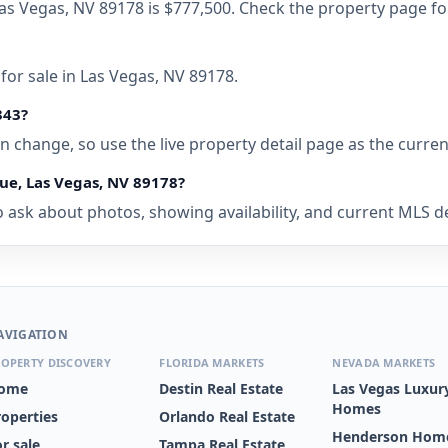
Las Vegas, NV 89178 is $777,500. Check the property page fo
for sale in Las Vegas, NV 89178.
343?
 can change, so use the live property detail page as the curre
ue, Las Vegas, NV 89178?
 ask about photos, showing availability, and current MLS deta
AVIGATION
OPERTY DISCOVERY
FLORIDA MARKETS
NEVADA MARKETS
ome
Destin Real Estate
Las Vegas Luxur
Homes
roperties
Orlando Real Estate
Henderson Home
r sale
Tampa Real Estate