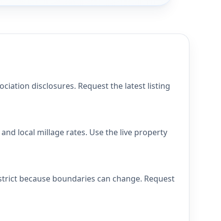
ation disclosures. Request the latest listing
nd local millage rates. Use the live property
istrict because boundaries can change. Request