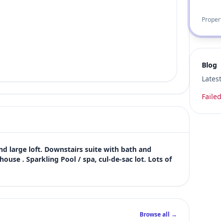
Proper
Blog
Lates
Failed
d large loft. Downstairs suite with bath and 
ouse . Sparkling Pool / spa, cul-de-sac lot. Lots of 
Browse all →