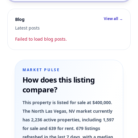
View all →
Blog
Latest posts
Failed to load blog posts.
MARKET PULSE
How does this listing
compare?
This property is listed for sale at $400,000.
The North Las Vegas, NV market currently
has 2,236 active properties, including 1,597
for sale and 639 for rent. 679 listings
refreshed in the last 7 days, with a median