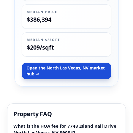
MEDIAN PRICE
$386,394
MEDIAN $/SQFT
$209/sqft
Open the North Las Vegas, NV market
hub ->
Property FAQ
What is the HOA fee for 7748 Island Rail Drive,
North Las Vegas, NV 89084?