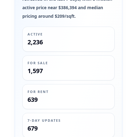
active price near $386,394 and median
pricing around $209/sqft.
ACTIVE
2,236
FOR SALE
1,597
FOR RENT
639
7-DAY UPDATES
679