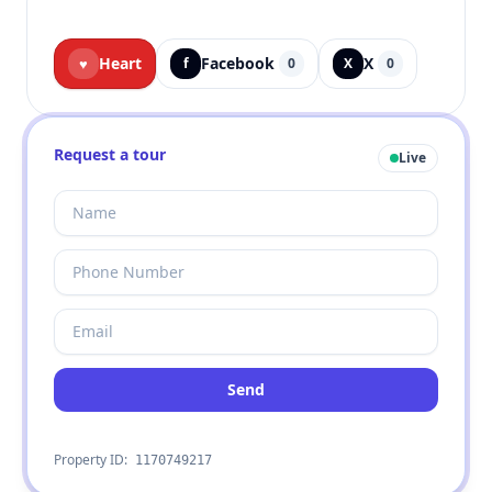
Heart
Facebook
X
♥
f
0
X
0
Request a tour
Live
Send
Property ID:
1170749217