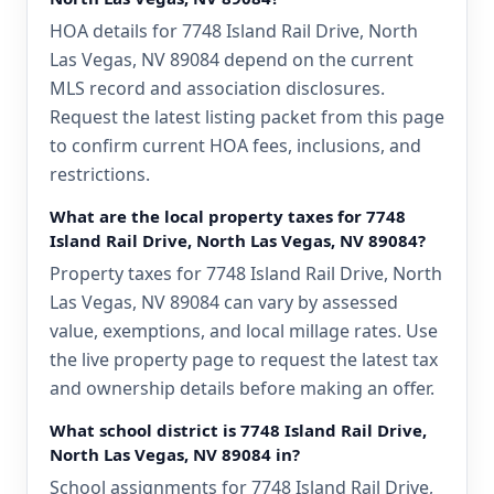
HOA details for 7748 Island Rail Drive, North
Las Vegas, NV 89084 depend on the current
MLS record and association disclosures.
Request the latest listing packet from this page
to confirm current HOA fees, inclusions, and
restrictions.
What are the local property taxes for 7748
Island Rail Drive, North Las Vegas, NV 89084?
Property taxes for 7748 Island Rail Drive, North
Las Vegas, NV 89084 can vary by assessed
value, exemptions, and local millage rates. Use
the live property page to request the latest tax
and ownership details before making an offer.
What school district is 7748 Island Rail Drive,
North Las Vegas, NV 89084 in?
School assignments for 7748 Island Rail Drive,