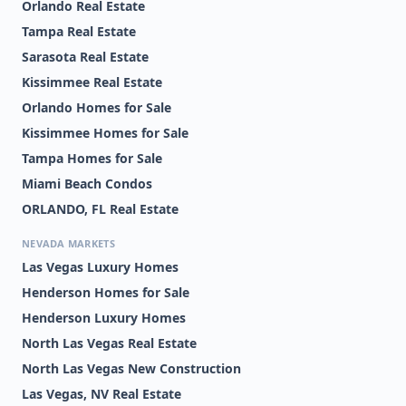
Orlando Real Estate
Tampa Real Estate
Sarasota Real Estate
Kissimmee Real Estate
Orlando Homes for Sale
Kissimmee Homes for Sale
Tampa Homes for Sale
Miami Beach Condos
ORLANDO, FL Real Estate
NEVADA MARKETS
Las Vegas Luxury Homes
Henderson Homes for Sale
Henderson Luxury Homes
North Las Vegas Real Estate
North Las Vegas New Construction
Las Vegas, NV Real Estate