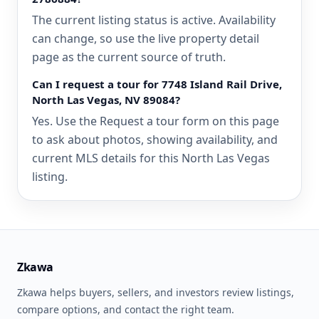
The current listing status is active. Availability
can change, so use the live property detail
page as the current source of truth.
Can I request a tour for 7748 Island Rail Drive,
North Las Vegas, NV 89084?
Yes. Use the Request a tour form on this page
to ask about photos, showing availability, and
current MLS details for this North Las Vegas
listing.
Zkawa
Zkawa helps buyers, sellers, and investors review listings,
compare options, and contact the right team.