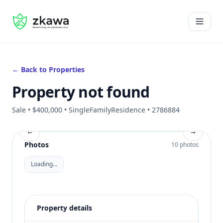
#gvire
Open 
← Back to Properties
Property not found
Sale • $400,000 • SingleFamilyResidence • 2786884
←
→
Photos
10 photos
Loading…
Property details