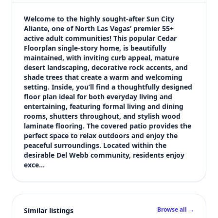
$400,000
Bedrooms
Welcome to the highly sought-after Sun City 
3
Aliante, one of North Las Vegas’ premier 55+ 
active adult communities! This popular Cedar 
Bathrooms
Floorplan single-story home, is beautifully 
2
maintained, with inviting curb appeal, mature 
Square feet
desert landscaping, decorative rock accents, and 
1,718 sqft
shade trees that create a warm and welcoming 
Views (live)
setting. Inside, you’ll find a thoughtfully designed 
floor plan ideal for both everyday living and 
4
entertaining, featuring formal living and dining 
rooms, shutters throughout, and stylish wood 
laminate flooring. The covered patio provides the 
perfect space to relax outdoors and enjoy the 
peaceful surroundings. Located within the 
desirable Del Webb community, residents enjoy 
exce…
Browse all →
Similar listings