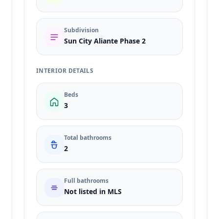
Subdivision
Sun City Aliante Phase 2
INTERIOR DETAILS
Beds
3
Total bathrooms
2
Full bathrooms
Not listed in MLS