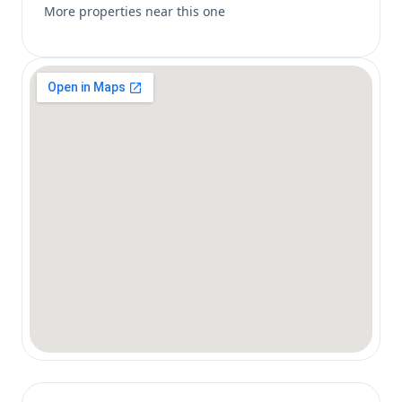
More properties near this one