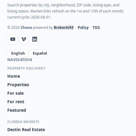
Search properties by city, neighborhood, ZIP code, listing type, and
listing status. Market links refresh on the 1st and 15th of each month;
current cycle: 2026-08-01.
©
2026
Zkawa
powered by
BrokerAiRE
•
Policy
•
TOS
.
English
Español
NAVIGATION
PROPERTY DISCOVERY
Home
Properties
For sale
For rent
Featured
FLORIDA MARKETS
Destin Real Estate