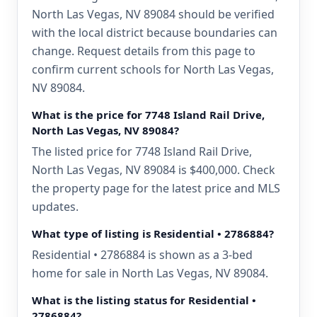
North Las Vegas, NV 89084 should be verified
with the local district because boundaries can
change. Request details from this page to
confirm current schools for North Las Vegas,
NV 89084.
What is the price for 7748 Island Rail Drive,
North Las Vegas, NV 89084?
The listed price for 7748 Island Rail Drive,
North Las Vegas, NV 89084 is $400,000. Check
the property page for the latest price and MLS
updates.
What type of listing is Residential • 2786884?
Residential • 2786884 is shown as a 3-bed
home for sale in North Las Vegas, NV 89084.
What is the listing status for Residential •
2786884?