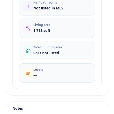
Half bathrooms
Not listed in MLS
Living area
1,718 sqft
Total building area
SqFt not listed
Levels
—
Listing type
Sale
Status
active
Notes
Price