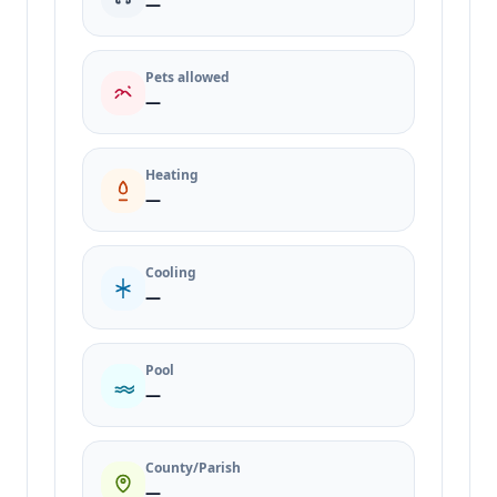
—
Pets allowed
—
Heating
—
Cooling
—
Pool
—
County/Parish
—