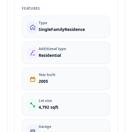
FEATURES
Type
SingleFamilyResidence
Additional type
Residential
Year built
2005
Lot size
4,792 sqft
Garage