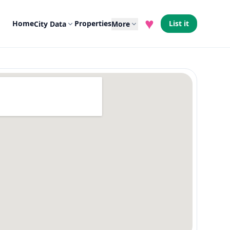
♥
Home
Properties
List it
City Data
More