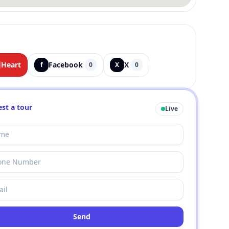
Heart
Facebook
X
f
0
X
0
st a tour
Live
Send