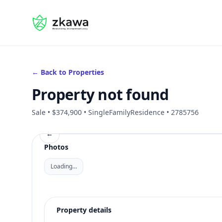
#gvire
← Back to Properties
Property not found
Sale • $374,900 • SingleFamilyResidence • 2785756
←
Photos
Loading…
Property details