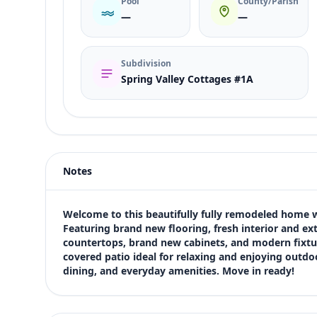
Pool
County/Parish
—
—
Subdivision
Spring Valley Cottages #1A
Listing type
Sale
Status
active
Notes
Price
$374,900
Bedrooms
Welcome to this beautifully fully remodeled home w
2
Featuring brand new flooring, fresh interior and ex
countertops, brand new cabinets, and modern fixtur
Bathrooms
covered patio ideal for relaxing and enjoying outdoo
2
dining, and everyday amenities. Move in ready!
Square feet
932 sqft
Views (live)