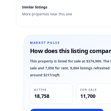
4
Similar listings
More properties near this one
MARKET PULSE
How does this listing compa
This property is listed for sale at $374,900. Th
sale and 7,058 for rent. 9,064 listings refreshe
around $217/sqft.
ACTIVE
FOR SALE
18,758
11,700