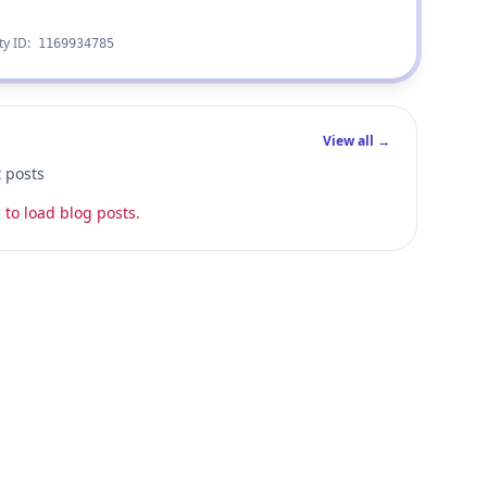
ty ID:
1169934785
View all →
t posts
 to load blog posts.