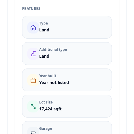
FEATURES
Type
Land
Additional type
Land
Year built
Year not listed
Lot size
17,424 sqft
Garage