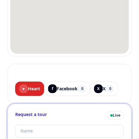
Heart
Facebook
X
♥
f
0
X
0
Request a tour
Live