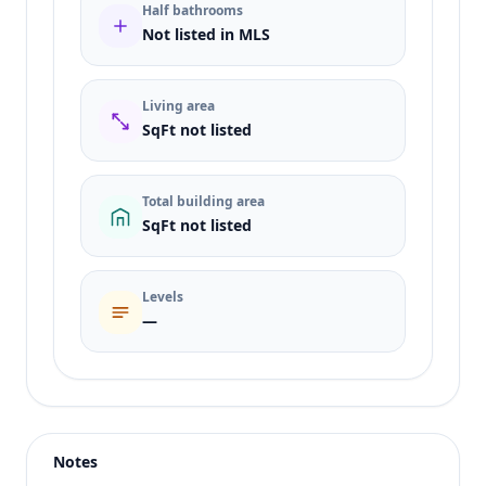
Half bathrooms
Not listed in MLS
Living area
SqFt not listed
Total building area
SqFt not listed
Levels
—
Listing type
Sale
Status
active
Notes
Price