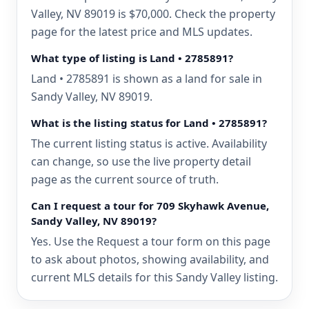
Valley, NV 89019 is $70,000. Check the property
page for the latest price and MLS updates.
What type of listing is Land • 2785891?
Land • 2785891 is shown as a land for sale in
Sandy Valley, NV 89019.
What is the listing status for Land • 2785891?
The current listing status is active. Availability
can change, so use the live property detail
page as the current source of truth.
Can I request a tour for 709 Skyhawk Avenue,
Sandy Valley, NV 89019?
Yes. Use the Request a tour form on this page
to ask about photos, showing availability, and
current MLS details for this Sandy Valley listing.