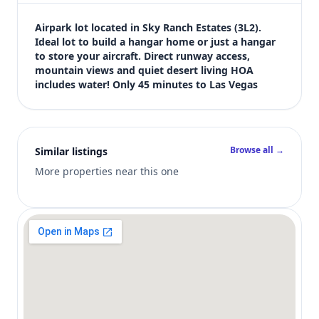
$70,000
Bedrooms
Airpark lot located in Sky Ranch Estates (3L2). 
Not listed in MLS
Ideal lot to build a hangar home or just a hangar 
to store your aircraft. Direct runway access, 
Bathrooms
mountain views and quiet desert living HOA 
Not listed in MLS
includes water! Only 45 minutes to Las Vegas
Square feet
SqFt not listed
Views (live)
6
Browse all →
Similar listings
MLS has not published bedroom count, bathroom count, and inter
More properties near this one