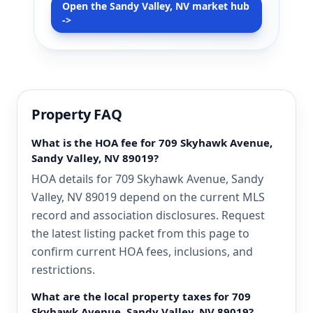
Open the Sandy Valley, NV market hub
->
Property FAQ
What is the HOA fee for 709 Skyhawk Avenue,
Sandy Valley, NV 89019?
HOA details for 709 Skyhawk Avenue, Sandy
Valley, NV 89019 depend on the current MLS
record and association disclosures. Request
the latest listing packet from this page to
confirm current HOA fees, inclusions, and
restrictions.
What are the local property taxes for 709
Skyhawk Avenue, Sandy Valley, NV 89019?