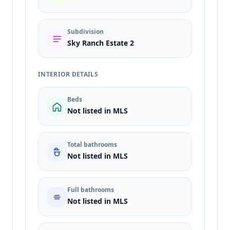
Subdivision
Sky Ranch Estate 2
INTERIOR DETAILS
Beds
Not listed in MLS
Total bathrooms
Not listed in MLS
Full bathrooms
Not listed in MLS