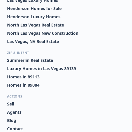
Las Vegas Luxury Homes
Henderson Homes for Sale
Henderson Luxury Homes
North Las Vegas Real Estate
North Las Vegas New Construction
Las Vegas, NV Real Estate
ZIP & INTENT
Summerlin Real Estate
Luxury Homes in Las Vegas 89139
Homes in 89113
Homes in 89084
ACTIONS
Sell
Agents
Blog
Contact