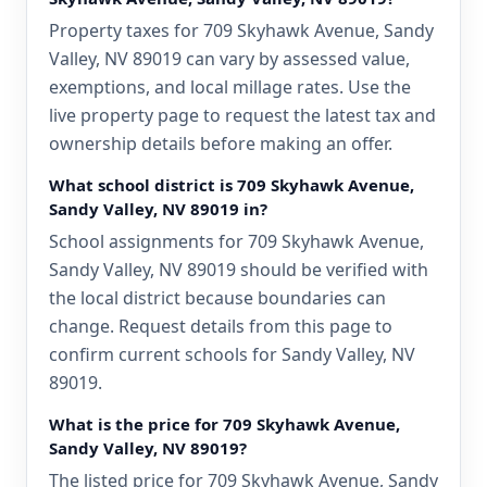
Property taxes for 709 Skyhawk Avenue, Sandy
Valley, NV 89019 can vary by assessed value,
exemptions, and local millage rates. Use the
live property page to request the latest tax and
ownership details before making an offer.
What school district is 709 Skyhawk Avenue,
Sandy Valley, NV 89019 in?
School assignments for 709 Skyhawk Avenue,
Sandy Valley, NV 89019 should be verified with
the local district because boundaries can
change. Request details from this page to
confirm current schools for Sandy Valley, NV
89019.
What is the price for 709 Skyhawk Avenue,
Sandy Valley, NV 89019?
The listed price for 709 Skyhawk Avenue, Sandy