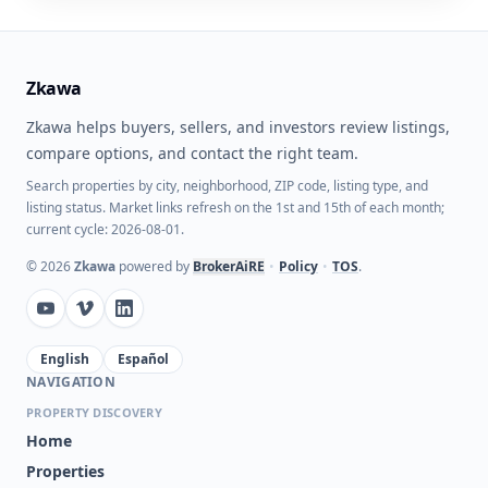
Zkawa
Zkawa helps buyers, sellers, and investors review listings,
compare options, and contact the right team.
Search properties by city, neighborhood, ZIP code, listing type, and
listing status. Market links refresh on the 1st and 15th of each month;
current cycle: 2026-08-01.
©
2026
Zkawa
powered by
BrokerAiRE
•
Policy
•
TOS
.
English
Español
NAVIGATION
PROPERTY DISCOVERY
Home
Properties