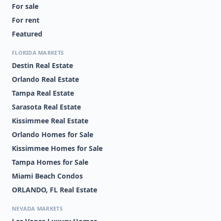
For sale
For rent
Featured
FLORIDA MARKETS
Destin Real Estate
Orlando Real Estate
Tampa Real Estate
Sarasota Real Estate
Kissimmee Real Estate
Orlando Homes for Sale
Kissimmee Homes for Sale
Tampa Homes for Sale
Miami Beach Condos
ORLANDO, FL Real Estate
NEVADA MARKETS