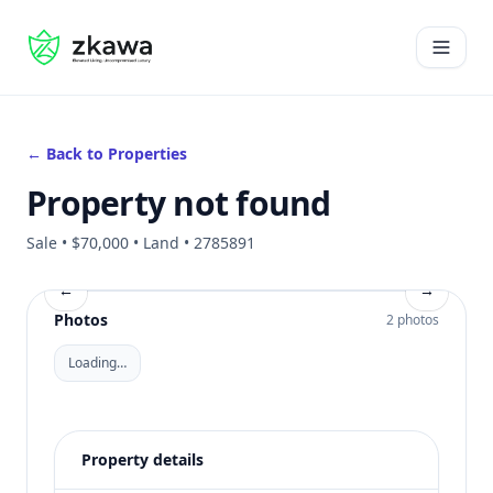
#gvire
Open 
← Back to Properties
Property not found
Sale • $70,000 • Land • 2785891
←
→
Photos
2 photos
Loading…
Property details