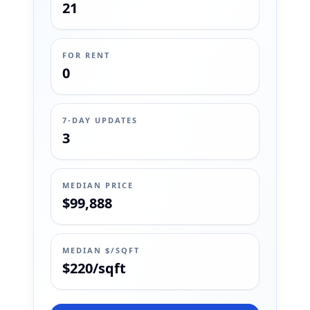
21
FOR RENT
0
7-DAY UPDATES
3
MEDIAN PRICE
$99,888
MEDIAN $/SQFT
$220/sqft