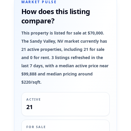
MARKET PULSE
How does this listing
compare?
This property is listed for sale at $70,000.
The Sandy Valley, NV market currently has
21 active properties, including 21 for sale
and 0 for rent. 3 listings refreshed in the
last 7 days, with a median active price near
$99,888 and median pricing around
$220/sqft.
ACTIVE
21
FOR SALE