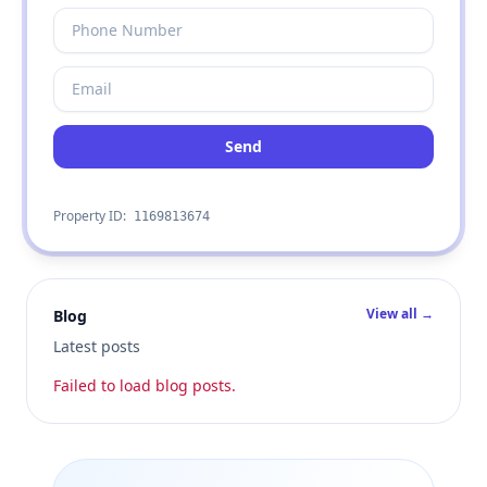
Send
Property ID:
1169813674
View all →
Blog
Latest posts
Failed to load blog posts.