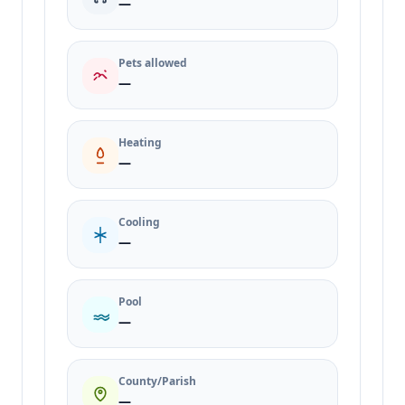
—
Pets allowed
—
Heating
—
Cooling
—
Pool
—
County/Parish
—