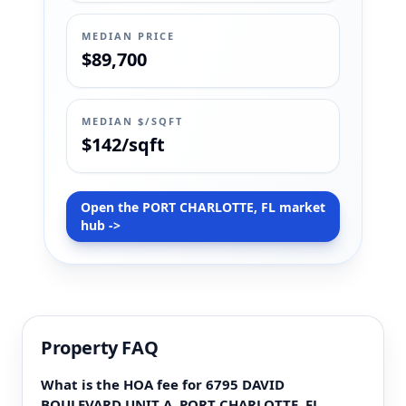
MEDIAN PRICE
$89,700
MEDIAN $/SQFT
$142/sqft
Open the PORT CHARLOTTE, FL market
hub ->
Property FAQ
What is the HOA fee for 6795 DAVID
BOULEVARD UNIT A, PORT CHARLOTTE, FL