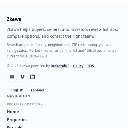
Zkawa
Zkawa helps buyers, sellers, and investors review listings,
compare options, and contact the right team.
Search properties by city, neighborhood, ZIP code, listing type, and
listing status. Market links refresh on the 1st and 15th of each month;
current cycle: 2026-08-01.
©
2026
Zkawa
powered by
BrokerAiRE
•
Policy
•
TOS
.
English
Español
NAVIGATION
PROPERTY DISCOVERY
Home
Properties
For sale