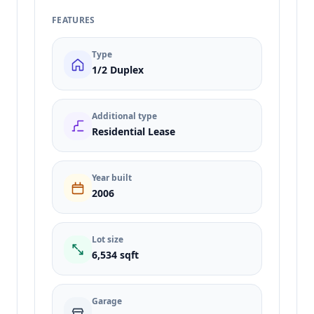
FEATURES
Type
1/2 Duplex
Additional type
Residential Lease
Year built
2006
Lot size
6,534 sqft
Garage