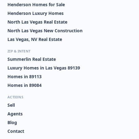
Henderson Homes for Sale
Henderson Luxury Homes
North Las Vegas Real Estate
North Las Vegas New Construction
Las Vegas, NV Real Estate
ZIP & INTENT
Summerlin Real Estate
Luxury Homes in Las Vegas 89139
Homes in 89113
Homes in 89084
ACTIONS
Sell
Agents
Blog
Contact