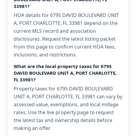
33981?
HOA details for 6795 DAVID BOULEVARD UNIT
A, PORT CHARLOTTE, FL 33981 depend on the
current MLS record and association
disclosures. Request the latest listing packet
from this page to confirm current HOA fees,
inclusions, and restrictions.
What are the local property taxes for 6795
DAVID BOULEVARD UNIT A, PORT CHARLOTTE,
FL 33981?
Property taxes for 6795 DAVID BOULEVARD
UNIT A, PORT CHARLOTTE, FL 33981 can vary by
assessed value, exemptions, and local millage
rates. Use the live property page to request
the latest tax and ownership details before
making an offer.