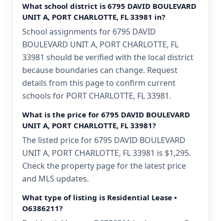
What school district is 6795 DAVID BOULEVARD
UNIT A, PORT CHARLOTTE, FL 33981 in?
School assignments for 6795 DAVID
BOULEVARD UNIT A, PORT CHARLOTTE, FL
33981 should be verified with the local district
because boundaries can change. Request
details from this page to confirm current
schools for PORT CHARLOTTE, FL 33981.
What is the price for 6795 DAVID BOULEVARD
UNIT A, PORT CHARLOTTE, FL 33981?
The listed price for 6795 DAVID BOULEVARD
UNIT A, PORT CHARLOTTE, FL 33981 is $1,295.
Check the property page for the latest price
and MLS updates.
What type of listing is Residential Lease •
O6386211?