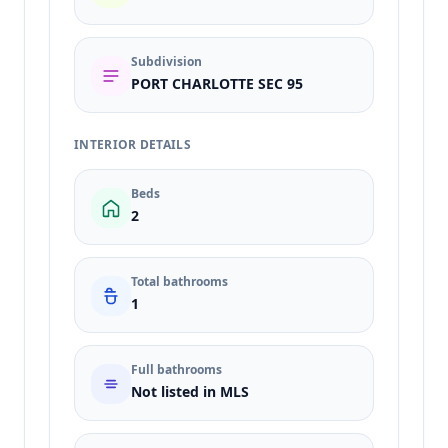
Subdivision
PORT CHARLOTTE SEC 95
INTERIOR DETAILS
Beds
2
Total bathrooms
1
Full bathrooms
Not listed in MLS