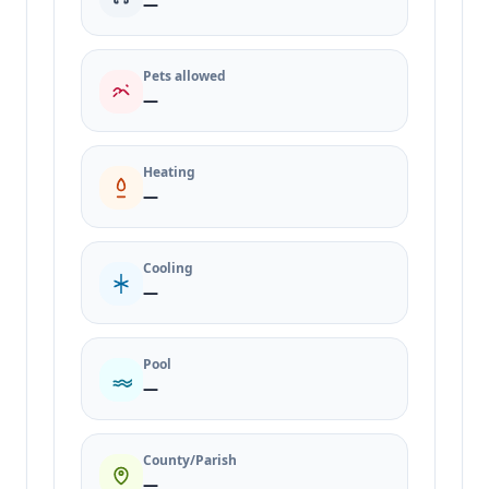
—
Pets allowed
—
Heating
—
Cooling
—
Pool
—
County/Parish
—