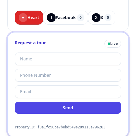
Heart
Facebook
X
♥
f
0
X
0
Request a tour
Live
Send
Property ID:
f0a1fc50be7bebd549e289113a796283