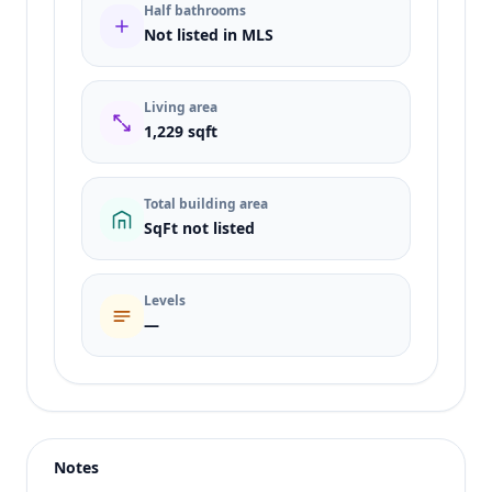
Half bathrooms
Not listed in MLS
Living area
1,229 sqft
Total building area
SqFt not listed
Levels
—
Listing type
Rent
Status
active
Notes
Price