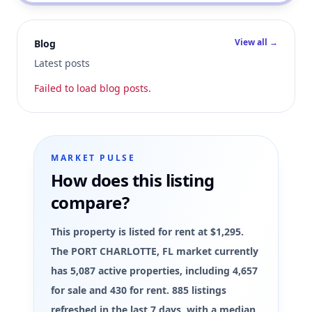
View all →
Blog
Latest posts
Failed to load blog posts.
MARKET PULSE
How does this listing
compare?
This property is listed for rent at $1,295.
The PORT CHARLOTTE, FL market currently
has 5,087 active properties, including 4,657
for sale and 430 for rent. 885 listings
refreshed in the last 7 days, with a median