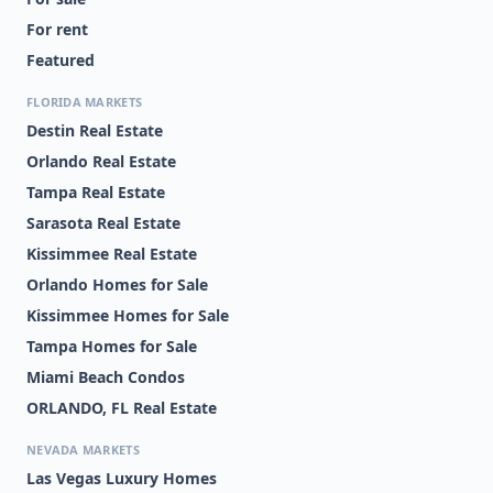
For rent
Featured
FLORIDA MARKETS
Destin Real Estate
Orlando Real Estate
Tampa Real Estate
Sarasota Real Estate
Kissimmee Real Estate
Orlando Homes for Sale
Kissimmee Homes for Sale
Tampa Homes for Sale
Miami Beach Condos
ORLANDO, FL Real Estate
NEVADA MARKETS
Las Vegas Luxury Homes