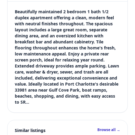
$1,295
Bedrooms
Beautifully maintained 2 bedroom 1 bath 1/2 
2
duplex apartment offering a clean, modern feel 
with neutral finishes throughout. The spacious 
Bathrooms
layout includes a large great room, separate 
1
dining area, and an oversized kitchen with 
Square feet
breakfast bar and abundant cabinetry. Tile 
1,229 sqft
flooring throughout enhances the home's fresh, 
Views (live)
low maintenance appeal. Enjoy a private rear 
screen porch, ideal for relaxing year round. 
3
Extended driveway provides ample parking. Lawn 
care, washer & dryer, sewer, and trash are all 
included, delivering exceptional convenience and 
value. Ideally located in Port Charlotte's desirable 
33981 area near Gulf Cove Park, boat ramps, 
beaches, shopping, and dining, with easy access 
to SR…
Browse all →
Similar listings