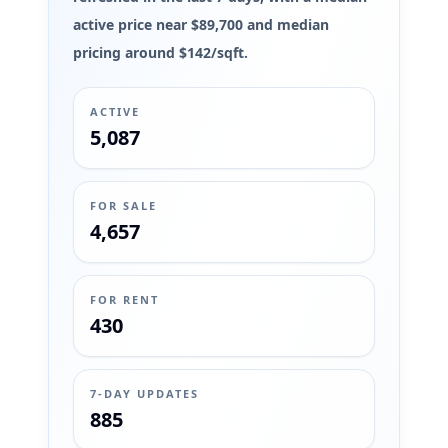
active price near $89,700 and median
pricing around $142/sqft.
ACTIVE
5,087
FOR SALE
4,657
FOR RENT
430
7-DAY UPDATES
885