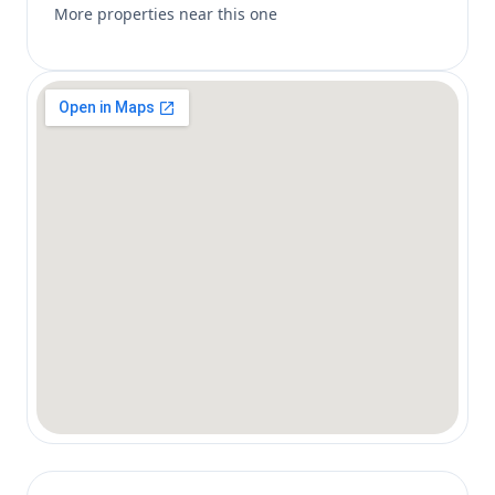
More properties near this one