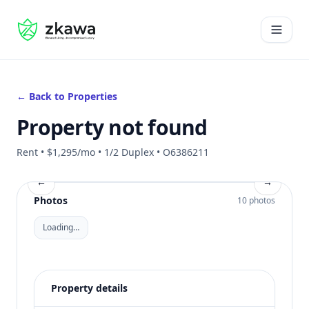
#gvire
Open 
← Back to Properties
Property not found
Rent • $1,295/mo • 1/2 Duplex • O6386211
←
→
Photos
10 photos
Loading…
Property details