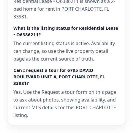
Residential Lease • O6386211 is shown as a 2-
bed home for rent in PORT CHARLOTTE, FL
33981.
What is the listing status for Residential Lease
• O6386211?
The current listing status is active. Availability
can change, so use the live property detail
page as the current source of truth.
Can I request a tour for 6795 DAVID
BOULEVARD UNIT A, PORT CHARLOTTE, FL
33981?
Yes. Use the Request a tour form on this page
to ask about photos, showing availability, and
current MLS details for this PORT CHARLOTTE
listing.