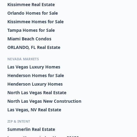
Kissimmee Real Estate
Orlando Homes for Sale
Kissimmee Homes for Sale
Tampa Homes for Sale
Miami Beach Condos
ORLANDO, FL Real Estate
NEVADA MARKETS
Las Vegas Luxury Homes
Henderson Homes for Sale
Henderson Luxury Homes
North Las Vegas Real Estate
North Las Vegas New Construction
Las Vegas, NV Real Estate
ZIP & INTENT
Summerlin Real Estate