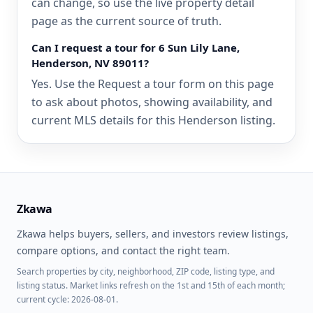
can change, so use the live property detail
page as the current source of truth.
Can I request a tour for 6 Sun Lily Lane,
Henderson, NV 89011?
Yes. Use the Request a tour form on this page
to ask about photos, showing availability, and
current MLS details for this Henderson listing.
Zkawa
Zkawa helps buyers, sellers, and investors review listings,
compare options, and contact the right team.
Search properties by city, neighborhood, ZIP code, listing type, and
listing status. Market links refresh on the 1st and 15th of each month;
current cycle: 2026-08-01.