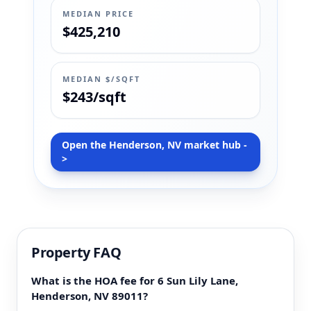
MEDIAN PRICE
$425,210
MEDIAN $/SQFT
$243/sqft
Open the Henderson, NV market hub -
>
Property FAQ
What is the HOA fee for 6 Sun Lily Lane,
Henderson, NV 89011?