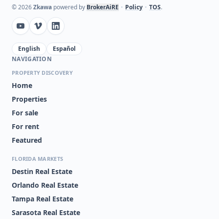
©
2026
Zkawa
powered by
BrokerAiRE
•
Policy
•
TOS
.
English
Español
NAVIGATION
PROPERTY DISCOVERY
Home
Properties
For sale
For rent
Featured
FLORIDA MARKETS
Destin Real Estate
Orlando Real Estate
Tampa Real Estate
Sarasota Real Estate