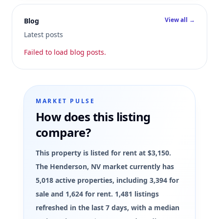
View all →
Blog
Latest posts
Failed to load blog posts.
MARKET PULSE
How does this listing
compare?
This property is listed for rent at $3,150.
The Henderson, NV market currently has
5,018 active properties, including 3,394 for
sale and 1,624 for rent. 1,481 listings
refreshed in the last 7 days, with a median