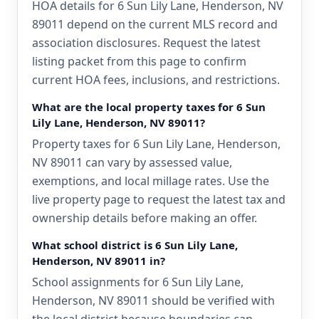
HOA details for 6 Sun Lily Lane, Henderson, NV
89011 depend on the current MLS record and
association disclosures. Request the latest
listing packet from this page to confirm
current HOA fees, inclusions, and restrictions.
What are the local property taxes for 6 Sun
Lily Lane, Henderson, NV 89011?
Property taxes for 6 Sun Lily Lane, Henderson,
NV 89011 can vary by assessed value,
exemptions, and local millage rates. Use the
live property page to request the latest tax and
ownership details before making an offer.
What school district is 6 Sun Lily Lane,
Henderson, NV 89011 in?
School assignments for 6 Sun Lily Lane,
Henderson, NV 89011 should be verified with