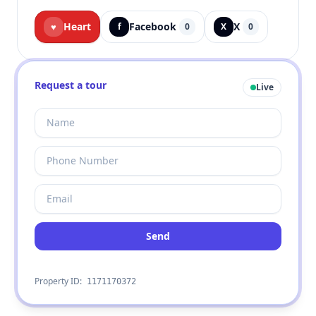
Heart
Facebook
X
♥
f
0
X
0
Request a tour
Live
Send
Property ID:
1171170372