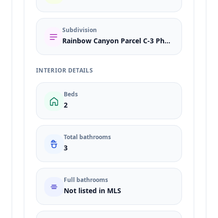
Subdivision
Rainbow Canyon Parcel C-3 Phase 1
INTERIOR DETAILS
Beds
2
Total bathrooms
3
Full bathrooms
Not listed in MLS