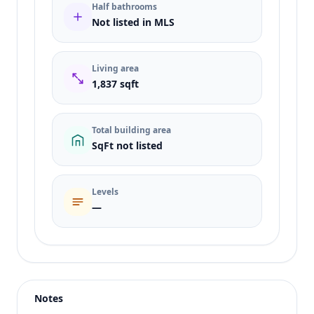
Half bathrooms
Not listed in MLS
Living area
1,837 sqft
Total building area
SqFt not listed
Levels
—
Listing type
Rent
Status
active
Notes
Price