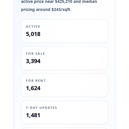
active price near $425,210 and median
pricing around $243/sqft.
ACTIVE
5,018
FOR SALE
3,394
FOR RENT
1,624
7-DAY UPDATES
1,481