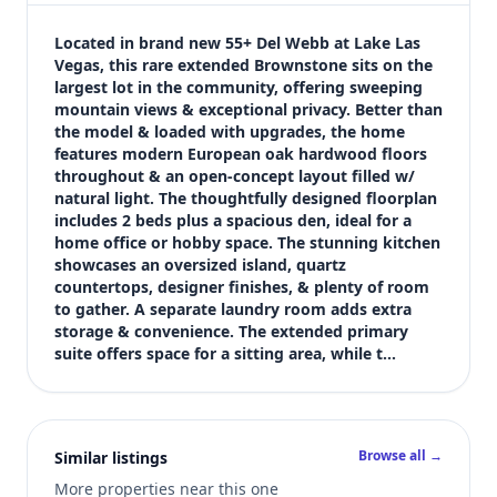
$3,150
Bedrooms
Located in brand new 55+ Del Webb at Lake Las 
2
Vegas, this rare extended Brownstone sits on the 
largest lot in the community, offering sweeping 
Bathrooms
mountain views & exceptional privacy. Better than 
3
the model & loaded with upgrades, the home 
Square feet
features modern European oak hardwood floors 
1,837 sqft
throughout & an open-concept layout filled w/ 
Views (live)
natural light. The thoughtfully designed floorplan 
includes 2 beds plus a spacious den, ideal for a 
7
home office or hobby space. The stunning kitchen 
showcases an oversized island, quartz 
countertops, designer finishes, & plenty of room 
to gather. A separate laundry room adds extra 
storage & convenience. The extended primary 
suite offers space for a sitting area, while t…
Browse all →
Similar listings
More properties near this one