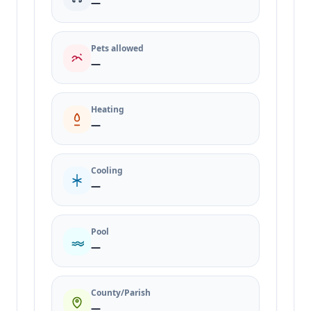
—
Pets allowed
—
Heating
—
Cooling
—
Pool
—
County/Parish
—