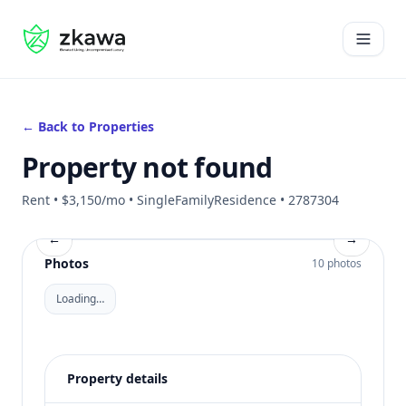
#gvire
Open 
← Back to Properties
Property not found
Rent • $3,150/mo • SingleFamilyResidence • 2787304
←
→
Photos
10 photos
Loading…
Property details