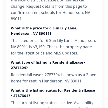
the local district because boundaries can
change. Request details from this page to
confirm current schools for Henderson, NV
89011.
What is the price for 6 Sun Lily Lane,
Henderson, NV 89011?
The listed price for 6 Sun Lily Lane, Henderson,
NV 89011 is $3,150. Check the property page
for the latest price and MLS updates.
What type of listing is ResidentialLease •
2787304?
ResidentialLease • 2787304 is shown as a 2-bed
home for rent in Henderson, NV 89011.
What is the listing status for ResidentialLease
• 2787304?
The current listing status is active. Availability