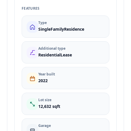
FEATURES
Type
SingleFamilyResidence
Additional type
ResidentialLease
Year built
2022
Lot size
12,632 sqft
Garage