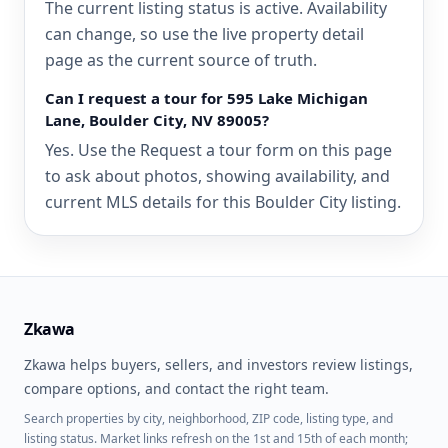
The current listing status is active. Availability
can change, so use the live property detail
page as the current source of truth.
Can I request a tour for 595 Lake Michigan
Lane, Boulder City, NV 89005?
Yes. Use the Request a tour form on this page
to ask about photos, showing availability, and
current MLS details for this Boulder City listing.
Zkawa
Zkawa helps buyers, sellers, and investors review listings,
compare options, and contact the right team.
Search properties by city, neighborhood, ZIP code, listing type, and
listing status. Market links refresh on the 1st and 15th of each month;