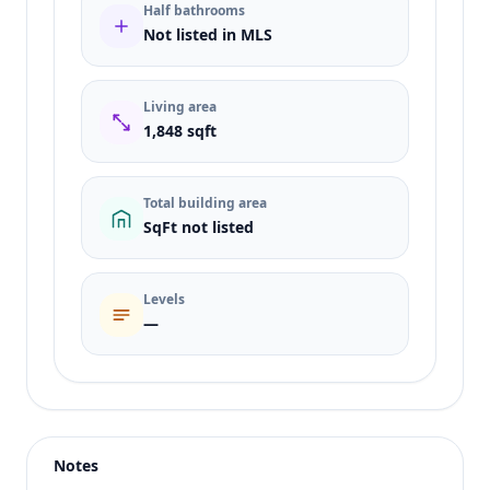
Half bathrooms
Not listed in MLS
Living area
1,848 sqft
Total building area
SqFt not listed
Levels
—
Listing type
Sale
Status
active
Notes
Price