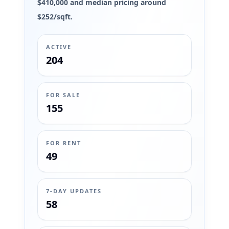
$410,000 and median pricing around
$252/sqft.
ACTIVE
204
FOR SALE
155
FOR RENT
49
7-DAY UPDATES
58