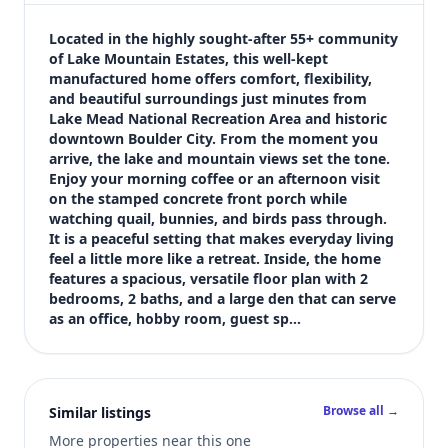
$400,000
Bedrooms
Located in the highly sought-after 55+ community 
2
of Lake Mountain Estates, this well-kept 
manufactured home offers comfort, flexibility, 
Bathrooms
and beautiful surroundings just minutes from 
2
Lake Mead National Recreation Area and historic 
Square feet
downtown Boulder City. From the moment you 
1,848 sqft
arrive, the lake and mountain views set the tone. 
Views (live)
Enjoy your morning coffee or an afternoon visit 
on the stamped concrete front porch while 
5
watching quail, bunnies, and birds pass through. 
It is a peaceful setting that makes everyday living 
feel a little more like a retreat. Inside, the home 
features a spacious, versatile floor plan with 2 
bedrooms, 2 baths, and a large den that can serve 
as an office, hobby room, guest sp…
Browse all →
Similar listings
More properties near this one