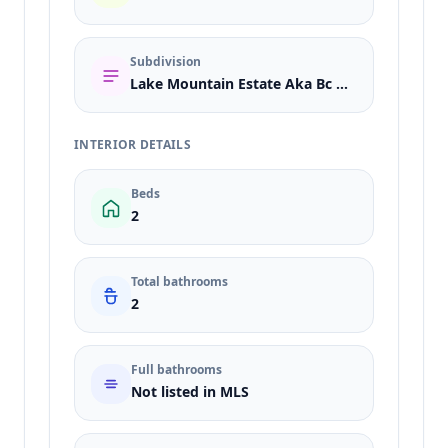
Subdivision
Lake Mountain Estate Aka Bc #25
INTERIOR DETAILS
Beds
2
Total bathrooms
2
Full bathrooms
Not listed in MLS