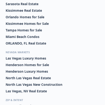
Sarasota Real Estate
Kissimmee Real Estate
Orlando Homes for Sale
Kissimmee Homes for Sale
Tampa Homes for Sale
Miami Beach Condos
ORLANDO, FL Real Estate
NEVADA MARKETS
Las Vegas Luxury Homes
Henderson Homes for Sale
Henderson Luxury Homes
North Las Vegas Real Estate
North Las Vegas New Construction
Las Vegas, NV Real Estate
ZIP & INTENT