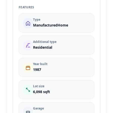
FEATURES
Type
ManufacturedHome
Additional type
Residential
Year built
1987
Lot size
6,098 sqft
Garage