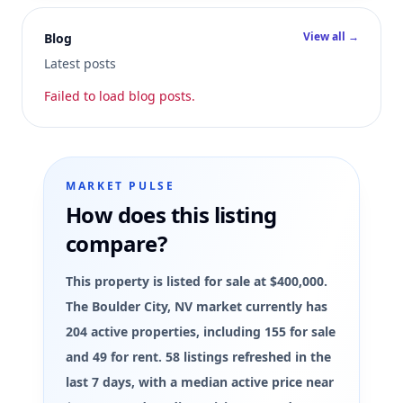
View all →
Blog
Latest posts
Failed to load blog posts.
MARKET PULSE
How does this listing
compare?
This property is listed for sale at $400,000.
The Boulder City, NV market currently has
204 active properties, including 155 for sale
and 49 for rent. 58 listings refreshed in the
last 7 days, with a median active price near