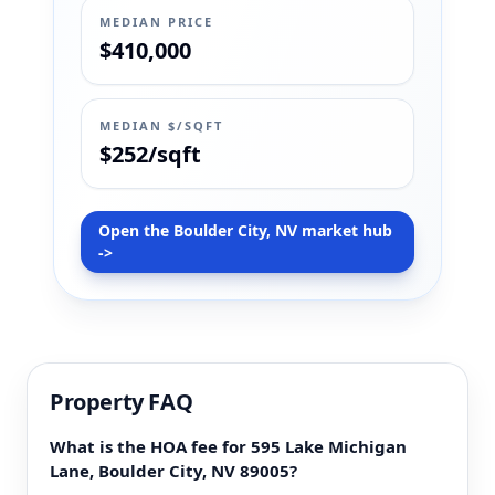
MEDIAN PRICE
$410,000
MEDIAN $/SQFT
$252/sqft
Open the Boulder City, NV market hub
->
Property FAQ
What is the HOA fee for 595 Lake Michigan
Lane, Boulder City, NV 89005?