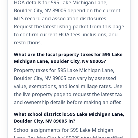
HOA details for 595 Lake Michigan Lane,
Boulder City, NV 89005 depend on the current
MLS record and association disclosures.
Request the latest listing packet from this page
to confirm current HOA fees, inclusions, and
restrictions.
What are the local property taxes for 595 Lake
Michigan Lane, Boulder City, NV 89005?
Property taxes for 595 Lake Michigan Lane,
Boulder City, NV 89005 can vary by assessed
value, exemptions, and local millage rates. Use
the live property page to request the latest tax
and ownership details before making an offer.
What school district is 595 Lake Michigan Lane,
Boulder City, NV 89005 in?
School assignments for 595 Lake Michigan