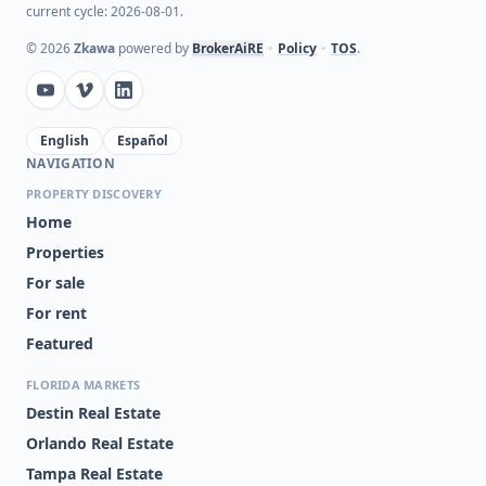
current cycle: 2026-08-01.
©
2026
Zkawa
powered by
BrokerAiRE
•
Policy
•
TOS
.
English
Español
NAVIGATION
PROPERTY DISCOVERY
Home
Properties
For sale
For rent
Featured
FLORIDA MARKETS
Destin Real Estate
Orlando Real Estate
Tampa Real Estate