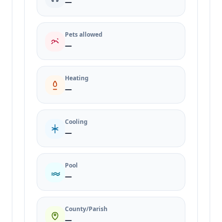
—
Pets allowed
—
Heating
—
Cooling
—
Pool
—
County/Parish
—