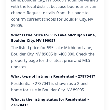
Lane, Boulder City, NV 89005 should be verified
with the local district because boundaries can
change. Request details from this page to
confirm current schools for Boulder City, NV
89005.
What is the price for 595 Lake Michigan Lane,
Boulder City, NV 89005?
The listed price for 595 Lake Michigan Lane,
Boulder City, NV 89005 is $400,000. Check the
property page for the latest price and MLS
updates.
What type of listing is Residential • 2787041?
Residential • 2787041 is shown as a 2-bed
home for sale in Boulder City, NV 89005.
What is the listing status for Residential •
2787041?