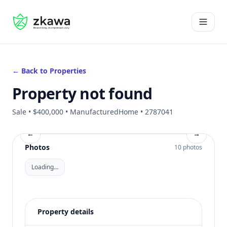
#gvire
Open 
← Back to Properties
Property not found
Sale • $400,000 • ManufacturedHome • 2787041
←
→
Photos
10 photos
Loading…
Property details