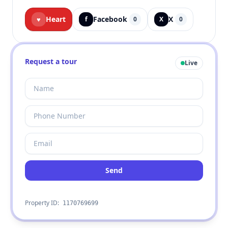
Heart
Facebook
X
♥
f
0
X
0
Request a tour
Live
Send
Property ID:
1170769699