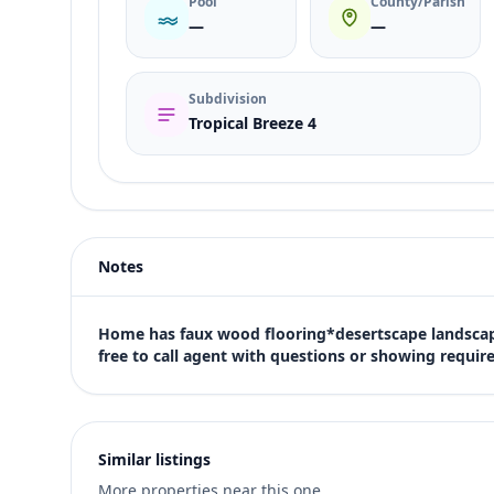
Pool
County/Parish
—
—
Subdivision
Tropical Breeze 4
Listing type
Sale
Status
active
Notes
Price
$420,000
Bedrooms
Home has faux wood flooring*desertscape landscapi
4
free to call agent with questions or showing requir
Bathrooms
2
Square feet
1,646 sqft
Similar listings
Views (live)
More properties near this one