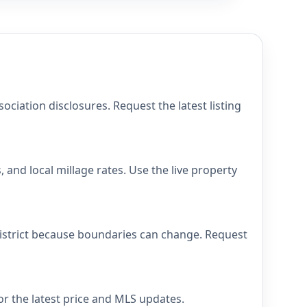
iation disclosures. Request the latest listing
and local millage rates. Use the live property
district because boundaries can change. Request
or the latest price and MLS updates.