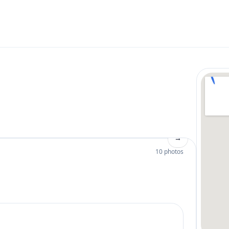
→
10 photos