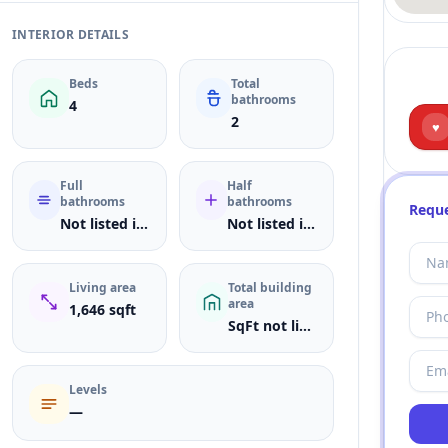
INTERIOR DETAILS
Beds
Total
bathrooms
4
2
♥
Full
Half
bathrooms
bathrooms
Reque
Not listed in MLS
Not listed in MLS
Living area
Total building
area
1,646 sqft
SqFt not listed
Levels
—