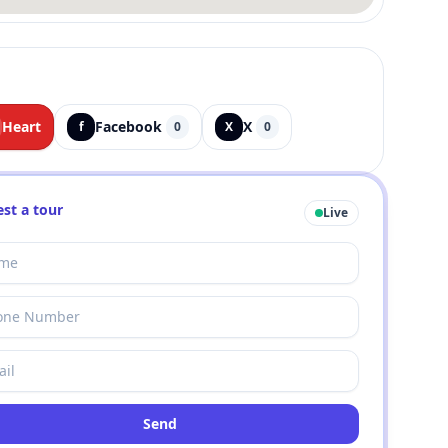
Heart
Facebook
X
f
0
X
0
st a tour
Live
Send