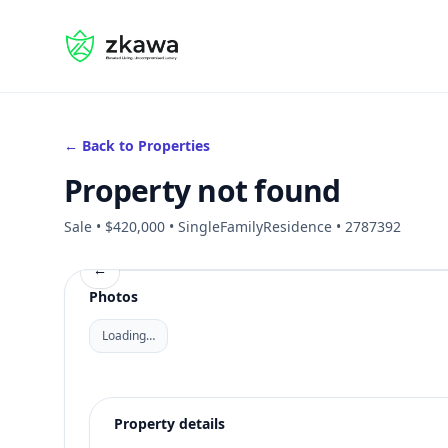
#gvire
← Back to Properties
Property not found
Sale • $420,000 • SingleFamilyResidence • 2787392
←
Photos
Loading…
Property details