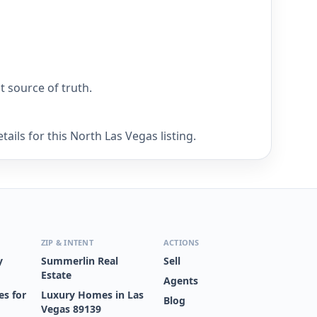
nt source of truth.
ails for this North Las Vegas listing.
ZIP & INTENT
ACTIONS
y
Summerlin Real
Sell
Estate
Agents
s for
Luxury Homes in Las
Blog
Vegas 89139