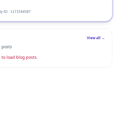
ty ID:
1171544587
View all →
t posts
 to load blog posts.