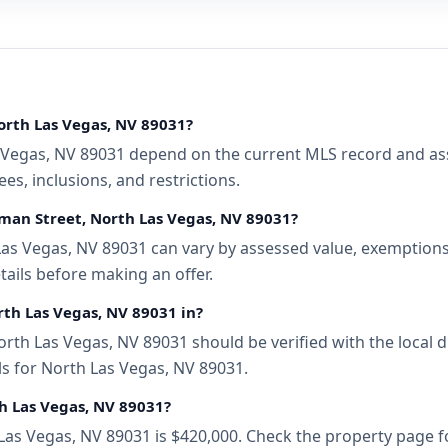
orth Las Vegas, NV 89031?
Vegas, NV 89031 depend on the current MLS record and assoc
s, inclusions, and restrictions.
eman Street, North Las Vegas, NV 89031?
as Vegas, NV 89031 can vary by assessed value, exemptions, 
tails before making an offer.
rth Las Vegas, NV 89031 in?
rth Las Vegas, NV 89031 should be verified with the local 
ls for North Las Vegas, NV 89031.
th Las Vegas, NV 89031?
 Las Vegas, NV 89031 is $420,000. Check the property page f