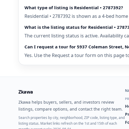
What type of listing is Residential • 2787392?
Residential • 2787392 is shown as a 4-bed home 
What is the listing status for Residential • 2787
The current listing status is active. Availability
Can I request a tour for 5937 Coleman Street, N
Yes. Use the Request a tour form on this page to
N
Zkawa
PR
Zkawa helps buyers, sellers, and investors review
H
listings, compare options, and contact the right team.
P
Search properties by city, neighborhood, ZIP code, listing type, and
Fo
listing status. Market links refresh on the 1st and 15th of each