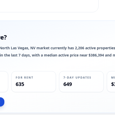
re?
e North Las Vegas, NV market currently has 2,206 active properties
d in the last 7 days, with a median active price near $386,394 and
FOR RENT
7-DAY UPDATES
M
635
649
$
>