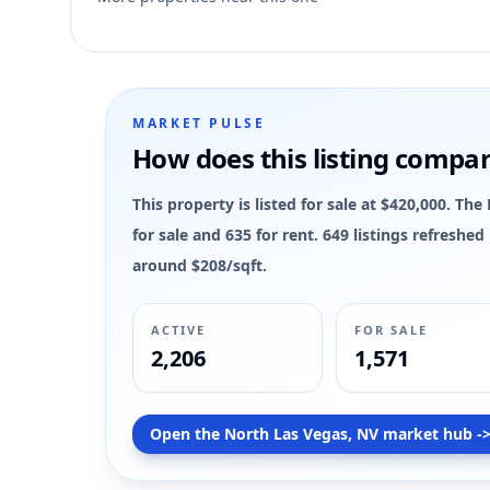
3
MARKET PULSE
How does this listing compa
This property is listed for sale at $420,000. Th
for sale and 635 for rent. 649 listings refreshe
around $208/sqft.
ACTIVE
FOR SALE
2,206
1,571
Open the North Las Vegas, NV market hub -