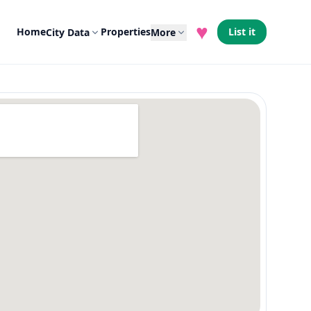
♥
Home
Properties
List it
City Data
More