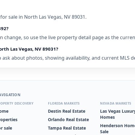
for sale in North Las Vegas, NV 89031.
392?
 can change, so use the live property detail page as the curre
orth Las Vegas, NV 89031?
 ask about photos, showing availability, and current MLS det
AVIGATION
OPERTY DISCOVERY
FLORIDA MARKETS
NEVADA MARKETS
ome
Destin Real Estate
Las Vegas Luxur
Homes
roperties
Orlando Real Estate
Henderson Home
r sale
Tampa Real Estate
Sale