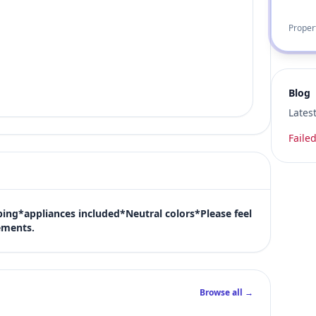
Proper
Blog
Lates
Failed
ng*appliances included*Neutral colors*Please feel 
ements.
Browse all →