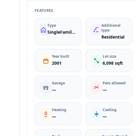
FEATURES
Type
Additional
type
SingleFamilyResidence
Residential
Year built
Lot size
2001
6,098 sqft
Garage
Pets allowed
—
—
Heating
Cooling
—
—