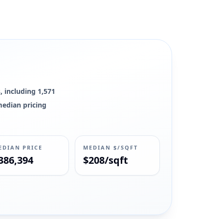
, including 1,571
 median pricing
EDIAN PRICE
MEDIAN $/SQFT
386,394
$208/sqft