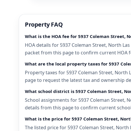
Property FAQ
What is the HOA fee for 5937 Coleman Street, N
HOA details for 5937 Coleman Street, North Las 
packet from this page to confirm current HOA fee
What are the local property taxes for 5937 Col
Property taxes for 5937 Coleman Street, North L
page to request the latest tax and ownership de
What school district is 5937 Coleman Street, No
School assignments for 5937 Coleman Street, No
details from this page to confirm current schoo
What is the price for 5937 Coleman Street, Nor
The listed price for 5937 Coleman Street, North