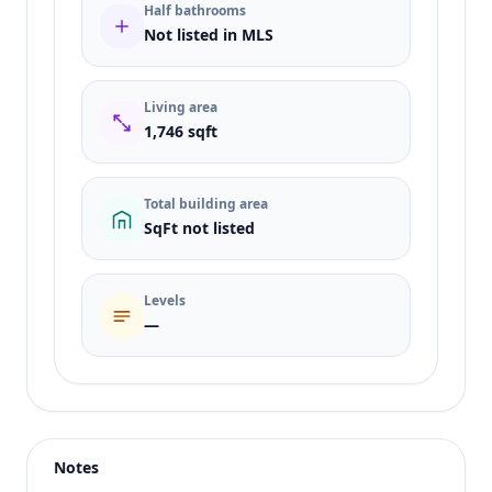
Half bathrooms
Not listed in MLS
Living area
1,746 sqft
Total building area
SqFt not listed
Levels
—
Listing type
Sale
Status
active
Notes
Price