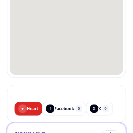
Heart
Facebook
X
♥
f
0
X
0