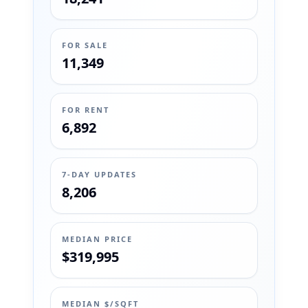
FOR SALE
11,349
FOR RENT
6,892
7-DAY UPDATES
8,206
MEDIAN PRICE
$319,995
MEDIAN $/SQFT