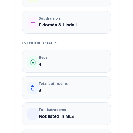
Subdivision
Eldorado & Lindell
INTERIOR DETAILS
Beds
4
Total bathrooms
3
Full bathrooms
Not listed in MLS