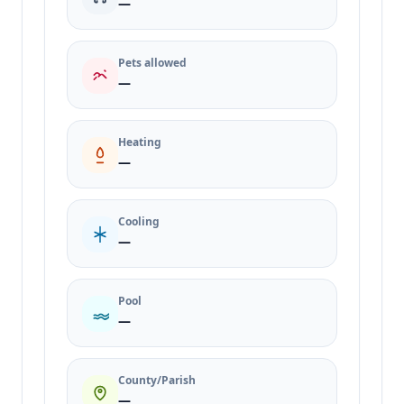
—
Pets allowed
—
Heating
—
Cooling
—
Pool
—
County/Parish
—