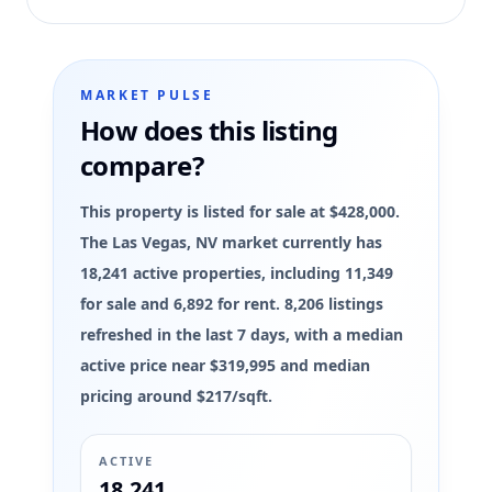
MARKET PULSE
How does this listing
compare?
This property is listed for sale at $428,000.
The Las Vegas, NV market currently has
18,241 active properties, including 11,349
for sale and 6,892 for rent. 8,206 listings
refreshed in the last 7 days, with a median
active price near $319,995 and median
pricing around $217/sqft.
ACTIVE
18,241