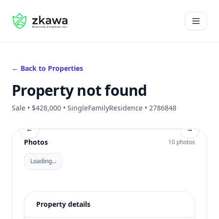
#gvire
Open 
← Back to Properties
Property not found
Sale • $428,000 • SingleFamilyResidence • 2786848
←
→
Photos
10 photos
Loading…
Property details