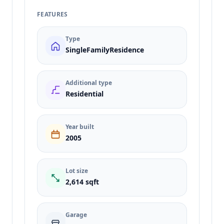
FEATURES
Type
SingleFamilyResidence
Additional type
Residential
Year built
2005
Lot size
2,614 sqft
Garage