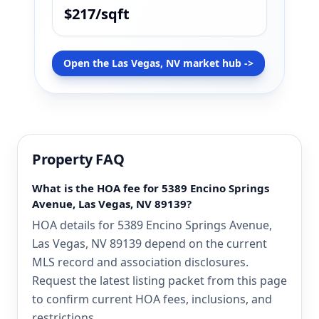
$217/sqft
Open the Las Vegas, NV market hub ->
Property FAQ
What is the HOA fee for 5389 Encino Springs
Avenue, Las Vegas, NV 89139?
HOA details for 5389 Encino Springs Avenue,
Las Vegas, NV 89139 depend on the current
MLS record and association disclosures.
Request the latest listing packet from this page
to confirm current HOA fees, inclusions, and
restrictions.