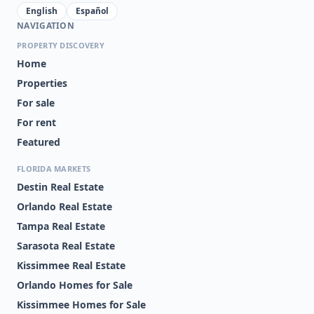
English
Español
NAVIGATION
PROPERTY DISCOVERY
Home
Properties
For sale
For rent
Featured
FLORIDA MARKETS
Destin Real Estate
Orlando Real Estate
Tampa Real Estate
Sarasota Real Estate
Kissimmee Real Estate
Orlando Homes for Sale
Kissimmee Homes for Sale