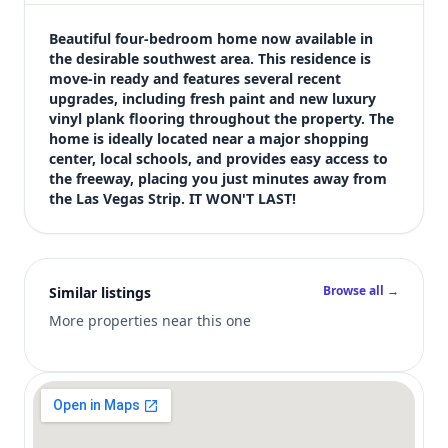
$428,000
Bedrooms
Beautiful four-bedroom home now available in 
4
the desirable southwest area. This residence is 
move-in ready and features several recent 
Bathrooms
upgrades, including fresh paint and new luxury 
3
vinyl plank flooring throughout the property. The 
Square feet
home is ideally located near a major shopping 
1,746 sqft
center, local schools, and provides easy access to 
Views (live)
the freeway, placing you just minutes away from 
the Las Vegas Strip. IT WON'T LAST!
3
Browse all →
Similar listings
More properties near this one