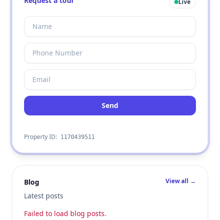
Request a tour
Live
Send
Property ID:
1170439511
View all →
Blog
Latest posts
Failed to load blog posts.