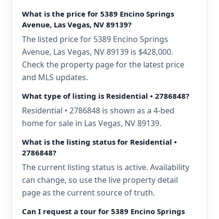
What is the price for 5389 Encino Springs
Avenue, Las Vegas, NV 89139?
The listed price for 5389 Encino Springs
Avenue, Las Vegas, NV 89139 is $428,000.
Check the property page for the latest price
and MLS updates.
What type of listing is Residential • 2786848?
Residential • 2786848 is shown as a 4-bed
home for sale in Las Vegas, NV 89139.
What is the listing status for Residential •
2786848?
The current listing status is active. Availability
can change, so use the live property detail
page as the current source of truth.
Can I request a tour for 5389 Encino Springs