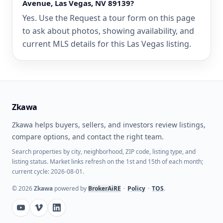
Avenue, Las Vegas, NV 89139?
Yes. Use the Request a tour form on this page
to ask about photos, showing availability, and
current MLS details for this Las Vegas listing.
Zkawa
Zkawa helps buyers, sellers, and investors review listings,
compare options, and contact the right team.
Search properties by city, neighborhood, ZIP code, listing type, and
listing status. Market links refresh on the 1st and 15th of each month;
current cycle: 2026-08-01.
©
2026
Zkawa
powered by
BrokerAiRE
•
Policy
•
TOS
.