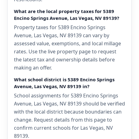
What are the local property taxes for 5389
Encino Springs Avenue, Las Vegas, NV 89139?
Property taxes for 5389 Encino Springs
Avenue, Las Vegas, NV 89139 can vary by
assessed value, exemptions, and local millage
rates. Use the live property page to request
the latest tax and ownership details before
making an offer.
What school district is 5389 Encino Springs
Avenue, Las Vegas, NV 89139 in?
School assignments for 5389 Encino Springs
Avenue, Las Vegas, NV 89139 should be verified
with the local district because boundaries can
change. Request details from this page to
confirm current schools for Las Vegas, NV
89139.