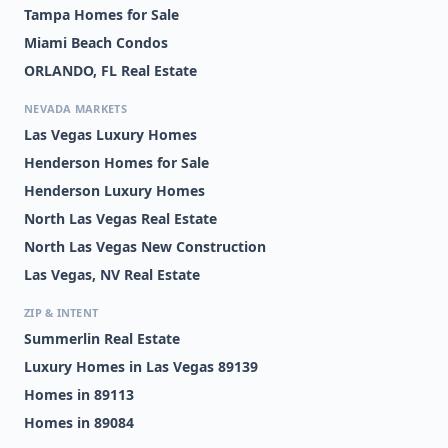
Tampa Homes for Sale
Miami Beach Condos
ORLANDO, FL Real Estate
NEVADA MARKETS
Las Vegas Luxury Homes
Henderson Homes for Sale
Henderson Luxury Homes
North Las Vegas Real Estate
North Las Vegas New Construction
Las Vegas, NV Real Estate
ZIP & INTENT
Summerlin Real Estate
Luxury Homes in Las Vegas 89139
Homes in 89113
Homes in 89084