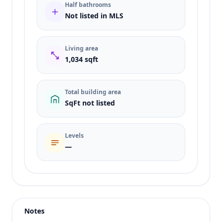
Half bathrooms
Not listed in MLS
Living area
1,034 sqft
Total building area
SqFt not listed
Levels
—
Listing type
Sale
Status
active
Notes
Price