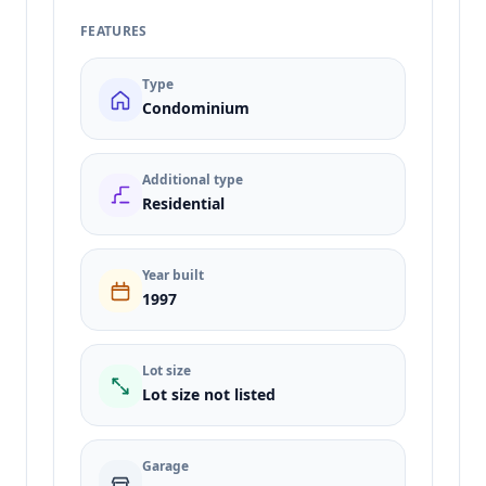
FEATURES
Type
Condominium
Additional type
Residential
Year built
1997
Lot size
Lot size not listed
Garage