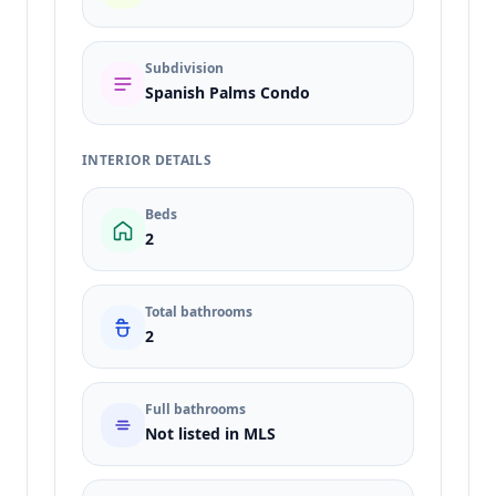
Subdivision
Spanish Palms Condo
INTERIOR DETAILS
Beds
2
Total bathrooms
2
Full bathrooms
Not listed in MLS