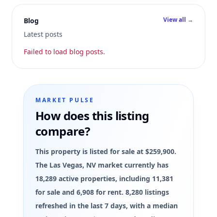
View all →
Blog
Latest posts
Failed to load blog posts.
MARKET PULSE
How does this listing
compare?
This property is listed for sale at $259,900.
The Las Vegas, NV market currently has
18,289 active properties, including 11,381
for sale and 6,908 for rent. 8,280 listings
refreshed in the last 7 days, with a median