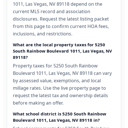
1011, Las Vegas, NV 89118 depend on the
current MLS record and association
disclosures. Request the latest listing packet
from this page to confirm current HOA fees,
inclusions, and restrictions.
What are the local property taxes for 5250
South Rainbow Boulevard 1011, Las Vegas, NV
89118?
Property taxes for 5250 South Rainbow
Boulevard 1011, Las Vegas, NV 89118 can vary
by assessed value, exemptions, and local
millage rates. Use the live property page to
request the latest tax and ownership details
before making an offer.
What school district is 5250 South Rainbow
Boulevard 1011, Las Vegas, NV 89118 in?