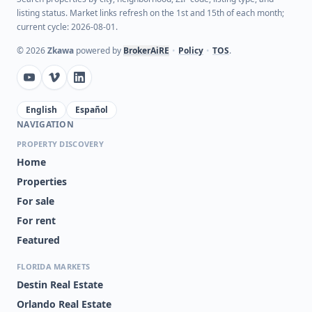
listing status. Market links refresh on the 1st and 15th of each month;
current cycle: 2026-08-01.
©
2026
Zkawa
powered by
BrokerAiRE
•
Policy
•
TOS
.
English
Español
NAVIGATION
PROPERTY DISCOVERY
Home
Properties
For sale
For rent
Featured
FLORIDA MARKETS
Destin Real Estate
Orlando Real Estate