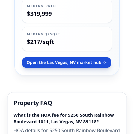
MEDIAN PRICE
$319,999
MEDIAN $/SQFT
$217/sqft
Open the Las Vegas, NV market hub ->
Property FAQ
What is the HOA fee for 5250 South Rainbow
Boulevard 1011, Las Vegas, NV 89118?
HOA details for 5250 South Rainbow Boulevard