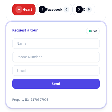
Heart
Facebook
X
♥
f
0
X
0
Request a tour
Live
Send
Property ID:
1170397995