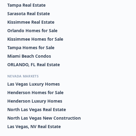
Tampa Real Estate
Sarasota Real Estate
Kissimmee Real Estate
Orlando Homes for Sale
Kissimmee Homes for Sale
Tampa Homes for Sale
Miami Beach Condos
ORLANDO, FL Real Estate
NEVADA MARKETS
Las Vegas Luxury Homes
Henderson Homes for Sale
Henderson Luxury Homes
North Las Vegas Real Estate
North Las Vegas New Construction
Las Vegas, NV Real Estate