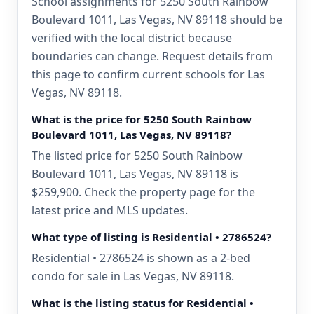
School assignments for 5250 South Rainbow
Boulevard 1011, Las Vegas, NV 89118 should be
verified with the local district because
boundaries can change. Request details from
this page to confirm current schools for Las
Vegas, NV 89118.
What is the price for 5250 South Rainbow
Boulevard 1011, Las Vegas, NV 89118?
The listed price for 5250 South Rainbow
Boulevard 1011, Las Vegas, NV 89118 is
$259,900. Check the property page for the
latest price and MLS updates.
What type of listing is Residential • 2786524?
Residential • 2786524 is shown as a 2-bed
condo for sale in Las Vegas, NV 89118.
What is the listing status for Residential •