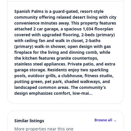
$259,900
Bedrooms
Spanish Palms is a guard-gated, resort-style 
2
community offering relaxed desert living with city 
convenience minutes away. This property features 
Bathrooms
attached 2 car garage, a spacious 1,034 floorplan 
2
covered with upgraded flooring, 2-beds (primary) 
Square feet
with ceiling fan and walk in closet, 2-baths 
1,034 sqft
(primary) walk-in shower, open design with gas 
Views (live)
fireplace for the living and dinning comb, while 
the kitchen features granite countertops, 
4
stainless steel appliances. Private patio, and extra 
garage storage. Residents enjoy two sparkling 
pools, outdoor grills, a clubhouse, fitness studio, 
putting green, pet park, shaded walkways, and 
landscaped common areas. The community’s 
design emphasizes comfort, low-mai…
Browse all →
Similar listings
More properties near this one