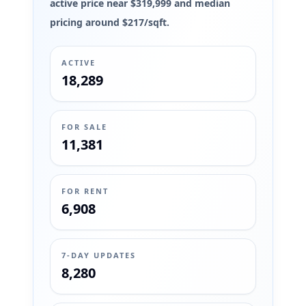
active price near $319,999 and median
pricing around $217/sqft.
ACTIVE
18,289
FOR SALE
11,381
FOR RENT
6,908
7-DAY UPDATES
8,280