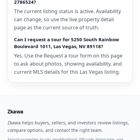
2786524?
The current listing status is active. Availability
can change, so use the live property detail
page as the current source of truth.
Can I request a tour for 5250 South Rainbow
Boulevard 1011, Las Vegas, NV 89118?
Yes. Use the Request a tour form on this page
to ask about photos, showing availability, and
current MLS details for this Las Vegas listing.
Zkawa
Zkawa helps buyers, sellers, and investors review listings,
compare options, and contact the right team.
Search properties by city, neighborhood, ZIP code, listing type, and