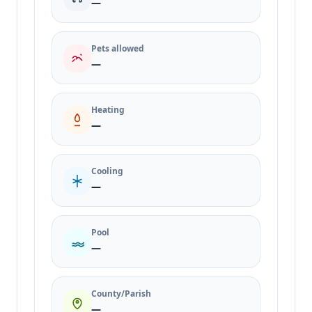
—
Pets allowed
—
Heating
—
Cooling
—
Pool
—
County/Parish
—