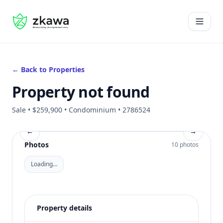
#gvire
Open 
← Back to Properties
Property not found
Sale • $259,900 • Condominium • 2786524
←
→
Photos
10 photos
Loading…
Property details