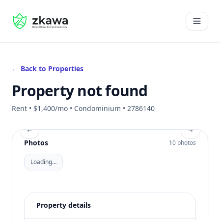
#gvire
Open 
← Back to Properties
Property not found
Rent • $1,400/mo • Condominium • 2786140
←
→
Photos
10 photos
Loading…
Property details