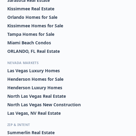
Sarasota Real Estate
Kissimmee Real Estate
Orlando Homes for Sale
Kissimmee Homes for Sale
Tampa Homes for Sale
Miami Beach Condos
ORLANDO, FL Real Estate
NEVADA MARKETS
Las Vegas Luxury Homes
Henderson Homes for Sale
Henderson Luxury Homes
North Las Vegas Real Estate
North Las Vegas New Construction
Las Vegas, NV Real Estate
ZIP & INTENT
Summerlin Real Estate