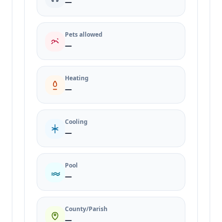
—
Pets allowed
—
Heating
—
Cooling
—
Pool
—
County/Parish
—