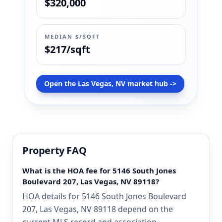
$320,000
MEDIAN $/SQFT
$217/sqft
Open the Las Vegas, NV market hub ->
Property FAQ
What is the HOA fee for 5146 South Jones
Boulevard 207, Las Vegas, NV 89118?
HOA details for 5146 South Jones Boulevard
207, Las Vegas, NV 89118 depend on the