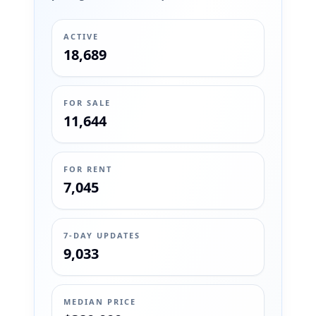
ACTIVE
18,689
FOR SALE
11,644
FOR RENT
7,045
7-DAY UPDATES
9,033
MEDIAN PRICE