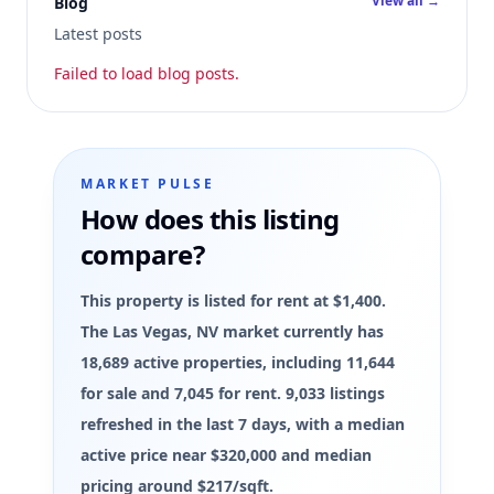
View all →
Blog
Latest posts
Failed to load blog posts.
MARKET PULSE
How does this listing
compare?
This property is listed for rent at $1,400.
The Las Vegas, NV market currently has
18,689 active properties, including 11,644
for sale and 7,045 for rent. 9,033 listings
refreshed in the last 7 days, with a median
active price near $320,000 and median
pricing around $217/sqft.