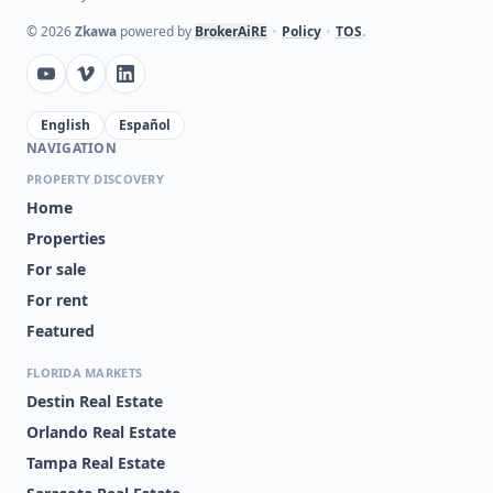
©
2026
Zkawa
powered by
BrokerAiRE
•
Policy
•
TOS
.
English
Español
NAVIGATION
PROPERTY DISCOVERY
Home
Properties
For sale
For rent
Featured
FLORIDA MARKETS
Destin Real Estate
Orlando Real Estate
Tampa Real Estate