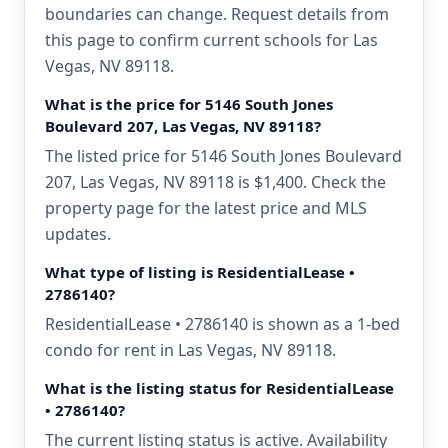
boundaries can change. Request details from
this page to confirm current schools for Las
Vegas, NV 89118.
What is the price for 5146 South Jones
Boulevard 207, Las Vegas, NV 89118?
The listed price for 5146 South Jones Boulevard
207, Las Vegas, NV 89118 is $1,400. Check the
property page for the latest price and MLS
updates.
What type of listing is ResidentialLease •
2786140?
ResidentialLease • 2786140 is shown as a 1-bed
condo for rent in Las Vegas, NV 89118.
What is the listing status for ResidentialLease
• 2786140?
The current listing status is active. Availability