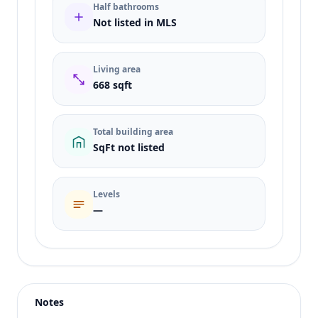
Half bathrooms
Not listed in MLS
Living area
668 sqft
Total building area
SqFt not listed
Levels
—
Listing type
Rent
Status
active
Notes
Price