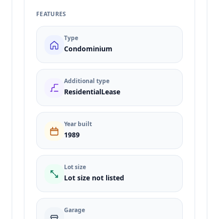
FEATURES
Type
Condominium
Additional type
ResidentialLease
Year built
1989
Lot size
Lot size not listed
Garage