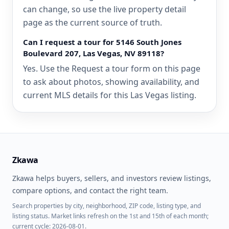
can change, so use the live property detail
page as the current source of truth.
Can I request a tour for 5146 South Jones
Boulevard 207, Las Vegas, NV 89118?
Yes. Use the Request a tour form on this page
to ask about photos, showing availability, and
current MLS details for this Las Vegas listing.
Zkawa
Zkawa helps buyers, sellers, and investors review listings,
compare options, and contact the right team.
Search properties by city, neighborhood, ZIP code, listing type, and
listing status. Market links refresh on the 1st and 15th of each month;
current cycle: 2026-08-01.