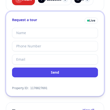
Request a tour
Live
Send
Property ID:
1170027691