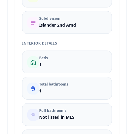
Subdivision
Islander 2nd Amd
INTERIOR DETAILS
Beds
1
Total bathrooms
1
Full bathrooms
Not listed in MLS