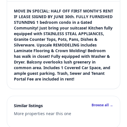
$1,400
Bedrooms
MOVE IN SPECIAL: HALF OFF FIRST MONTH'S RENT 
1
IF LEASE SIGNED BY JUNE 30th. FULLY FURNISHED 
STUNNING 1 bedroom condo in a Gated 
Bathrooms
Community! Just bring your suitcase! Kitchen fully 
1
equipped with STAINLESS STEAL APPLIANCES, 
Square feet
Granite Counter Tops, Pots, Pans, Dishes & 
668 sqft
Silverware. Upscale REMODELING includes 
Views (live)
Laminate Flooring & Crown Molding! Bedroom 
has walk in closet! Fully equipped with Washer & 
8
Dryer. Balcony overlooks lush greenery in 
common area. Includes 1 Covered Car Space, and 
ample guest parking. Trash, Sewer and Tenant 
Portal Fee are included in rent!
Browse all →
Similar listings
More properties near this one