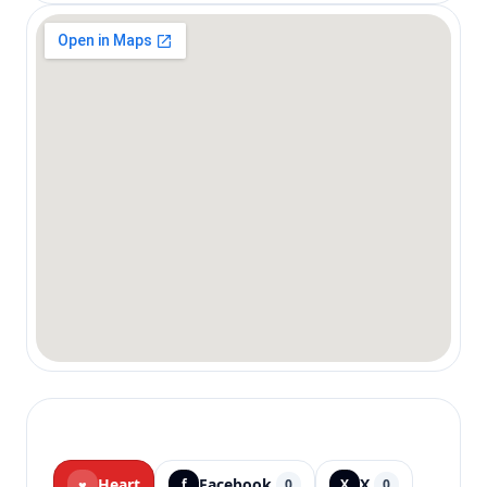
Heart
Facebook
X
♥
f
0
X
0