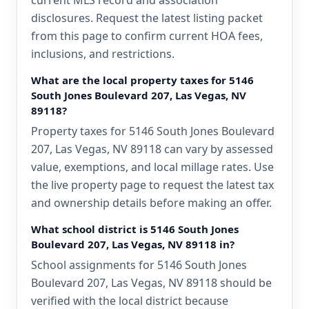
current MLS record and association
disclosures. Request the latest listing packet
from this page to confirm current HOA fees,
inclusions, and restrictions.
What are the local property taxes for 5146
South Jones Boulevard 207, Las Vegas, NV
89118?
Property taxes for 5146 South Jones Boulevard
207, Las Vegas, NV 89118 can vary by assessed
value, exemptions, and local millage rates. Use
the live property page to request the latest tax
and ownership details before making an offer.
What school district is 5146 South Jones
Boulevard 207, Las Vegas, NV 89118 in?
School assignments for 5146 South Jones
Boulevard 207, Las Vegas, NV 89118 should be
verified with the local district because