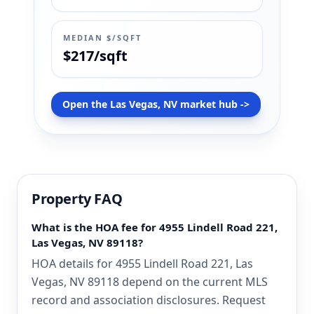
MEDIAN $/SQFT
$217/sqft
Open the Las Vegas, NV market hub ->
Property FAQ
What is the HOA fee for 4955 Lindell Road 221,
Las Vegas, NV 89118?
HOA details for 4955 Lindell Road 221, Las
Vegas, NV 89118 depend on the current MLS
record and association disclosures. Request