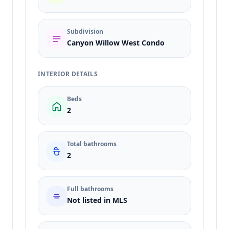
Subdivision
Canyon Willow West Condo
INTERIOR DETAILS
Beds
2
Total bathrooms
2
Full bathrooms
Not listed in MLS