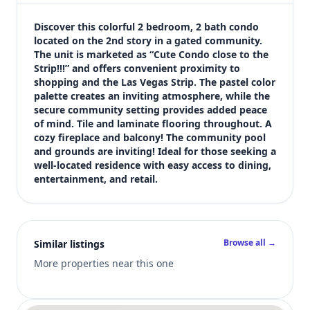
$1,450
Bedrooms
Discover this colorful 2 bedroom, 2 bath condo 
2
located on the 2nd story in a gated community. 
The unit is marketed as “Cute Condo close to the 
Bathrooms
Strip!!!” and offers convenient proximity to 
2
shopping and the Las Vegas Strip. The pastel color 
Square feet
palette creates an inviting atmosphere, while the 
1,027 sqft
secure community setting provides added peace 
Views (live)
of mind. Tile and laminate flooring throughout. A 
cozy fireplace and balcony! The community pool 
8
and grounds are inviting! Ideal for those seeking a 
well-located residence with easy access to dining, 
entertainment, and retail.
Browse all →
Similar listings
More properties near this one