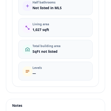
Half bathrooms
Not listed in MLS
Living area
1,027 sqft
Total building area
SqFt not listed
Levels
—
Listing type
Rent
Status
active
Notes
Price