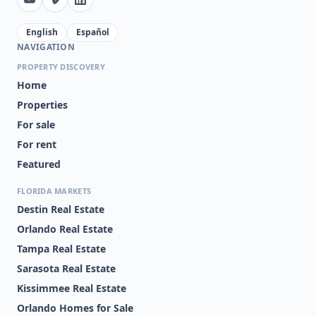
English
Español
NAVIGATION
PROPERTY DISCOVERY
Home
Properties
For sale
For rent
Featured
FLORIDA MARKETS
Destin Real Estate
Orlando Real Estate
Tampa Real Estate
Sarasota Real Estate
Kissimmee Real Estate
Orlando Homes for Sale