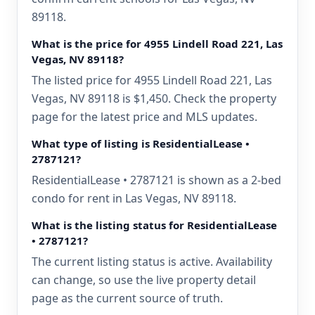
89118.
What is the price for 4955 Lindell Road 221, Las
Vegas, NV 89118?
The listed price for 4955 Lindell Road 221, Las
Vegas, NV 89118 is $1,450. Check the property
page for the latest price and MLS updates.
What type of listing is ResidentialLease •
2787121?
ResidentialLease • 2787121 is shown as a 2-bed
condo for rent in Las Vegas, NV 89118.
What is the listing status for ResidentialLease
• 2787121?
The current listing status is active. Availability
can change, so use the live property detail
page as the current source of truth.