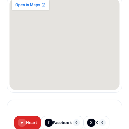
Heart
Facebook
X
♥
f
0
X
0