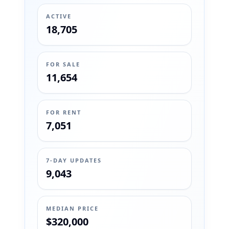
ACTIVE
18,705
FOR SALE
11,654
FOR RENT
7,051
7-DAY UPDATES
9,043
MEDIAN PRICE
$320,000