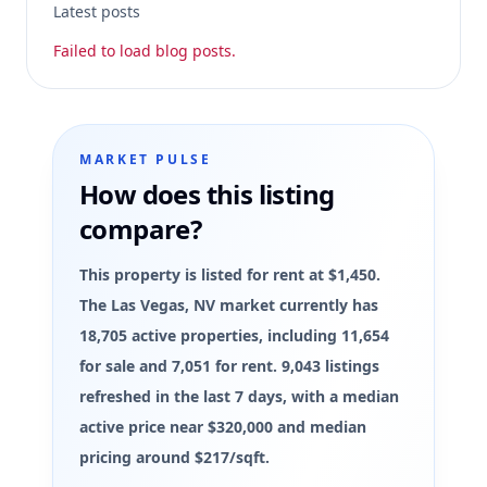
Latest posts
Failed to load blog posts.
MARKET PULSE
How does this listing
compare?
This property is listed for rent at $1,450.
The Las Vegas, NV market currently has
18,705 active properties, including 11,654
for sale and 7,051 for rent. 9,043 listings
refreshed in the last 7 days, with a median
active price near $320,000 and median
pricing around $217/sqft.