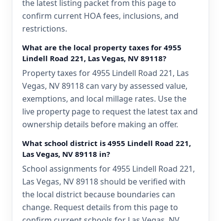
the latest listing packet from this page to
confirm current HOA fees, inclusions, and
restrictions.
What are the local property taxes for 4955
Lindell Road 221, Las Vegas, NV 89118?
Property taxes for 4955 Lindell Road 221, Las
Vegas, NV 89118 can vary by assessed value,
exemptions, and local millage rates. Use the
live property page to request the latest tax and
ownership details before making an offer.
What school district is 4955 Lindell Road 221,
Las Vegas, NV 89118 in?
School assignments for 4955 Lindell Road 221,
Las Vegas, NV 89118 should be verified with
the local district because boundaries can
change. Request details from this page to
confirm current schools for Las Vegas, NV