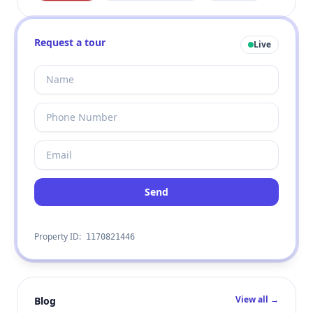
Request a tour
Live
Send
Property ID:
1170821446
View all →
Blog