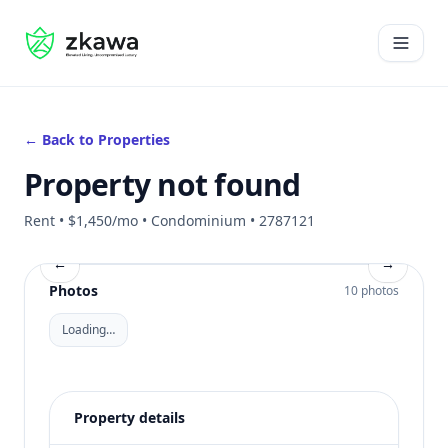
#gvire
Open 
← Back to Properties
Property not found
Rent • $1,450/mo • Condominium • 2787121
←
→
Photos
10 photos
Loading…
Property details