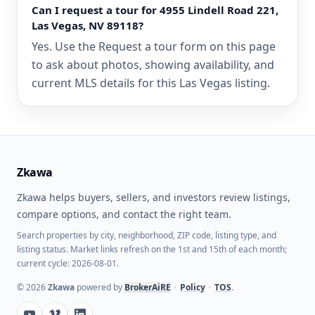
Can I request a tour for 4955 Lindell Road 221,
Las Vegas, NV 89118?
Yes. Use the Request a tour form on this page
to ask about photos, showing availability, and
current MLS details for this Las Vegas listing.
Zkawa
Zkawa helps buyers, sellers, and investors review listings,
compare options, and contact the right team.
Search properties by city, neighborhood, ZIP code, listing type, and
listing status. Market links refresh on the 1st and 15th of each month;
current cycle: 2026-08-01.
©
2026
Zkawa
powered by
BrokerAiRE
•
Policy
•
TOS
.