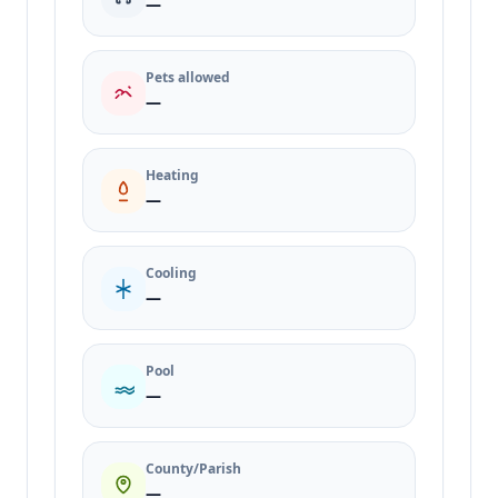
—
Pets allowed
—
Heating
—
Cooling
—
Pool
—
County/Parish
—