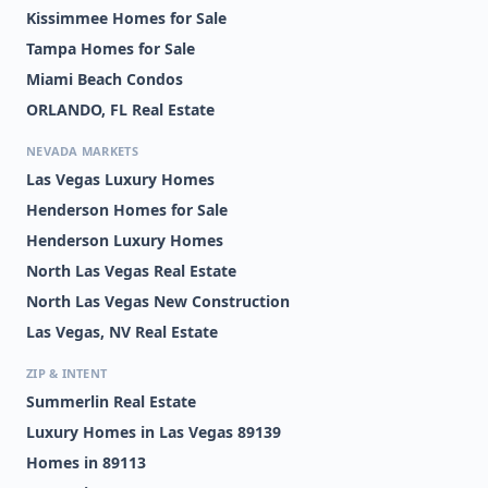
Kissimmee Homes for Sale
Tampa Homes for Sale
Miami Beach Condos
ORLANDO, FL Real Estate
NEVADA MARKETS
Las Vegas Luxury Homes
Henderson Homes for Sale
Henderson Luxury Homes
North Las Vegas Real Estate
North Las Vegas New Construction
Las Vegas, NV Real Estate
ZIP & INTENT
Summerlin Real Estate
Luxury Homes in Las Vegas 89139
Homes in 89113