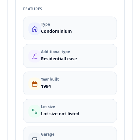
FEATURES
Type
Condominium
Additional type
ResidentialLease
Year built
1994
Lot size
Lot size not listed
Garage