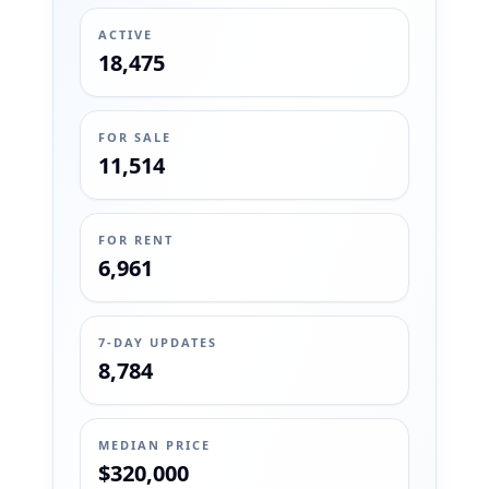
ACTIVE
18,475
FOR SALE
11,514
FOR RENT
6,961
7-DAY UPDATES
8,784
MEDIAN PRICE
$320,000