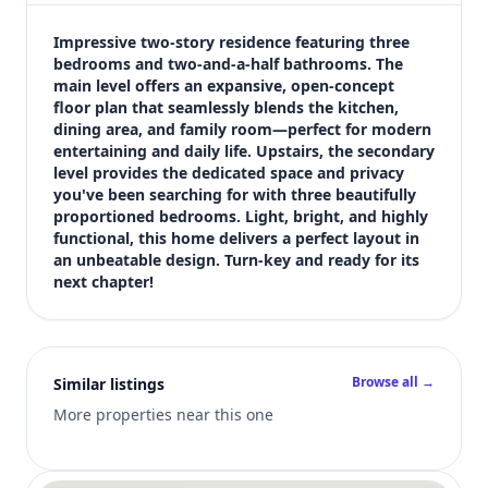
$1,900
Bedrooms
Impressive two-story residence featuring three 
3
bedrooms and two-and-a-half bathrooms. The 
main level offers an expansive, open-concept 
Bathrooms
floor plan that seamlessly blends the kitchen, 
3
dining area, and family room—perfect for modern 
Square feet
entertaining and daily life. Upstairs, the secondary 
1,421 sqft
level provides the dedicated space and privacy 
Views (live)
you've been searching for with three beautifully 
proportioned bedrooms. Light, bright, and highly 
3
functional, this home delivers a perfect layout in 
an unbeatable design. Turn-key and ready for its 
next chapter!
Browse all →
Similar listings
More properties near this one