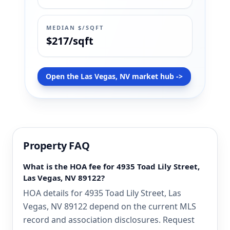
MEDIAN $/SQFT
$217/sqft
Open the Las Vegas, NV market hub ->
Property FAQ
What is the HOA fee for 4935 Toad Lily Street,
Las Vegas, NV 89122?
HOA details for 4935 Toad Lily Street, Las
Vegas, NV 89122 depend on the current MLS
record and association disclosures. Request