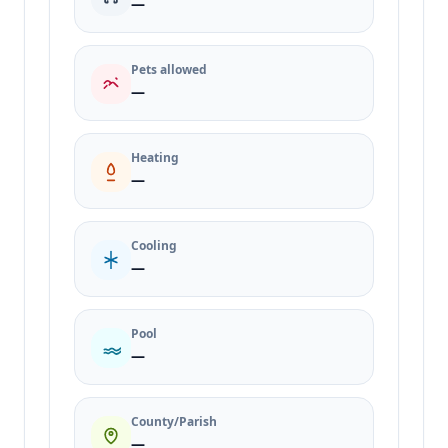
—
Pets allowed
—
Heating
—
Cooling
—
Pool
—
County/Parish
—