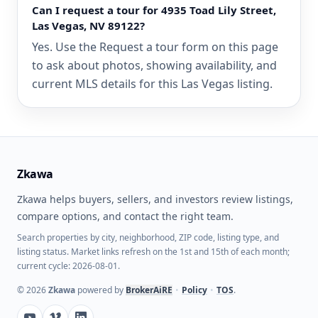
Can I request a tour for 4935 Toad Lily Street,
Las Vegas, NV 89122?
Yes. Use the Request a tour form on this page
to ask about photos, showing availability, and
current MLS details for this Las Vegas listing.
Zkawa
Zkawa helps buyers, sellers, and investors review listings,
compare options, and contact the right team.
Search properties by city, neighborhood, ZIP code, listing type, and
listing status. Market links refresh on the 1st and 15th of each month;
current cycle: 2026-08-01.
©
2026
Zkawa
powered by
BrokerAiRE
•
Policy
•
TOS
.