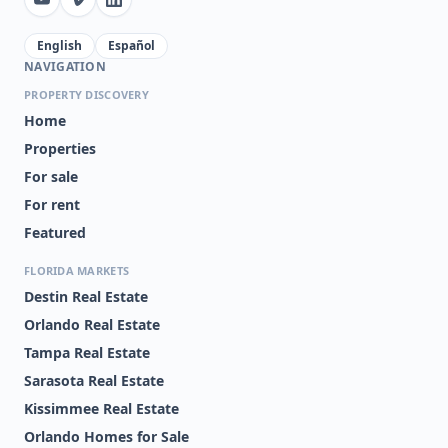
English
Español
NAVIGATION
PROPERTY DISCOVERY
Home
Properties
For sale
For rent
Featured
FLORIDA MARKETS
Destin Real Estate
Orlando Real Estate
Tampa Real Estate
Sarasota Real Estate
Kissimmee Real Estate
Orlando Homes for Sale