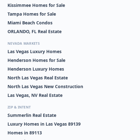
Kissimmee Homes for Sale
Tampa Homes for Sale
Miami Beach Condos
ORLANDO, FL Real Estate
NEVADA MARKETS
Las Vegas Luxury Homes
Henderson Homes for Sale
Henderson Luxury Homes
North Las Vegas Real Estate
North Las Vegas New Construction
Las Vegas, NV Real Estate
ZIP & INTENT
Summerlin Real Estate
Luxury Homes in Las Vegas 89139
Homes in 89113