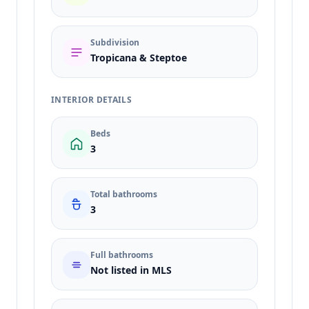
Subdivision
Tropicana & Steptoe
INTERIOR DETAILS
Beds
3
Total bathrooms
3
Full bathrooms
Not listed in MLS