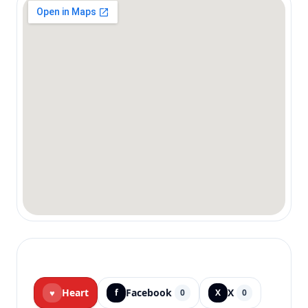
Heart
Facebook
X
♥
f
0
X
0