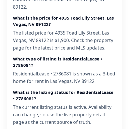
89122.
What is the price for 4935 Toad Lily Street, Las
Vegas, NV 89122?
The listed price for 4935 Toad Lily Street, Las
Vegas, NV 89122 is $1,900. Check the property
page for the latest price and MLS updates.
What type of listing is ResidentialLease •
2786081?
ResidentialLease • 2786081 is shown as a 3-bed
home for rent in Las Vegas, NV 89122.
What is the listing status for ResidentialLease
• 2786081?
The current listing status is active. Availability
can change, so use the live property detail
page as the current source of truth.