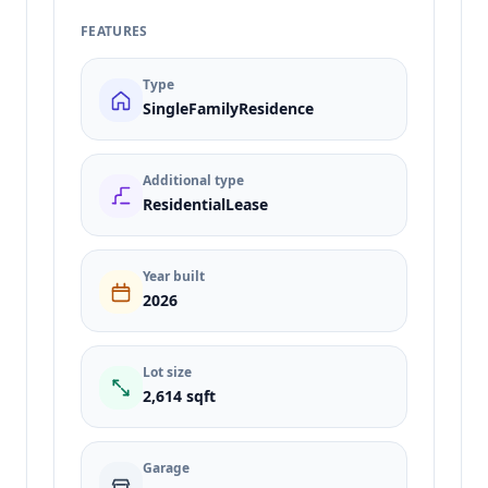
FEATURES
Type
SingleFamilyResidence
Additional type
ResidentialLease
Year built
2026
Lot size
2,614 sqft
Garage