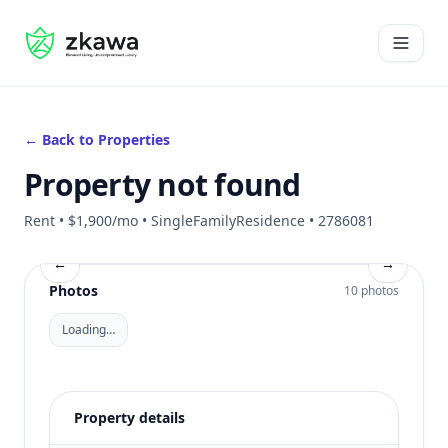
#gvire
Open 
← Back to Properties
Property not found
Rent • $1,900/mo • SingleFamilyResidence • 2786081
←
→
Photos
10 photos
Loading…
Property details