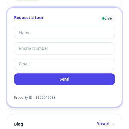
Request a tour
Live
Send
Property ID:
1169947583
View all →
Blog