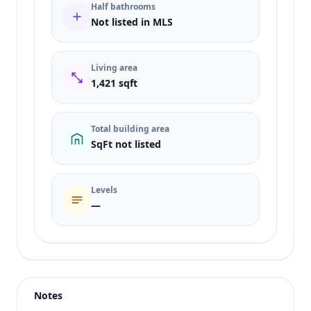
Half bathrooms
Not listed in MLS
Living area
1,421 sqft
Total building area
SqFt not listed
Levels
—
Listing type
Rent
Status
active
Notes
Price