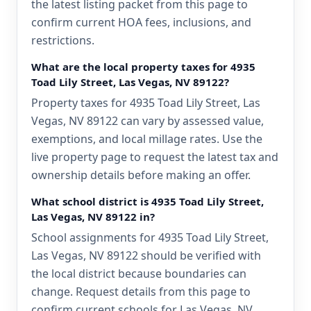
the latest listing packet from this page to
confirm current HOA fees, inclusions, and
restrictions.
What are the local property taxes for 4935
Toad Lily Street, Las Vegas, NV 89122?
Property taxes for 4935 Toad Lily Street, Las
Vegas, NV 89122 can vary by assessed value,
exemptions, and local millage rates. Use the
live property page to request the latest tax and
ownership details before making an offer.
What school district is 4935 Toad Lily Street,
Las Vegas, NV 89122 in?
School assignments for 4935 Toad Lily Street,
Las Vegas, NV 89122 should be verified with
the local district because boundaries can
change. Request details from this page to
confirm current schools for Las Vegas, NV