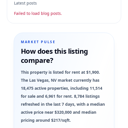
Latest posts
Failed to load blog posts.
MARKET PULSE
How does this listing
compare?
This property is listed for rent at $1,900.
The Las Vegas, NV market currently has
18,475 active properties, including 11,514
for sale and 6,961 for rent. 8,784 listings
refreshed in the last 7 days, with a median
active price near $320,000 and median
pricing around $217/sqft.