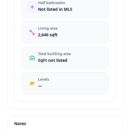
Half bathrooms
Not listed in MLS
Living area
2,646 sqft
Total building area
SqFt not listed
Levels
—
Listing type
Sale
Status
active
Notes
Price