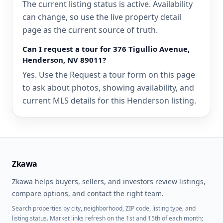
The current listing status is active. Availability
can change, so use the live property detail
page as the current source of truth.
Can I request a tour for 376 Tigullio Avenue,
Henderson, NV 89011?
Yes. Use the Request a tour form on this page
to ask about photos, showing availability, and
current MLS details for this Henderson listing.
Zkawa
Zkawa helps buyers, sellers, and investors review listings,
compare options, and contact the right team.
Search properties by city, neighborhood, ZIP code, listing type, and
listing status. Market links refresh on the 1st and 15th of each month;