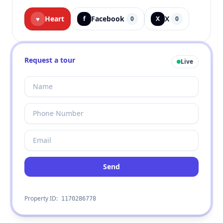
Heart
Facebook
X
♥
f
0
X
0
Request a tour
Live
Send
Property ID:
1170286778