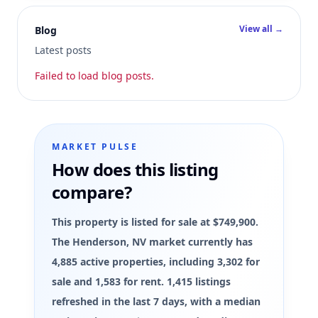
View all →
Blog
Latest posts
Failed to load blog posts.
MARKET PULSE
How does this listing
compare?
This property is listed for sale at $749,900.
The Henderson, NV market currently has
4,885 active properties, including 3,302 for
sale and 1,583 for rent. 1,415 listings
refreshed in the last 7 days, with a median