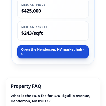
MEDIAN PRICE
$425,000
MEDIAN $/SQFT
$243/sqft
Open the Henderson, NV market hub -
>
Property FAQ
What is the HOA fee for 376 Tigullio Avenue,
Henderson, NV 89011?