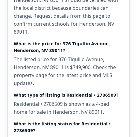
Henderson, NV 89011 should be verified with
the local district because boundaries can
change. Request details from this page to
confirm current schools for Henderson, NV
89011.
What is the price for 376 Tigullio Avenue,
Henderson, NV 89011?
The listed price for 376 Tigullio Avenue,
Henderson, NV 89011 is $749,900. Check the
property page for the latest price and MLS
updates.
What type of listing is Residential • 2786509?
Residential • 2786509 is shown as a 4-bed
home for sale in Henderson, NV 89011.
What is the listing status for Residential •
2786509?