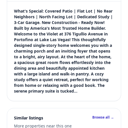
$749,900
Bedrooms
What's Special: Covered Patio | Flat Lot | No Rear 
4
Neighbors | North Facing Lot | Dedicated Study | 
3-Car Garage. New Construction - Ready Now! 
Bathrooms
Built by America's Most Trusted Home Builder. 
4
Welcome to the Violet at 376 Tigullio Avenue in 
Square feet
Portofino at Lake Las Vegas! This thoughtfully 
2,646 sqft
designed single-story home welcomes you with a 
Views (live)
charming porch and an inviting foyer that opens 
to a bright, airy layout. At the heart of the home, 
1
a spacious great room flows effortlessly into the 
dining area and beautifully appointed kitchen 
with a large island and walk-in pantry. A cozy 
study offers a quiet retreat, perfect for working 
from home or relaxing with a good book. The 
serene primary suite is tucked…
Browse all →
Similar listings
More properties near this one