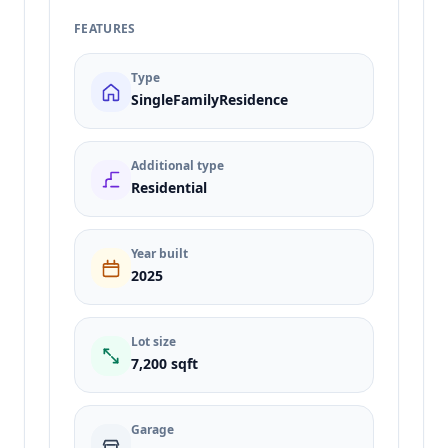
FEATURES
Type
SingleFamilyResidence
Additional type
Residential
Year built
2025
Lot size
7,200 sqft
Garage