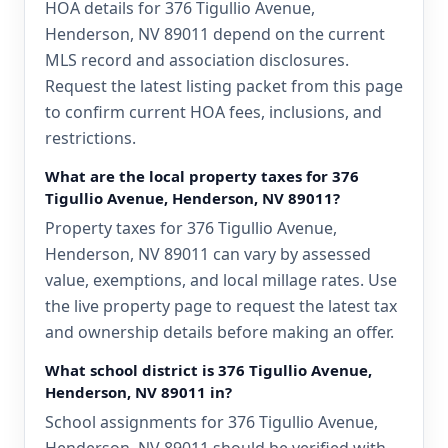
HOA details for 376 Tigullio Avenue,
Henderson, NV 89011 depend on the current
MLS record and association disclosures.
Request the latest listing packet from this page
to confirm current HOA fees, inclusions, and
restrictions.
What are the local property taxes for 376
Tigullio Avenue, Henderson, NV 89011?
Property taxes for 376 Tigullio Avenue,
Henderson, NV 89011 can vary by assessed
value, exemptions, and local millage rates. Use
the live property page to request the latest tax
and ownership details before making an offer.
What school district is 376 Tigullio Avenue,
Henderson, NV 89011 in?
School assignments for 376 Tigullio Avenue,