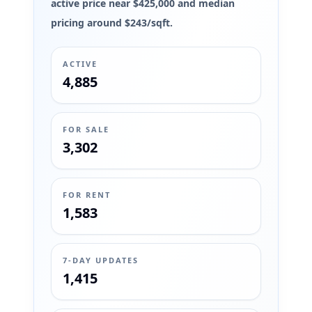
active price near $425,000 and median
pricing around $243/sqft.
ACTIVE
4,885
FOR SALE
3,302
FOR RENT
1,583
7-DAY UPDATES
1,415