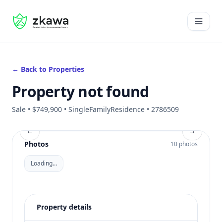
#gvire
Open 
← Back to Properties
Property not found
Sale • $749,900 • SingleFamilyResidence • 2786509
←
→
Photos
10 photos
Loading…
Property details