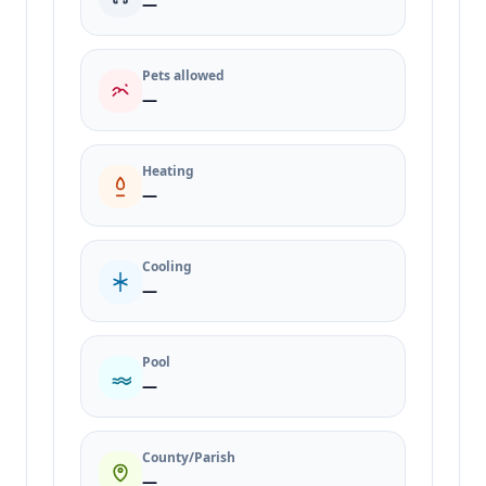
—
Pets allowed
—
Heating
—
Cooling
—
Pool
—
County/Parish
—