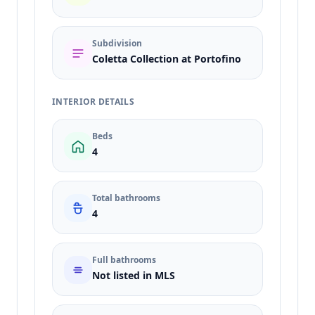
Subdivision
Coletta Collection at Portofino
INTERIOR DETAILS
Beds
4
Total bathrooms
4
Full bathrooms
Not listed in MLS