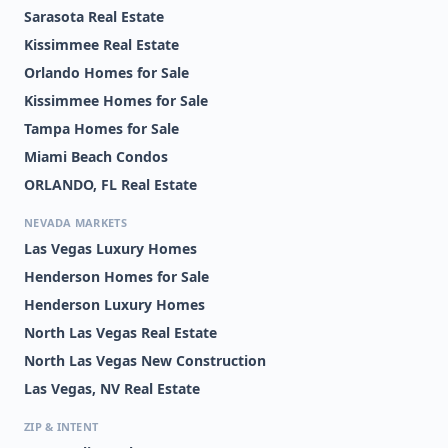
Sarasota Real Estate
Kissimmee Real Estate
Orlando Homes for Sale
Kissimmee Homes for Sale
Tampa Homes for Sale
Miami Beach Condos
ORLANDO, FL Real Estate
NEVADA MARKETS
Las Vegas Luxury Homes
Henderson Homes for Sale
Henderson Luxury Homes
North Las Vegas Real Estate
North Las Vegas New Construction
Las Vegas, NV Real Estate
ZIP & INTENT