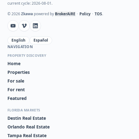
current cycle: 2026-08-01.
©
2026
Zkawa
powered by
BrokerAiRE
•
Policy
•
TOS
.
English
Español
NAVIGATION
PROPERTY DISCOVERY
Home
Properties
For sale
For rent
Featured
FLORIDA MARKETS
Destin Real Estate
Orlando Real Estate
Tampa Real Estate