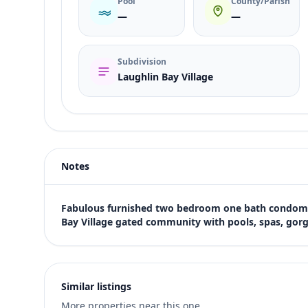
Pool
County/Parish
—
—
Subdivision
Laughlin Bay Village
Listing type
Rent
Status
active
Notes
Price
$1,405
Bedrooms
Fabulous furnished two bedroom one bath condomin
2
Bay Village gated community with pools, spas, gorg
Bathrooms
1
Square feet
810 sqft
Similar listings
Views (live)
More properties near this one