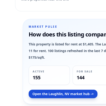
9
MARKET PULSE
How does this listing compa
This property is listed for rent at $1,405. The 
11 for rent. 100 listings refreshed in the last 
$175/sqft.
ACTIVE
FOR SALE
155
144
Open the Laughlin, NV market hub ->