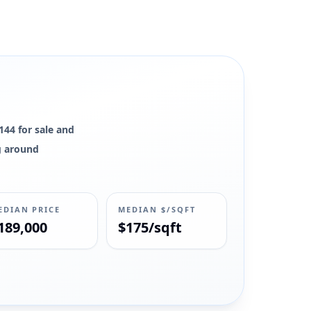
144 for sale and
ng around
EDIAN PRICE
MEDIAN $/SQFT
189,000
$175/sqft