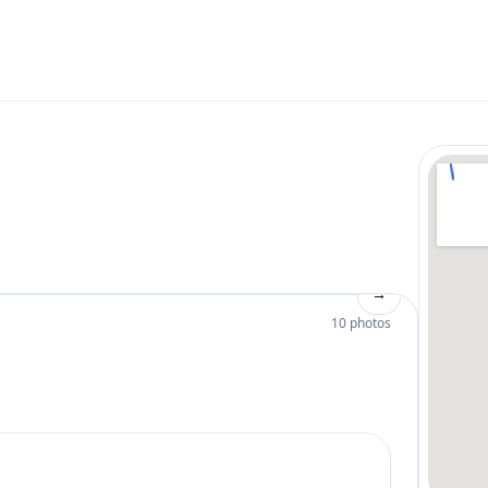
→
10 photos