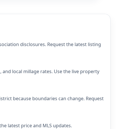
iation disclosures. Request the latest listing
and local millage rates. Use the live property
district because boundaries can change. Request
 the latest price and MLS updates.