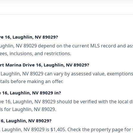
ve 16, Laughlin, NV 89029?
ughlin, NV 89029 depend on the current MLS record and assoc
s, inclusions, and restrictions.
rt Marina Drive 16, Laughlin, NV 89029?
Laughlin, NV 89029 can vary by assessed value, exemptions, 
tails before making an offer.
e 16, Laughlin, NV 89029 in?
 16, Laughlin, NV 89029 should be verified with the local 
s for Laughlin, NV 89029.
16, Laughlin, NV 89029?
, Laughlin, NV 89029 is $1,405. Check the property page for