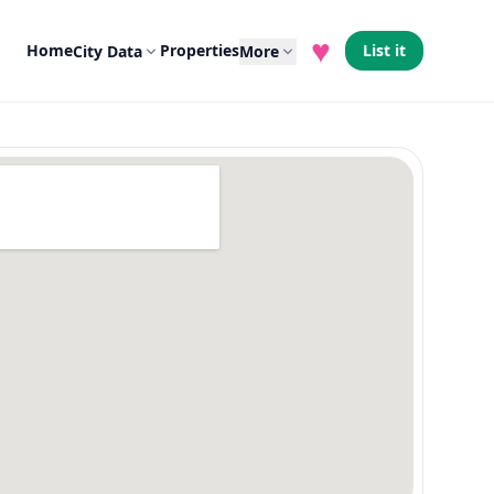
♥
Home
Properties
List it
City Data
More