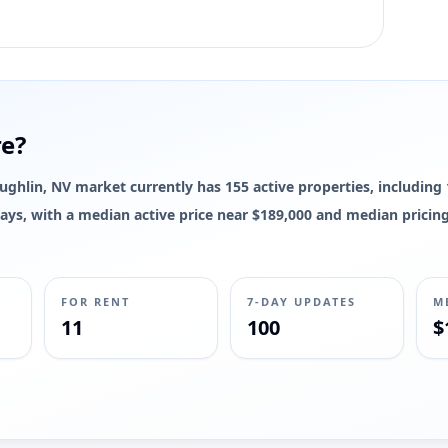
re?
Laughlin, NV market currently has 155 active properties, including 
7 days, with a median active price near $189,000 and median prici
FOR RENT
7-DAY UPDATES
M
11
100
$