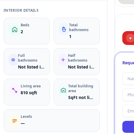
INTERIOR DETAILS
Beds
Total
bathrooms
2
1
♥
Full
Half
bathrooms
bathrooms
Reque
Not listed in MLS
Not listed in MLS
Living area
Total building
area
810 sqft
SqFt not listed
Levels
—