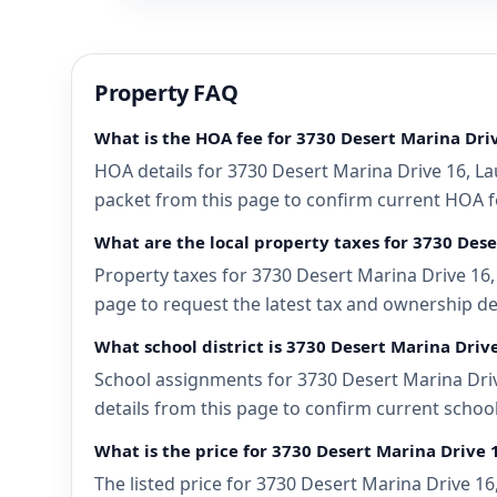
Property FAQ
What is the HOA fee for 3730 Desert Marina Dri
HOA details for 3730 Desert Marina Drive 16, La
packet from this page to confirm current HOA fee
What are the local property taxes for 3730 Dese
Property taxes for 3730 Desert Marina Drive 16, 
page to request the latest tax and ownership de
What school district is 3730 Desert Marina Driv
School assignments for 3730 Desert Marina Drive
details from this page to confirm current school
What is the price for 3730 Desert Marina Drive 
The listed price for 3730 Desert Marina Drive 16