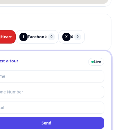
Heart
Facebook
X
f
0
X
0
st a tour
Live
Send