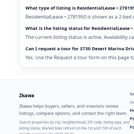
What type of listing is ResidentialLease • 27819
ResidentialLease • 2781950 is shown as a 2-bed 
What is the listing status for ResidentialLease 
The current listing status is active. Availability
Can I request a tour for 3730 Desert Marina Dri
Yes. Use the Request a tour form on this page to 
N
Zkawa
PR
Zkawa helps buyers, sellers, and investors review
H
listings, compare options, and contact the right team.
P
Search properties by city, neighborhood, ZIP code, listing type, and
Fo
listing status. Market links refresh on the 1st and 15th of each