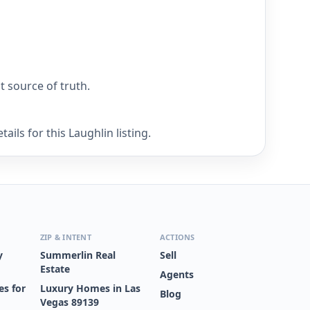
nt source of truth.
ils for this Laughlin listing.
ZIP & INTENT
ACTIONS
y
Summerlin Real
Sell
Estate
Agents
s for
Luxury Homes in Las
Blog
Vegas 89139