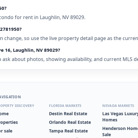
50?
condo for rent in Laughlin, NV 89029.
• 2781950?
 can change, so use the live property detail page as the curre
ve 16, Laughlin, NV 89029?
ask about photos, showing availability, and current MLS deta
AVIGATION
OPERTY DISCOVERY
FLORIDA MARKETS
NEVADA MARKETS
ome
Destin Real Estate
Las Vegas Luxur
Homes
roperties
Orlando Real Estate
Henderson Home
r sale
Tampa Real Estate
Sale