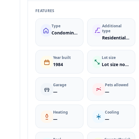
FEATURES
Type
Additional
type
Condominium
ResidentialLease
Year built
Lot size
1984
Lot size not listed
Garage
Pets allowed
—
—
Heating
Cooling
—
—