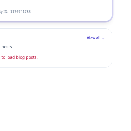
ty ID:
1170741783
View all →
t posts
 to load blog posts.