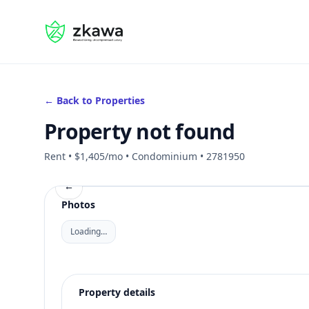
#gvire
← Back to Properties
Property not found
Rent • $1,405/mo • Condominium • 2781950
←
Photos
Loading…
Property details