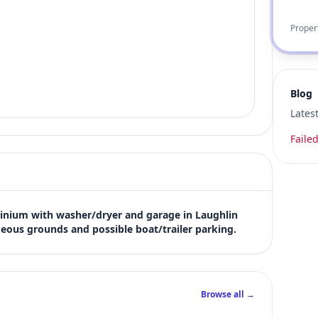
Proper
Blog
Lates
Failed
ium with washer/dryer and garage in Laughlin 
eous grounds and possible boat/trailer parking.
Browse all →