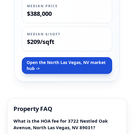
MEDIAN PRICE
$388,000
MEDIAN $/SQFT
$209/sqft
Open the North Las Vegas, NV market
hub ->
Property FAQ
What is the HOA fee for 3722 Nestled Oak
Avenue, North Las Vegas, NV 89031?