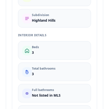
Subdivision
Highland Hills
INTERIOR DETAILS
Beds
3
Total bathrooms
3
Full bathrooms
Not listed in MLS