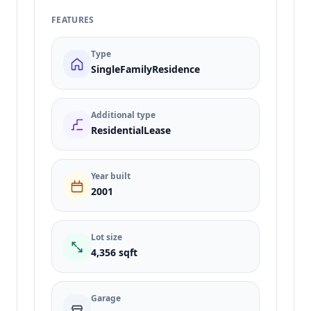
FEATURES
Type
SingleFamilyResidence
Additional type
ResidentialLease
Year built
2001
Lot size
4,356 sqft
Garage