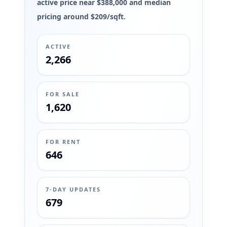
active price near $388,000 and median
pricing around $209/sqft.
ACTIVE
2,266
FOR SALE
1,620
FOR RENT
646
7-DAY UPDATES
679