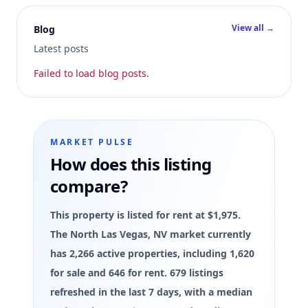
View all →
Blog
Latest posts
Failed to load blog posts.
MARKET PULSE
How does this listing
compare?
This property is listed for rent at $1,975.
The North Las Vegas, NV market currently
has 2,266 active properties, including 1,620
for sale and 646 for rent. 679 listings
refreshed in the last 7 days, with a median