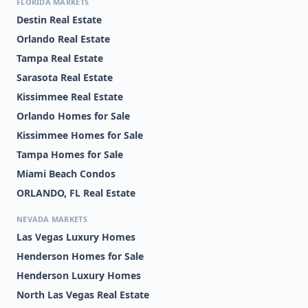
FLORIDA MARKETS
Destin Real Estate
Orlando Real Estate
Tampa Real Estate
Sarasota Real Estate
Kissimmee Real Estate
Orlando Homes for Sale
Kissimmee Homes for Sale
Tampa Homes for Sale
Miami Beach Condos
ORLANDO, FL Real Estate
NEVADA MARKETS
Las Vegas Luxury Homes
Henderson Homes for Sale
Henderson Luxury Homes
North Las Vegas Real Estate