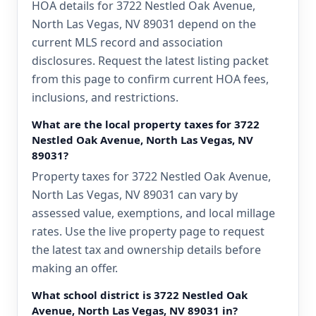
HOA details for 3722 Nestled Oak Avenue,
North Las Vegas, NV 89031 depend on the
current MLS record and association
disclosures. Request the latest listing packet
from this page to confirm current HOA fees,
inclusions, and restrictions.
What are the local property taxes for 3722
Nestled Oak Avenue, North Las Vegas, NV
89031?
Property taxes for 3722 Nestled Oak Avenue,
North Las Vegas, NV 89031 can vary by
assessed value, exemptions, and local millage
rates. Use the live property page to request
the latest tax and ownership details before
making an offer.
What school district is 3722 Nestled Oak
Avenue, North Las Vegas, NV 89031 in?