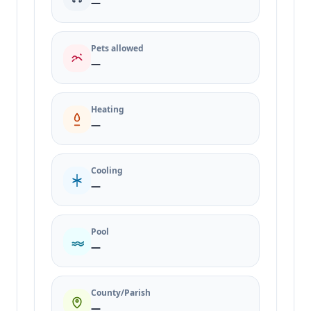
—
Pets allowed
—
Heating
—
Cooling
—
Pool
—
County/Parish
—