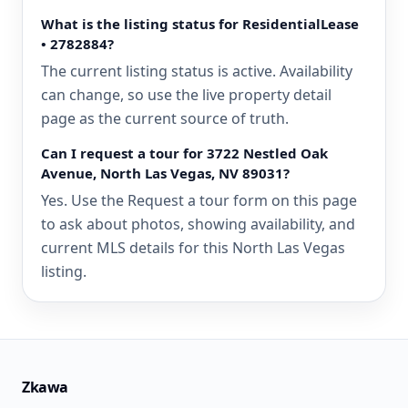
What is the listing status for ResidentialLease
• 2782884?
The current listing status is active. Availability
can change, so use the live property detail
page as the current source of truth.
Can I request a tour for 3722 Nestled Oak
Avenue, North Las Vegas, NV 89031?
Yes. Use the Request a tour form on this page
to ask about photos, showing availability, and
current MLS details for this North Las Vegas
listing.
Zkawa