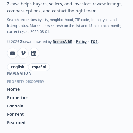
Zkawa helps buyers, sellers, and investors review listings,
compare options, and contact the right team.
Search properties by city, neighborhood, ZIP code, listing type, and
listing status. Market links refresh on the 1st and 15th of each month;
current cycle: 2026-08-01.
©
2026
Zkawa
powered by
BrokerAiRE
•
Policy
•
TOS
.
English
Español
NAVIGATION
PROPERTY DISCOVERY
Home
Properties
For sale
For rent
Featured