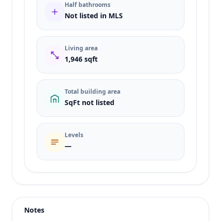
Half bathrooms
Not listed in MLS
Living area
1,946 sqft
Total building area
SqFt not listed
Levels
—
Listing type
Rent
Status
active
Notes
Price