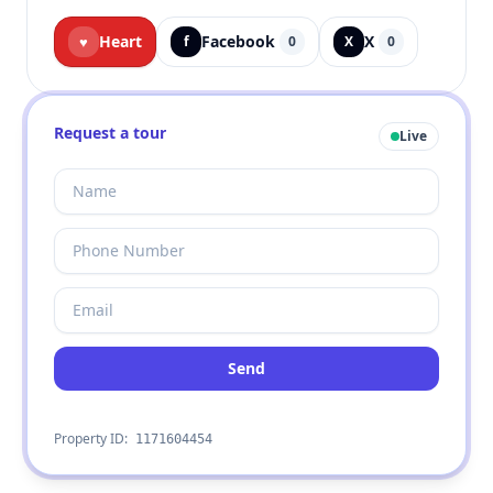
Heart
Facebook
X
♥
f
0
X
0
Request a tour
Live
Send
Property ID:
1171604454