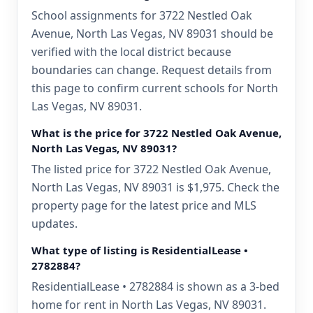
School assignments for 3722 Nestled Oak
Avenue, North Las Vegas, NV 89031 should be
verified with the local district because
boundaries can change. Request details from
this page to confirm current schools for North
Las Vegas, NV 89031.
What is the price for 3722 Nestled Oak Avenue,
North Las Vegas, NV 89031?
The listed price for 3722 Nestled Oak Avenue,
North Las Vegas, NV 89031 is $1,975. Check the
property page for the latest price and MLS
updates.
What type of listing is ResidentialLease •
2782884?
ResidentialLease • 2782884 is shown as a 3-bed
home for rent in North Las Vegas, NV 89031.