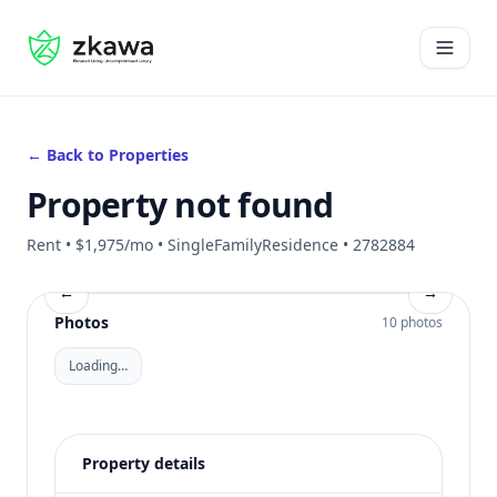
#gvire
Open 
← Back to Properties
Property not found
Rent • $1,975/mo • SingleFamilyResidence • 2782884
←
→
Photos
10 photos
Loading…
Property details