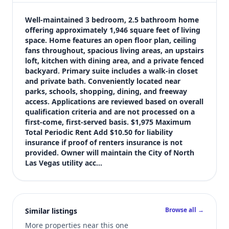
$1,975
Bedrooms
Well-maintained 3 bedroom, 2.5 bathroom home 
3
offering approximately 1,946 square feet of living 
space. Home features an open floor plan, ceiling 
Bathrooms
fans throughout, spacious living areas, an upstairs 
3
loft, kitchen with dining area, and a private fenced 
Square feet
backyard. Primary suite includes a walk-in closet 
1,946 sqft
and private bath. Conveniently located near 
Views (live)
parks, schools, shopping, dining, and freeway 
access. Applications are reviewed based on overall 
3
qualification criteria and are not processed on a 
first-come, first-served basis. $1,975 Maximum 
Total Periodic Rent Add $10.50 for liability 
insurance if proof of renters insurance is not 
provided. Owner will maintain the City of North 
Las Vegas utility acc…
Browse all →
Similar listings
More properties near this one