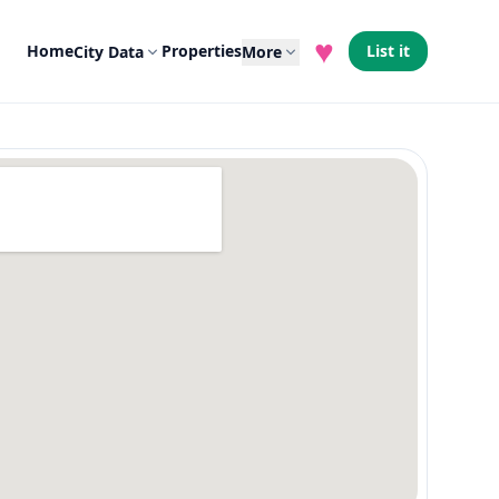
♥
Home
Properties
List it
City Data
More