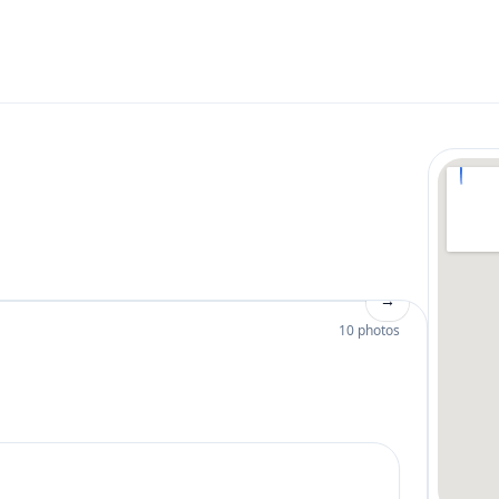
→
10 photos