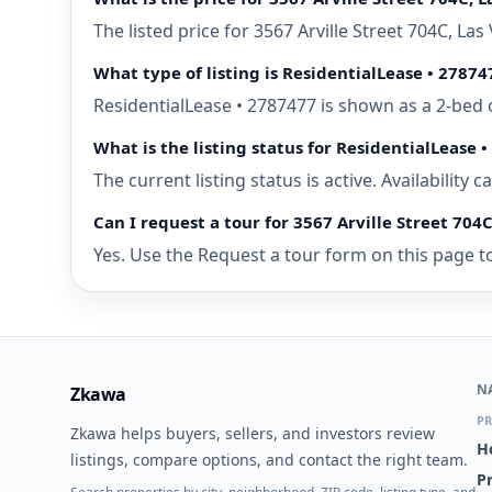
The listed price for 3567 Arville Street 704C, L
What type of listing is ResidentialLease • 27874
ResidentialLease • 2787477 is shown as a 2-bed 
What is the listing status for ResidentialLease 
The current listing status is active. Availability
Can I request a tour for 3567 Arville Street 704
Yes. Use the Request a tour form on this page to
N
Zkawa
PR
Zkawa helps buyers, sellers, and investors review
H
listings, compare options, and contact the right team.
P