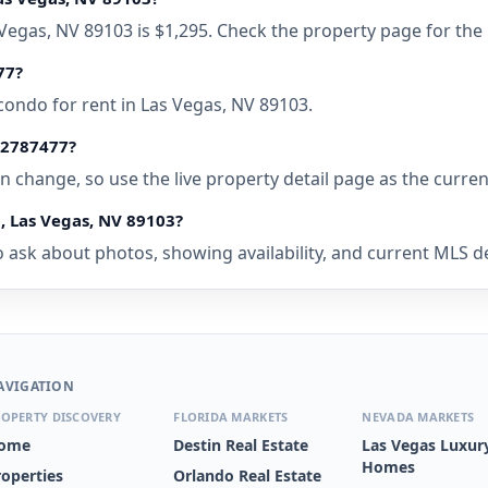
as Vegas, NV 89103 is $1,295. Check the property page for the
77?
condo for rent in Las Vegas, NV 89103.
• 2787477?
 can change, so use the live property detail page as the curre
C, Las Vegas, NV 89103?
 ask about photos, showing availability, and current MLS deta
AVIGATION
OPERTY DISCOVERY
FLORIDA MARKETS
NEVADA MARKETS
ome
Destin Real Estate
Las Vegas Luxur
Homes
roperties
Orlando Real Estate