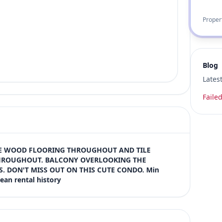
Proper
Blog
Lates
Failed
E WOOD FLOORING THROUGHOUT AND TILE 
ROUGHOUT. BALCONY OVERLOOKING THE 
. DON'T MISS OUT ON THIS CUTE CONDO. Min 
ean rental history