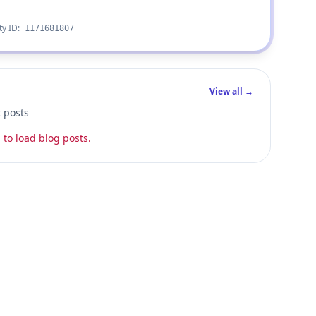
ty ID:
1171681807
View all →
t posts
 to load blog posts.