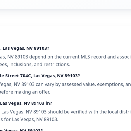
C, Las Vegas, NV 89103?
gas, NV 89103 depend on the current MLS record and associat
s, inclusions, and restrictions.
lle Street 704C, Las Vegas, NV 89103?
 Vegas, NV 89103 can vary by assessed value, exemptions, and
before making an offer.
, Las Vegas, NV 89103 in?
, Las Vegas, NV 89103 should be verified with the local dis
ls for Las Vegas, NV 89103.
Las Vegas, NV 89103?