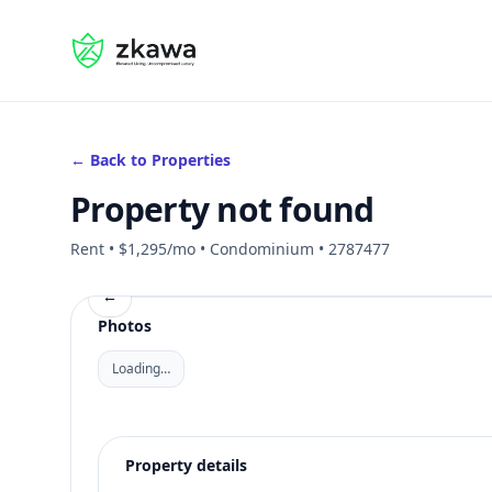
#gvire
← Back to Properties
Property not found
Rent • $1,295/mo • Condominium • 2787477
←
Photos
Loading…
Property details