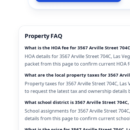
Property FAQ
What is the HOA fee for 3567 Arville Street 704
HOA details for 3567 Arville Street 704C, Las Ve
packet from this page to confirm current HOA fee
What are the local property taxes for 3567 Arvi
Property taxes for 3567 Arville Street 704C, Las
to request the latest tax and ownership details 
What school district is 3567 Arville Street 704C
School assignments for 3567 Arville Street 704C
details from this page to confirm current schoo
What is the price for 3567 Arville Street 704C, 