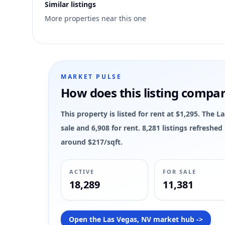
Similar listings
9
More properties near this one
MARKET PULSE
How does this listing compa
This property is listed for rent at $1,295. The 
sale and 6,908 for rent. 8,281 listings refreshe
around $217/sqft.
ACTIVE
FOR SALE
18,289
11,381
Open the Las Vegas, NV market hub ->