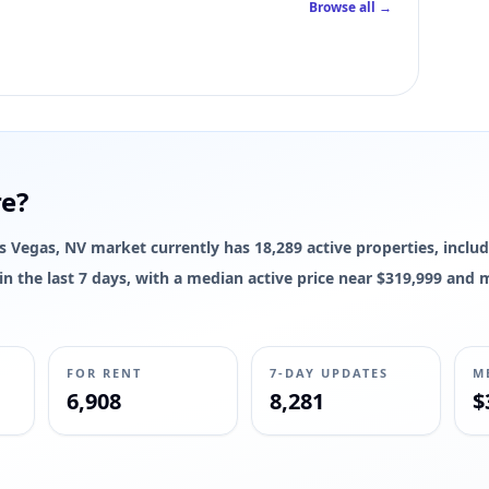
Browse all →
re?
Las Vegas, NV market currently has 18,289 active properties, includ
d in the last 7 days, with a median active price near $319,999 and
FOR RENT
7-DAY UPDATES
M
6,908
8,281
$