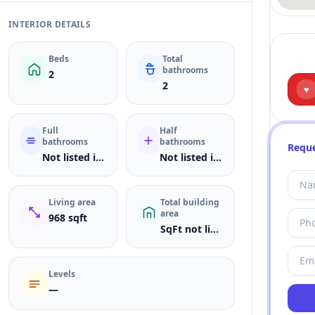
INTERIOR DETAILS
Beds
Total
bathrooms
2
2
♥
Full
Half
bathrooms
bathrooms
Reque
Not listed in MLS
Not listed in MLS
Living area
Total building
area
968 sqft
SqFt not listed
Levels
—