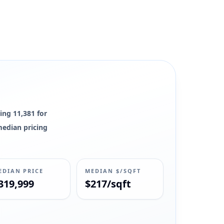
ing 11,381 for
 median pricing
EDIAN PRICE
MEDIAN $/SQFT
319,999
$217/sqft