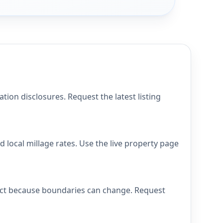
ion disclosures. Request the latest listing
 local millage rates. Use the live property page
trict because boundaries can change. Request