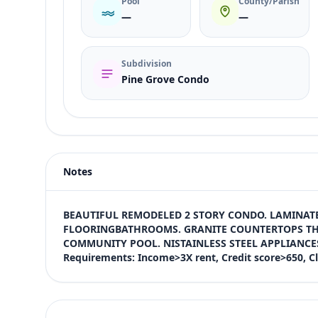
Pool
County/Parish
—
—
Subdivision
Pine Grove Condo
Listing type
Rent
Status
active
Notes
Price
$1,295
Bedrooms
BEAUTIFUL REMODELED 2 STORY CONDO. LAMINAT
2
FLOORINGBATHROOMS. GRANITE COUNTERTOPS TH
COMMUNITY POOL. NISTAINLESS STEEL APPLIANCES
Bathrooms
Requirements: Income>3X rent, Credit score>650, Cl
2
Square feet
968 sqft
Views (live)