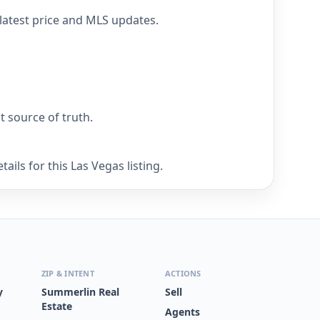
 latest price and MLS updates.
nt source of truth.
ils for this Las Vegas listing.
ZIP & INTENT
ACTIONS
y
Summerlin Real
Sell
Estate
Agents