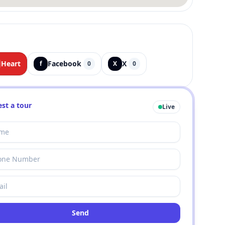
Heart
Facebook
X
f
0
X
0
st a tour
Live
Send