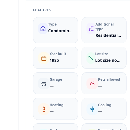
FEATURES
Type
Additional
type
Condominium
ResidentialLease
Year built
Lot size
1985
Lot size not listed
Garage
Pets allowed
—
—
Heating
Cooling
—
—