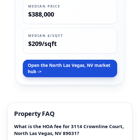
MEDIAN PRICE
$388,000
MEDIAN $/SQFT
$209/sqft
Open the North Las Vegas, NV market
hub ->
Property FAQ
What is the HOA fee for 3114 Crownline Court,
North Las Vegas, NV 89031?