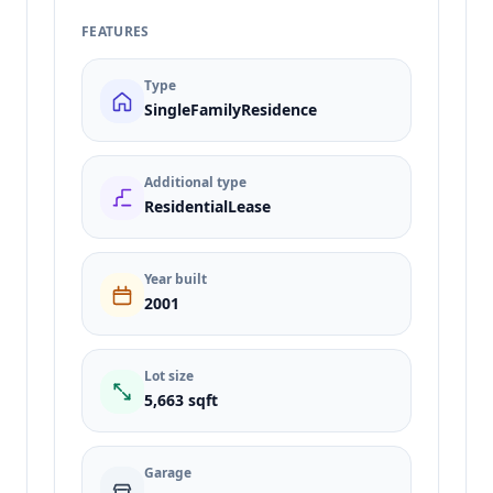
FEATURES
Type
SingleFamilyResidence
Additional type
ResidentialLease
Year built
2001
Lot size
5,663 sqft
Garage