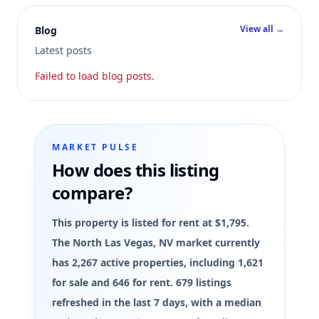
View all →
Blog
Latest posts
Failed to load blog posts.
MARKET PULSE
How does this listing
compare?
This property is listed for rent at $1,795.
The North Las Vegas, NV market currently
has 2,267 active properties, including 1,621
for sale and 646 for rent. 679 listings
refreshed in the last 7 days, with a median