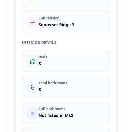
Subdivision
Somerset Ridge 3
INTERIOR DETAILS
Beds
3
Total bathrooms
3
Full bathrooms
Not listed in MLS