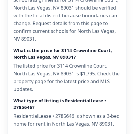
School assignments for 3114 Crownline Court,
North Las Vegas, NV 89031 should be verified
with the local district because boundaries can
change. Request details from this page to
confirm current schools for North Las Vegas,
NV 89031.
What is the price for 3114 Crownline Court,
North Las Vegas, NV 89031?
The listed price for 3114 Crownline Court,
North Las Vegas, NV 89031 is $1,795. Check the
property page for the latest price and MLS
updates.
What type of listing is ResidentialLease •
2785646?
ResidentialLease • 2785646 is shown as a 3-bed
home for rent in North Las Vegas, NV 89031.