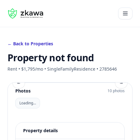
#gvire
Open 
← Back to Properties
Property not found
Rent • $1,795/mo • SingleFamilyResidence • 2785646
←
→
Photos
10 photos
Loading…
Property details