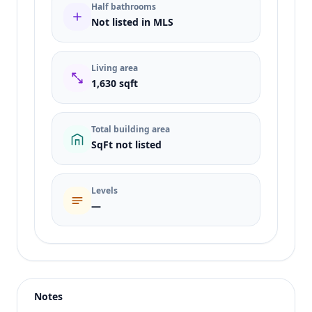
Half bathrooms
Not listed in MLS
Living area
1,630 sqft
Total building area
SqFt not listed
Levels
—
Listing type
Rent
Status
active
Notes
Price