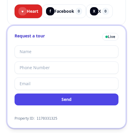
Heart
Facebook
X
♥
f
0
X
0
Request a tour
Live
Send
Property ID:
1170331325