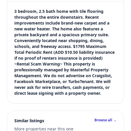
$1,795
Bedrooms
3 bedroom, 2.5 bath home with tile flooring 
3
throughout the entire downstairs. Recent 
improvements include brand-new carpet and a 
Bathrooms
new water heater. The home also features a 
3
private backyard and a spacious primary suite. 
Square feet
Conveniently located near shopping, dining, 
1,630 sqft
schools, and freeway access. $1795 Maximum 
Views (live)
Total Periodic Rent (ADD $10.50 liability insurance 
if no proof of renters insurance is provided) 
9
~Rental Scam Warning~ This property is 
professionally managed by Masterful Property 
Management. We do not advertise on Craigslist, 
Facebook Marketplace, or TurboTenant. We will 
never ask for wire transfers, cash payments, or 
direct lease signing with a property owner.
Browse all →
Similar listings
More properties near this one