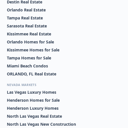
Destin Real Estate
Orlando Real Estate
Tampa Real Estate
Sarasota Real Estate
Kissimmee Real Estate
Orlando Homes for Sale
Kissimmee Homes for Sale
Tampa Homes for Sale
Miami Beach Condos
ORLANDO, FL Real Estate
NEVADA MARKETS
Las Vegas Luxury Homes
Henderson Homes for Sale
Henderson Luxury Homes
North Las Vegas Real Estate
North Las Vegas New Construction