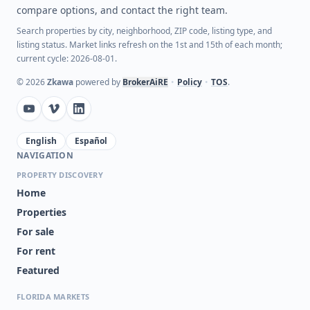
compare options, and contact the right team.
Search properties by city, neighborhood, ZIP code, listing type, and
listing status. Market links refresh on the 1st and 15th of each month;
current cycle: 2026-08-01.
©
2026
Zkawa
powered by
BrokerAiRE
•
Policy
•
TOS
.
English
Español
NAVIGATION
PROPERTY DISCOVERY
Home
Properties
For sale
For rent
Featured
FLORIDA MARKETS