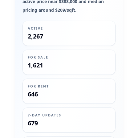
active price near $388,000 and median
pricing around $209/sqft.
ACTIVE
2,267
FOR SALE
1,621
FOR RENT
646
7-DAY UPDATES
679