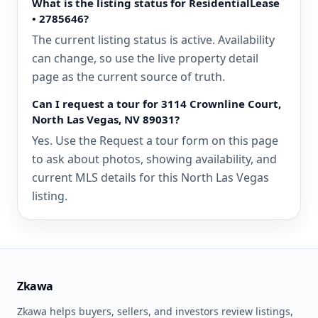
What is the listing status for ResidentialLease
• 2785646?
The current listing status is active. Availability
can change, so use the live property detail
page as the current source of truth.
Can I request a tour for 3114 Crownline Court,
North Las Vegas, NV 89031?
Yes. Use the Request a tour form on this page
to ask about photos, showing availability, and
current MLS details for this North Las Vegas
listing.
Zkawa
Zkawa helps buyers, sellers, and investors review listings,