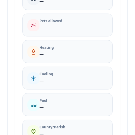
—
Pets allowed
—
Heating
—
Cooling
—
Pool
—
County/Parish
—