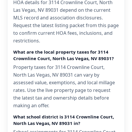
HOA details for 3114 Crownline Court, North
Las Vegas, NV 89031 depend on the current
MLS record and association disclosures.
Request the latest listing packet from this page
to confirm current HOA fees, inclusions, and
restrictions.
What are the local property taxes for 3114
Crownline Court, North Las Vegas, NV 89031?
Property taxes for 3114 Crownline Court,
North Las Vegas, NV 89031 can vary by
assessed value, exemptions, and local millage
rates. Use the live property page to request
the latest tax and ownership details before
making an offer.
What school district is 3114 Crownline Court,
North Las Vegas, NV 89031 in?