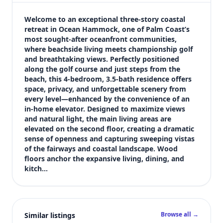
$849,000
Bedrooms
Welcome to an exceptional three-story coastal 
4
retreat in Ocean Hammock, one of Palm Coast’s 
most sought-after oceanfront communities, 
Bathrooms
where beachside living meets championship golf 
4
and breathtaking views. Perfectly positioned 
Square feet
along the golf course and just steps from the 
4,030 sqft
beach, this 4-bedroom, 3.5-bath residence offers 
Views (live)
space, privacy, and unforgettable scenery from 
every level—enhanced by the convenience of an 
4
in-home elevator. Designed to maximize views 
and natural light, the main living areas are 
elevated on the second floor, creating a dramatic 
sense of openness and capturing sweeping vistas 
of the fairways and coastal landscape. Wood 
floors anchor the expansive living, dining, and 
kitch…
Browse all →
Similar listings