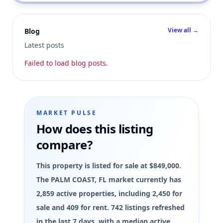
View all →
Blog
Latest posts
Failed to load blog posts.
MARKET PULSE
How does this listing
compare?
This property is listed for sale at $849,000.
The PALM COAST, FL market currently has
2,859 active properties, including 2,450 for
sale and 409 for rent. 742 listings refreshed
in the last 7 days, with a median active