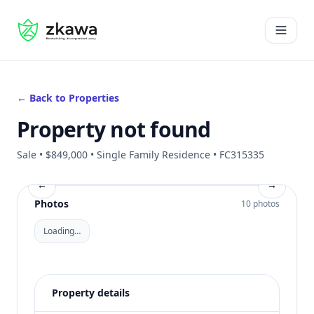
#gvire
Open 
← Back to Properties
Property not found
Sale • $849,000 • Single Family Residence • FC315335
←
→
Photos
10 photos
Loading…
Property details