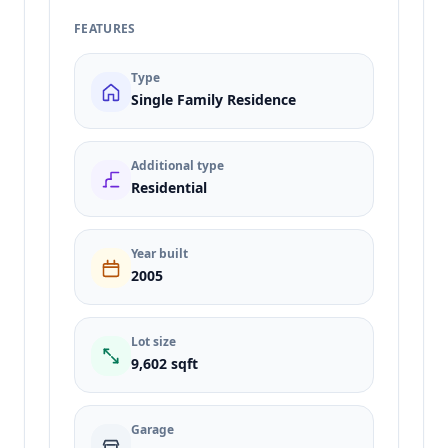
FEATURES
Type
Single Family Residence
Additional type
Residential
Year built
2005
Lot size
9,602 sqft
Garage