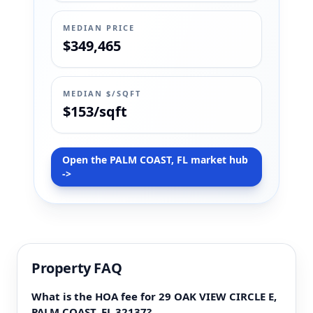
MEDIAN PRICE
$349,465
MEDIAN $/SQFT
$153/sqft
Open the PALM COAST, FL market hub
->
Property FAQ
What is the HOA fee for 29 OAK VIEW CIRCLE E,
PALM COAST, FL 32137?