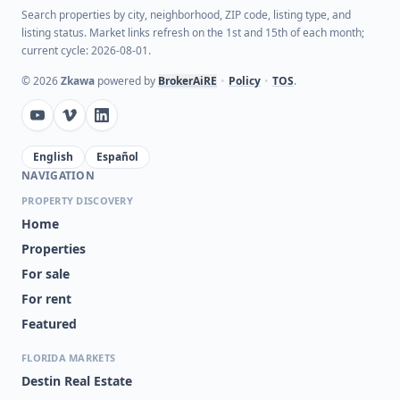
Search properties by city, neighborhood, ZIP code, listing type, and
listing status. Market links refresh on the 1st and 15th of each month;
current cycle: 2026-08-01.
©
2026
Zkawa
powered by
BrokerAiRE
•
Policy
•
TOS
.
English
Español
NAVIGATION
PROPERTY DISCOVERY
Home
Properties
For sale
For rent
Featured
FLORIDA MARKETS
Destin Real Estate