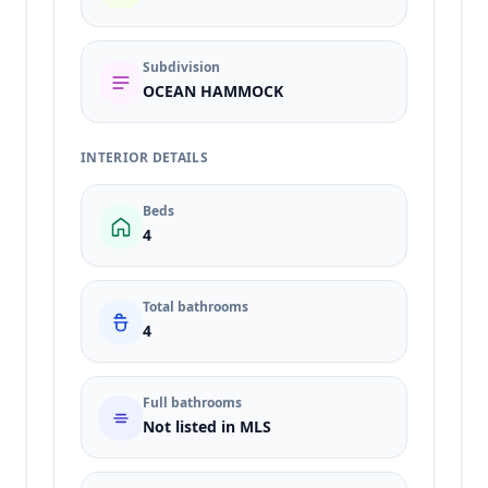
Subdivision
OCEAN HAMMOCK
INTERIOR DETAILS
Beds
4
Total bathrooms
4
Full bathrooms
Not listed in MLS