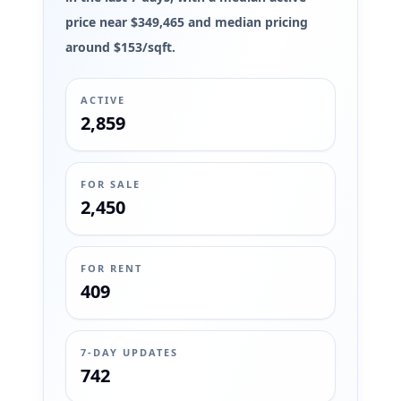
price near $349,465 and median pricing
around $153/sqft.
ACTIVE
2,859
FOR SALE
2,450
FOR RENT
409
7-DAY UPDATES
742