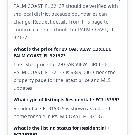
PALM COAST, FL 32137 should be verified with
the local district because boundaries can
change. Request details from this page to
confirm current schools for PALM COAST, FL
32137.
What is the price for 29 OAK VIEW CIRCLE E,
PALM COAST, FL 32137?
The listed price for 29 OAK VIEW CIRCLE E,
PALM COAST, FL 32137 is $849,000. Check the
property page for the latest price and MLS
updates.
What type of listing is Residential • FC315335?
Residential • FC315335 is shown as a 4-bed
home for sale in PALM COAST, FL 32137.
What is the listing status for Residential •
FC315335?