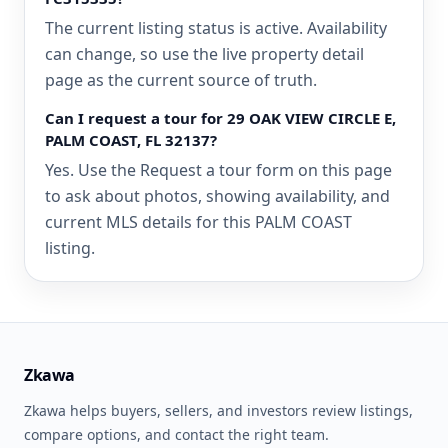
The current listing status is active. Availability
can change, so use the live property detail
page as the current source of truth.
Can I request a tour for 29 OAK VIEW CIRCLE E,
PALM COAST, FL 32137?
Yes. Use the Request a tour form on this page
to ask about photos, showing availability, and
current MLS details for this PALM COAST
listing.
Zkawa
Zkawa helps buyers, sellers, and investors review listings,
compare options, and contact the right team.