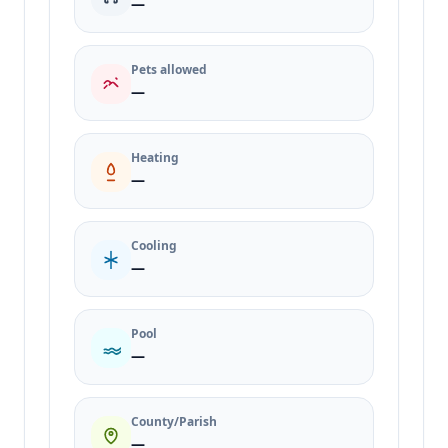
—
Pets allowed
—
Heating
—
Cooling
—
Pool
—
County/Parish
—