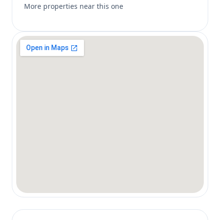
More properties near this one