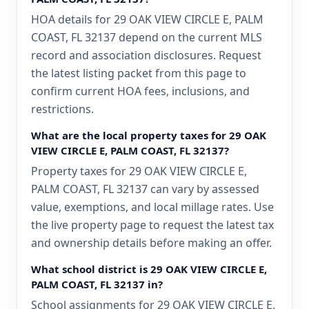
HOA details for 29 OAK VIEW CIRCLE E, PALM
COAST, FL 32137 depend on the current MLS
record and association disclosures. Request
the latest listing packet from this page to
confirm current HOA fees, inclusions, and
restrictions.
What are the local property taxes for 29 OAK
VIEW CIRCLE E, PALM COAST, FL 32137?
Property taxes for 29 OAK VIEW CIRCLE E,
PALM COAST, FL 32137 can vary by assessed
value, exemptions, and local millage rates. Use
the live property page to request the latest tax
and ownership details before making an offer.
What school district is 29 OAK VIEW CIRCLE E,
PALM COAST, FL 32137 in?
School assignments for 29 OAK VIEW CIRCLE E,