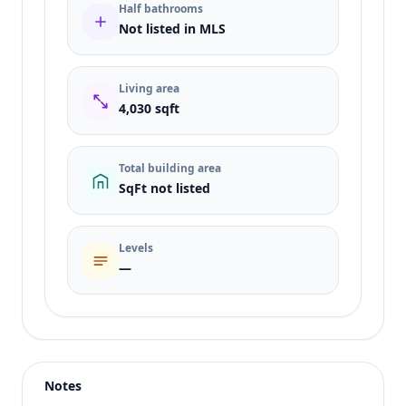
Half bathrooms
Not listed in MLS
Living area
4,030 sqft
Total building area
SqFt not listed
Levels
—
Listing type
Sale
Status
active
Notes
Price