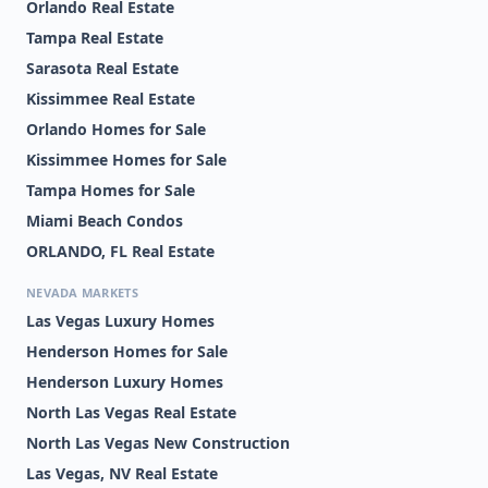
Orlando Real Estate
Tampa Real Estate
Sarasota Real Estate
Kissimmee Real Estate
Orlando Homes for Sale
Kissimmee Homes for Sale
Tampa Homes for Sale
Miami Beach Condos
ORLANDO, FL Real Estate
NEVADA MARKETS
Las Vegas Luxury Homes
Henderson Homes for Sale
Henderson Luxury Homes
North Las Vegas Real Estate
North Las Vegas New Construction
Las Vegas, NV Real Estate