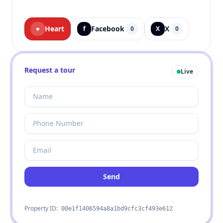
Heart
Facebook
X
♥
f
0
X
0
Request a tour
Live
Send
Property ID:
00e1f1406594a8a1bd9cfc3cf493e612