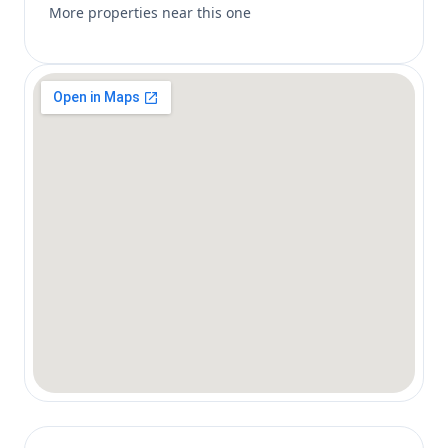
More properties near this one