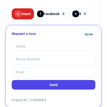
Heart
Facebook
X
♥
f
0
X
0
Request a tour
Live
Send
Property ID:
1170345913