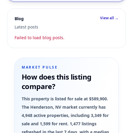
View all →
Blog
Latest posts
Failed to load blog posts.
MARKET PULSE
How does this listing
compare?
This property is listed for sale at $589,900.
The Henderson, NV market currently has
4,948 active properties, including 3,349 for
sale and 1,599 for rent. 1,477 listings
refreshed in the last 7 days, with a median