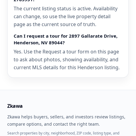
The current listing status is active. Availability
can change, so use the live property detail
page as the current source of truth.
Can I request a tour for 2897 Gallarate Drive,
Henderson, NV 89044?
Yes. Use the Request a tour form on this page
to ask about photos, showing availability, and
current MLS details for this Henderson listing.
Zkawa
Zkawa helps buyers, sellers, and investors review listings,
compare options, and contact the right team.
Search properties by city, neighborhood, ZIP code, listing type, and