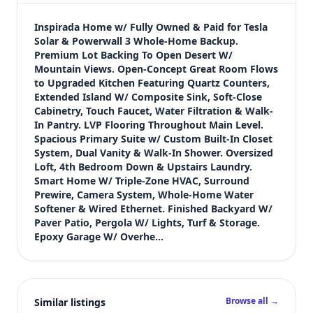
$589,900
Bedrooms
Inspirada Home w/ Fully Owned & Paid for Tesla 
5
Solar & Powerwall 3 Whole-Home Backup. 
Premium Lot Backing To Open Desert W/ 
Bathrooms
Mountain Views. Open-Concept Great Room Flows 
3
to Upgraded Kitchen Featuring Quartz Counters, 
Square feet
Extended Island W/ Composite Sink, Soft-Close 
2,467 sqft
Cabinetry, Touch Faucet, Water Filtration & Walk-
Views (live)
In Pantry. LVP Flooring Throughout Main Level. 
Spacious Primary Suite w/ Custom Built-In Closet 
2
System, Dual Vanity & Walk-In Shower. Oversized 
Loft, 4th Bedroom Down & Upstairs Laundry. 
Smart Home W/ Triple-Zone HVAC, Surround 
Prewire, Camera System, Whole-Home Water 
Softener & Wired Ethernet. Finished Backyard W/ 
Paver Patio, Pergola W/ Lights, Turf & Storage. 
Epoxy Garage W/ Overhe…
Browse all →
Similar listings