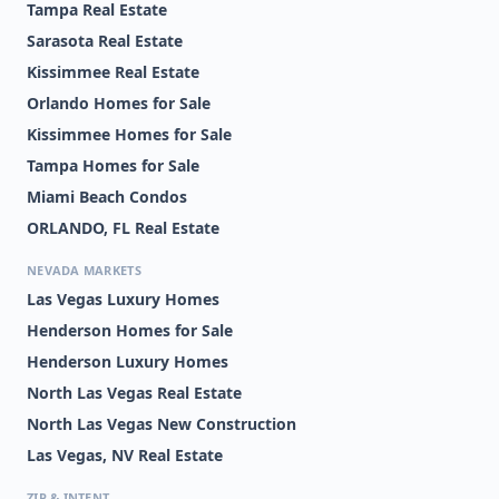
Tampa Real Estate
Sarasota Real Estate
Kissimmee Real Estate
Orlando Homes for Sale
Kissimmee Homes for Sale
Tampa Homes for Sale
Miami Beach Condos
ORLANDO, FL Real Estate
NEVADA MARKETS
Las Vegas Luxury Homes
Henderson Homes for Sale
Henderson Luxury Homes
North Las Vegas Real Estate
North Las Vegas New Construction
Las Vegas, NV Real Estate
ZIP & INTENT