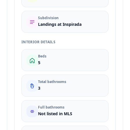
Subdivision
Landings at Inspirada
INTERIOR DETAILS
Beds
5
Total bathrooms
3
Full bathrooms
Not listed in MLS