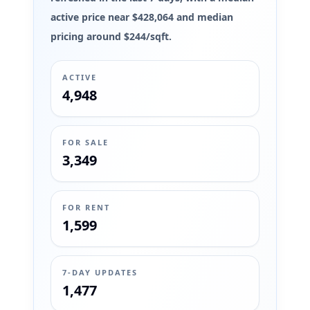
active price near $428,064 and median
pricing around $244/sqft.
ACTIVE
4,948
FOR SALE
3,349
FOR RENT
1,599
7-DAY UPDATES
1,477