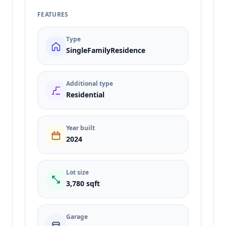
FEATURES
Type
SingleFamilyResidence
Additional type
Residential
Year built
2024
Lot size
3,780 sqft
Garage