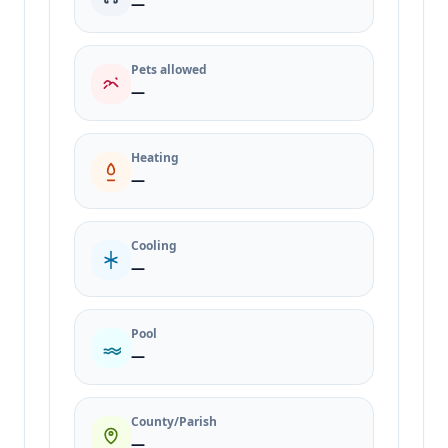
—
Pets allowed
—
Heating
—
Cooling
—
Pool
—
County/Parish
—