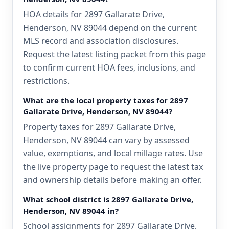
HOA details for 2897 Gallarate Drive,
Henderson, NV 89044 depend on the current
MLS record and association disclosures.
Request the latest listing packet from this page
to confirm current HOA fees, inclusions, and
restrictions.
What are the local property taxes for 2897
Gallarate Drive, Henderson, NV 89044?
Property taxes for 2897 Gallarate Drive,
Henderson, NV 89044 can vary by assessed
value, exemptions, and local millage rates. Use
the live property page to request the latest tax
and ownership details before making an offer.
What school district is 2897 Gallarate Drive,
Henderson, NV 89044 in?
School assignments for 2897 Gallarate Drive,