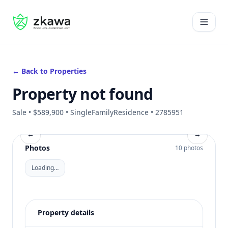
#gvire
Open 
← Back to Properties
Property not found
Sale • $589,900 • SingleFamilyResidence • 2785951
←
→
Photos
10 photos
Loading…
Property details