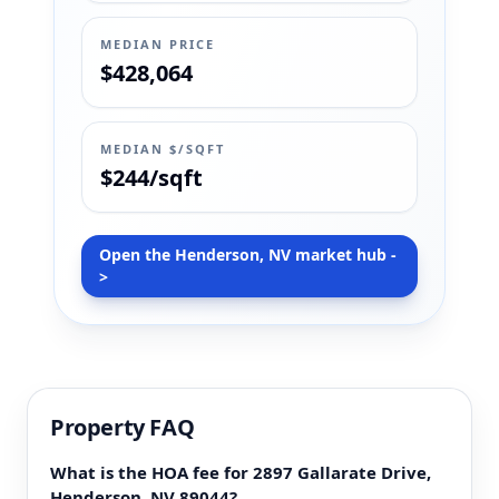
MEDIAN PRICE
$428,064
MEDIAN $/SQFT
$244/sqft
Open the Henderson, NV market hub -
>
Property FAQ
What is the HOA fee for 2897 Gallarate Drive,
Henderson, NV 89044?