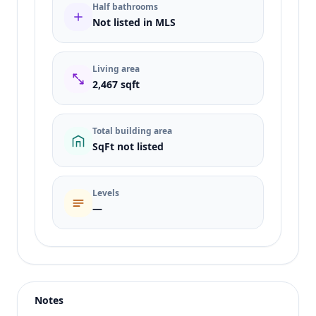
Half bathrooms
Not listed in MLS
Living area
2,467 sqft
Total building area
SqFt not listed
Levels
—
Listing type
Sale
Status
active
Notes
Price