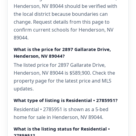
Henderson, NV 89044 should be verified with
the local district because boundaries can
change. Request details from this page to
confirm current schools for Henderson, NV
89044.
What is the price for 2897 Gallarate Drive,
Henderson, NV 89044?
The listed price for 2897 Gallarate Drive,
Henderson, NV 89044 is $589,900. Check the
property page for the latest price and MLS
updates.
What type of listing is Residential • 2785951?
Residential • 2785951 is shown as a 5-bed
home for sale in Henderson, NV 89044.
What is the listing status for Residential •
2785951?