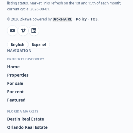
listing status. Market links refresh on the 1st and 15th of each month;
current cycle: 2026-08-01.
©
2026
Zkawa
powered by
BrokerAiRE
•
Policy
•
TOS
.
English
Español
NAVIGATION
PROPERTY DISCOVERY
Home
Properties
For sale
For rent
Featured
FLORIDA MARKETS
Destin Real Estate
Orlando Real Estate