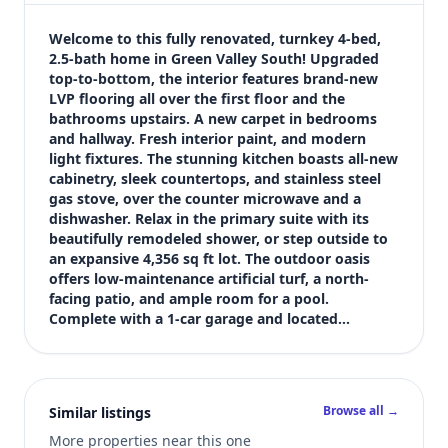
$469,995
Bedrooms
Welcome to this fully renovated, turnkey 4-bed, 
4
2.5-bath home in Green Valley South! Upgraded 
top-to-bottom, the interior features brand-new 
Bathrooms
LVP flooring all over the first floor and the 
3
bathrooms upstairs. A new carpet in bedrooms 
Square feet
and hallway. Fresh interior paint, and modern 
1,873 sqft
light fixtures. The stunning kitchen boasts all-new 
Views (live)
cabinetry, sleek countertops, and stainless steel 
gas stove, over the counter microwave and a 
2
dishwasher. Relax in the primary suite with its 
beautifully remodeled shower, or step outside to 
an expansive 4,356 sq ft lot. The outdoor oasis 
offers low-maintenance artificial turf, a north-
facing patio, and ample room for a pool. 
Complete with a 1-car garage and located…
Browse all →
Similar listings
More properties near this one