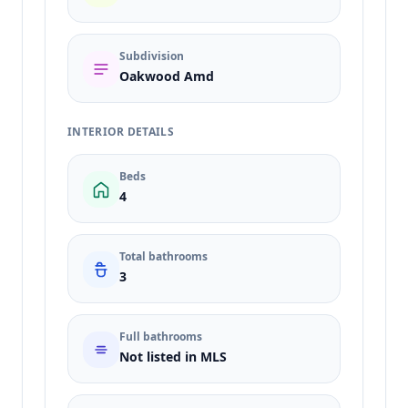
Subdivision
Oakwood Amd
INTERIOR DETAILS
Beds
4
Total bathrooms
3
Full bathrooms
Not listed in MLS