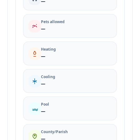
—
Pets allowed
—
Heating
—
Cooling
—
Pool
—
County/Parish
—