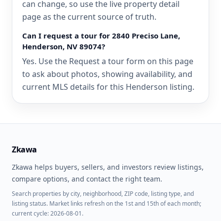
can change, so use the live property detail
page as the current source of truth.
Can I request a tour for 2840 Preciso Lane,
Henderson, NV 89074?
Yes. Use the Request a tour form on this page
to ask about photos, showing availability, and
current MLS details for this Henderson listing.
Zkawa
Zkawa helps buyers, sellers, and investors review listings,
compare options, and contact the right team.
Search properties by city, neighborhood, ZIP code, listing type, and
listing status. Market links refresh on the 1st and 15th of each month;
current cycle: 2026-08-01.