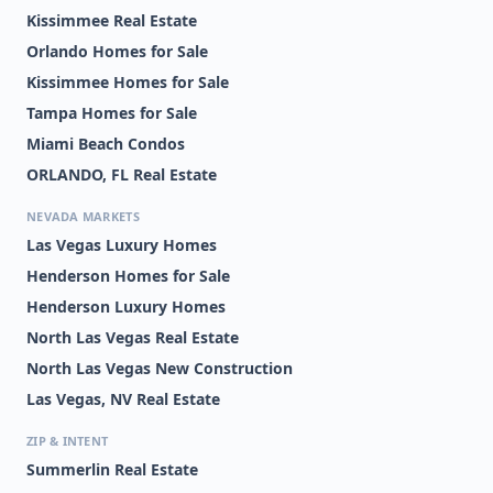
Kissimmee Real Estate
Orlando Homes for Sale
Kissimmee Homes for Sale
Tampa Homes for Sale
Miami Beach Condos
ORLANDO, FL Real Estate
NEVADA MARKETS
Las Vegas Luxury Homes
Henderson Homes for Sale
Henderson Luxury Homes
North Las Vegas Real Estate
North Las Vegas New Construction
Las Vegas, NV Real Estate
ZIP & INTENT
Summerlin Real Estate