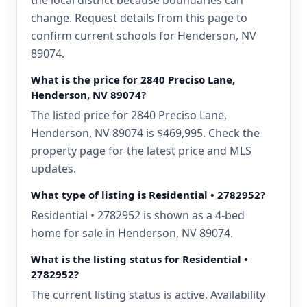
the local district because boundaries can
change. Request details from this page to
confirm current schools for Henderson, NV
89074.
What is the price for 2840 Preciso Lane,
Henderson, NV 89074?
The listed price for 2840 Preciso Lane,
Henderson, NV 89074 is $469,995. Check the
property page for the latest price and MLS
updates.
What type of listing is Residential • 2782952?
Residential • 2782952 is shown as a 4-bed
home for sale in Henderson, NV 89074.
What is the listing status for Residential •
2782952?
The current listing status is active. Availability