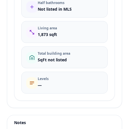
Half bathrooms
Not listed in MLS
Living area
1,873 sqft
Total building area
SqFt not listed
Levels
—
Listing type
Sale
Status
active
Notes
Price