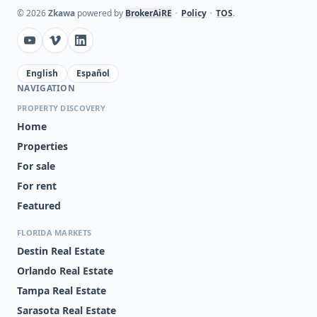
©
2026
Zkawa
powered by
BrokerAiRE
•
Policy
•
TOS
.
English
Español
NAVIGATION
PROPERTY DISCOVERY
Home
Properties
For sale
For rent
Featured
FLORIDA MARKETS
Destin Real Estate
Orlando Real Estate
Tampa Real Estate
Sarasota Real Estate