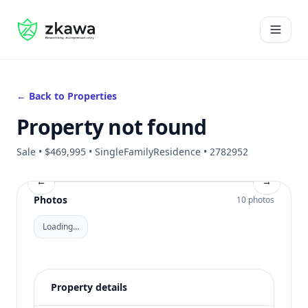
#gvire
Open 
← Back to Properties
Property not found
Sale • $469,995 • SingleFamilyResidence • 2782952
←
→
Photos
10 photos
Loading…
Property details