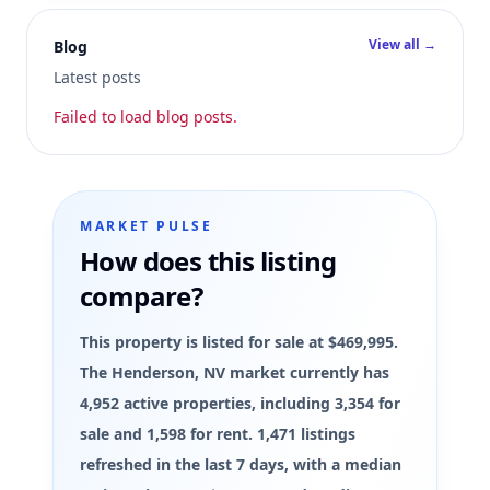
View all →
Blog
Latest posts
Failed to load blog posts.
MARKET PULSE
How does this listing
compare?
This property is listed for sale at $469,995.
The Henderson, NV market currently has
4,952 active properties, including 3,354 for
sale and 1,598 for rent. 1,471 listings
refreshed in the last 7 days, with a median