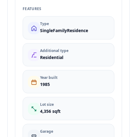
FEATURES
Type
SingleFamilyResidence
Additional type
Residential
Year built
1985
Lot size
4,356 sqft
Garage