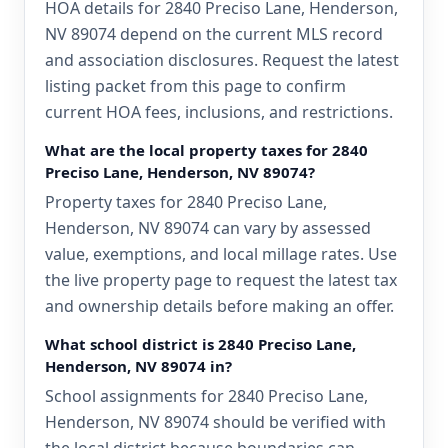
HOA details for 2840 Preciso Lane, Henderson,
NV 89074 depend on the current MLS record
and association disclosures. Request the latest
listing packet from this page to confirm
current HOA fees, inclusions, and restrictions.
What are the local property taxes for 2840
Preciso Lane, Henderson, NV 89074?
Property taxes for 2840 Preciso Lane,
Henderson, NV 89074 can vary by assessed
value, exemptions, and local millage rates. Use
the live property page to request the latest tax
and ownership details before making an offer.
What school district is 2840 Preciso Lane,
Henderson, NV 89074 in?
School assignments for 2840 Preciso Lane,
Henderson, NV 89074 should be verified with