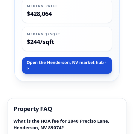
MEDIAN PRICE
$428,064
MEDIAN $/SQFT
$244/sqft
Open the Henderson, NV market hub -
>
Property FAQ
What is the HOA fee for 2840 Preciso Lane,
Henderson, NV 89074?