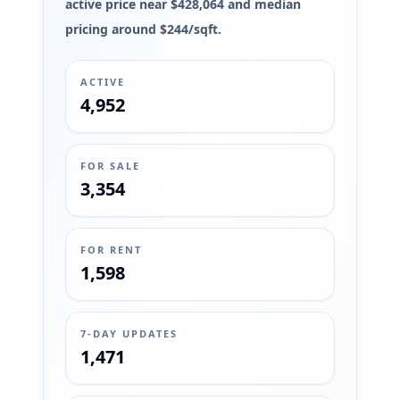
active price near $428,064 and median
pricing around $244/sqft.
ACTIVE
4,952
FOR SALE
3,354
FOR RENT
1,598
7-DAY UPDATES
1,471