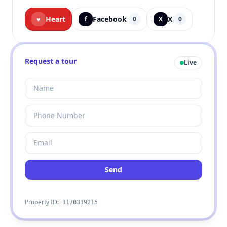
Heart
Facebook
X
♥
f
0
X
0
Request a tour
Live
Send
Property ID:
1170319215