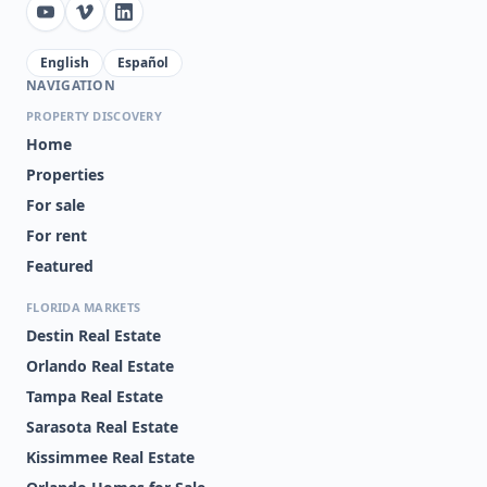
English
Español
NAVIGATION
PROPERTY DISCOVERY
Home
Properties
For sale
For rent
Featured
FLORIDA MARKETS
Destin Real Estate
Orlando Real Estate
Tampa Real Estate
Sarasota Real Estate
Kissimmee Real Estate