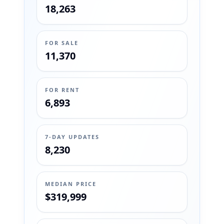
18,263
FOR SALE
11,370
FOR RENT
6,893
7-DAY UPDATES
8,230
MEDIAN PRICE
$319,999