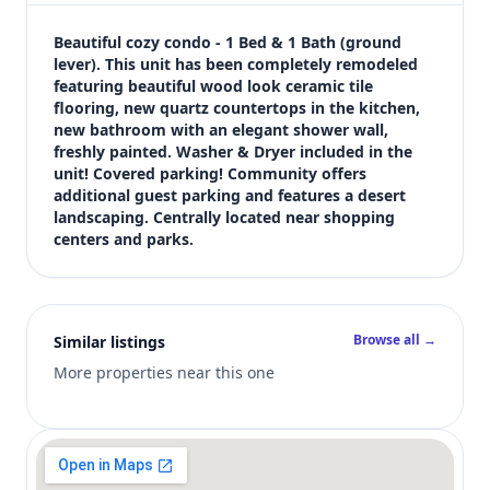
$194,900
Bedrooms
Beautiful cozy condo - 1 Bed & 1 Bath (ground 
1
lever). This unit has been completely remodeled 
featuring beautiful wood look ceramic tile 
Bathrooms
flooring, new quartz countertops in the kitchen, 
1
new bathroom with an elegant shower wall, 
Square feet
freshly painted. Washer & Dryer included in the 
672 sqft
unit! Covered parking! Community offers 
Views (live)
additional guest parking and features a desert 
landscaping. Centrally located near shopping 
5
centers and parks.
Browse all →
Similar listings
More properties near this one