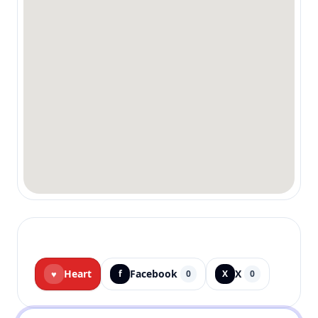
Heart
Facebook
X
♥
f
0
X
0