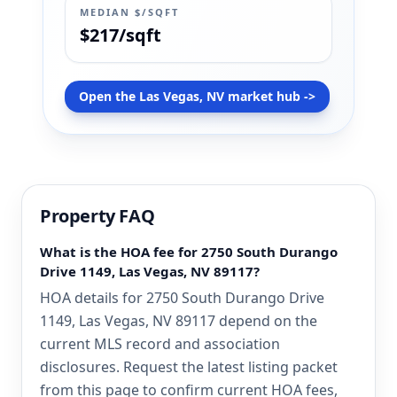
MEDIAN $/SQFT
$217/sqft
Open the Las Vegas, NV market hub ->
Property FAQ
What is the HOA fee for 2750 South Durango
Drive 1149, Las Vegas, NV 89117?
HOA details for 2750 South Durango Drive
1149, Las Vegas, NV 89117 depend on the
current MLS record and association
disclosures. Request the latest listing packet
from this page to confirm current HOA fees,