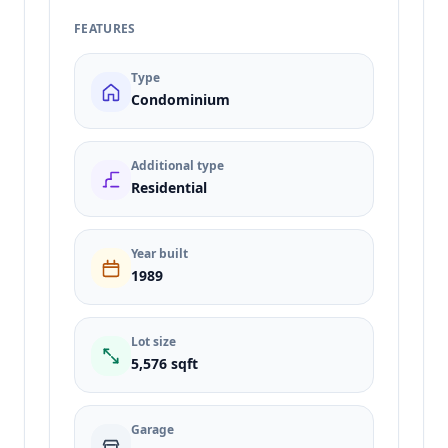
FEATURES
Type
Condominium
Additional type
Residential
Year built
1989
Lot size
5,576 sqft
Garage