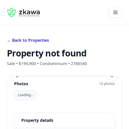
#gvire
Open 
← Back to Properties
Property not found
Sale • $194,900 • Condominium • 2786540
←
→
Photos
10 photos
Loading…
Property details