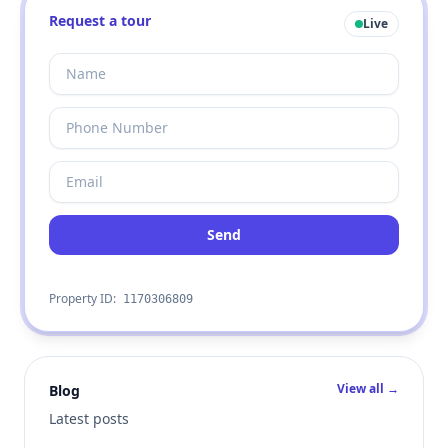
Request a tour
Live
Send
Property ID:
1170306809
View all →
Blog
Latest posts