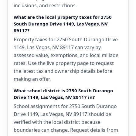
inclusions, and restrictions.
What are the local property taxes for 2750
South Durango Drive 1149, Las Vegas, NV
89117?
Property taxes for 2750 South Durango Drive
1149, Las Vegas, NV 89117 can vary by
assessed value, exemptions, and local millage
rates. Use the live property page to request
the latest tax and ownership details before
making an offer.
What school district is 2750 South Durango
Drive 1149, Las Vegas, NV 89117 in?
School assignments for 2750 South Durango
Drive 1149, Las Vegas, NV 89117 should be
verified with the local district because
boundaries can change. Request details from