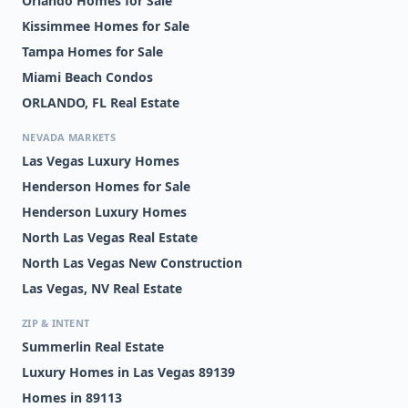
Orlando Homes for Sale
Kissimmee Homes for Sale
Tampa Homes for Sale
Miami Beach Condos
ORLANDO, FL Real Estate
NEVADA MARKETS
Las Vegas Luxury Homes
Henderson Homes for Sale
Henderson Luxury Homes
North Las Vegas Real Estate
North Las Vegas New Construction
Las Vegas, NV Real Estate
ZIP & INTENT
Summerlin Real Estate
Luxury Homes in Las Vegas 89139
Homes in 89113