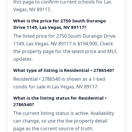
this page to confirm current schools for Las
Vegas, NV 89117.
What is the price for 2750 South Durango
Drive 1149, Las Vegas, NV 89117?
The listed price for 2750 South Durango Drive
1149, Las Vegas, NV 89117 is $194,900. Check
the property page for the latest price and MLS
updates.
What type of listing is Residential • 2786540?
Residential • 2786540 is shown as a 1-bed
condo for sale in Las Vegas, NV 89117.
What is the listing status for Residential •
2786540?
The current listing status is active. Availability
can change, so use the live property detail
page as the current source of truth.