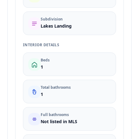
Subdivision
Lakes Landing
INTERIOR DETAILS
Beds
1
Total bathrooms
1
Full bathrooms
Not listed in MLS