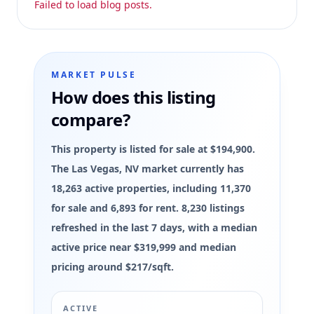
Failed to load blog posts.
MARKET PULSE
How does this listing
compare?
This property is listed for sale at $194,900.
The Las Vegas, NV market currently has
18,263 active properties, including 11,370
for sale and 6,893 for rent. 8,230 listings
refreshed in the last 7 days, with a median
active price near $319,999 and median
pricing around $217/sqft.
ACTIVE