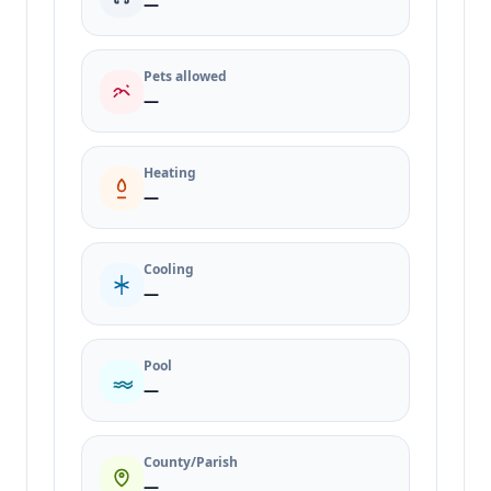
—
Pets allowed
—
Heating
—
Cooling
—
Pool
—
County/Parish
—