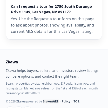
Can I request a tour for 2750 South Durango
Drive 1149, Las Vegas, NV 89117?
Yes. Use the Request a tour form on this page
to ask about photos, showing availability, and
current MLS details for this Las Vegas listing.
Zkawa
Zkawa helps buyers, sellers, and investors review listings,
compare options, and contact the right team.
Search properties by city, neighborhood, ZIP code, listing type, and
listing status. Market links refresh on the 1st and 15th of each month;
current cycle: 2026-08-01.
©
2026
Zkawa
powered by
BrokerAiRE
•
Policy
•
TOS
.