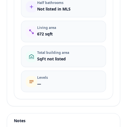
Half bathrooms
Not listed in MLS
Living area
672 sqft
Total building area
SqFt not listed
Levels
—
Listing type
Sale
Status
active
Notes
Price