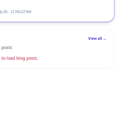
ty ID:
1170122769
View all →
t posts
 to load blog posts.