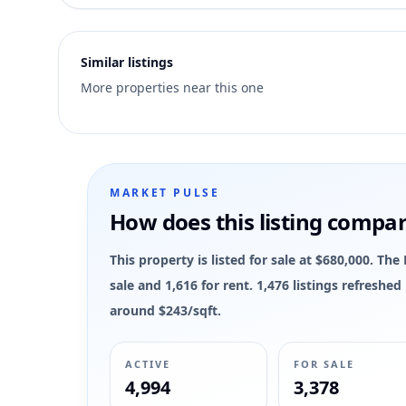
2
Similar listings
More properties near this one
MARKET PULSE
How does this listing compa
This property is listed for sale at $680,000. Th
sale and 1,616 for rent. 1,476 listings refreshe
around $243/sqft.
ACTIVE
FOR SALE
4,994
3,378