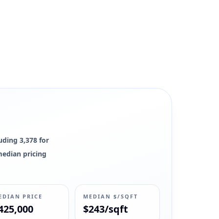
uding 3,378 for
 median pricing
EDIAN PRICE
MEDIAN $/SQFT
425,000
$243/sqft