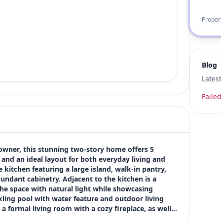
Proper
Blog
Lates
Failed
 owner, this stunning two-story home offers 5 
and an ideal layout for both everyday living and 
kitchen featuring a large island, walk-in pantry, 
undant cabinetry. Adjacent to the kitchen is a 
he space with natural light while showcasing 
ing pool with water feature and outdoor living 
g a formal living room with a cozy fireplace, as well…