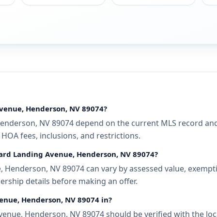
Avenue, Henderson, NV 89074?
enderson, NV 89074 depend on the current MLS record and a
 HOA fees, inclusions, and restrictions.
llard Landing Avenue, Henderson, NV 89074?
 Henderson, NV 89074 can vary by assessed value, exemption
ership details before making an offer.
venue, Henderson, NV 89074 in?
enue, Henderson, NV 89074 should be verified with the loc