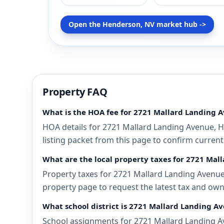
Open the Henderson, NV market hub ->
Property FAQ
What is the HOA fee for 2721 Mallard Landing 
HOA details for 2721 Mallard Landing Avenue, H
listing packet from this page to confirm current
What are the local property taxes for 2721 Ma
Property taxes for 2721 Mallard Landing Avenue,
property page to request the latest tax and own
What school district is 2721 Mallard Landing A
School assignments for 2721 Mallard Landing Av