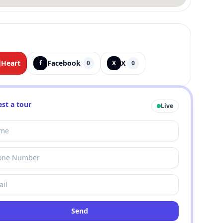
Heart
Facebook
X
f
0
X
0
st a tour
Live
Send