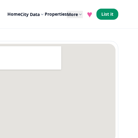
♥
Home
Properties
List it
City Data
More