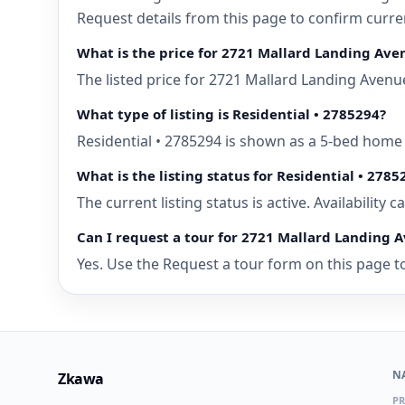
Request details from this page to confirm curr
What is the price for 2721 Mallard Landing Av
The listed price for 2721 Mallard Landing Avenu
What type of listing is Residential • 2785294?
Residential • 2785294 is shown as a 5-bed home
What is the listing status for Residential • 2785
The current listing status is active. Availability
Can I request a tour for 2721 Mallard Landing
Yes. Use the Request a tour form on this page to
N
Zkawa
PR