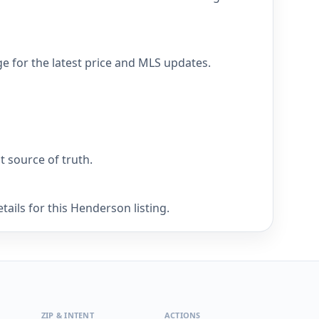
e for the latest price and MLS updates.
nt source of truth.
ails for this Henderson listing.
ZIP & INTENT
ACTIONS