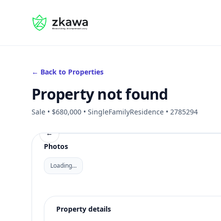
#gvire
← Back to Properties
Property not found
Sale • $680,000 • SingleFamilyResidence • 2785294
←
Photos
Loading…
Property details