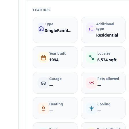
FEATURES
Type
Additional
type
SingleFamilyResidence
Residential
Year built
Lot size
1994
6,534 sqft
Garage
Pets allowed
—
—
Heating
Cooling
—
—