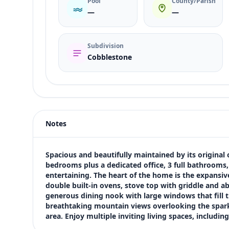
Pool
County/Parish
—
—
Subdivision
Cobblestone
Listing type
Sale
Status
active
Notes
Price
$680,000
Bedrooms
Spacious and beautifully maintained by its original
5
bedrooms plus a dedicated office, 3 full bathrooms, 
entertaining. The heart of the home is the expansive 
Bathrooms
double built-in ovens, stove top with griddle and ab
3
generous dining nook with large windows that fill t
Square feet
breathtaking mountain views overlooking the sparkl
3,466 sqft
area. Enjoy multiple inviting living spaces, includin
Views (live)