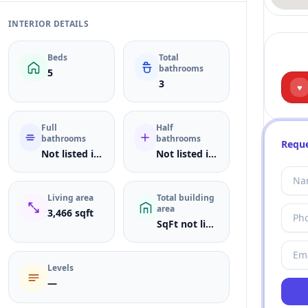
INTERIOR DETAILS
Beds
Total
bathrooms
5
3
♥
Full
Half
bathrooms
bathrooms
Reque
Not listed in MLS
Not listed in MLS
Living area
Total building
area
3,466 sqft
SqFt not listed
Levels
—