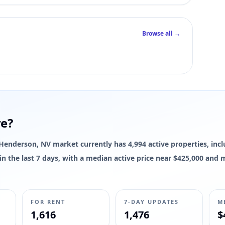
Browse all →
re?
e Henderson, NV market currently has 4,994 active properties, incl
d in the last 7 days, with a median active price near $425,000 and
FOR RENT
7-DAY UPDATES
M
1,616
1,476
$