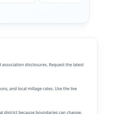
ssociation disclosures. Request the latest
s, and local millage rates. Use the live
al district because boundaries can change.