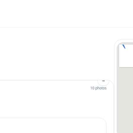
→
10 photos