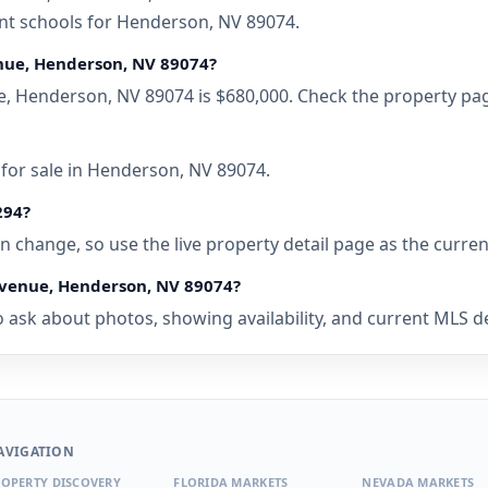
ent schools for Henderson, NV 89074.
enue, Henderson, NV 89074?
e, Henderson, NV 89074 is $680,000. Check the property pag
 for sale in Henderson, NV 89074.
294?
 can change, so use the live property detail page as the curre
 Avenue, Henderson, NV 89074?
 ask about photos, showing availability, and current MLS det
AVIGATION
OPERTY DISCOVERY
FLORIDA MARKETS
NEVADA MARKETS