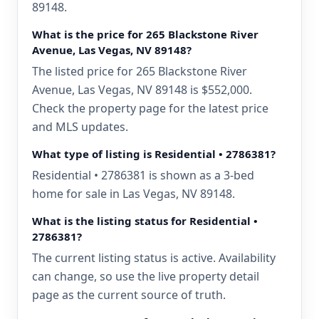
89148.
What is the price for 265 Blackstone River
Avenue, Las Vegas, NV 89148?
The listed price for 265 Blackstone River
Avenue, Las Vegas, NV 89148 is $552,000.
Check the property page for the latest price
and MLS updates.
What type of listing is Residential • 2786381?
Residential • 2786381 is shown as a 3-bed
home for sale in Las Vegas, NV 89148.
What is the listing status for Residential •
2786381?
The current listing status is active. Availability
can change, so use the live property detail
page as the current source of truth.