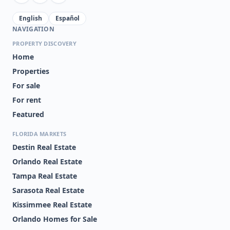
English
Español
NAVIGATION
PROPERTY DISCOVERY
Home
Properties
For sale
For rent
Featured
FLORIDA MARKETS
Destin Real Estate
Orlando Real Estate
Tampa Real Estate
Sarasota Real Estate
Kissimmee Real Estate
Orlando Homes for Sale