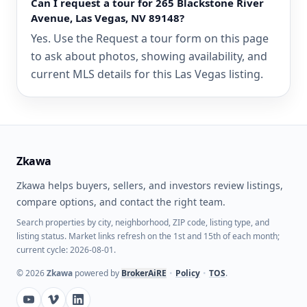
Can I request a tour for 265 Blackstone River
Avenue, Las Vegas, NV 89148?
Yes. Use the Request a tour form on this page
to ask about photos, showing availability, and
current MLS details for this Las Vegas listing.
Zkawa
Zkawa helps buyers, sellers, and investors review listings,
compare options, and contact the right team.
Search properties by city, neighborhood, ZIP code, listing type, and
listing status. Market links refresh on the 1st and 15th of each month;
current cycle: 2026-08-01.
©
2026
Zkawa
powered by
BrokerAiRE
•
Policy
•
TOS
.