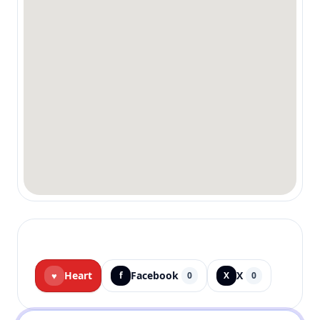
Heart
Facebook
X
♥
f
0
X
0