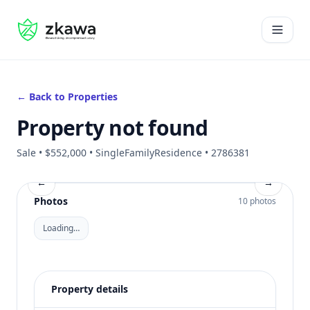
#gvire
Open 
← Back to Properties
Property not found
Sale • $552,000 • SingleFamilyResidence • 2786381
←
→
Photos
10 photos
Loading…
Property details