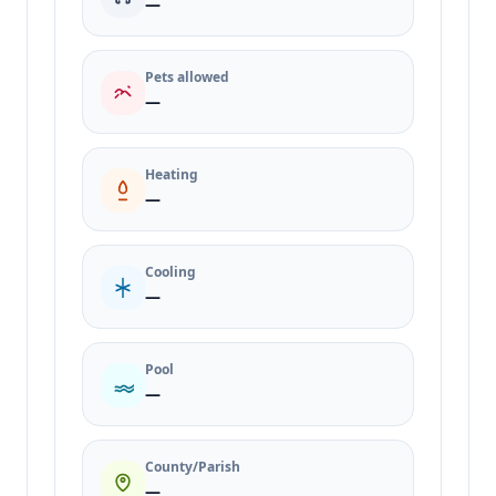
—
Pets allowed
—
Heating
—
Cooling
—
Pool
—
County/Parish
—