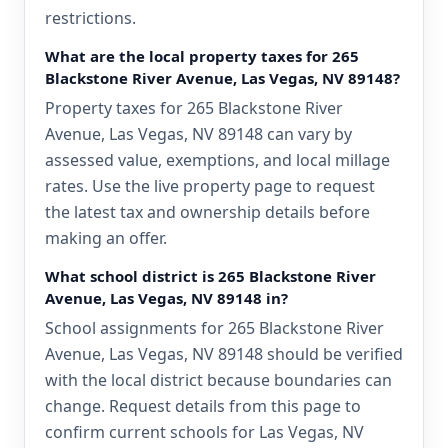
restrictions.
What are the local property taxes for 265
Blackstone River Avenue, Las Vegas, NV 89148?
Property taxes for 265 Blackstone River
Avenue, Las Vegas, NV 89148 can vary by
assessed value, exemptions, and local millage
rates. Use the live property page to request
the latest tax and ownership details before
making an offer.
What school district is 265 Blackstone River
Avenue, Las Vegas, NV 89148 in?
School assignments for 265 Blackstone River
Avenue, Las Vegas, NV 89148 should be verified
with the local district because boundaries can
change. Request details from this page to
confirm current schools for Las Vegas, NV