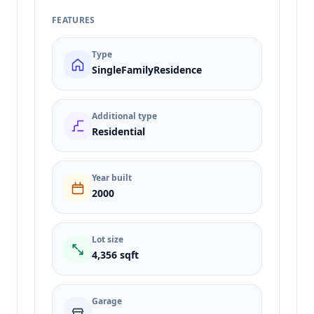
FEATURES
Type
SingleFamilyResidence
Additional type
Residential
Year built
2000
Lot size
4,356 sqft
Garage