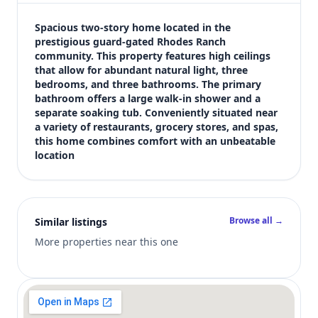
$552,000
Bedrooms
Spacious two-story home located in the 
3
prestigious guard-gated Rhodes Ranch 
community. This property features high ceilings 
Bathrooms
that allow for abundant natural light, three 
3
bedrooms, and three bathrooms. The primary 
Square feet
bathroom offers a large walk-in shower and a 
2,071 sqft
separate soaking tub. Conveniently situated near 
Views (live)
a variety of restaurants, grocery stores, and spas, 
this home combines comfort with an unbeatable 
5
location
Browse all →
Similar listings
More properties near this one