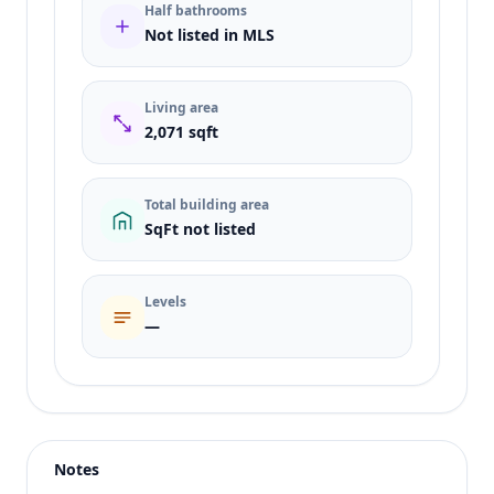
Half bathrooms
Not listed in MLS
Living area
2,071 sqft
Total building area
SqFt not listed
Levels
—
Listing type
Sale
Status
active
Notes
Price