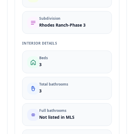
Subdivision
Rhodes Ranch-Phase 3
INTERIOR DETAILS
Beds
3
Total bathrooms
3
Full bathrooms
Not listed in MLS