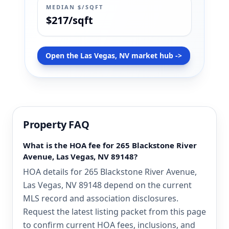
MEDIAN $/SQFT
$217/sqft
Open the Las Vegas, NV market hub ->
Property FAQ
What is the HOA fee for 265 Blackstone River
Avenue, Las Vegas, NV 89148?
HOA details for 265 Blackstone River Avenue,
Las Vegas, NV 89148 depend on the current
MLS record and association disclosures.
Request the latest listing packet from this page
to confirm current HOA fees, inclusions, and