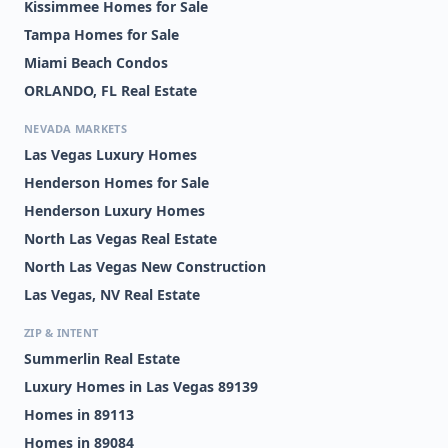
Kissimmee Homes for Sale
Tampa Homes for Sale
Miami Beach Condos
ORLANDO, FL Real Estate
NEVADA MARKETS
Las Vegas Luxury Homes
Henderson Homes for Sale
Henderson Luxury Homes
North Las Vegas Real Estate
North Las Vegas New Construction
Las Vegas, NV Real Estate
ZIP & INTENT
Summerlin Real Estate
Luxury Homes in Las Vegas 89139
Homes in 89113
Homes in 89084