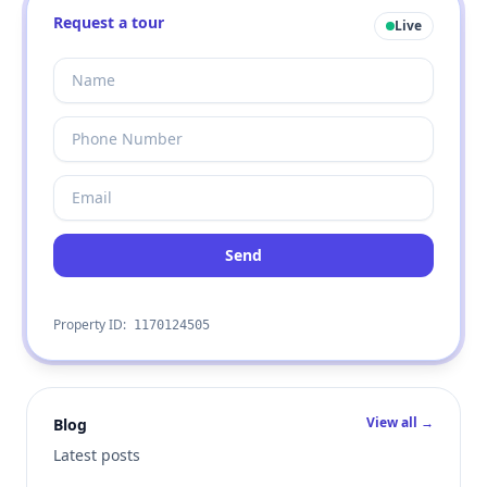
Request a tour
Live
Send
Property ID:
1170124505
View all →
Blog
Latest posts