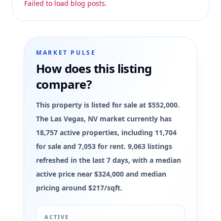
Failed to load blog posts.
MARKET PULSE
How does this listing
compare?
This property is listed for sale at $552,000.
The Las Vegas, NV market currently has
18,757 active properties, including 11,704
for sale and 7,053 for rent. 9,063 listings
refreshed in the last 7 days, with a median
active price near $324,000 and median
pricing around $217/sqft.
ACTIVE