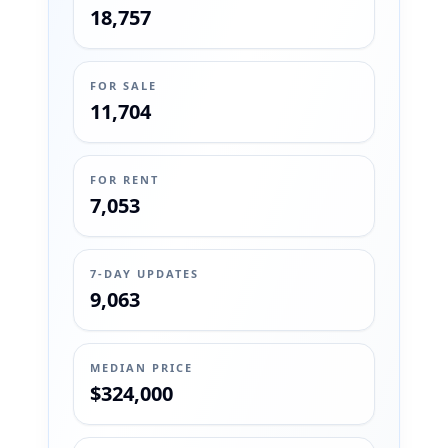
18,757
FOR SALE
11,704
FOR RENT
7,053
7-DAY UPDATES
9,063
MEDIAN PRICE
$324,000