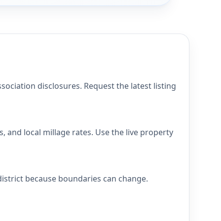
ciation disclosures. Request the latest listing
 and local millage rates. Use the live property
district because boundaries can change.