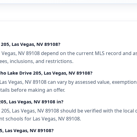
 205, Las Vegas, NV 89108?
 Vegas, NV 89108 depend on the current MLS record and asso
s, inclusions, and restrictions.
cho Lake Drive 205, Las Vegas, NV 89108?
Las Vegas, NV 89108 can vary by assessed value, exemptions,
tails before making an offer.
205, Las Vegas, NV 89108 in?
05, Las Vegas, NV 89108 should be verified with the local 
nt schools for Las Vegas, NV 89108.
5, Las Vegas, NV 89108?