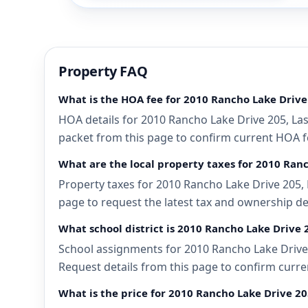
Property FAQ
What is the HOA fee for 2010 Rancho Lake Drive
HOA details for 2010 Rancho Lake Drive 205, Las
packet from this page to confirm current HOA fee
What are the local property taxes for 2010 Ran
Property taxes for 2010 Rancho Lake Drive 205, 
page to request the latest tax and ownership de
What school district is 2010 Rancho Lake Drive 
School assignments for 2010 Rancho Lake Drive 2
Request details from this page to confirm curre
What is the price for 2010 Rancho Lake Drive 20