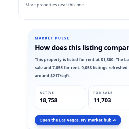
4
More properties near this one
MARKET PULSE
How does this listing compa
This property is listed for rent at $1,300. The 
sale and 7,055 for rent. 9,058 listings refreshe
around $217/sqft.
ACTIVE
FOR SALE
18,758
11,703
Open the Las Vegas, NV market hub ->