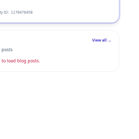
ty ID:
1170476458
View all →
t posts
 to load blog posts.