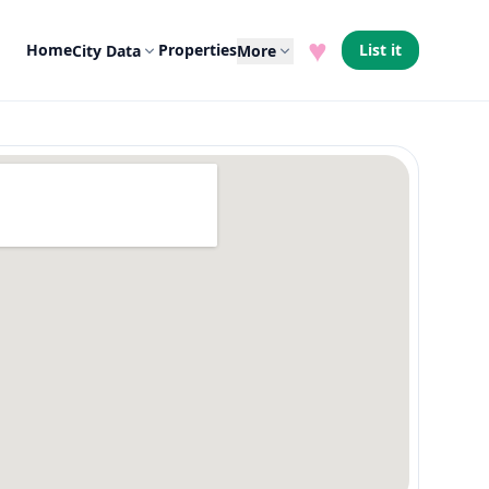
♥
Home
Properties
List it
City Data
More