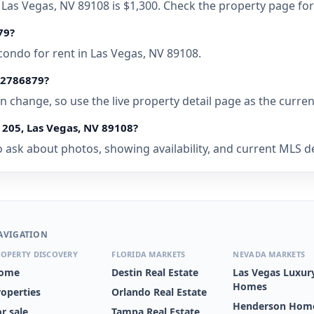
, Las Vegas, NV 89108 is $1,300. Check the property page for
79?
condo for rent in Las Vegas, NV 89108.
• 2786879?
 can change, so use the live property detail page as the curre
 205, Las Vegas, NV 89108?
 ask about photos, showing availability, and current MLS deta
AVIGATION
OPERTY DISCOVERY
FLORIDA MARKETS
NEVADA MARKETS
ome
Destin Real Estate
Las Vegas Luxur
Homes
roperties
Orlando Real Estate
Henderson Home
r sale
Tampa Real Estate