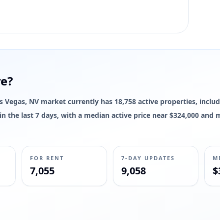
re?
Las Vegas, NV market currently has 18,758 active properties, includ
d in the last 7 days, with a median active price near $324,000 and
FOR RENT
7-DAY UPDATES
M
7,055
9,058
$