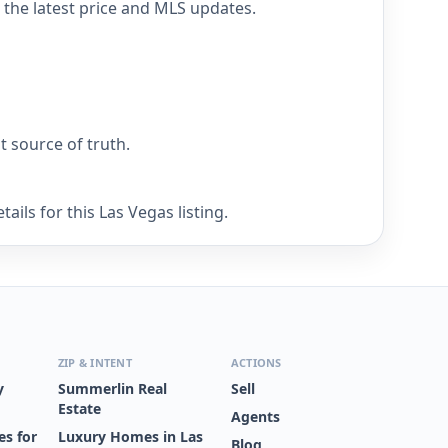
 the latest price and MLS updates.
nt source of truth.
ils for this Las Vegas listing.
ZIP & INTENT
ACTIONS
y
Summerlin Real
Sell
Estate
Agents
s for
Luxury Homes in Las
Blog