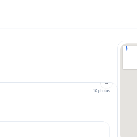
→
10 photos