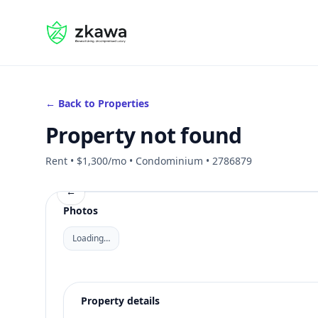
#gvire
← Back to Properties
Property not found
Rent • $1,300/mo • Condominium • 2786879
←
Photos
Loading…
Property details