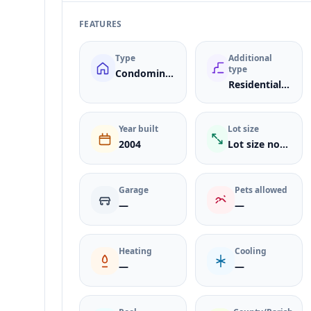
FEATURES
Type
Additional
type
Condominium
ResidentialLease
Year built
Lot size
2004
Lot size not listed
Garage
Pets allowed
—
—
Heating
Cooling
—
—