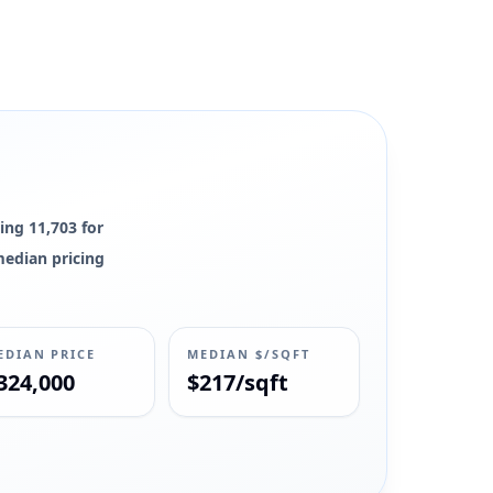
ing 11,703 for
 median pricing
EDIAN PRICE
MEDIAN $/SQFT
324,000
$217/sqft