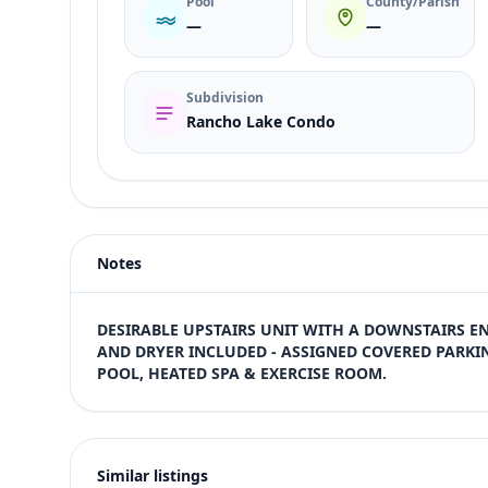
Pool
County/Parish
—
—
Subdivision
Rancho Lake Condo
Listing type
Rent
Status
active
Notes
Price
$1,300
Bedrooms
DESIRABLE UPSTAIRS UNIT WITH A DOWNSTAIRS E
1
AND DRYER INCLUDED - ASSIGNED COVERED PARKIN
POOL, HEATED SPA & EXERCISE ROOM.
Bathrooms
1
Square feet
649 sqft
Similar listings
Views (live)