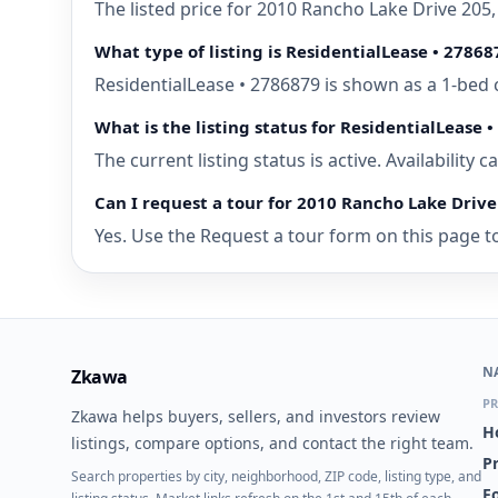
The listed price for 2010 Rancho Lake Drive 205
What type of listing is ResidentialLease • 27868
ResidentialLease • 2786879 is shown as a 1-bed 
What is the listing status for ResidentialLease 
The current listing status is active. Availability
Can I request a tour for 2010 Rancho Lake Drive
Yes. Use the Request a tour form on this page to
N
Zkawa
PR
Zkawa helps buyers, sellers, and investors review
H
listings, compare options, and contact the right team.
P
Search properties by city, neighborhood, ZIP code, listing type, and
Fo