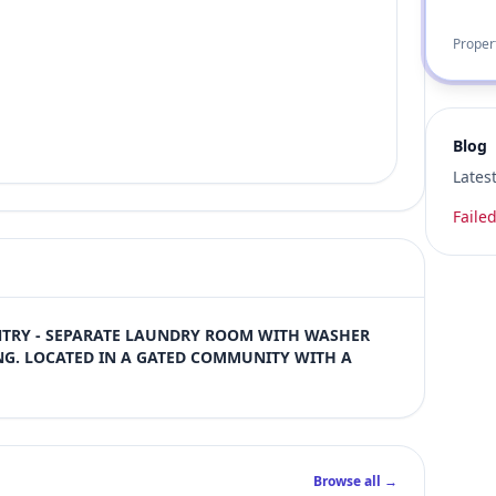
Proper
Blog
Lates
Failed
NTRY - SEPARATE LAUNDRY ROOM WITH WASHER 
G. LOCATED IN A GATED COMMUNITY WITH A 
Browse all →