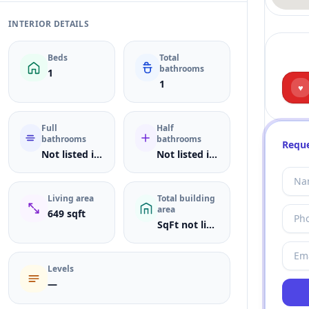
INTERIOR DETAILS
Beds
Total
bathrooms
1
1
♥
Full
Half
bathrooms
bathrooms
Reque
Not listed in MLS
Not listed in MLS
Living area
Total building
area
649 sqft
SqFt not listed
Levels
—