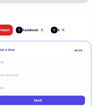
Heart
Facebook
X
f
0
X
0
st a tour
Live
Send