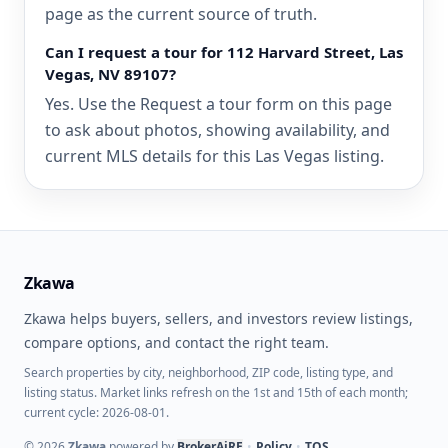
page as the current source of truth.
Can I request a tour for 112 Harvard Street, Las
Vegas, NV 89107?
Yes. Use the Request a tour form on this page
to ask about photos, showing availability, and
current MLS details for this Las Vegas listing.
Zkawa
Zkawa helps buyers, sellers, and investors review listings,
compare options, and contact the right team.
Search properties by city, neighborhood, ZIP code, listing type, and
listing status. Market links refresh on the 1st and 15th of each month;
current cycle: 2026-08-01.
©
2026
Zkawa
powered by
BrokerAiRE
•
Policy
•
TOS
.