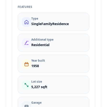
FEATURES
Type
SingleFamilyResidence
Additional type
Residential
Year built
1958
Lot size
5,227 sqft
Garage