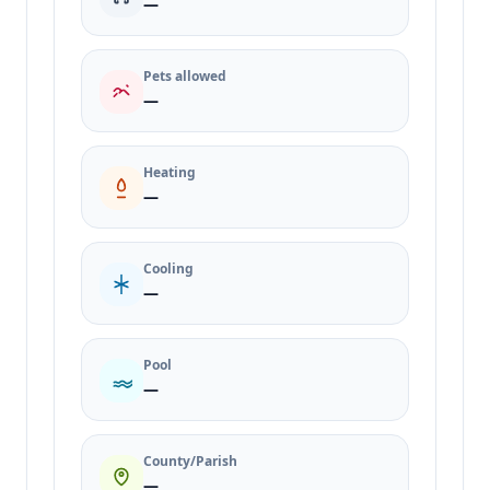
—
Pets allowed
—
Heating
—
Cooling
—
Pool
—
County/Parish
—