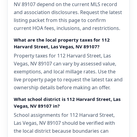
NV 89107 depend on the current MLS record
and association disclosures. Request the latest
listing packet from this page to confirm
current HOA fees, inclusions, and restrictions.
What are the local property taxes for 112
Harvard Street, Las Vegas, NV 89107?
Property taxes for 112 Harvard Street, Las
Vegas, NV 89107 can vary by assessed value,
exemptions, and local millage rates. Use the
live property page to request the latest tax and
ownership details before making an offer.
What school district is 112 Harvard Street, Las
Vegas, NV 89107 in?
School assignments for 112 Harvard Street,
Las Vegas, NV 89107 should be verified with
the local district because boundaries can