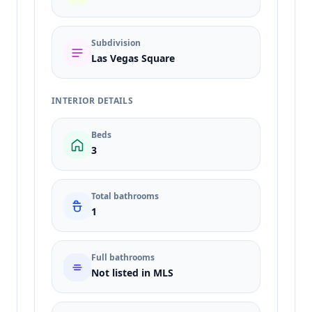
Subdivision
Las Vegas Square
INTERIOR DETAILS
Beds
3
Total bathrooms
1
Full bathrooms
Not listed in MLS