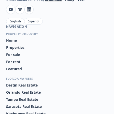
English
Español
NAVIGATION
PROPERTY DISCOVERY
Home
Properties
For sale
For rent
Featured
FLORIDA MARKETS
Destin Real Estate
Orlando Real Estate
Tampa Real Estate
Sarasota Real Estate
Kissimmee Real Estate