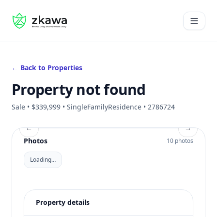
#gvire
Open 
← Back to Properties
Property not found
Sale • $339,999 • SingleFamilyResidence • 2786724
←
→
Photos
10 photos
Loading…
Property details