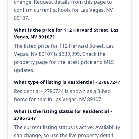
change. Request details from this page to
confirm current schools for Las Vegas, NV
89107.
What is the price for 112 Harvard Street, Las
Vegas, NV 89107?
The listed price for 112 Harvard Street, Las
Vegas, NV 89107 is $339,999. Check the
property page for the latest price and MLS
updates.
What type of listing is Residential • 2786724?
Residential • 2786724 is shown as a 3-bed
home for sale in Las Vegas, NV 89107.
What is the listing status for Residential •
2786724?
The current listing status is active. Availability
can change, so use the live property detail