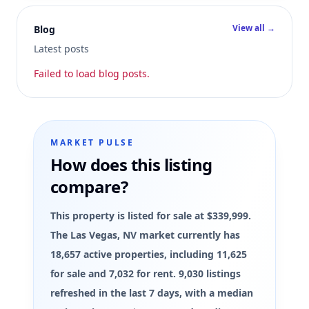
View all →
Blog
Latest posts
Failed to load blog posts.
MARKET PULSE
How does this listing
compare?
This property is listed for sale at $339,999.
The Las Vegas, NV market currently has
18,657 active properties, including 11,625
for sale and 7,032 for rent. 9,030 listings
refreshed in the last 7 days, with a median