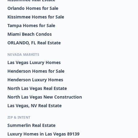
Orlando Homes for Sale
Kissimmee Homes for Sale
Tampa Homes for Sale
Miami Beach Condos
ORLANDO, FL Real Estate
NEVADA MARKETS
Las Vegas Luxury Homes
Henderson Homes for Sale
Henderson Luxury Homes
North Las Vegas Real Estate
North Las Vegas New Construction
Las Vegas, NV Real Estate
ZIP & INTENT
Summerlin Real Estate
Luxury Homes in Las Vegas 89139