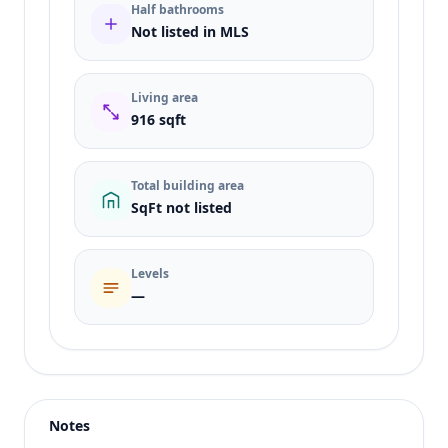
Half bathrooms
Not listed in MLS
Living area
916 sqft
Total building area
SqFt not listed
Levels
—
Listing type
Sale
Status
active
Notes
Price