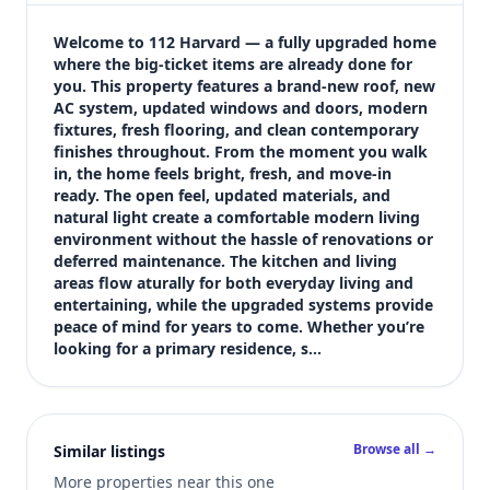
$339,999
Bedrooms
Welcome to 112 Harvard — a fully upgraded home 
3
where the big-ticket items are already done for 
you. This property features a brand-new roof, new 
Bathrooms
AC system, updated windows and doors, modern 
1
fixtures, fresh flooring, and clean contemporary 
Square feet
finishes throughout. From the moment you walk 
916 sqft
in, the home feels bright, fresh, and move-in 
Views (live)
ready. The open feel, updated materials, and 
natural light create a comfortable modern living 
4
environment without the hassle of renovations or 
deferred maintenance. The kitchen and living 
areas flow aturally for both everyday living and 
entertaining, while the upgraded systems provide 
peace of mind for years to come. Whether you’re 
looking for a primary residence, s…
Browse all →
Similar listings
More properties near this one