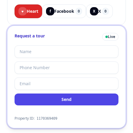
Heart
Facebook
X
♥
f
0
X
0
Request a tour
Live
Send
Property ID:
1170369409