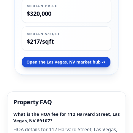
MEDIAN PRICE
$320,000
MEDIAN $/SQFT
$217/sqft
Open the Las Vegas, NV market hub ->
Property FAQ
What is the HOA fee for 112 Harvard Street, Las
Vegas, NV 89107?
HOA details for 112 Harvard Street, Las Vegas,