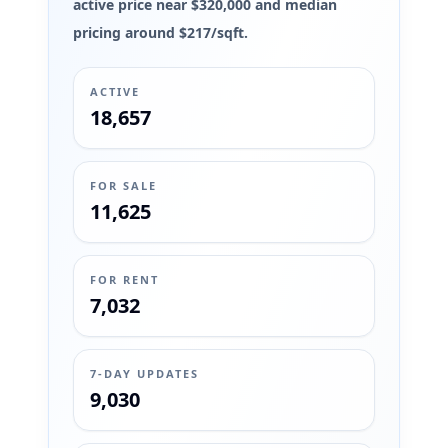
active price near $320,000 and median
pricing around $217/sqft.
ACTIVE
18,657
FOR SALE
11,625
FOR RENT
7,032
7-DAY UPDATES
9,030