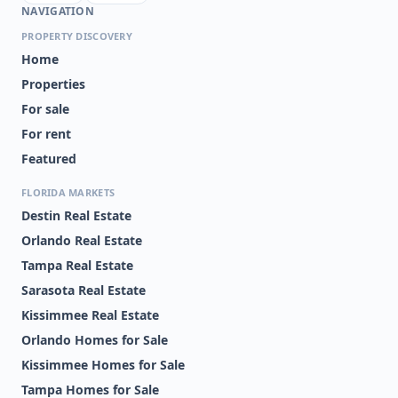
NAVIGATION
PROPERTY DISCOVERY
Home
Properties
For sale
For rent
Featured
FLORIDA MARKETS
Destin Real Estate
Orlando Real Estate
Tampa Real Estate
Sarasota Real Estate
Kissimmee Real Estate
Orlando Homes for Sale
Kissimmee Homes for Sale
Tampa Homes for Sale