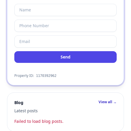
Send
Property ID:
1170392962
View all →
Blog
Latest posts
Failed to load blog posts.