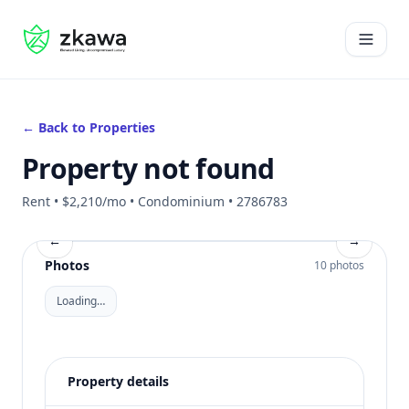
#gvire
Open 
← Back to Properties
Property not found
Rent • $2,210/mo • Condominium • 2786783
←
→
Photos
10 photos
Loading…
Property details