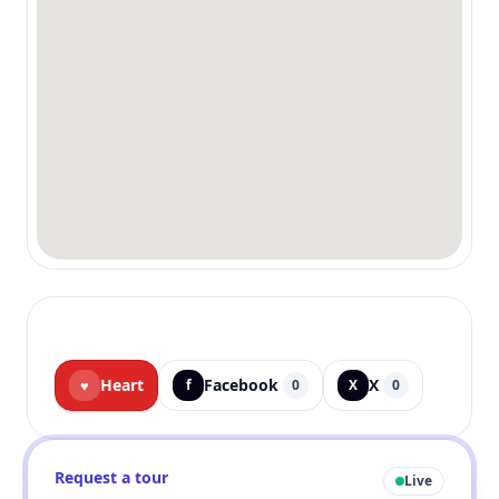
Heart
Facebook
X
♥
f
0
X
0
Request a tour
Live