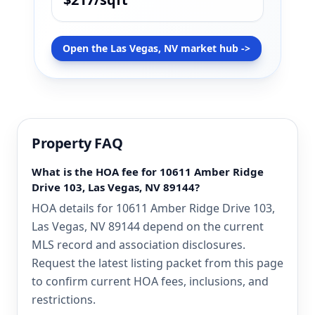
Open the Las Vegas, NV market hub ->
Property FAQ
What is the HOA fee for 10611 Amber Ridge
Drive 103, Las Vegas, NV 89144?
HOA details for 10611 Amber Ridge Drive 103,
Las Vegas, NV 89144 depend on the current
MLS record and association disclosures.
Request the latest listing packet from this page
to confirm current HOA fees, inclusions, and
restrictions.