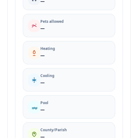
—
Pets allowed
—
Heating
—
Cooling
—
Pool
—
County/Parish
—