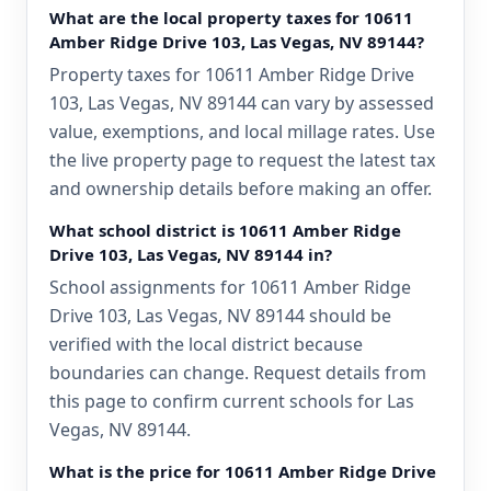
What are the local property taxes for 10611
Amber Ridge Drive 103, Las Vegas, NV 89144?
Property taxes for 10611 Amber Ridge Drive
103, Las Vegas, NV 89144 can vary by assessed
value, exemptions, and local millage rates. Use
the live property page to request the latest tax
and ownership details before making an offer.
What school district is 10611 Amber Ridge
Drive 103, Las Vegas, NV 89144 in?
School assignments for 10611 Amber Ridge
Drive 103, Las Vegas, NV 89144 should be
verified with the local district because
boundaries can change. Request details from
this page to confirm current schools for Las
Vegas, NV 89144.
What is the price for 10611 Amber Ridge Drive