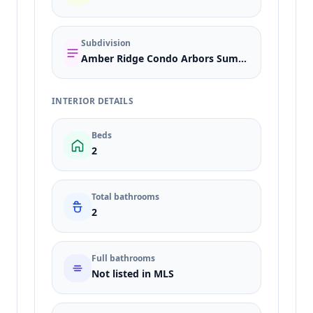
Subdivision
Amber Ridge Condo Arbors Summerlin Village 11 12 Kk
INTERIOR DETAILS
Beds
2
Total bathrooms
2
Full bathrooms
Not listed in MLS