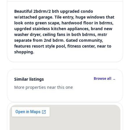
$2,210
Bedrooms
Beautiful 2bdrm/2 bth upgraded condo 
2
w/attached garage. Tile entry, huge windows that 
look onto green scape, hardwood floor in bdrms, 
Bathrooms
upgrded stainless kitchen appliances, brand new 
2
washer dryer, ceiling fans in both bdrms, mstr 
Square feet
separate from 2nd bdrm. Gated community, 
1,410 sqft
features resort style pool, fitness center, near to 
Views (live)
shopping.
6
Browse all →
Similar listings
More properties near this one