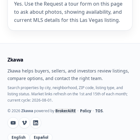
Yes. Use the Request a tour form on this page
to ask about photos, showing availability, and
current MLS details for this Las Vegas listing.
Zkawa
Zkawa helps buyers, sellers, and investors review listings,
compare options, and contact the right team.
Search properties by city, neighborhood, ZIP code, listing type, and
listing status. Market links refresh on the 1st and 15th of each month;
current cycle: 2026-08-01.
©
2026
Zkawa
powered by
BrokerAiRE
•
Policy
•
TOS
.
English
Español