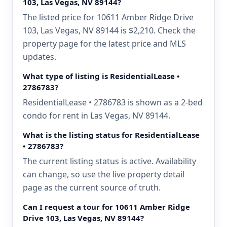
103, Las Vegas, NV 89144?
The listed price for 10611 Amber Ridge Drive
103, Las Vegas, NV 89144 is $2,210. Check the
property page for the latest price and MLS
updates.
What type of listing is ResidentialLease •
2786783?
ResidentialLease • 2786783 is shown as a 2-bed
condo for rent in Las Vegas, NV 89144.
What is the listing status for ResidentialLease
• 2786783?
The current listing status is active. Availability
can change, so use the live property detail
page as the current source of truth.
Can I request a tour for 10611 Amber Ridge
Drive 103, Las Vegas, NV 89144?