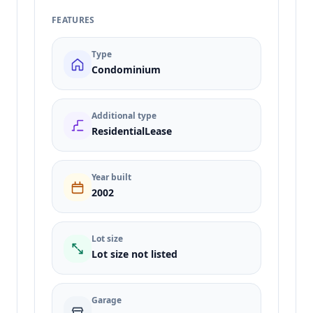
FEATURES
Type
Condominium
Additional type
ResidentialLease
Year built
2002
Lot size
Lot size not listed
Garage