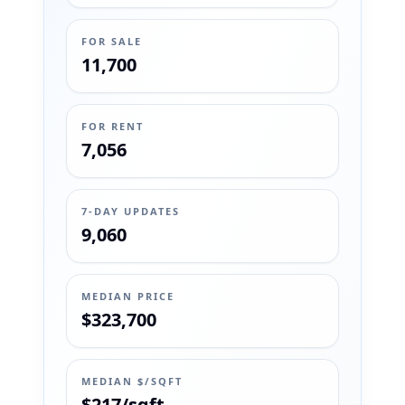
FOR SALE
11,700
FOR RENT
7,056
7-DAY UPDATES
9,060
MEDIAN PRICE
$323,700
MEDIAN $/SQFT
$217/sqft