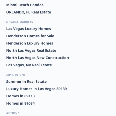
Miami Beach Condos
ORLANDO, FL Real Estate
NEVADA MARKETS
Las Vegas Luxury Homes
Henderson Homes for Sale
Henderson Luxury Homes
North Las Vegas Real Estate
North Las Vegas New Construction
Las Vegas, NV Real Estate
ZIP & INTENT
Summerlin Real Estate
Luxury Homes in Las Vegas 89139
Homes in 89113
Homes in 89084
ACTIONS