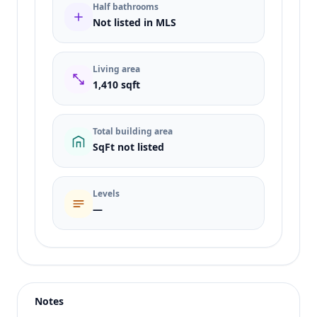
Half bathrooms
Not listed in MLS
Living area
1,410 sqft
Total building area
SqFt not listed
Levels
—
Listing type
Rent
Status
active
Notes
Price