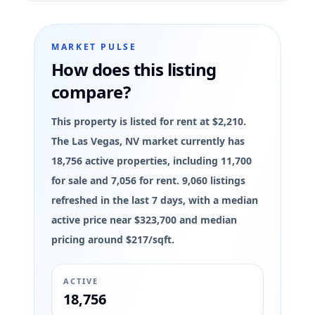
MARKET PULSE
How does this listing
compare?
This property is listed for rent at $2,210.
The Las Vegas, NV market currently has
18,756 active properties, including 11,700
for sale and 7,056 for rent. 9,060 listings
refreshed in the last 7 days, with a median
active price near $323,700 and median
pricing around $217/sqft.
ACTIVE
18,756