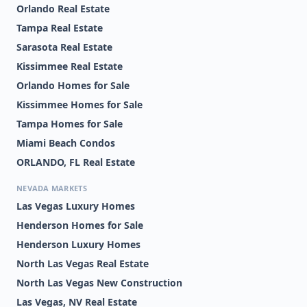
Orlando Real Estate
Tampa Real Estate
Sarasota Real Estate
Kissimmee Real Estate
Orlando Homes for Sale
Kissimmee Homes for Sale
Tampa Homes for Sale
Miami Beach Condos
ORLANDO, FL Real Estate
NEVADA MARKETS
Las Vegas Luxury Homes
Henderson Homes for Sale
Henderson Luxury Homes
North Las Vegas Real Estate
North Las Vegas New Construction
Las Vegas, NV Real Estate