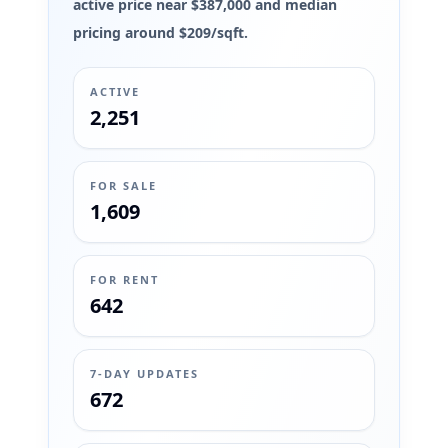
active price near $387,000 and median
pricing around $209/sqft.
ACTIVE
2,251
FOR SALE
1,609
FOR RENT
642
7-DAY UPDATES
672