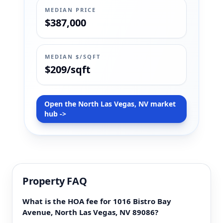
MEDIAN PRICE
$387,000
MEDIAN $/SQFT
$209/sqft
Open the North Las Vegas, NV market
hub ->
Property FAQ
What is the HOA fee for 1016 Bistro Bay
Avenue, North Las Vegas, NV 89086?