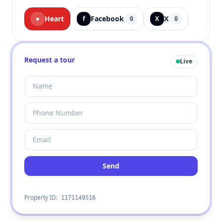
Heart
Facebook
X
♥
f
0
X
0
Request a tour
Live
Send
Property ID:
1171149516