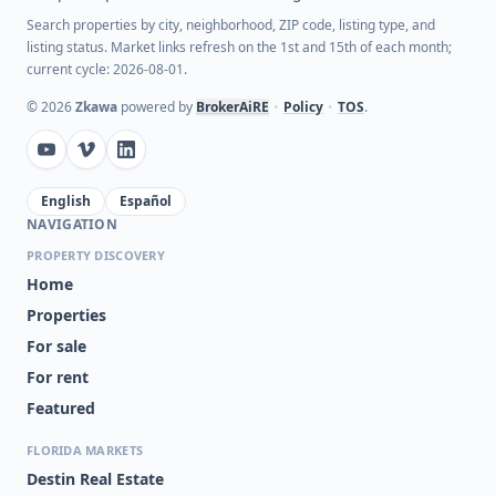
Search properties by city, neighborhood, ZIP code, listing type, and
listing status. Market links refresh on the 1st and 15th of each month;
current cycle: 2026-08-01.
©
2026
Zkawa
powered by
BrokerAiRE
•
Policy
•
TOS
.
English
Español
NAVIGATION
PROPERTY DISCOVERY
Home
Properties
For sale
For rent
Featured
FLORIDA MARKETS
Destin Real Estate