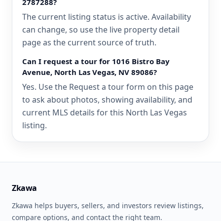
2787288?
The current listing status is active. Availability
can change, so use the live property detail
page as the current source of truth.
Can I request a tour for 1016 Bistro Bay
Avenue, North Las Vegas, NV 89086?
Yes. Use the Request a tour form on this page
to ask about photos, showing availability, and
current MLS details for this North Las Vegas
listing.
Zkawa
Zkawa helps buyers, sellers, and investors review listings,
compare options, and contact the right team.