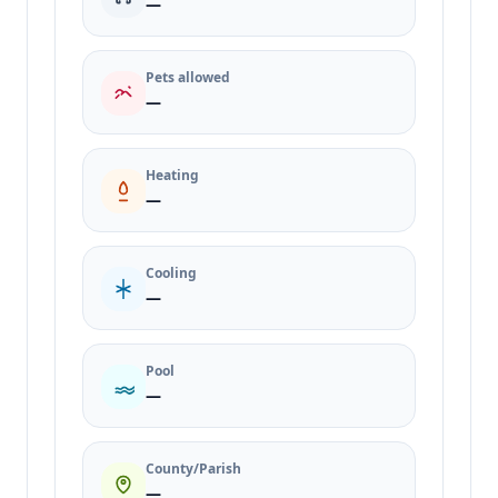
—
Pets allowed
—
Heating
—
Cooling
—
Pool
—
County/Parish
—