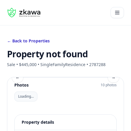
#gvire
Open 
← Back to Properties
Property not found
Sale • $445,000 • SingleFamilyResidence • 2787288
←
→
Photos
10 photos
Loading…
Property details