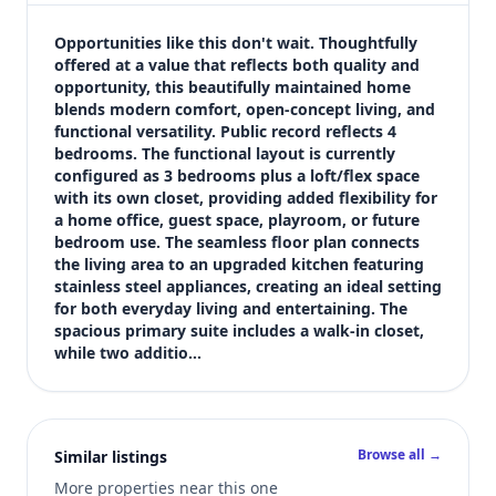
$445,000
Bedrooms
Opportunities like this don't wait. Thoughtfully 
3
offered at a value that reflects both quality and 
opportunity, this beautifully maintained home 
Bathrooms
blends modern comfort, open-concept living, and 
3
functional versatility. Public record reflects 4 
Square feet
bedrooms. The functional layout is currently 
2,151 sqft
configured as 3 bedrooms plus a loft/flex space 
Views (live)
with its own closet, providing added flexibility for 
a home office, guest space, playroom, or future 
6
bedroom use. The seamless floor plan connects 
the living area to an upgraded kitchen featuring 
stainless steel appliances, creating an ideal setting 
for both everyday living and entertaining. The 
spacious primary suite includes a walk-in closet, 
while two additio…
Browse all →
Similar listings
More properties near this one