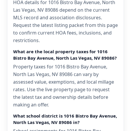
HOA details for 1016 Bistro Bay Avenue, North
Las Vegas, NV 89086 depend on the current
MLS record and association disclosures.
Request the latest listing packet from this page
to confirm current HOA fees, inclusions, and
restrictions.
What are the local property taxes for 1016
Bistro Bay Avenue, North Las Vegas, NV 89086?
Property taxes for 1016 Bistro Bay Avenue,
North Las Vegas, NV 89086 can vary by
assessed value, exemptions, and local millage
rates. Use the live property page to request
the latest tax and ownership details before
making an offer.
What school district is 1016 Bistro Bay Avenue,
North Las Vegas, NV 89086 in?