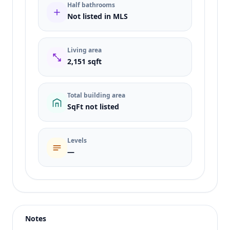
Half bathrooms
Not listed in MLS
Living area
2,151 sqft
Total building area
SqFt not listed
Levels
—
Listing type
Sale
Status
active
Notes
Price