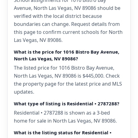
School assignments for 1016 Bistro Bay
Avenue, North Las Vegas, NV 89086 should be
verified with the local district because
boundaries can change. Request details from
this page to confirm current schools for North
Las Vegas, NV 89086.
What is the price for 1016 Bistro Bay Avenue,
North Las Vegas, NV 89086?
The listed price for 1016 Bistro Bay Avenue,
North Las Vegas, NV 89086 is $445,000. Check
the property page for the latest price and MLS
updates.
What type of listing is Residential • 2787288?
Residential • 2787288 is shown as a 3-bed
home for sale in North Las Vegas, NV 89086.
What is the listing status for Residential •