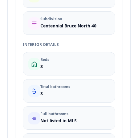
Subdivision
Centennial Bruce North 40
INTERIOR DETAILS
Beds
3
Total bathrooms
3
Full bathrooms
Not listed in MLS