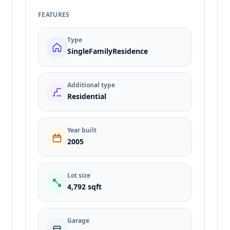
FEATURES
Type
SingleFamilyResidence
Additional type
Residential
Year built
2005
Lot size
4,792 sqft
Garage