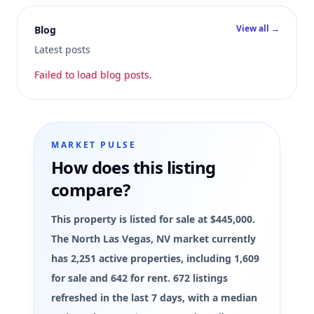
View all →
Blog
Latest posts
Failed to load blog posts.
MARKET PULSE
How does this listing
compare?
This property is listed for sale at $445,000.
The North Las Vegas, NV market currently
has 2,251 active properties, including 1,609
for sale and 642 for rent. 672 listings
refreshed in the last 7 days, with a median