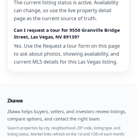
The current listing status is active. Availability
can change, so use the live property detail
page as the current source of truth.
Can I request a tour for 9550 Granville Bridge
Street, Las Vegas, NV 89139?
Yes. Use the Request a tour form on this page
to ask about photos, showing availability, and
current MLS details for this Las Vegas listing.
Zkawa
Zkawa helps buyers, sellers, and investors review listings,
compare options, and contact the right team.
Search properties by city, neighborhood, ZIP code, listing type, and
listing status. Market links refresh on the 1st and 15th of each month;