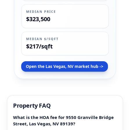
MEDIAN PRICE
$323,500
MEDIAN $/SQFT
$217/sqft
Open the Las Vegas, NV market hub ->
Property FAQ
What is the HOA fee for 9550 Granville Bridge
Street, Las Vegas, NV 89139?