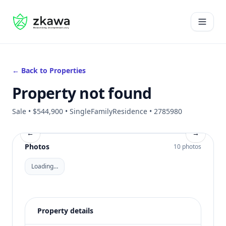
#gvire
Open 
← Back to Properties
Property not found
Sale • $544,900 • SingleFamilyResidence • 2785980
←
→
Photos
10 photos
Loading…
Property details