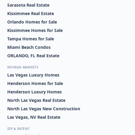
Sarasota Real Estate
Kissimmee Real Estate
Orlando Homes for Sale
Kissimmee Homes for Sale
Tampa Homes for Sale
Miami Beach Condos
ORLANDO, FL Real Estate
NEVADA MARKETS
Las Vegas Luxury Homes
Henderson Homes for Sale
Henderson Luxury Homes
North Las Vegas Real Estate
North Las Vegas New Construction
Las Vegas, NV Real Estate
ZIP & INTENT