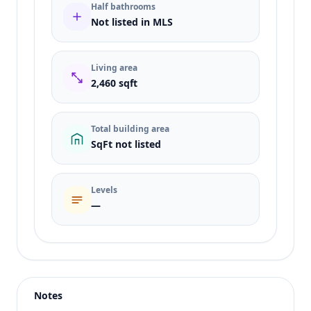
Half bathrooms
Not listed in MLS
Living area
2,460 sqft
Total building area
SqFt not listed
Levels
—
Listing type
Sale
Status
active
Notes
Price