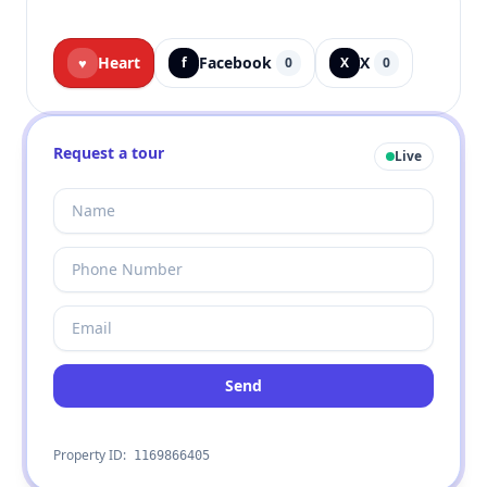
Heart
Facebook
X
♥
f
0
X
0
Request a tour
Live
Send
Property ID:
1169866405