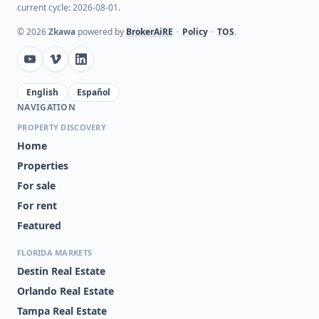
current cycle: 2026-08-01.
©
2026
Zkawa
powered by
BrokerAiRE
•
Policy
•
TOS
.
English
Español
NAVIGATION
PROPERTY DISCOVERY
Home
Properties
For sale
For rent
Featured
FLORIDA MARKETS
Destin Real Estate
Orlando Real Estate
Tampa Real Estate