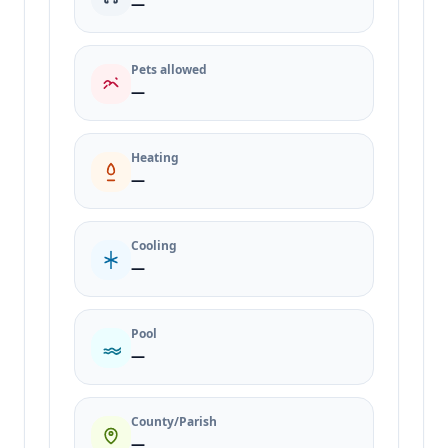
—
Pets allowed
—
Heating
—
Cooling
—
Pool
—
County/Parish
—